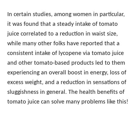
In certain studies, among women in particular,
it was found that a steady intake of tomato
juice correlated to a reduction in waist size,
while many other folks have reported that a
consistent intake of lycopene via tomato juice
and other tomato-based products led to them
experiencing an overall boost in energy, loss of
excess weight, and a reduction in sensations of
sluggishness in general. The
health benefits of
tomato juice can solve many problems like this!