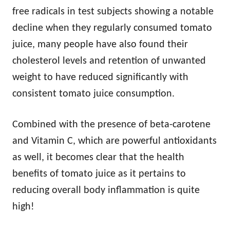
free radicals in test subjects showing a notable
decline when they regularly consumed tomato
juice, many people have also found their
cholesterol levels and retention of unwanted
weight to have reduced significantly with
consistent tomato juice consumption.
Combined with the presence of beta-carotene
and Vitamin C, which are powerful antioxidants
as well, it becomes clear that the health
benefits of tomato juice as it pertains to
reducing overall body inflammation is quite
high!