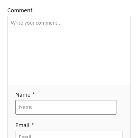
Comment
Name *
Email *