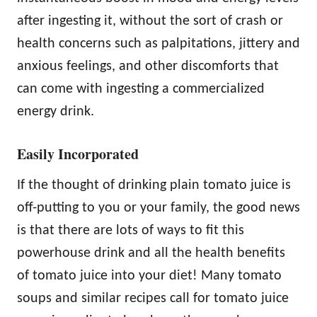
after ingesting it, without the sort of crash or
health concerns such as palpitations, jittery and
anxious feelings, and other discomforts that
can come with ingesting a commercialized
energy drink.
Easily Incorporated
If the thought of drinking plain tomato juice is
off-putting to you or your family, the good news
is that there are lots of ways to fit this
powerhouse drink and all the health benefits
of tomato juice into your diet! Many tomato
soups and similar recipes call for tomato juice