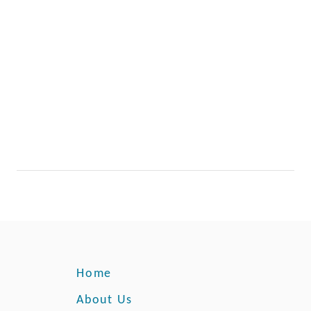
Home
About Us