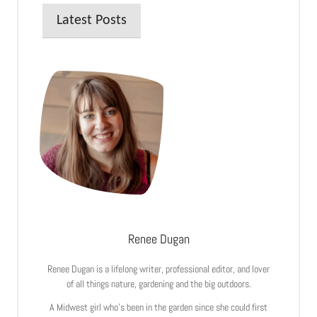
Latest Posts
Renee Dugan
Renee Dugan is a lifelong writer, professional editor, and lover
of all things nature, gardening and the big outdoors.
A Midwest girl who’s been in the garden since she could first