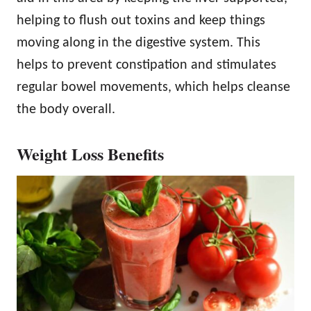
helping to flush out toxins and keep things
moving along in the digestive system. This
helps to prevent constipation and stimulates
regular bowel movements, which helps cleanse
the body overall.
Weight Loss Benefits