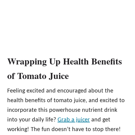
Wrapping Up Health Benefits
of Tomato Juice
Feeling excited and encouraged about the
health benefits of tomato juice, and excited to
incorporate this powerhouse nutrient drink
into your daily life?
Grab a juicer
and get
working! The fun doesn’t have to stop there!