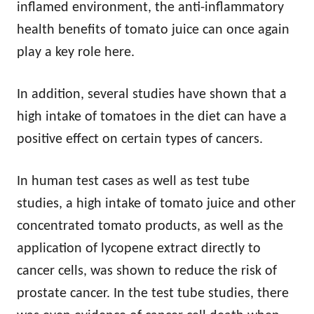
inflamed environment, the anti-inflammatory
health benefits of tomato juice can once again
play a key role here.
In addition, several studies have shown that a
high intake of tomatoes in the diet can have a
positive effect on certain types of cancers.
In human test cases as well as test tube
studies, a high intake of tomato juice and other
concentrated tomato products, as well as the
application of lycopene extract directly to
cancer cells, was shown to reduce the risk of
prostate cancer. In the test tube studies, there