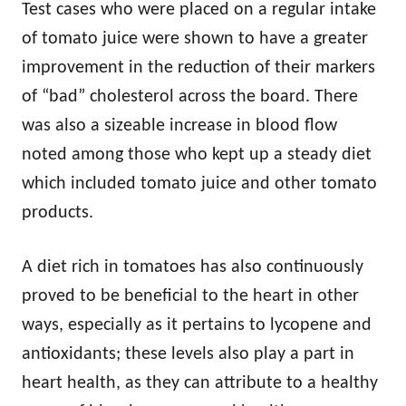
Test cases who were placed on a regular intake
of tomato juice were shown to have a greater
improvement in the reduction of their markers
of “bad” cholesterol across the board. There
was also a sizeable increase in blood flow
noted among those who kept up a steady diet
which included tomato juice and other tomato
products.
A diet rich in tomatoes has also continuously
proved to be beneficial to the heart in other
ways, especially as it pertains to lycopene and
antioxidants; these levels also play a part in
heart health, as they can attribute to a healthy