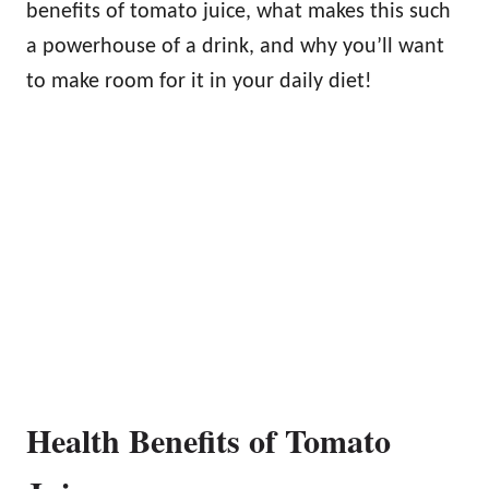
benefits of tomato juice, what makes this such
a powerhouse of a drink, and why you’ll want
to make room for it in your daily diet!
Health Benefits of Tomato