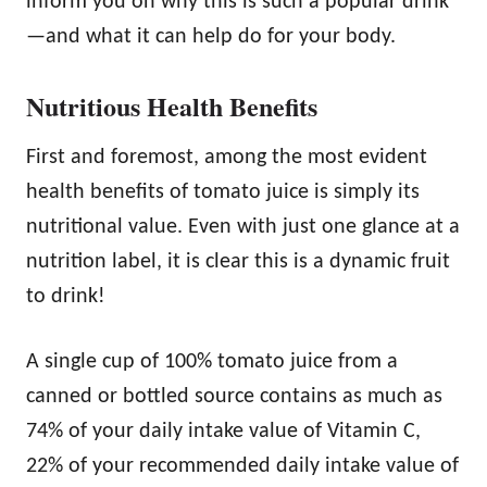
inform you on why this is such a popular drink
—and what it can help do for your body.
Nutritious Health Benefits
First and foremost, among the most evident
health benefits of tomato juice is simply its
nutritional value. Even with just one glance at a
nutrition label, it is clear this is a dynamic fruit
to drink!
A single cup of 100% tomato juice from a
canned or bottled source contains as much as
74% of your daily intake value of Vitamin C,
22% of your recommended daily intake value of