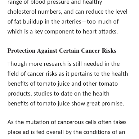
range of blood pressure and healthy
cholesterol numbers, and can reduce the level
of fat buildup in the arteries—too much of
which is a key component to heart attacks.
Protection Against Certain Cancer Risks
Though more research is still needed in the
field of cancer risks as it pertains to the health
benefits of tomato juice and other tomato
products, studies to date on the
health
benefits of tomato juice show great promise.
As the mutation of cancerous cells often takes
place ad is fed overall by the conditions of an