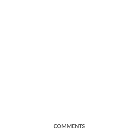
COMMENTS