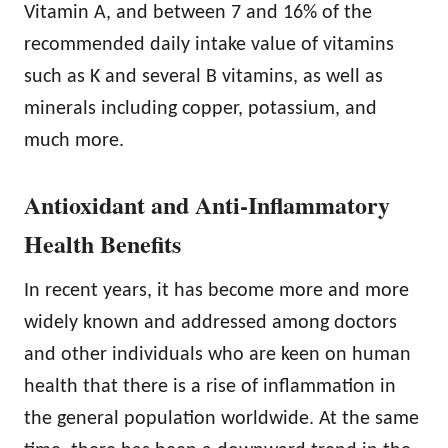
Vitamin A, and between 7 and 16% of the
recommended daily intake value of vitamins
such as K and several B vitamins, as well as
minerals including copper, potassium, and
much more.
Antioxidant and Anti-Inflammatory
Health Benefits
In recent years, it has become more and more
widely known and addressed among doctors
and other individuals who are keen on human
health that there is a rise of inflammation in
the general population worldwide. At the same