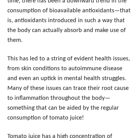
time, there has been a downward trend in the
consumption of bioavailable antioxidants—that
is, antioxidants introduced in such a way that
the body can actually absorb and make use of
them.
This has led to a string of evident health issues,
from skin conditions to autoimmune disease
and even an uptick in mental health struggles.
Many of these issues can trace their root cause
to inflammation throughout the body—
something that can be aided by the regular
consumption of tomato juice!
Tomato juice has a high concentration of