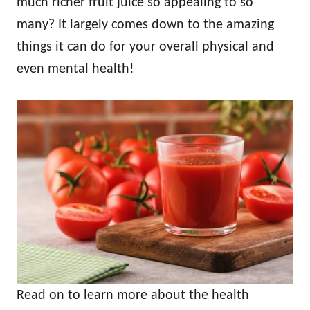
much richer fruit juice so appealing to so
many? It largely comes down to the amazing
things it can do for your overall physical and
even mental health!
Read on to learn more about the health