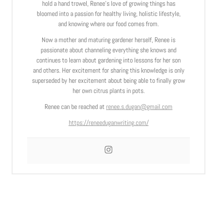
hold a hand trowel, Renee’s love of growing things has
bloomed into a passion for healthy living, holistic lifestyle,
and knowing where our food comes from.
Now a mother and maturing gardener herself, Renee is
passionate about channeling everything she knows and
continues to learn about gardening into lessons for her son
and others. Her excitement for sharing this knowledge is only
superseded by her excitement about being able to finally grow
her own citrus plants in pots.
Renee can be reached at
renee.s.dugan@gmail.com
https://reneeduganwriting.com/