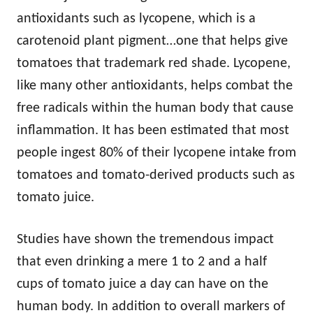
antioxidants such as lycopene, which is a
carotenoid plant pigment…one that helps give
tomatoes that trademark red shade. Lycopene,
like many other antioxidants, helps combat the
free radicals within the human body that cause
inflammation. It has been estimated that most
people ingest 80% of their lycopene intake from
tomatoes and tomato-derived products such as
tomato juice.
Studies have shown the tremendous impact
that even drinking a mere 1 to 2 and a half
cups of tomato juice a day can have on the
human body. In addition to overall markers of