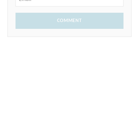
COMMENT