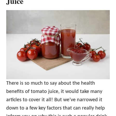
Juice
There is so much to say about the health
benefits of tomato juice, it would take many
articles to cover it all! But we’ve narrowed it
down to a few key factors that can really help