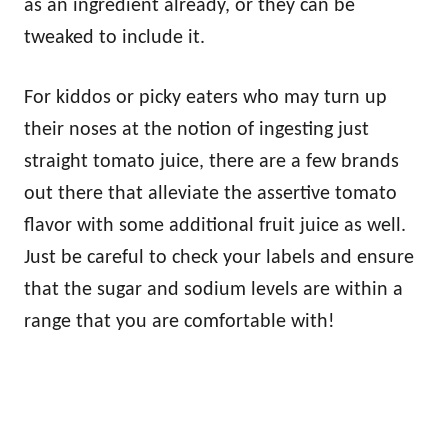
as an ingredient already, or they can be
tweaked to include it.
For kiddos or picky eaters who may turn up
their noses at the notion of ingesting just
straight tomato juice, there are a few brands
out there that alleviate the assertive tomato
flavor with some additional fruit juice as well.
Just be careful to check your labels and ensure
that the sugar and sodium levels are within a
range that you are comfortable with!