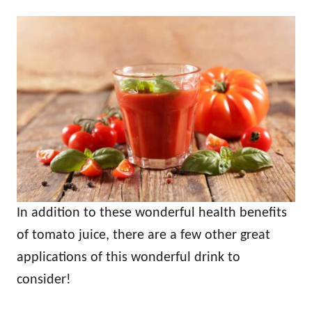
In addition to these wonderful health benefits
of tomato juice, there are a few other great
applications of this wonderful drink to
consider!