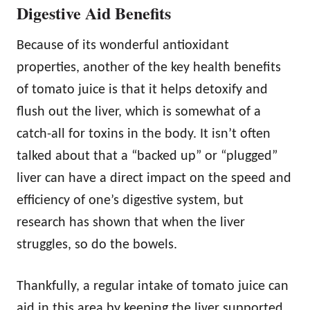
Digestive Aid Benefits
Because of its wonderful antioxidant
properties, another of the key health benefits
of tomato juice is that it helps detoxify and
flush out the liver, which is somewhat of a
catch-all for toxins in the body. It isn’t often
talked about that a “backed up” or “plugged”
liver can have a direct impact on the speed and
efficiency of one’s digestive system, but
research has shown that when the liver
struggles, so do the bowels.
Thankfully, a regular intake of tomato juice can
aid in this area by keeping the liver supported,