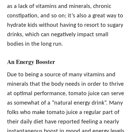
as a lack of vitamins and minerals, chronic
constipation, and so on; it’s also a great way to
hydrate kids without having to resort to sugary
drinks, which can negatively impact small
bodies in the long run.
An Energy Booster
Due to being a source of many vitamins and
minerals that the body needs in order to thrive
at optimal performance, tomato juice can serve
as somewhat of a “natural energy drink”. Many
folks who make tomato juice a regular part of
their daily diet have reported feeling a nearly
instantaneous boost in mood and energy levels