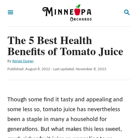
S
S
k
E
A
i
R
p
The 5 Best Health
C
H
t
Benefits of Tomato Juice
o
A
By
Renee Dugan
C
u
P
Published: August 8, 2022
- Last updated:
November 8, 2023
o
t
o
h
s
n
o
t
t
r
e
Though some find it tasty and appealing and
d
e
o
some less so, tomato juice has nevertheless
n
n
been a staple in many a household for
t
generations. But what makes this less sweet,