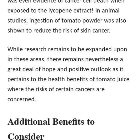
was even evidence of cancer cell death when
exposed to the lycopene extract! In animal
studies, ingestion of tomato powder was also
shown to reduce the risk of skin cancer.
While research remains to be expanded upon
in these areas, there remains nevertheless a
great deal of hope and positive outlook as it
pertains to the health benefits of tomato juice
where the risks of certain cancers are
concerned.
Additional Benefits to
Consider