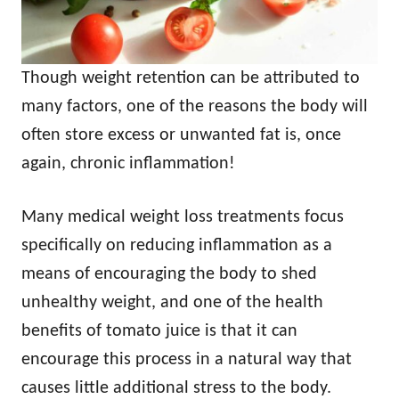
Though weight retention can be attributed to
many factors, one of the reasons the body will
often store excess or unwanted fat is, once
again, chronic inflammation!
Many medical weight loss treatments focus
specifically on reducing inflammation as a
means of encouraging the body to shed
unhealthy weight, and one of the health
benefits of tomato juice is that it can
encourage this process in a natural way that
causes little additional stress to the body.