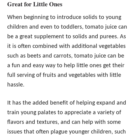
Great for Little Ones
When beginning to introduce solids to young
children and even to toddlers, tomato juice can
be a great supplement to solids and purees. As
it is often combined with additional vegetables
such as beets and carrots, tomato juice can be
a fun and easy way to help little ones get their
full serving of fruits and vegetables with little
hassle.
It has the added benefit of helping expand and
train young palates to appreciate a variety of
flavors and textures, and can help with some
issues that often plague younger children, such