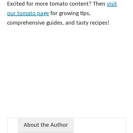
Excited for more tomato content? Then
visit
our tomato page
for growing tips,
comprehensive guides, and tasty recipes!
About the Author