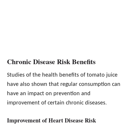
Chronic Disease Risk Benefits
Studies of the health benefits of tomato juice
have also shown that regular consumption can
have an impact on prevention and
improvement of certain chronic diseases.
Improvement of Heart Disease Risk