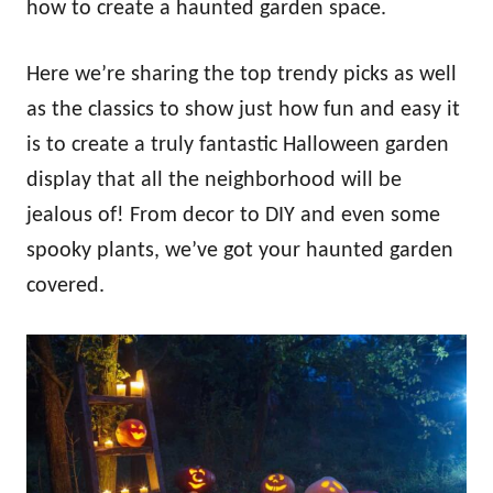
how to create a haunted garden space.
Here we’re sharing the top trendy picks as well
as the classics to show just how fun and easy it
is to create a truly fantastic Halloween garden
display that all the neighborhood will be
jealous of! From decor to DIY and even some
spooky plants, we’ve got your haunted garden
covered.