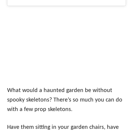
What would a haunted garden be without
spooky skeletons? There’s so much you can do
with a few prop skeletons.
Have them sitting in your garden chairs, have