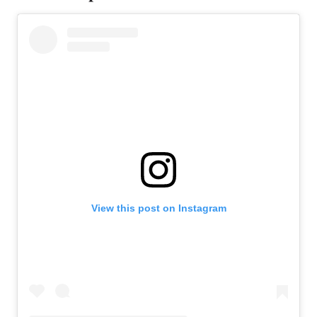
View this post on Instagram