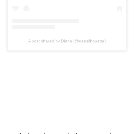
A post shared by Diana (@deesilhouette)