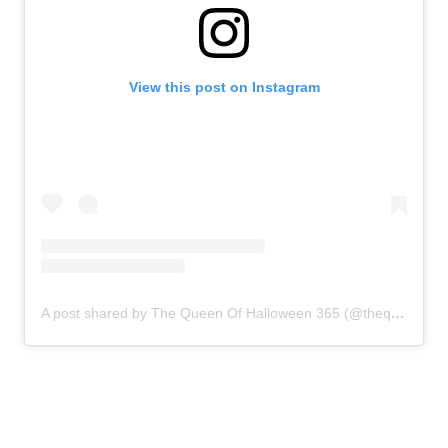
View this post on Instagram
A post shared by The Queen Of Halloween 365 (@thequeenofhalloween365)