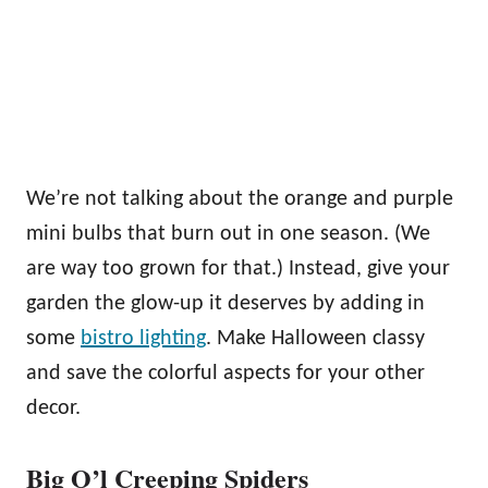
We’re not talking about the orange and purple
mini bulbs that burn out in one season. (We
are way too grown for that.) Instead, give your
garden the glow-up it deserves by adding in
some
bistro lighting
. Make Halloween classy
and save the colorful aspects for your other
decor.
Big O’l Creeping Spiders