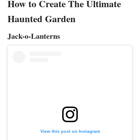
How to Create The Ultimate
Haunted Garden
Jack-o-Lanterns
View this post on Instagram