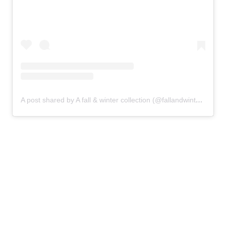
A post shared by A fall & winter collection (@fallandwintercollection)