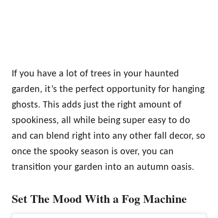
If you have a lot of trees in your haunted
garden, it’s the perfect opportunity for hanging
ghosts. This adds just the right amount of
spookiness, all while being super easy to do
and can blend right into any other fall decor, so
once the spooky season is over, you can
transition your garden into an autumn oasis.
Set The Mood With a Fog Machine