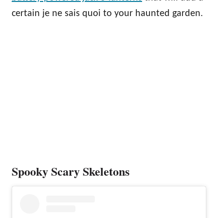
certain je ne sais quoi to your haunted garden.
Spooky Scary Skeletons