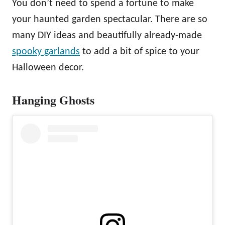
You don’t need to spend a fortune to make
your haunted garden spectacular. There are so
many DIY ideas and beautifully already-made
spooky garlands
to add a bit of spice to your
Halloween decor.
Hanging Ghosts