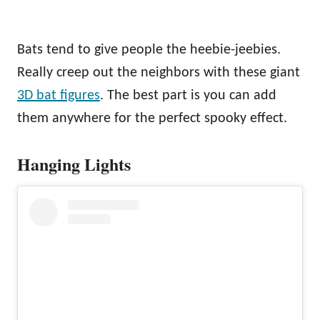
Bats tend to give people the heebie-jeebies.
Really creep out the neighbors with these giant
3D bat figures
. The best part is you can add
them anywhere for the perfect spooky effect.
Hanging Lights