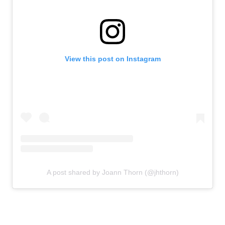
View this post on Instagram
A post shared by Joann Thorn (@jhthorn)