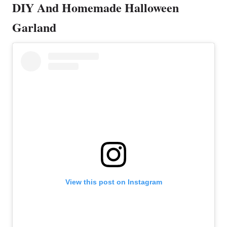
DIY And Homemade Halloween
Garland
View this post on Instagram