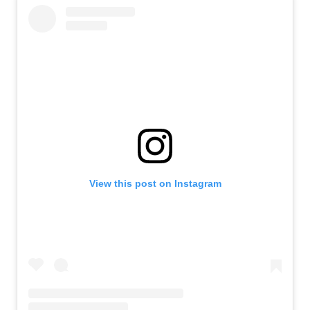
View this post on Instagram