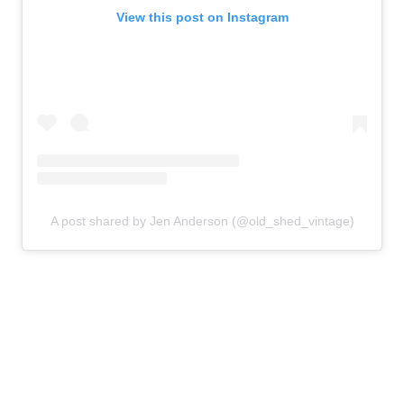
View this post on Instagram
A post shared by Jen Anderson (@old_shed_vintage)