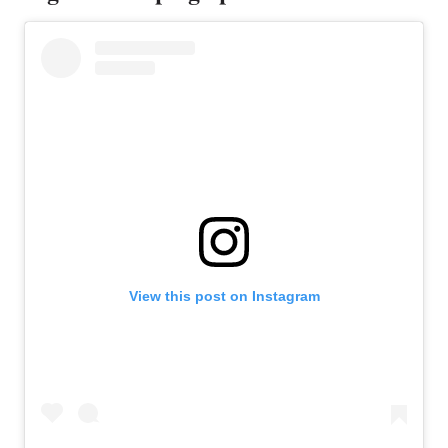
View this post on Instagram