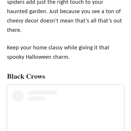
spiders add just the right touch to your
haunted garden. Just because you see a ton of
cheesy decor doesn’t mean that’s all that’s out
there.
Keep your home classy while giving it that
spooky Halloween charm.
Black Crows