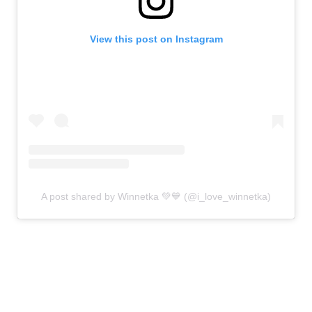
View this post on Instagram
A post shared by Winnetka 💚💙 (@i_love_winnetka)