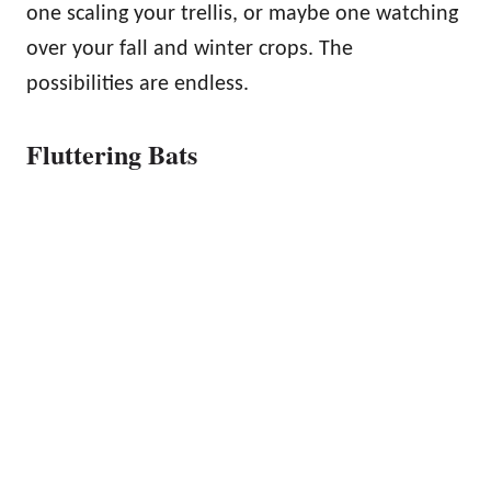
one scaling your trellis, or maybe one watching
over your fall and winter crops. The
possibilities are endless.
Fluttering Bats