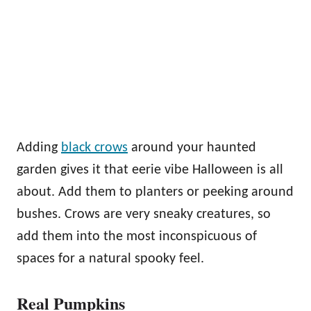
Adding
black crows
around your haunted
garden gives it that eerie vibe Halloween is all
about. Add them to planters or peeking around
bushes. Crows are very sneaky creatures, so
add them into the most inconspicuous of
spaces for a natural spooky feel.
Real Pumpkins