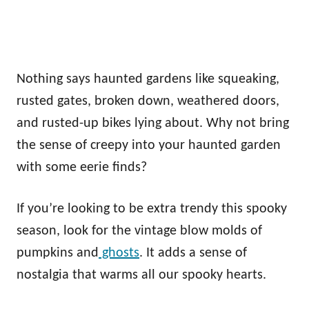
Nothing says haunted gardens like squeaking,
rusted gates, broken down, weathered doors,
and rusted-up bikes lying about. Why not bring
the sense of creepy into your haunted garden
with some eerie finds?
If you’re looking to be extra trendy this spooky
season, look for the vintage blow molds of
pumpkins and
ghosts
. It adds a sense of
nostalgia that warms all our spooky hearts.