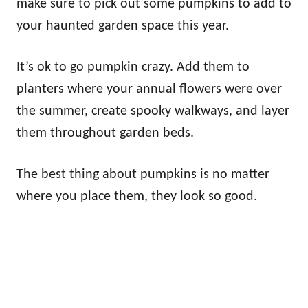
make sure to pick out some pumpkins to add to
your haunted garden space this year.
It’s ok to go pumpkin crazy. Add them to
planters where your annual flowers were over
the summer, create spooky walkways, and layer
them throughout garden beds.
The best thing about pumpkins is no matter
where you place them, they look so good.