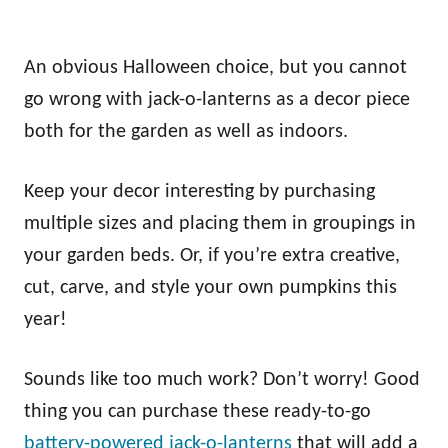
An obvious Halloween choice, but you cannot
go wrong with jack-o-lanterns as a decor piece
both for the garden as well as indoors.
Keep your decor interesting by purchasing
multiple sizes and placing them in groupings in
your garden beds. Or, if you’re extra creative,
cut, carve, and style your own pumpkins this
year!
Sounds like too much work? Don’t worry! Good
thing you can purchase these ready-to-go
battery-powered jack-o-lanterns
that will add a