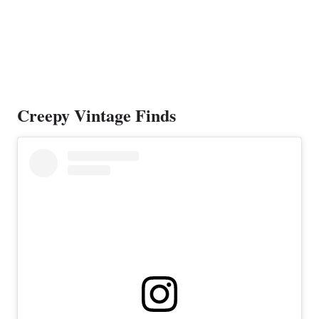
Creepy Vintage Finds