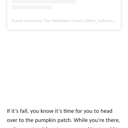
A post shared by The Halloween Coven (@the_halloweencoven)
If it’s fall, you know it’s time for you to head
over to the pumpkin patch. While you’re there,