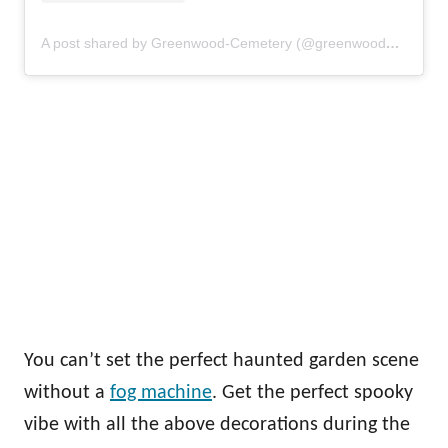
A post shared by Greenwood-Cemetery (@greenwood_cemetery)
You can’t set the perfect haunted garden scene
without a
fog machine
. Get the perfect spooky
vibe with all the above decorations during the