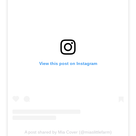
View this post on Instagram
A post shared by Mia Cover (@miaslittlefarm)