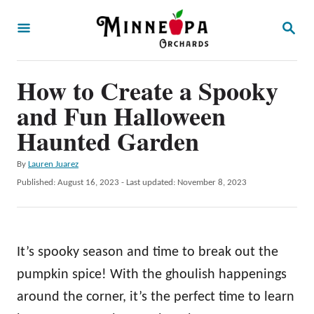
S
S
k
E
A
i
R
p
How to Create a Spooky
C
H
t
and Fun Halloween
o
Haunted Garden
C
A
By
Lauren Juarez
o
u
P
Published: August 16, 2023
- Last updated:
November 8, 2023
n
t
o
h
t
s
o
t
e
r
e
It’s spooky season and time to break out the
n
d
o
pumpkin spice! With the ghoulish happenings
t
n
around the corner, it’s the perfect time to learn