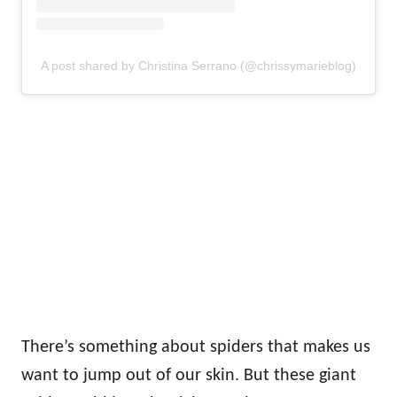
A post shared by Christina Serrano (@chrissymarieblog)
There’s something about spiders that makes us
want to jump out of our skin. But these giant