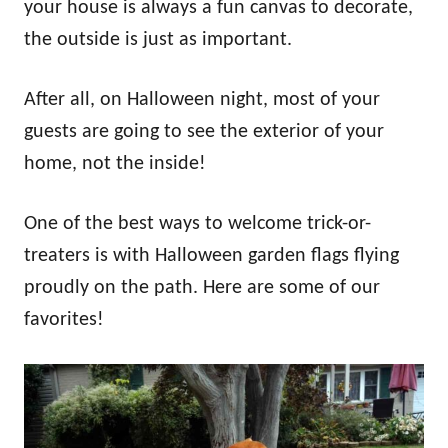
your house is always a fun canvas to decorate,
the outside is just as important.
After all, on Halloween night, most of your
guests are going to see the exterior of your
home, not the inside!
One of the best ways to welcome trick-or-
treaters is with Halloween garden flags flying
proudly on the path. Here are some of our
favorites!