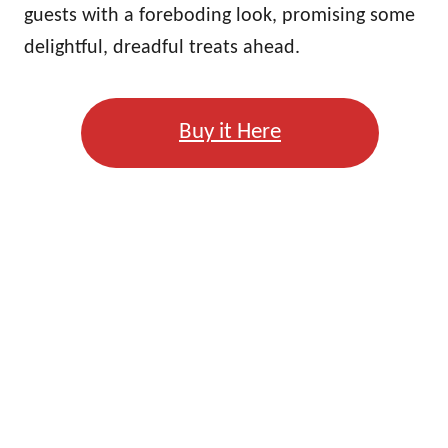
guests with a foreboding look, promising some
delightful, dreadful treats ahead.
Buy it Here