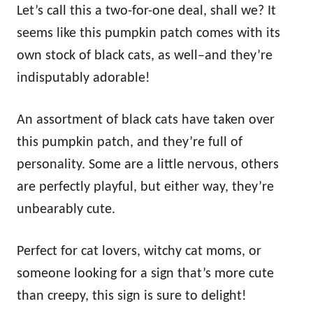
Let’s call this a two-for-one deal, shall we? It
seems like this pumpkin patch comes with its
own stock of black cats, as well–and they’re
indisputably adorable!
An assortment of black cats have taken over
this pumpkin patch, and they’re full of
personality. Some are a little nervous, others
are perfectly playful, but either way, they’re
unbearably cute.
Perfect for cat lovers, witchy cat moms, or
someone looking for a sign that’s more cute
than creepy, this sign is sure to delight!