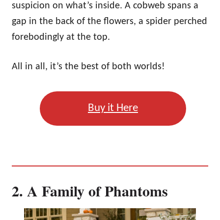
suspicion on what’s inside. A cobweb spans a
gap in the back of the flowers, a spider perched
forebodingly at the top.
All in all, it’s the best of both worlds!
Buy it Here
2. A Family of Phantoms