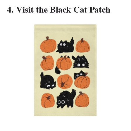
4. Visit the Black Cat Patch