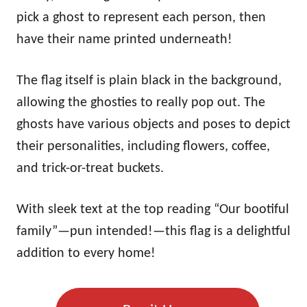
pick a ghost to represent each person, then
have their name printed underneath!
The flag itself is plain black in the background,
allowing the ghosties to really pop out. The
ghosts have various objects and poses to depict
their personalities, including flowers, coffee,
and trick-or-treat buckets.
With sleek text at the top reading “Our bootiful
family”—pun intended!—this flag is a delightful
addition to every home!