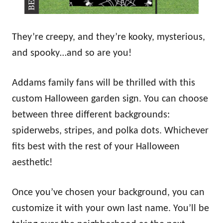
They’re creepy, and they’re kooky, mysterious,
and spooky…and so are you!
Addams family fans will be thrilled with this
custom Halloween garden sign. You can choose
between three different backgrounds:
spiderwebs, stripes, and polka dots. Whichever
fits best with the rest of your Halloween
aesthetic!
Once you’ve chosen your background, you can
customize it with your own last name. You’ll be