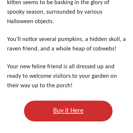
kitten seems to be basking in the glory of
spooky season, surrounded by various
Halloween objects.
You’ll notice several pumpkins, a hidden skull, a
raven friend, and a whole heap of cobwebs!
Your new feline friend is all dressed up and
ready to welcome visitors to your garden on
their way up to the porch!
Buy it Here