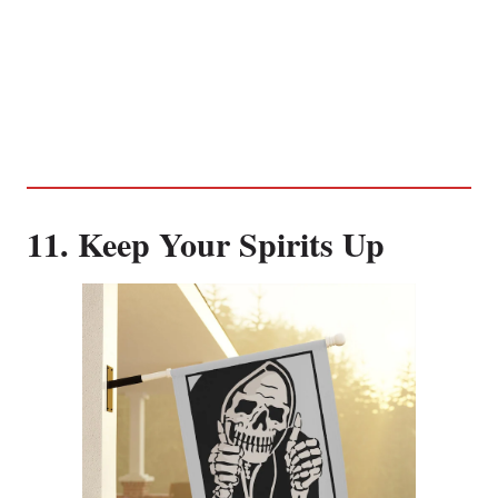
11. Keep Your Spirits Up