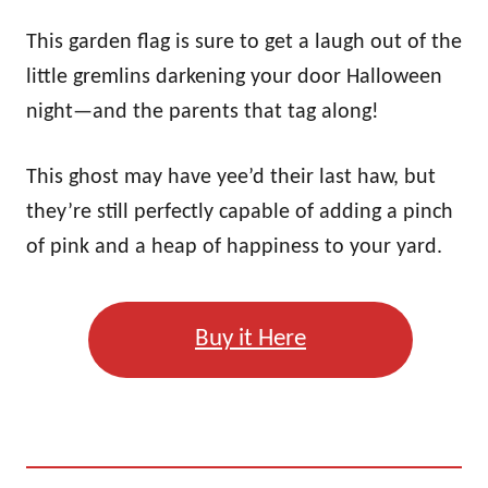
This garden flag is sure to get a laugh out of the
little gremlins darkening your door Halloween
night—and the parents that tag along!
This ghost may have yee’d their last haw, but
they’re still perfectly capable of adding a pinch
of pink and a heap of happiness to your yard.
Buy it Here