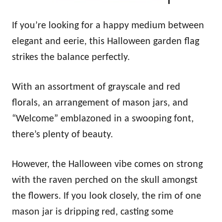
If you’re looking for a happy medium between
elegant and eerie, this Halloween garden flag
strikes the balance perfectly.
With an assortment of grayscale and red
florals, an arrangement of mason jars, and
“Welcome” emblazoned in a swooping font,
there’s plenty of beauty.
However, the Halloween vibe comes on strong
with the raven perched on the skull amongst
the flowers. If you look closely, the rim of one
mason jar is dripping red, casting some