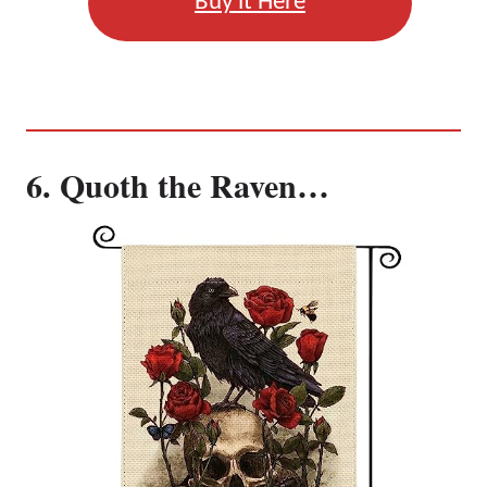
Buy it Here
6. Quoth the Raven…