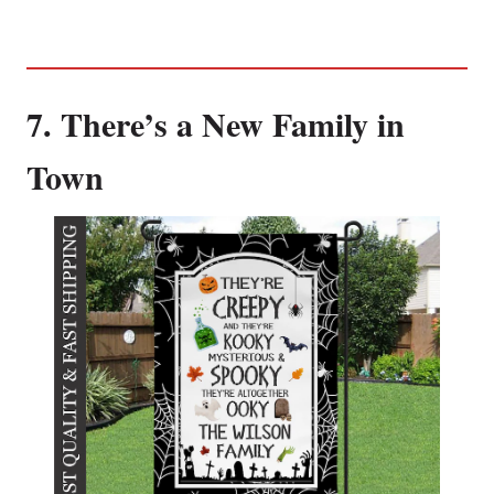
7. There’s a New Family in
Town