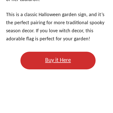
This is a classic Halloween garden sign, and it’s
the perfect pairing for more traditional spooky
season decor. If you love witch decor, this
adorable flag is perfect for your garden!
Buy it Here