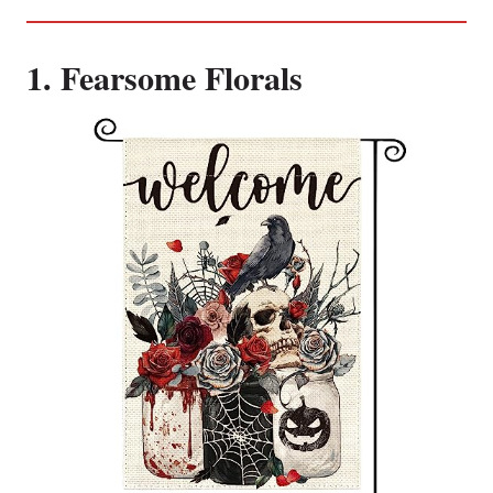
1. Fearsome Florals