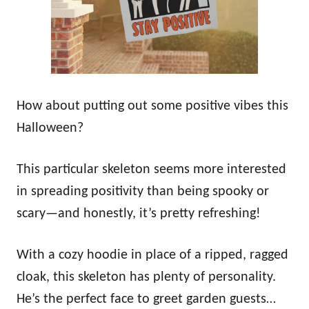
How about putting out some positive vibes this
Halloween?
This particular skeleton seems more interested
in spreading positivity than being spooky or
scary—and honestly, it’s pretty refreshing!
With a cozy hoodie in place of a ripped, ragged
cloak, this skeleton has plenty of personality.
He’s the perfect face to greet garden guests…