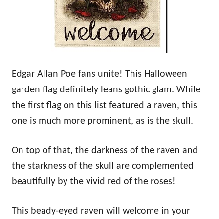
Edgar Allan Poe fans unite! This Halloween
garden flag definitely leans gothic glam. While
the first flag on this list featured a raven, this
one is much more prominent, as is the skull.
On top of that, the darkness of the raven and
the starkness of the skull are complemented
beautifully by the vivid red of the roses!
This beady-eyed raven will welcome in your