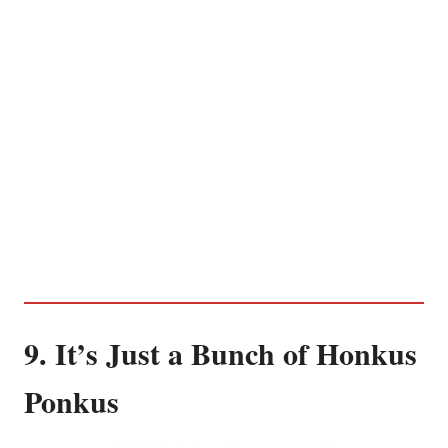
9. It’s Just a Bunch of Honkus
Ponkus