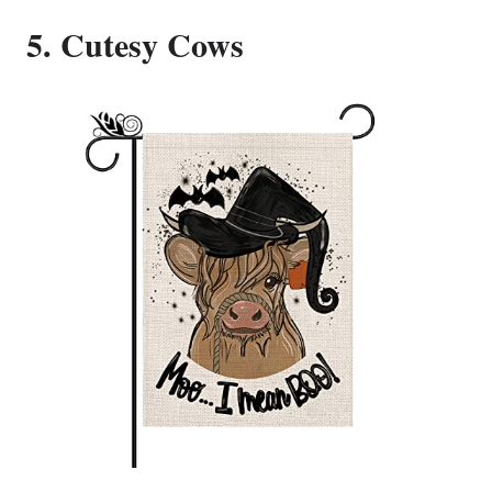
5. Cutesy Cows