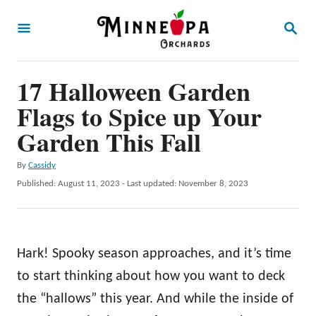
S
S
k
E
A
i
R
p
17 Halloween Garden
C
H
t
Flags to Spice up Your
o
Garden This Fall
C
A
By
Cassidy
o
u
P
Published: August 11, 2023
- Last updated:
November 8, 2023
n
t
o
h
t
s
o
t
e
r
e
Hark! Spooky season approaches, and it’s time
n
d
o
to start thinking about how you want to deck
t
n
the “hallows” this year. And while the inside of