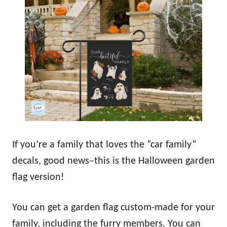
If you’re a family that loves the “car family”
decals, good news–this is the Halloween garden
flag version!
You can get a garden flag custom-made for your
family, including the furry members. You can