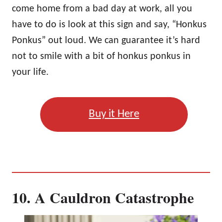
come home from a bad day at work, all you
have to do is look at this sign and say, “Honkus
Ponkus” out loud. We can guarantee it’s hard
not to smile with a bit of honkus ponkus in
your life.
Buy it Here
10. A Cauldron Catastrophe