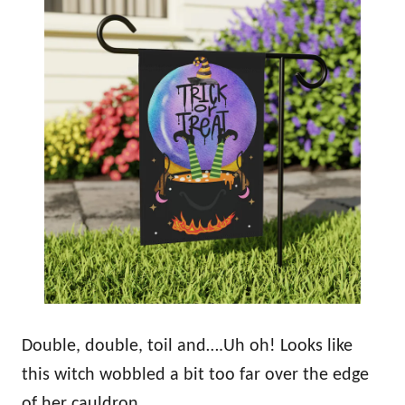
Double, double, toil and….Uh oh! Looks like
this witch wobbled a bit too far over the edge
of her cauldron.