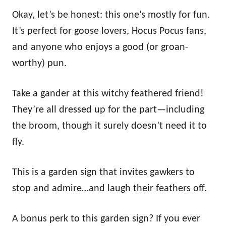
Okay, let’s be honest: this one’s mostly for fun.
It’s perfect for goose lovers, Hocus Pocus fans,
and anyone who enjoys a good (or groan-
worthy) pun.
Take a gander at this witchy feathered friend!
They’re all dressed up for the part—including
the broom, though it surely doesn’t need it to
fly.
This is a garden sign that invites gawkers to
stop and admire…and laugh their feathers off.
A bonus perk to this garden sign? If you ever