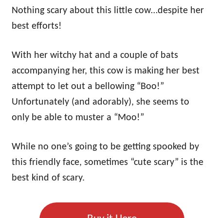
Nothing scary about this little cow…despite her
best efforts!
With her witchy hat and a couple of bats
accompanying her, this cow is making her best
attempt to let out a bellowing “Boo!”
Unfortunately (and adorably), she seems to
only be able to muster a “Moo!”
While no one’s going to be getting spooked by
this friendly face, sometimes “cute scary” is the
best kind of scary.