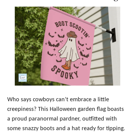
Who says cowboys can’t embrace a little
creepiness? This Halloween garden flag boasts
a proud paranormal pardner, outfitted with
some snazzy boots and a hat ready for tipping.