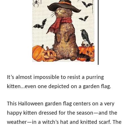
It’s almost impossible to resist a purring
kitten…even one depicted on a garden flag.
This Halloween garden flag centers on a very
happy kitten dressed for the season—and the
weather—in a witch’s hat and knitted scarf. The