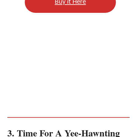
Buy it Here
3. Time For A Yee-Hawnting