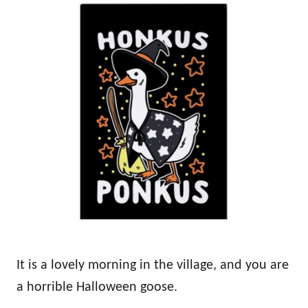
It is a lovely morning in the village, and you are
a horrible Halloween goose.