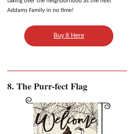
taking over the neighborhood as the next
Addams Family in no time!
Buy it Here
8. The Purr-fect Flag