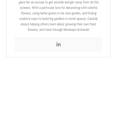
gave her an excuse to get outside and get away from all the
screens. With a particular love for decorating with colorful
flowers, using herbs grown in her own garden, and finding
creative ways to build big gardens in small spaces, Cassidy
enjoys helping others learn about growing their own food,
flowers, and trees through Minneopa Orchards!