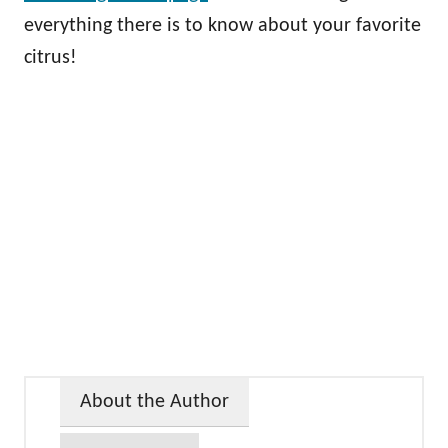
everything there is to know about your favorite
citrus!
About the Author