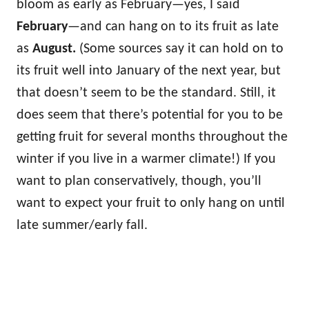
bloom as early as February—yes, I said
February
—and can hang on to its fruit as late
as
August.
(Some sources say it can hold on to
its fruit well into January of the next year, but
that doesn’t seem to be the standard. Still, it
does seem that there’s potential for you to be
getting fruit for several months throughout the
winter if you live in a warmer climate!) If you
want to plan conservatively, though, you’ll
want to expect your fruit to only hang on until
late summer/early fall.