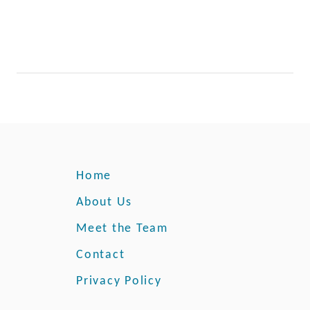
Home
About Us
Meet the Team
Contact
Privacy Policy