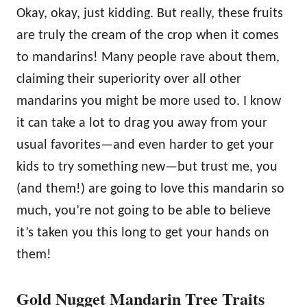
Okay, okay, just kidding. But really, these fruits
are truly the cream of the crop when it comes
to mandarins! Many people rave about them,
claiming their superiority over all other
mandarins you might be more used to. I know
it can take a lot to drag you away from your
usual favorites—and even harder to get your
kids to try something new—but trust me, you
(and them!) are going to love this mandarin so
much, you’re not going to be able to believe
it’s taken you this long to get your hands on
them!
Gold Nugget Mandarin Tree Traits