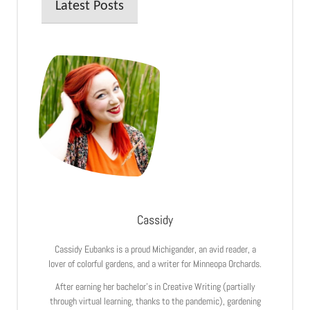
Latest Posts
Cassidy
Cassidy Eubanks is a proud Michigander, an avid reader, a
lover of colorful gardens, and a writer for Minneopa Orchards.
After earning her bachelor’s in Creative Writing (partially
through virtual learning, thanks to the pandemic), gardening