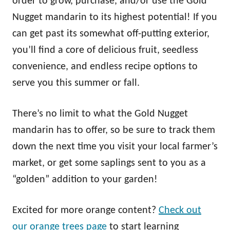
order to grow, purchase, and/or use the Gold
Nugget mandarin to its highest potential! If you
can get past its somewhat off-putting exterior,
you’ll find a core of delicious fruit, seedless
convenience, and endless recipe options to
serve you this summer or fall.
There’s no limit to what the Gold Nugget
mandarin has to offer, so be sure to track them
down the next time you visit your local farmer’s
market, or get some saplings sent to you as a
“golden” addition to your garden!
Excited for more orange content?
Check out
our orange trees page
to start learning