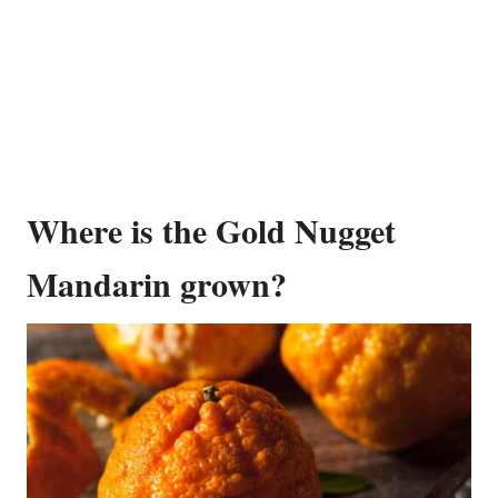
Where is the Gold Nugget
Mandarin grown?