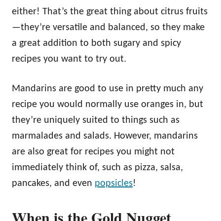
either! That’s the great thing about citrus fruits
—they’re versatile and balanced, so they make
a great addition to both sugary and spicy
recipes you want to try out.
Mandarins are good to use in pretty much any
recipe you would normally use oranges in, but
they’re uniquely suited to things such as
marmalades and salads. However, mandarins
are also great for recipes you might not
immediately think of, such as pizza, salsa,
pancakes, and even
popsicles
!
When is the Gold Nugget