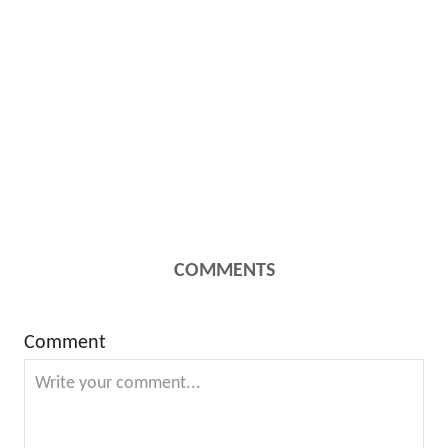
COMMENTS
Comment