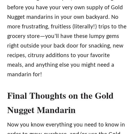
before you have your very own supply of Gold
Nugget mandarins in your own backyard. No
more frustrating, fruitless (literally!) trips to the
grocery store—you’ll have these lumpy gems
right outside your back door for snacking, new
recipes, citrusy additions to your favorite
meals, and anything else you might need a
mandarin for!
Final Thoughts on the Gold
Nugget Mandarin
Now you know everything you need to know in