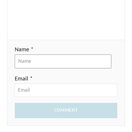
Name *
Email *
COMMENT