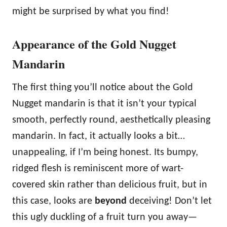
might be surprised by what you find!
Appearance of the Gold Nugget
Mandarin
The first thing you’ll notice about the Gold
Nugget mandarin is that it isn’t your typical
smooth, perfectly round, aesthetically pleasing
mandarin. In fact, it actually looks a bit…
unappealing, if I’m being honest. Its bumpy,
ridged flesh is reminiscent more of wart-
covered skin rather than delicious fruit, but in
this case, looks are
beyond
deceiving! Don’t let
this ugly duckling of a fruit turn you away—