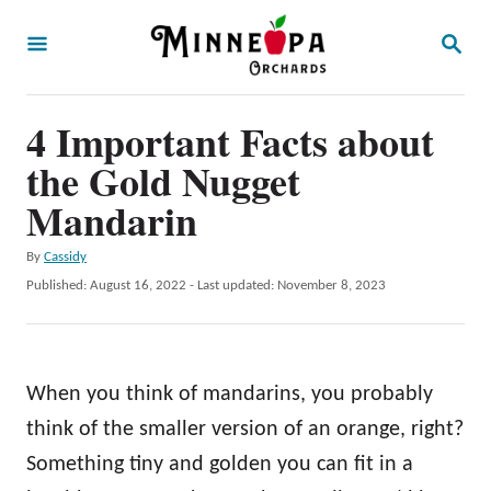
S
S
k
E
A
i
R
p
4 Important Facts about
C
H
t
the Gold Nugget
o
Mandarin
C
A
By
Cassidy
o
u
P
Published: August 16, 2022
- Last updated:
November 8, 2023
n
t
o
h
t
s
o
t
e
r
e
When you think of mandarins, you probably
n
d
o
think of the smaller version of an orange, right?
t
n
Something tiny and golden you can fit in a