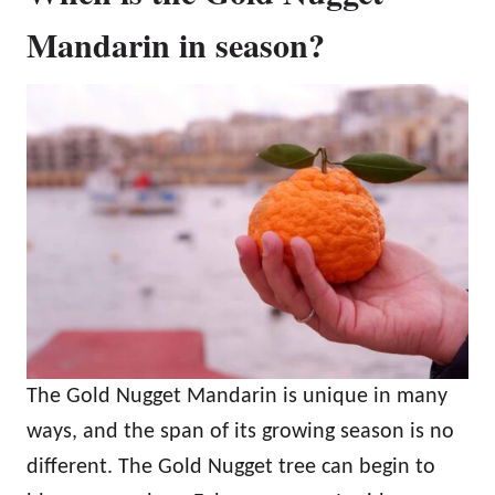
Mandarin in season?
The Gold Nugget Mandarin is unique in many
ways, and the span of its growing season is no
different. The Gold Nugget tree can begin to