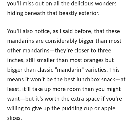
you’ll miss out on all the delicious wonders
hiding beneath that beastly exterior.
You’ll also notice, as I said before, that these
mandarins are considerably bigger than most
other mandarins—they’re closer to three
inches, still smaller than most oranges but
bigger than classic “mandarin” varieties. This
means it won’t be the best lunchbox snack—at
least, it’ll take up more room than you might
want—but it’s worth the extra space if you’re
willing to give up the pudding cup or apple
slices.