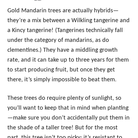
Gold Mandarin trees are actually hybrids—
they’re a mix between a Wilkling tangerine and
a Kincy tangerine! (Tangerines technically fall
under the category of mandarins, as do
clementines.) They have a middling growth
rate, and it can take up to three years for them
to start producing fruit, but once they get
there, it’s simply impossible to beat them.
These trees do require plenty of sunlight, so
you’ll want to keep that in mind when planting
—make sure you don’t accidentally put them in
the shade of a taller tree! But for the most
part, this tree isn’t too picky; it’s resistant to