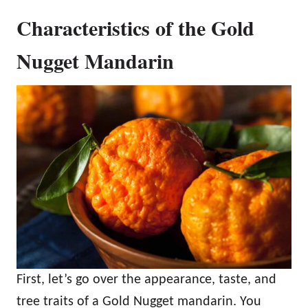
Characteristics of the Gold
Nugget Mandarin
First, let’s go over the appearance, taste, and
tree traits of a Gold Nugget mandarin. You