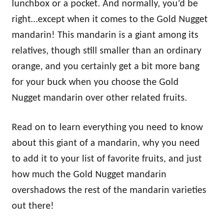
lunchbox or a pocket. And normally, you’d be
right…except when it comes to the Gold Nugget
mandarin! This mandarin is a giant among its
relatives, though still smaller than an ordinary
orange, and you certainly get a bit more bang
for your buck when you choose the Gold
Nugget mandarin over other related fruits.
Read on to learn everything you need to know
about this giant of a mandarin, why you need
to add it to your list of favorite fruits, and just
how much the Gold Nugget mandarin
overshadows the rest of the mandarin varieties
out there!