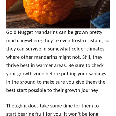
Gold Nugget Mandarins can be grown pretty
much anywhere; they’re even frost-resistant, so
they can survive in somewhat colder climates
where other mandarins might not. Still, they
thrive best in warmer areas. Be sure to check
your growth zone before putting your saplings
in the ground to make sure you give them the
best start possible to their growth journey!
Though it does take some time for them to
start bearing fruit for you, it won’t be long