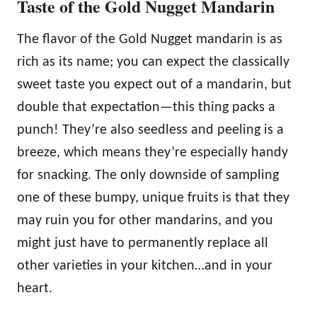
Taste of the Gold Nugget Mandarin
The flavor of the Gold Nugget mandarin is as
rich as its name; you can expect the classically
sweet taste you expect out of a mandarin, but
double that expectation—this thing packs a
punch! They’re also seedless and peeling is a
breeze, which means they’re especially handy
for snacking. The only downside of sampling
one of these bumpy, unique fruits is that they
may ruin you for other mandarins, and you
might just have to permanently replace all
other varieties in your kitchen…and in your
heart.