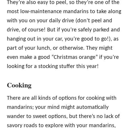
They’re also easy to peel, so they’re one of the
most low-maintenance mandarins to take along
with you on your daily drive (don’t peel and
drive, of course! But if you’re safely parked and
hanging out in your car, you’re good to go!), as
part of your lunch, or otherwise. They might
even make a good “Christmas orange” if you’re
looking for a stocking stuffer this year!
Cooking
There are all kinds of options for cooking with
mandarins; your mind might automatically
wander to sweet options, but there’s no lack of
savory roads to explore with your mandarins,