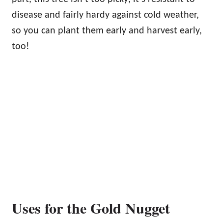
disease and fairly hardy against cold weather,
so you can plant them early and harvest early,
too!
Uses for the Gold Nugget