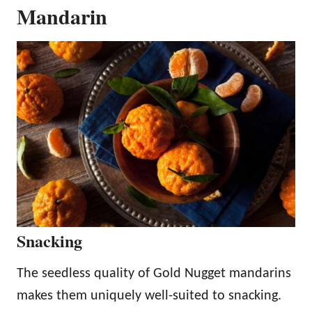
Mandarin
Snacking
The seedless quality of Gold Nugget mandarins
makes them uniquely well-suited to snacking.