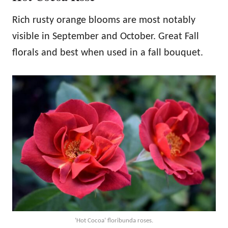
Rich rusty orange blooms are most notably
visible in September and October. Great Fall
florals and best when used in a fall bouquet.
‘Hot Cocoa’ floribunda roses.