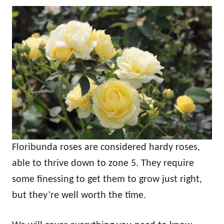
Floribunda roses are considered hardy roses,
able to thrive down to zone 5. They require
some finessing to get them to grow just right,
but they’re well worth the time.