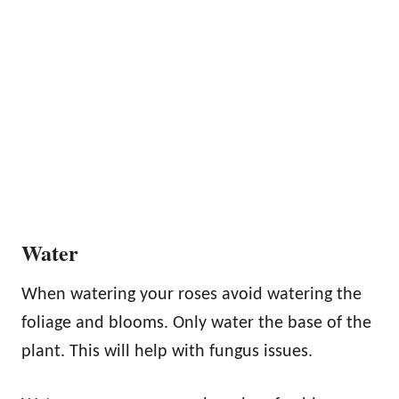
Water
When watering your roses avoid watering the
foliage and blooms. Only water the base of the
plant. This will help with fungus issues.