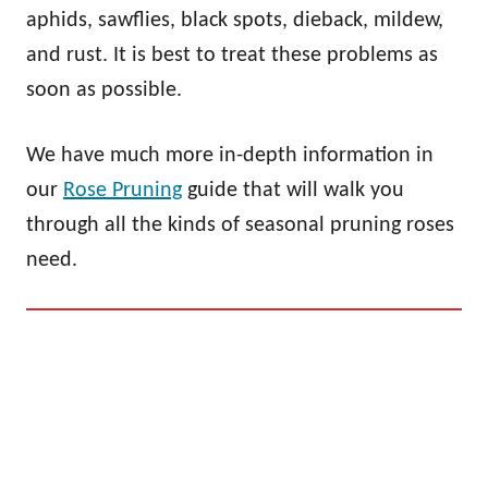
aphids, sawflies, black spots, dieback, mildew,
and rust. It is best to treat these problems as
soon as possible.
We have much more in-depth information in
our
Rose Pruning
guide that will walk you
through all the kinds of seasonal pruning roses
need.