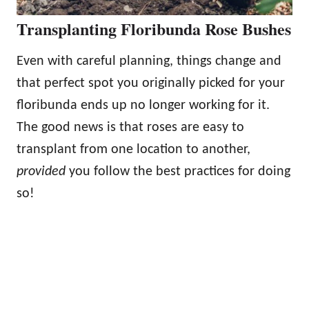
Transplanting Floribunda Rose Bushes
Even with careful planning, things change and
that perfect spot you originally picked for your
floribunda ends up no longer working for it.
The good news is that roses are easy to
transplant from one location to another,
provided
you follow the best practices for doing
so!