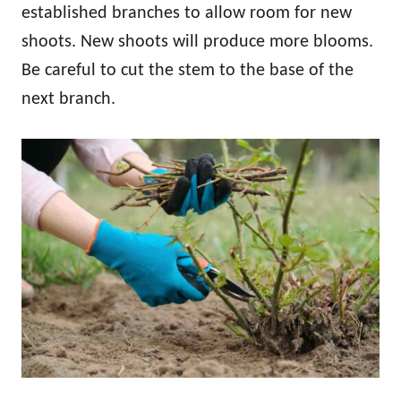
established branches to allow room for new
shoots. New shoots will produce more blooms.
Be careful to cut the stem to the base of the
next branch.