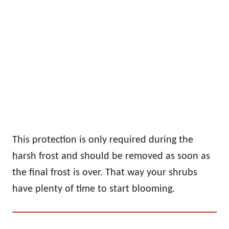
This protection is only required during the
harsh frost and should be removed as soon as
the final frost is over. That way your shrubs
have plenty of time to start blooming.