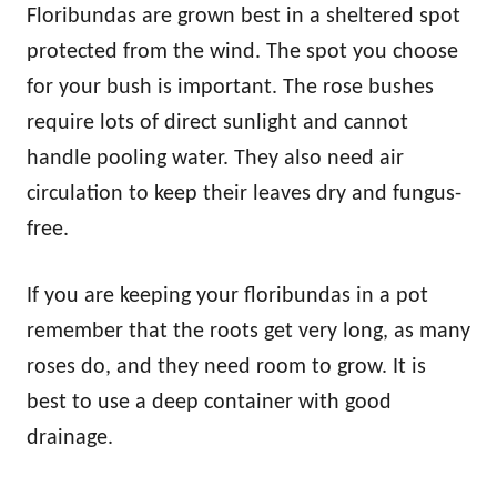
Floribundas are grown best in a sheltered spot
protected from the wind. The spot you choose
for your bush is important. The rose bushes
require lots of direct sunlight and cannot
handle pooling water. They also need air
circulation to keep their leaves dry and fungus-
free.
If you are keeping your floribundas in a pot
remember that the roots get very long, as many
roses do, and they need room to grow. It is
best to use a deep container with good
drainage.