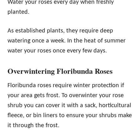
Water your roses every day when freshly
planted.
As established plants, they require deep
watering once a week. In the heat of summer
water your roses once every few days.
Overwintering Floribunda Roses
Floribunda roses require winter protection if
your area gets frost. To overwinter your rose
shrub you can cover it with a sack, horticultural
fleece, or bin liners to ensure your shrubs make
it through the frost.