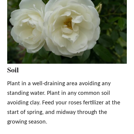
Soil
Plant in a well-draining area avoiding any
standing water. Plant in any common soil
avoiding clay. Feed your roses fertilizer at the
start of spring, and midway through the
growing season.