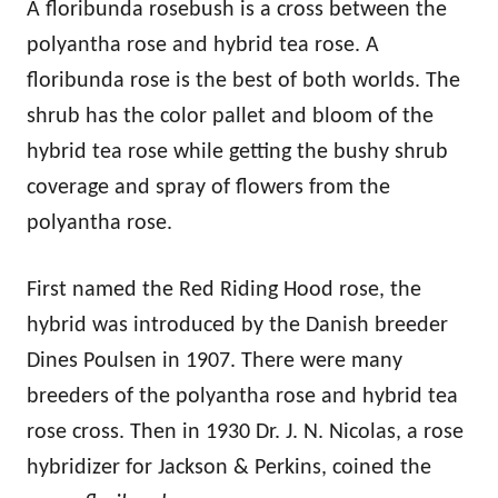
A floribunda rosebush is a cross between the
polyantha rose and hybrid tea rose. A
floribunda rose is the best of both worlds. The
shrub has the color pallet and bloom of the
hybrid tea rose while getting the bushy shrub
coverage and spray of flowers from the
polyantha rose.
First named the Red Riding Hood rose, the
hybrid was introduced by the Danish breeder
Dines Poulsen in 1907. There were many
breeders of the polyantha rose and hybrid tea
rose cross. Then in 1930 Dr. J. N. Nicolas, a rose
hybridizer for Jackson & Perkins, coined the