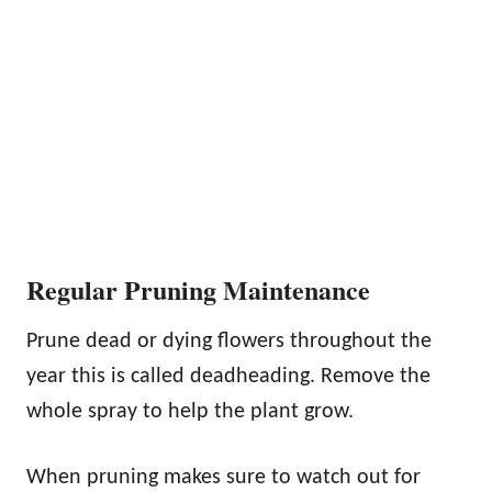
Regular Pruning Maintenance
Prune dead or dying flowers throughout the
year this is called deadheading. Remove the
whole spray to help the plant grow.
When pruning makes sure to watch out for