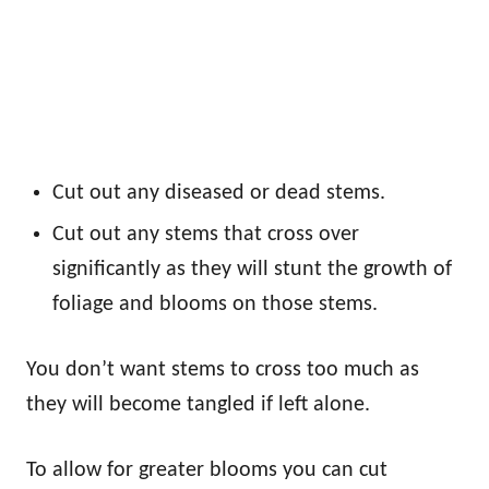
Cut out any diseased or dead stems.
Cut out any stems that cross over
significantly as they will stunt the growth of
foliage and blooms on those stems.
You don’t want stems to cross too much as
they will become tangled if left alone.
To allow for greater blooms you can cut