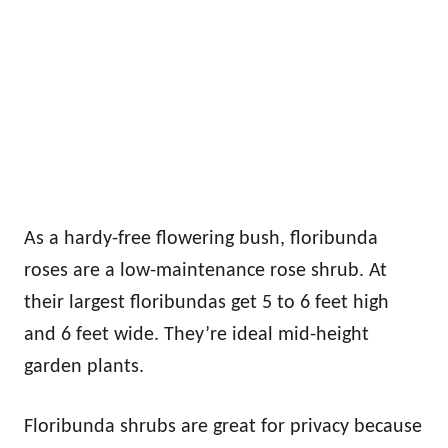
As a hardy-free flowering bush, floribunda
roses are a low-maintenance rose shrub. At
their largest floribundas get 5 to 6 feet high
and 6 feet wide. They’re ideal mid-height
garden plants.
Floribunda shrubs are great for privacy because