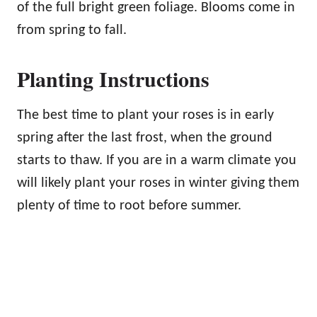
of the full bright green foliage. Blooms come in
from spring to fall.
Planting Instructions
The best time to plant your roses is in early
spring after the last frost, when the ground
starts to thaw. If you are in a warm climate you
will likely plant your roses in winter giving them
plenty of time to root before summer.