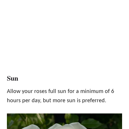
Sun
Allow your roses full sun for a minimum of 6
hours per day, but more sun is preferred.