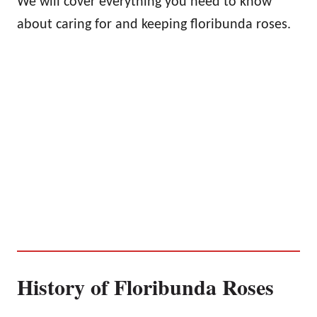
We will cover everything you need to know
about caring for and keeping floribunda roses.
History of Floribunda Roses