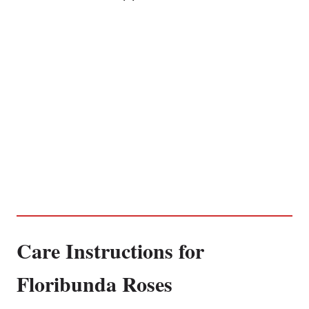
Care Instructions for
Floribunda Roses