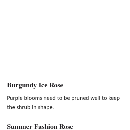
Burgundy Ice Rose
Purple blooms need to be pruned well to keep
the shrub in shape.
Summer Fashion Rose