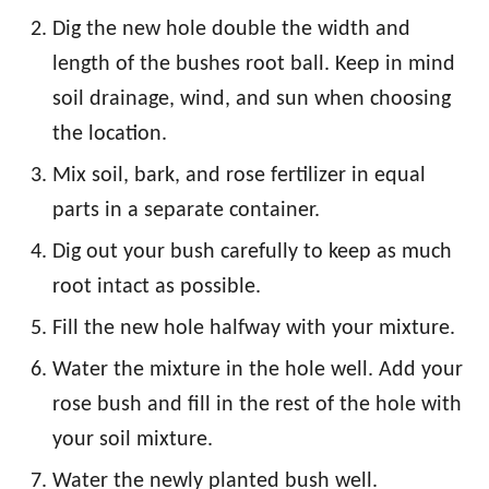
Dig the new hole double the width and
length of the bushes root ball. Keep in mind
soil drainage, wind, and sun when choosing
the location.
Mix soil, bark, and rose fertilizer in equal
parts in a separate container.
Dig out your bush carefully to keep as much
root intact as possible.
Fill the new hole halfway with your mixture.
Water the mixture in the hole well. Add your
rose bush and fill in the rest of the hole with
your soil mixture.
Water the newly planted bush well.