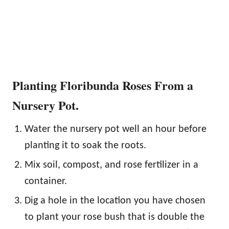
Planting Floribunda Roses From a
Nursery Pot.
Water the nursery pot well an hour before
planting it to soak the roots.
Mix soil, compost, and rose fertilizer in a
container.
Dig a hole in the location you have chosen
to plant your rose bush that is double the