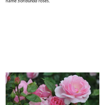
name
floribunda
roses.