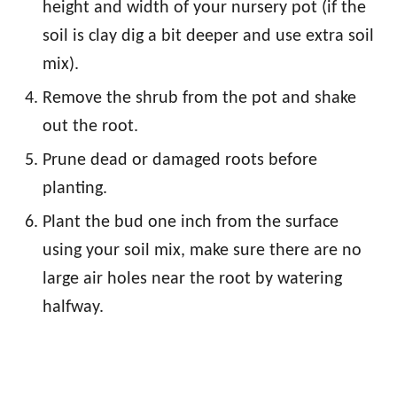
height and width of your nursery pot (if the
soil is clay dig a bit deeper and use extra soil
mix).
Remove the shrub from the pot and shake
out the root.
Prune dead or damaged roots before
planting.
Plant the bud one inch from the surface
using your soil mix, make sure there are no
large air holes near the root by watering
halfway.