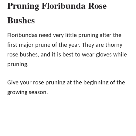
Pruning Floribunda Rose
Bushes
Floribundas need very little pruning after the
first major prune of the year. They are thorny
rose bushes, and it is best to wear gloves while
pruning.
Give your rose pruning at the beginning of the
growing season.