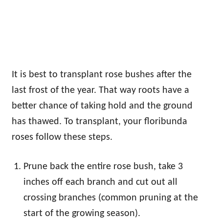
It is best to transplant rose bushes after the
last frost of the year. That way roots have a
better chance of taking hold and the ground
has thawed. To transplant, your floribunda
roses follow these steps.
Prune back the entire rose bush, take 3
inches off each branch and cut out all
crossing branches (common pruning at the
start of the growing season).