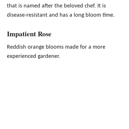
that is named after the beloved chef. It is
disease-resistant and has a long bloom time.
Impatient Rose
Reddish orange blooms made for a more
experienced gardener.