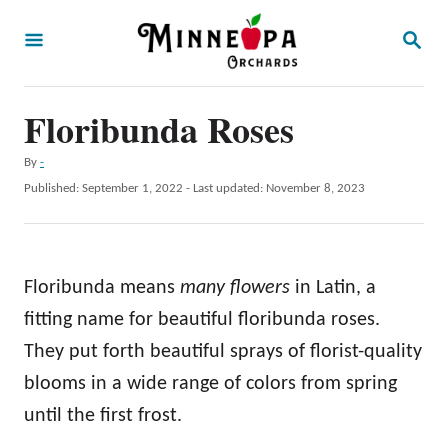
S
S
k
E
A
i
R
p
Floribunda Roses
C
H
t
A
By
-
o
u
P
Published: September 1, 2022
- Last updated:
November 8, 2023
t
C
o
h
s
o
o
t
r
n
e
Floribunda means
many flowers
in Latin, a
d
t
o
fitting name for beautiful floribunda roses.
e
n
They put forth beautiful sprays of florist-quality
n
blooms in a wide range of colors from spring
t
until the first frost.