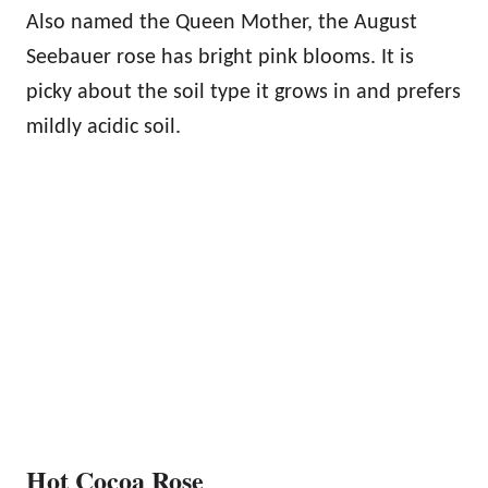
Also named the Queen Mother, the August
Seebauer rose has bright pink blooms. It is
picky about the soil type it grows in and prefers
mildly acidic soil.
Hot Cocoa Rose