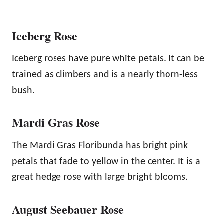
Iceberg Rose
Iceberg roses have pure white petals. It can be
trained as climbers and is a nearly thorn-less
bush.
Mardi Gras Rose
The Mardi Gras Floribunda has bright pink
petals that fade to yellow in the center. It is a
great hedge rose with large bright blooms.
August Seebauer Rose