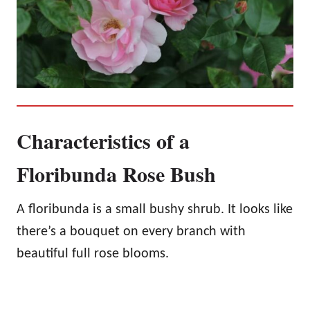
Characteristics of a
Floribunda Rose Bush
A floribunda is a small bushy shrub. It looks like
there’s a bouquet on every branch with
beautiful full rose blooms.