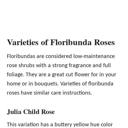
Varieties of Floribunda Roses
Floribundas are considered low-maintenance
rose shrubs with a strong fragrance and full
foliage. They are a great cut flower for in your
home or in bouquets. Varieties of floribunda
roses have similar care instructions.
Julia Child Rose
This variation has a buttery yellow hue color