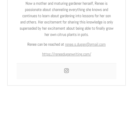
Now a mother and maturing gardener herself, Renee is
passionate about channeling everything she knows and
continues to learn about gardening into lessons for her son
and others. Her excitement for sharing this knowledge is only
superseded by her excitement about being able to finally grow
her own citrus plants in pots.
Renee can be reached at
renee.s.dugan@gmail.com
https://reneeduganwriting.com/