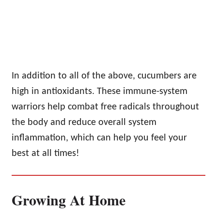
In addition to all of the above, cucumbers are
high in antioxidants. These immune-system
warriors help combat free radicals throughout
the body and reduce overall system
inflammation, which can help you feel your
best at all times!
Growing At Home