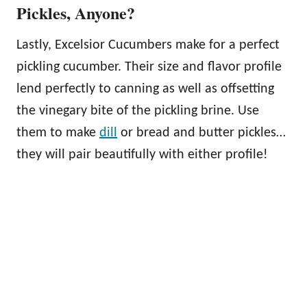
Pickles, Anyone?
Lastly, Excelsior Cucumbers make for a perfect
pickling cucumber. Their size and flavor profile
lend perfectly to canning as well as offsetting
the vinegary bite of the pickling brine. Use
them to make
dill
or bread and butter pickles…
they will pair beautifully with either profile!