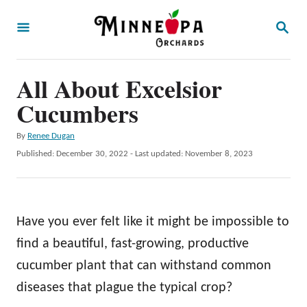
S
S
k
E
A
i
R
p
All About Excelsior
C
H
t
Cucumbers
o
A
By
Renee Dugan
C
u
P
Published: December 30, 2022
- Last updated:
November 8, 2023
o
t
o
h
s
n
o
t
t
r
e
Have you ever felt like it might be impossible to
d
e
o
find a beautiful, fast-growing, productive
n
n
cucumber plant that can withstand common
t
diseases that plague the typical crop?