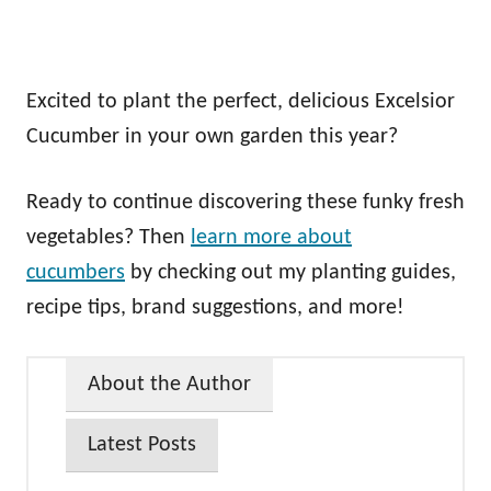
Excited to plant the perfect, delicious Excelsior
Cucumber in your own garden this year?
Ready to continue discovering these funky fresh
vegetables? Then
learn more about
cucumbers
by checking out my planting guides,
recipe tips, brand suggestions, and more!
About the Author
Latest Posts