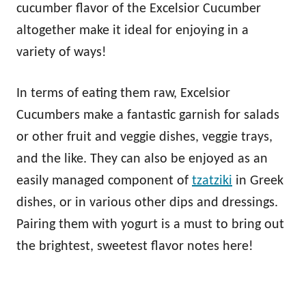
cucumber flavor of the Excelsior Cucumber
altogether make it ideal for enjoying in a
variety of ways!
In terms of eating them raw, Excelsior
Cucumbers make a fantastic garnish for salads
or other fruit and veggie dishes, veggie trays,
and the like. They can also be enjoyed as an
easily managed component of
tzatziki
in Greek
dishes, or in various other dips and dressings.
Pairing them with yogurt is a must to bring out
the brightest, sweetest flavor notes here!