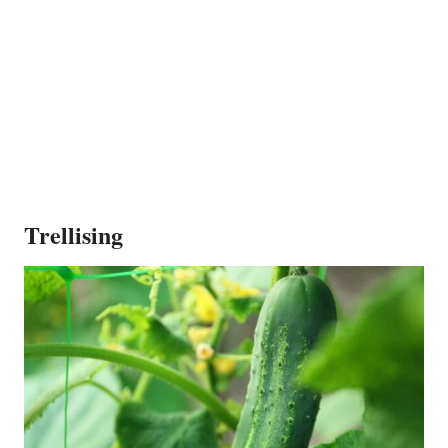
Trellising