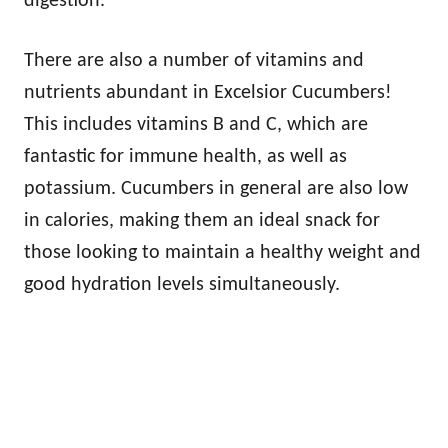
digestion.
There are also a number of vitamins and
nutrients abundant in Excelsior Cucumbers!
This includes vitamins B and C, which are
fantastic for immune health, as well as
potassium. Cucumbers in general are also low
in calories, making them an ideal snack for
those looking to maintain a healthy weight and
good hydration levels simultaneously.