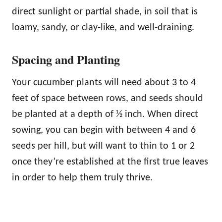
direct sunlight or partial shade, in soil that is
loamy, sandy, or clay-like, and well-draining.
Spacing and Planting
Your cucumber plants will need about 3 to 4
feet of space between rows, and seeds should
be planted at a depth of ½ inch. When direct
sowing, you can begin with between 4 and 6
seeds per hill, but will want to thin to 1 or 2
once they’re established at the first true leaves
in order to help them truly thrive.