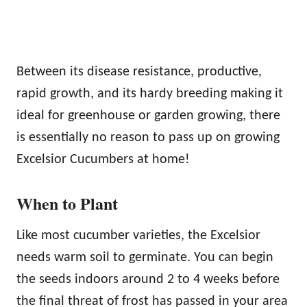
Between its disease resistance, productive,
rapid growth, and its hardy breeding making it
ideal for greenhouse or garden growing, there
is essentially no reason to pass up on growing
Excelsior Cucumbers at home!
When to Plant
Like most cucumber varieties, the Excelsior
needs warm soil to germinate. You can begin
the seeds indoors around 2 to 4 weeks before
the final threat of frost has passed in your area