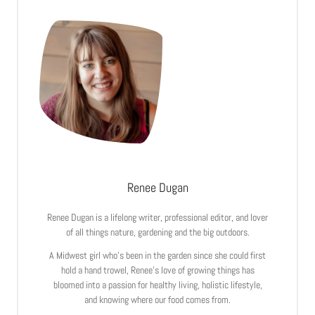
Renee Dugan
Renee Dugan is a lifelong writer, professional editor, and lover
of all things nature, gardening and the big outdoors.
A Midwest girl who’s been in the garden since she could first
hold a hand trowel, Renee’s love of growing things has
bloomed into a passion for healthy living, holistic lifestyle,
and knowing where our food comes from.