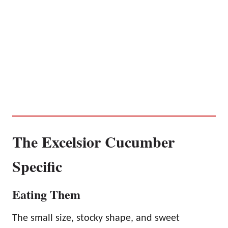
The Excelsior Cucumber
Specific
Eating Them
The small size, stocky shape, and sweet