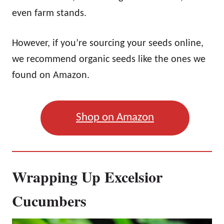
even farm stands.
However, if you’re sourcing your seeds online,
we recommend organic seeds like the ones we
found on Amazon.
Shop on Amazon
Wrapping Up Excelsior
Cucumbers