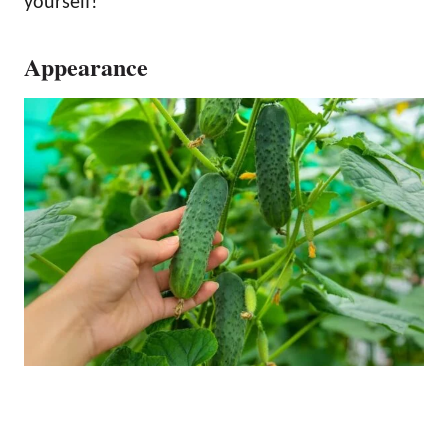
yourself!
Appearance