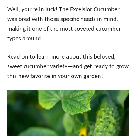
Well, you’re in luck! The Excelsior Cucumber
was bred with those specific needs in mind,
making it one of the most coveted cucumber
types around.
Read on to learn more about this beloved,
sweet cucumber variety—and get ready to grow
this new favorite in your own garden!