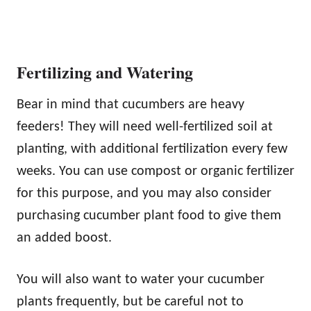
Fertilizing and Watering
Bear in mind that cucumbers are heavy
feeders! They will need well-fertilized soil at
planting, with additional fertilization every few
weeks. You can use compost or organic fertilizer
for this purpose, and you may also consider
purchasing cucumber plant food to give them
an added boost.
You will also want to water your cucumber
plants frequently, but be careful not to