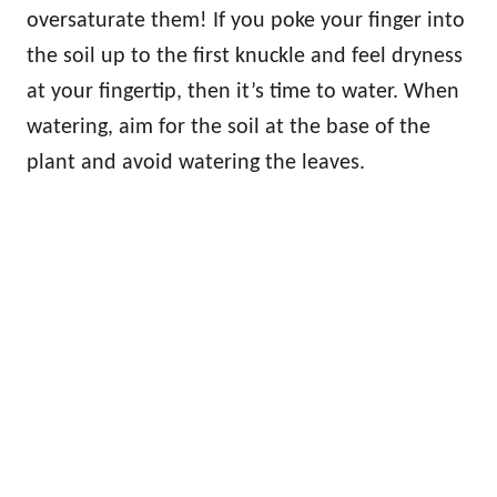
oversaturate them! If you poke your finger into
the soil up to the first knuckle and feel dryness
at your fingertip, then it’s time to water. When
watering, aim for the soil at the base of the
plant and avoid watering the leaves.