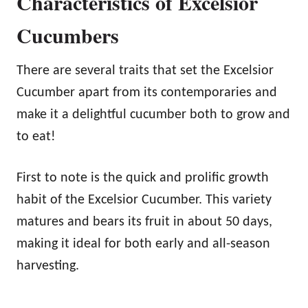
Characteristics of Excelsior
Cucumbers
There are several traits that set the Excelsior
Cucumber apart from its contemporaries and
make it a delightful cucumber both to grow and
to eat!
First to note is the quick and prolific growth
habit of the Excelsior Cucumber. This variety
matures and bears its fruit in about 50 days,
making it ideal for both early and all-season
harvesting.