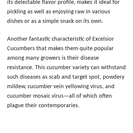
its delectable flavor profile, makes it ideal for
pickling as well as enjoying raw in various
dishes or as a simple snack on its own.
Another fantastic characteristic of Excelsior
Cucumbers that makes them quite popular
among many growers is their disease
resistance. This cucumber variety can withstand
such diseases as scab and target spot, powdery
mildew, cucumber vein yellowing virus, and
cucumber mosaic virus—all of which often
plague their contemporaries.