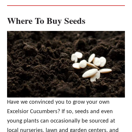
Where To Buy Seeds
Have we convinced you to grow your own
Excelsior Cucumbers? If so, seeds and even
young plants can occasionally be sourced at
local nurseries, lawn and garden centers, and