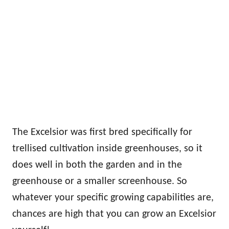
The Excelsior was first bred specifically for
trellised cultivation inside greenhouses, so it
does well in both the garden and in the
greenhouse or a smaller screenhouse. So
whatever your specific growing capabilities are,
chances are high that you can grow an Excelsior