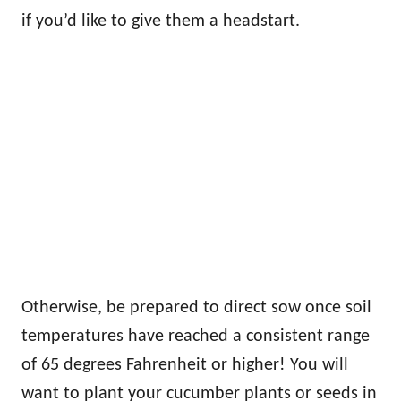
if you’d like to give them a headstart.
Otherwise, be prepared to direct sow once soil
temperatures have reached a consistent range
of 65 degrees Fahrenheit or higher! You will
want to plant your cucumber plants or seeds in