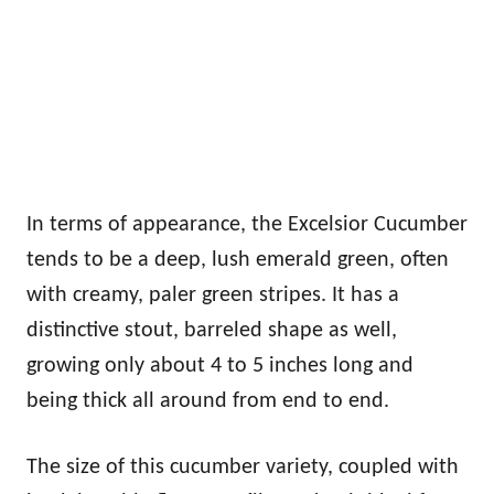
In terms of appearance, the Excelsior Cucumber
tends to be a deep, lush emerald green, often
with creamy, paler green stripes. It has a
distinctive stout, barreled shape as well,
growing only about 4 to 5 inches long and
being thick all around from end to end.
The size of this cucumber variety, coupled with