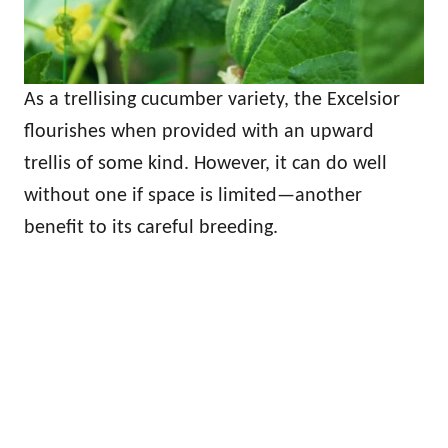
As a trellising cucumber variety, the Excelsior
flourishes when provided with an upward
trellis of some kind. However, it can do well
without one if space is limited—another
benefit to its careful breeding.