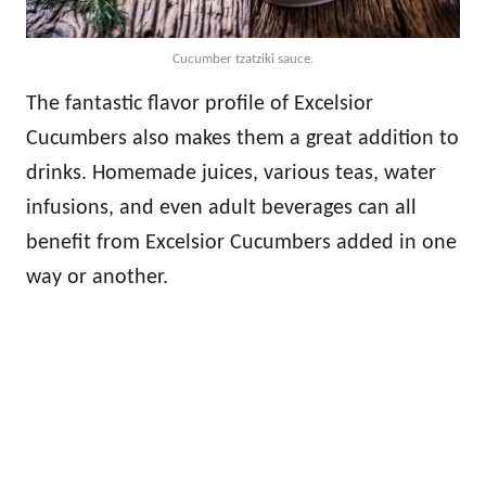
Cucumber tzatziki sauce.
The fantastic flavor profile of Excelsior
Cucumbers also makes them a great addition to
drinks. Homemade juices, various teas, water
infusions, and even adult beverages can all
benefit from Excelsior Cucumbers added in one
way or another.