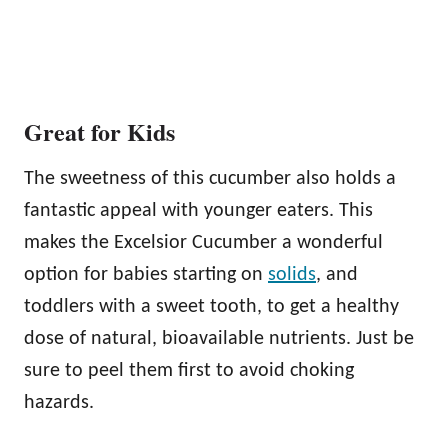
Great for Kids
The sweetness of this cucumber also holds a
fantastic appeal with younger eaters. This
makes the Excelsior Cucumber a wonderful
option for babies starting on
solids
, and
toddlers with a sweet tooth, to get a healthy
dose of natural, bioavailable nutrients. Just be
sure to peel them first to avoid choking
hazards.