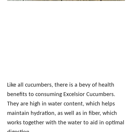
Like all cucumbers, there is a bevy of health
benefits to consuming Excelsior Cucumbers.
They are high in water content, which helps
maintain hydration, as well as in fiber, which
works together with the water to aid in optimal