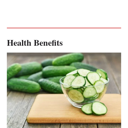
Health Benefits