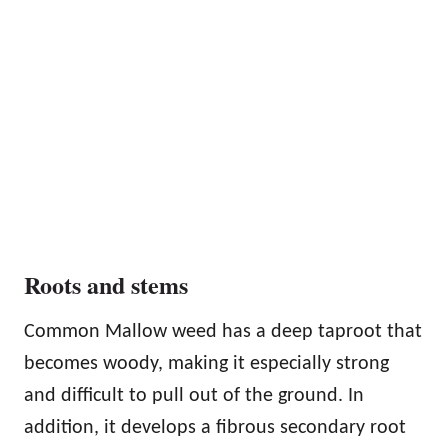
Roots and stems
Common Mallow weed has a deep taproot that
becomes woody, making it especially strong
and difficult to pull out of the ground. In
addition, it develops a fibrous secondary root