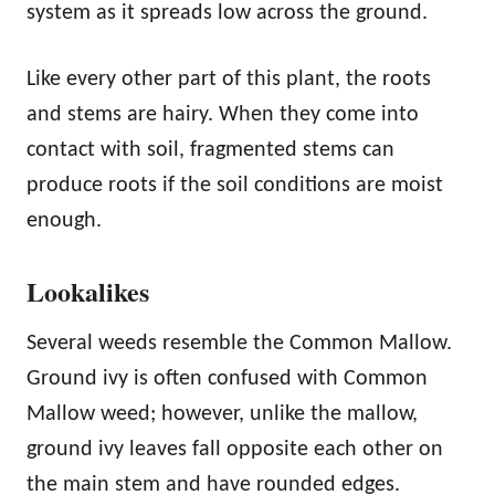
system as it spreads low across the ground.
Like every other part of this plant, the roots
and stems are hairy. When they come into
contact with soil, fragmented stems can
produce roots if the soil conditions are moist
enough.
Lookalikes
Several weeds resemble the Common Mallow.
Ground ivy is often confused with Common
Mallow weed; however, unlike the mallow,
ground ivy leaves fall opposite each other on
the main stem and have rounded edges.