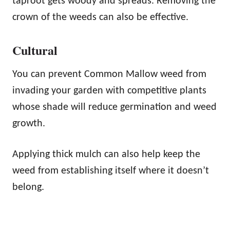
taproot gets woody and spreads. Removing the
crown of the weeds can also be effective.
Cultural
You can prevent Common Mallow weed from
invading your garden with competitive plants
whose shade will reduce germination and weed
growth.
Applying thick mulch can also help keep the
weed from establishing itself where it doesn’t
belong.