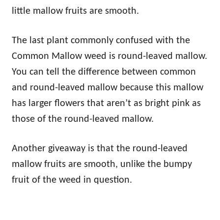
little mallow fruits are smooth.
The last plant commonly confused with the
Common Mallow weed is round-leaved mallow.
You can tell the difference between common
and round-leaved mallow because this mallow
has larger flowers that aren’t as bright pink as
those of the round-leaved mallow.
Another giveaway is that the round-leaved
mallow fruits are smooth, unlike the bumpy
fruit of the weed in question.