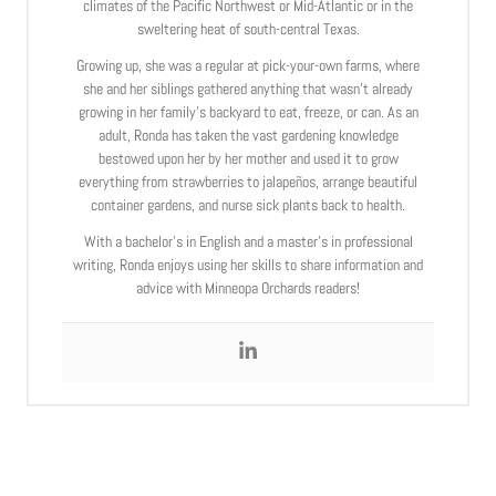
climates of the Pacific Northwest or Mid-Atlantic or in the
sweltering heat of south-central Texas.
Growing up, she was a regular at pick-your-own farms, where
she and her siblings gathered anything that wasn’t already
growing in her family’s backyard to eat, freeze, or can. As an
adult, Ronda has taken the vast gardening knowledge
bestowed upon her by her mother and used it to grow
everything from strawberries to jalapeños, arrange beautiful
container gardens, and nurse sick plants back to health.
With a bachelor’s in English and a master’s in professional
writing, Ronda enjoys using her skills to share information and
advice with Minneopa Orchards readers!