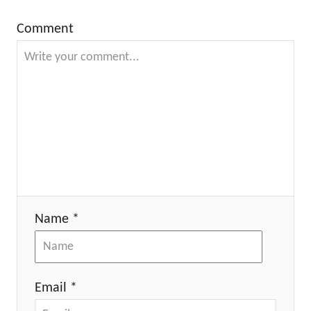
Comment
Name *
Email *