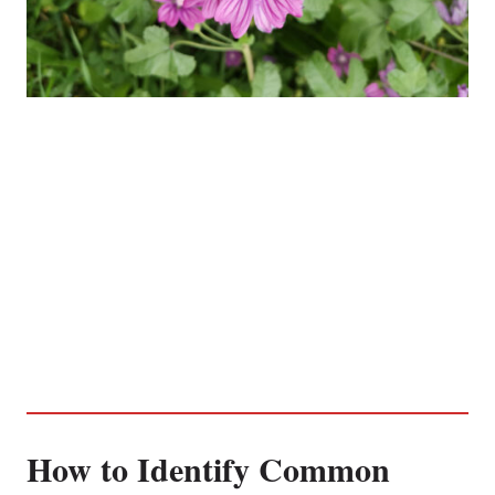
How to Identify Common