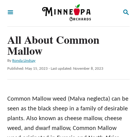
S
S
k
E
A
i
R
p
All About Common
C
H
t
Mallow
o
A
By
Ronda Lindsay
C
u
P
Published: May 15, 2023
- Last updated:
November 8, 2023
o
t
o
h
s
n
o
t
t
r
e
Common Mallow weed (Malva neglecta) can be
d
e
o
seen as the black sheep in a family of desirable
n
n
plants. Also known as cheese mallow, cheese
t
weed, and dwarf mallow, Common Mallow