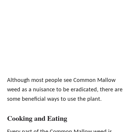
Although most people see Common Mallow
weed as a nuisance to be eradicated, there are
some beneficial ways to use the plant.
Cooking and Eating
Every part of the Common Mallow weed is