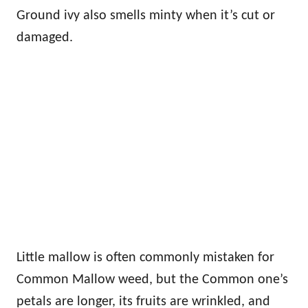
Ground ivy also smells minty when it’s cut or
damaged.
Little mallow is often commonly mistaken for
Common Mallow weed, but the Common one’s
petals are longer, its fruits are wrinkled, and