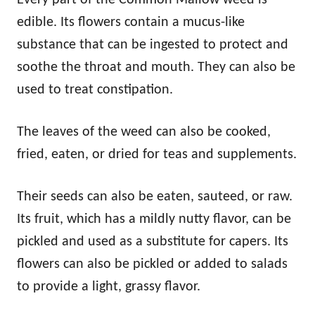
edible. Its flowers contain a mucus-like
substance that can be ingested to protect and
soothe the throat and mouth. They can also be
used to treat constipation.
The leaves of the weed can also be cooked,
fried, eaten, or dried for teas and supplements.
Their seeds can also be eaten, sauteed, or raw.
Its fruit, which has a mildly nutty flavor, can be
pickled and used as a substitute for capers. Its
flowers can also be pickled or added to salads
to provide a light, grassy flavor.