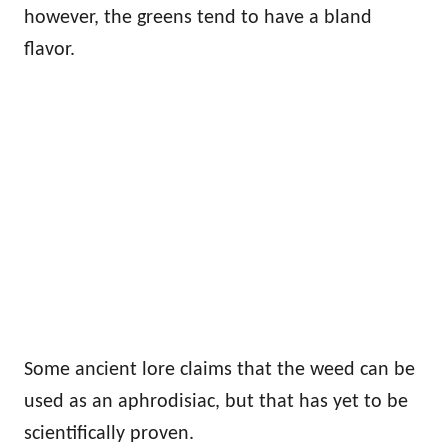
however, the greens tend to have a bland
flavor.
Some ancient lore claims that the weed can be
used as an aphrodisiac, but that has yet to be
scientifically proven.