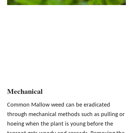
Mechanical
Common Mallow weed can be eradicated
through mechanical methods such as pulling or
hoeing when the plant is young before the