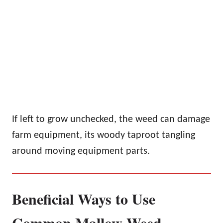
If left to grow unchecked, the weed can damage
farm equipment, its woody taproot tangling
around moving equipment parts.
Beneficial Ways to Use
Common Mallow Weed