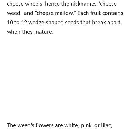
cheese wheels–hence the nicknames “cheese
weed” and “cheese mallow.” Each fruit contains
10 to 12 wedge-shaped seeds that break apart
when they mature.
The weed’s flowers are white, pink, or lilac,