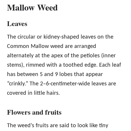
Mallow Weed
Leaves
The circular or kidney-shaped leaves on the
Common Mallow weed are arranged
alternately at the apex of the petioles (inner
stems), rimmed with a toothed edge. Each leaf
has between 5 and 9 lobes that appear
“crinkly.” The 2–6-centimeter-wide leaves are
covered in little hairs.
Flowers and fruits
The weed’s fruits are said to look like tiny