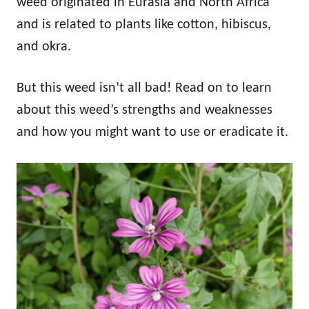
weed originated in Eurasia and North Africa
and is related to plants like cotton, hibiscus,
and okra.
But this weed isn’t all bad! Read on to learn
about this weed’s strengths and weaknesses
and how you might want to use or eradicate it.