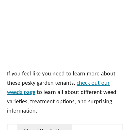
If you feel like you need to learn more about
these pesky garden tenants,
check out our
weeds page
to learn all about different weed
varieties, treatment options, and surprising
information.