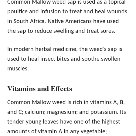
Common Mallow weed sap is used as a topical
poultice and infusion to treat and heal wounds
in South Africa. Native Americans have used
the sap to reduce swelling and treat sores.
In modern herbal medicine, the weed’s sap is
used to heal insect bites and soothe swollen
muscles.
Vitamins and Effects
Common Mallow weed is rich in vitamins A, B,
and C; calcium; magnesium; and potassium. Its
tender young leaves have one of the highest
amounts of vitamin A in any vegetable;