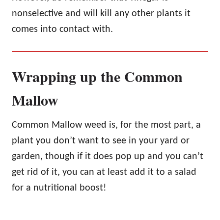
nonselective and will kill any other plants it
comes into contact with.
Wrapping up the Common
Mallow
Common Mallow weed is, for the most part, a
plant you don’t want to see in your yard or
garden, though if it does pop up and you can’t
get rid of it, you can at least add it to a salad
for a nutritional boost!