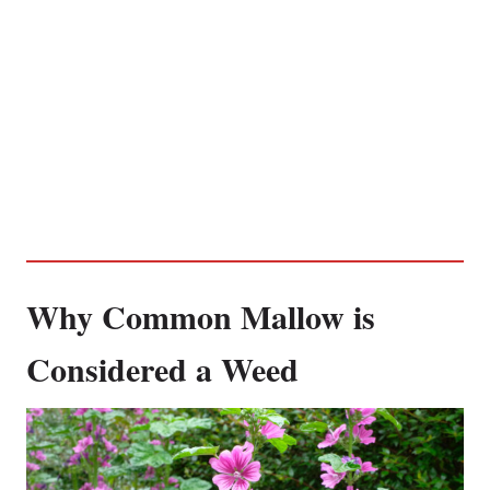
Why Common Mallow is
Considered a Weed