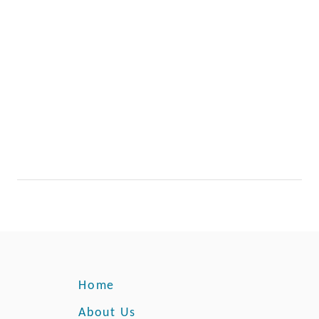
Home
About Us