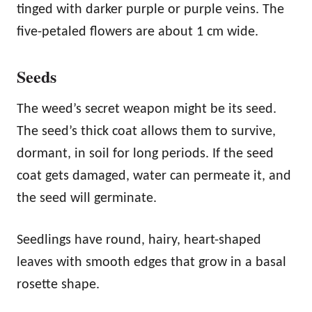
tinged with darker purple or purple veins. The
five-petaled flowers are about 1 cm wide.
Seeds
The weed’s secret weapon might be its seed.
The seed’s thick coat allows them to survive,
dormant, in soil for long periods. If the seed
coat gets damaged, water can permeate it, and
the seed will germinate.
Seedlings have round, hairy, heart-shaped
leaves with smooth edges that grow in a basal
rosette shape.