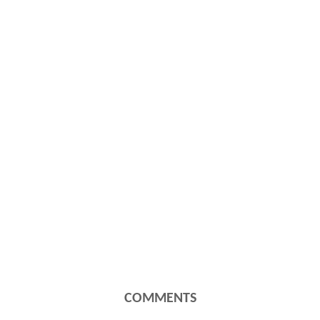
COMMENTS