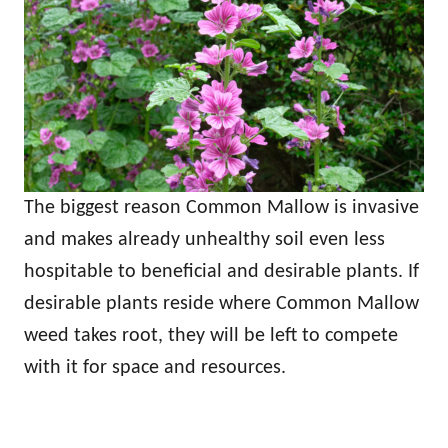
The biggest reason Common Mallow is invasive
and makes already unhealthy soil even less
hospitable to beneficial and desirable plants. If
desirable plants reside where Common Mallow
weed takes root, they will be left to compete
with it for space and resources.