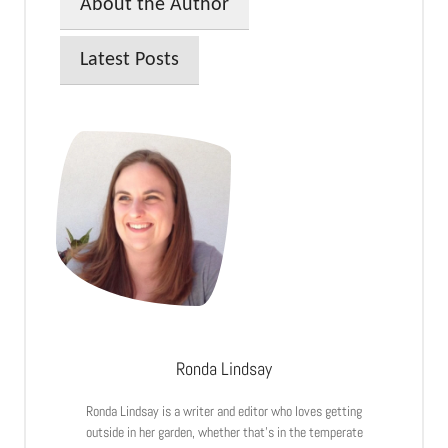
About the Author
Latest Posts
Ronda Lindsay
Ronda Lindsay is a writer and editor who loves getting
outside in her garden, whether that’s in the temperate