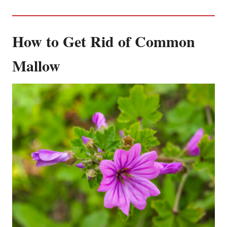
How to Get Rid of Common
Mallow