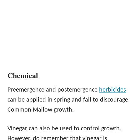
Chemical
Preemergence and postemergence
herbicides
can be applied in spring and fall to discourage
Common Mallow growth.
Vinegar can also be used to control growth.
However, do remember that vinegar is