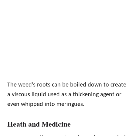
The weed’s roots can be boiled down to create
a viscous liquid used as a thickening agent or
even whipped into meringues.
Heath and Medicine