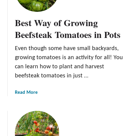
w
i
Best Way of Growing
n
g
Beefsteak Tomatoes in Pots
H
e
Even though some have small backyards,
a
growing tomatoes is an activity for all! You
t
-
can learn how to plant and harvest
T
beefsteak tomatoes in just …
o
l
a
Read More
e
b
r
o
a
u
n
t
t
B
T
e