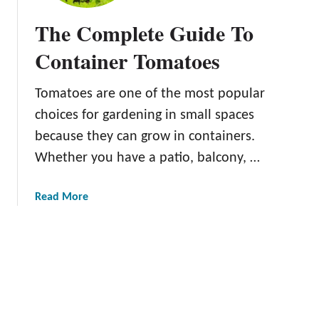
o
B
P
The Complete Guide To
e
l
s
Container Tomatoes
a
t
n
T
t
Tomatoes are one of the most popular
o
s
choices for gardening in small spaces
m
F
a
because they can grow in containers.
r
t
Whether you have a patio, balcony, …
o
o
m
C
C
a
Read More
l
u
b
i
tt
o
p
i
u
s
n
t
a
g
T
n
s
h
d
e