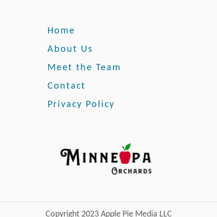
t
s
o
e
Home
s
About Us
Meet the Team
Contact
Privacy Policy
Copyright 2023 Apple Pie Media LLC