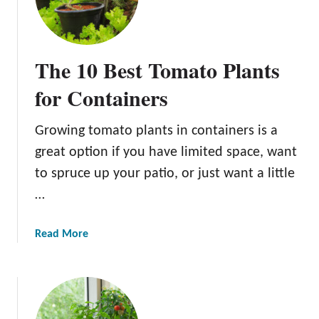
o
s
m
t
a
W
t
The 10 Best Tomato Plants
a
o
y
for Containers
e
o
s
f
:
Growing tomato plants in containers is a
G
A
great option if you have limited space, want
r
G
o
to spruce up your patio, or just want a little
u
w
…
i
i
d
n
e
a
Read More
g
t
b
B
o
o
e
B
u
e
e
t
f
t
T