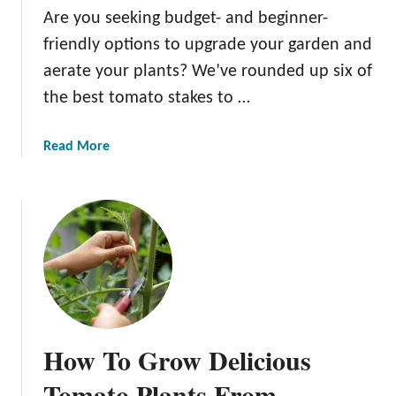
C
Are you seeking budget- and beginner-
h
friendly options to upgrade your garden and
e
aerate your plants? We’ve rounded up six of
r
r
the best tomato stakes to …
y
T
a
Read More
o
b
m
o
a
u
t
t
o
T
e
h
s
e
I
B
n
e
P
How To Grow Delicious
s
o
t
Tomato Plants From
t