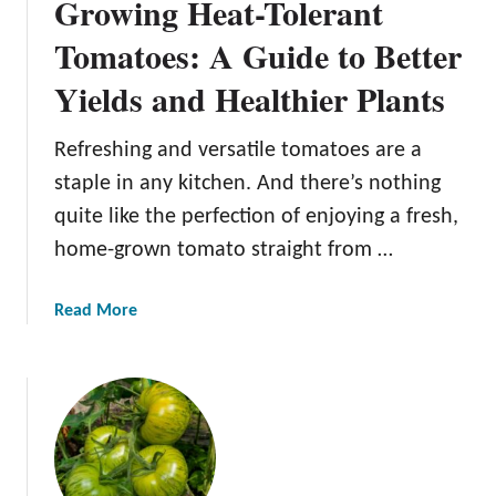
Growing Heat-Tolerant
Tomatoes: A Guide to Better
Yields and Healthier Plants
Refreshing and versatile tomatoes are a
staple in any kitchen. And there’s nothing
quite like the perfection of enjoying a fresh,
home-grown tomato straight from …
a
Read More
b
o
u
t
G
r
o