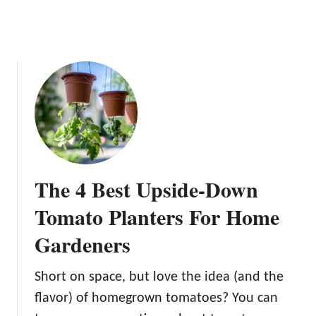
t
a
i
n
e
r
T
o
m
a
t
The 4 Best Upside-Down
o
e
Tomato Planters For Home
s
Gardeners
Short on space, but love the idea (and the
flavor) of homegrown tomatoes? You can