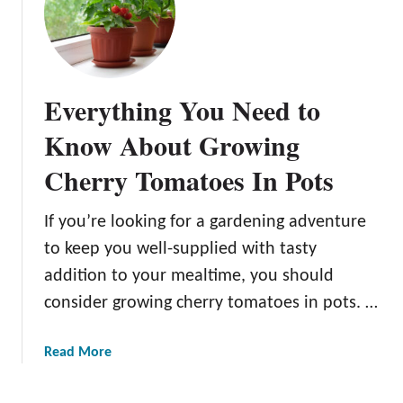
s
t
h
t
e
e
e
r
1
a
Y
0
k
Everything You Need to
i
B
T
e
e
Know About Growing
o
l
s
m
d
Cherry Tomatoes In Pots
t
a
s
T
t
a
o
If you’re looking for a gardening adventure
o
n
m
e
to keep you well-supplied with tasty
d
a
s
H
addition to your mealtime, you should
t
i
e
consider growing cherry tomatoes in pots. …
o
n
a
P
P
l
l
a
Read More
o
t
a
b
t
h
n
o
s
i