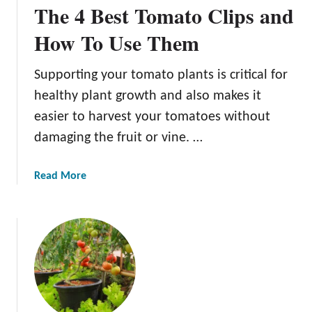
The 4 Best Tomato Clips and
t
G
h
r
How To Use Them
y
o
T
w
Supporting your tomato plants is critical for
o
D
m
healthy plant growth and also makes it
e
a
l
easier to harvest your tomatoes without
t
i
damaging the fruit or vine. …
o
c
P
i
a
Read More
l
o
b
a
u
o
n
s
u
t
T
t
s
o
T
m
h
a
e
t
4