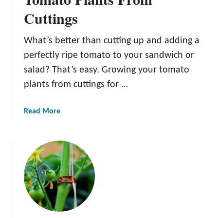
T
s
Cuttings
o
m
a
What’s better than cutting up and adding a
t
perfectly ripe tomato to your sandwich or
o
salad? That’s easy. Growing your tomato
S
plants from cuttings for …
t
a
k
a
Read More
e
b
s
o
F
u
o
t
r
H
H
o
e
w
a
T
l
o