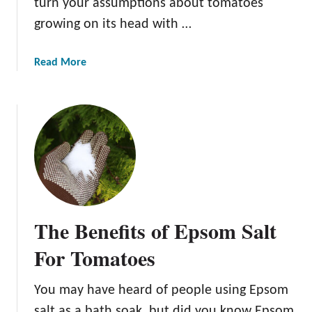
turn your assumptions about tomatoes
growing on its head with …
a
Read More
b
o
u
t
T
h
e
4
B
The Benefits of Epsom Salt
e
s
For Tomatoes
t
U
You may have heard of people using Epsom
p
salt as a bath soak, but did you know Epsom