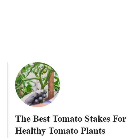
t
o
K
n
o
w
A
b
o
u
t
G
r
o
w
The Best Tomato Stakes For
i
n
Healthy Tomato Plants
g