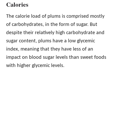
Calories
The calorie load of plums is comprised mostly
of carbohydrates, in the form of sugar. But
despite their relatively high carbohydrate and
sugar content, plums have a low glycemic
index, meaning that they have less of an
impact on blood sugar levels than sweet foods
with higher glycemic levels.