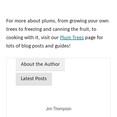
For more about plums, from growing your own
trees to freezing and canning the fruit, to
cooking with it, visit our
Plum Trees
page for
lots of blog posts and guides!
About the Author
Latest Posts
Jim Thompson