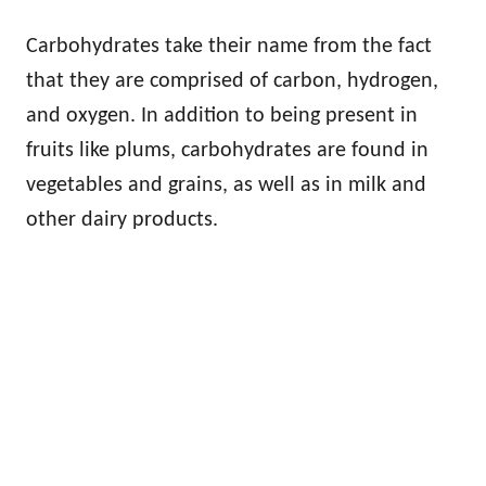
Carbohydrates take their name from the fact
that they are comprised of carbon, hydrogen,
and oxygen. In addition to being present in
fruits like plums, carbohydrates are found in
vegetables and grains, as well as in milk and
other dairy products.