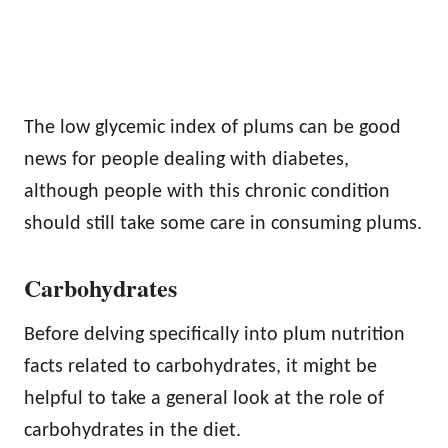
The low glycemic index of plums can be good
news for people dealing with diabetes,
although people with this chronic condition
should still take some care in consuming plums.
Carbohydrates
Before delving specifically into plum nutrition
facts related to carbohydrates, it might be
helpful to take a general look at the role of
carbohydrates in the diet.