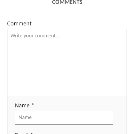
COMMENTS
Comment
Name *