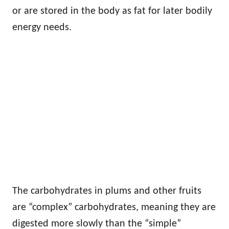
or are stored in the body as fat for later bodily
energy needs.
The carbohydrates in plums and other fruits
are “complex” carbohydrates, meaning they are
digested more slowly than the “simple”