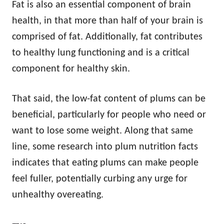
Fat is also an essential component of brain
health, in that more than half of your brain is
comprised of fat. Additionally, fat contributes
to healthy lung functioning and is a critical
component for healthy skin.
That said, the low-fat content of plums can be
beneficial, particularly for people who need or
want to lose some weight. Along that same
line, some research into plum nutrition facts
indicates that eating plums can make people
feel fuller, potentially curbing any urge for
unhealthy overeating.