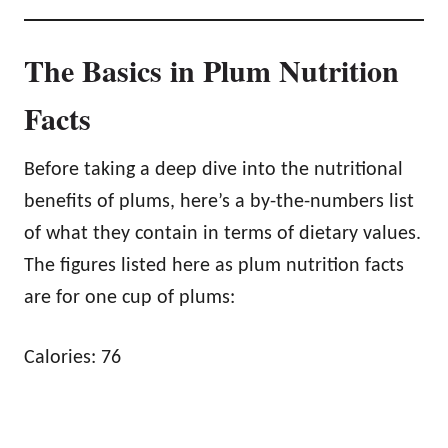
The Basics in Plum Nutrition
Facts
Before taking a deep dive into the nutritional
benefits of plums, here’s a by-the-numbers list
of what they contain in terms of dietary values.
The figures listed here as plum nutrition facts
are for one cup of plums:
Calories: 76