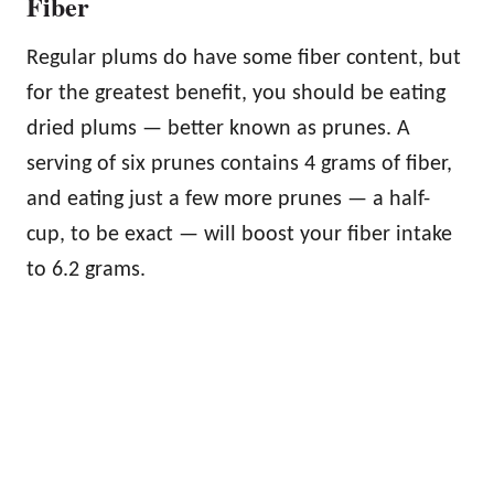
Fiber
Regular plums do have some fiber content, but
for the greatest benefit, you should be eating
dried plums — better known as prunes. A
serving of six prunes contains 4 grams of fiber,
and eating just a few more prunes — a half-
cup, to be exact — will boost your fiber intake
to 6.2 grams.