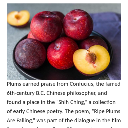
Plums earned praise from Confucius, the famed
6th-century B.C. Chinese philosopher, and
found a place in the “Shih Ching,” a collection
of early Chinese poetry. The poem, “Ripe Plums
Are Falling,” was part of the dialogue in the film