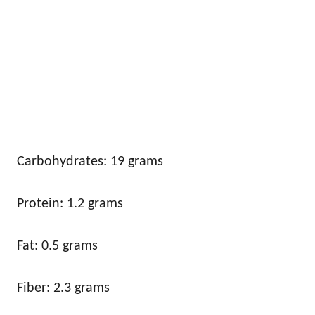
Carbohydrates: 19 grams
Protein: 1.2 grams
Fat: 0.5 grams
Fiber: 2.3 grams