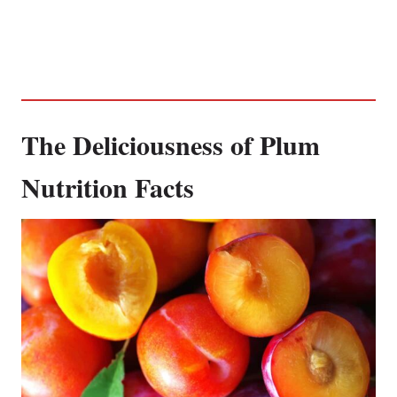
The Deliciousness of Plum
Nutrition Facts