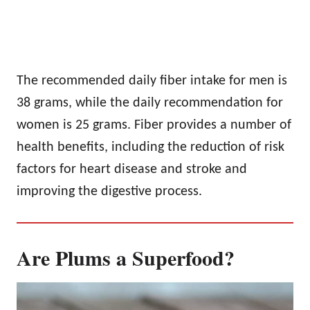
The recommended daily fiber intake for men is
38 grams, while the daily recommendation for
women is 25 grams. Fiber provides a number of
health benefits, including the reduction of risk
factors for heart disease and stroke and
improving the digestive process.
Are Plums a Superfood?