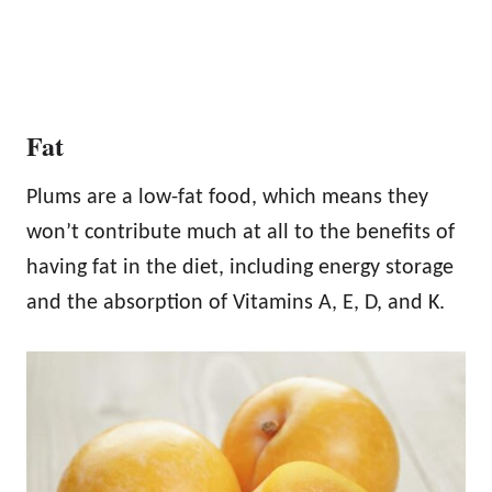
Fat
Plums are a low-fat food, which means they
won’t contribute much at all to the benefits of
having fat in the diet, including energy storage
and the absorption of Vitamins A, E, D, and K.