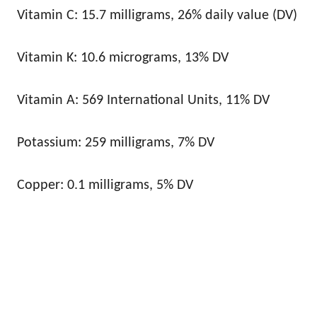
Vitamin C: 15.7 milligrams, 26% daily value (DV)
Vitamin K: 10.6 micrograms, 13% DV
Vitamin A: 569 International Units, 11% DV
Potassium: 259 milligrams, 7% DV
Copper: 0.1 milligrams, 5% DV