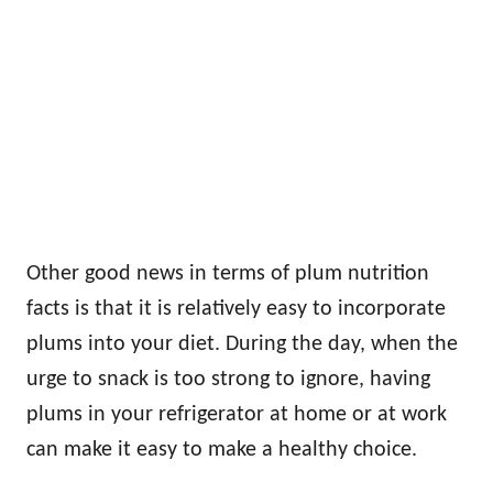
Other good news in terms of plum nutrition
facts is that it is relatively easy to incorporate
plums into your diet. During the day, when the
urge to snack is too strong to ignore, having
plums in your refrigerator at home or at work
can make it easy to make a healthy choice.