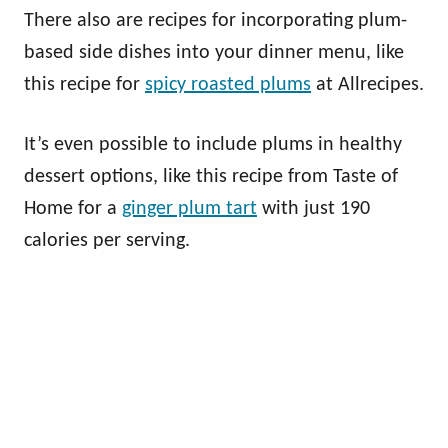
There also are recipes for incorporating plum-
based side dishes into your dinner menu, like
this recipe for
spicy roasted plums
at Allrecipes.
It’s even possible to include plums in healthy
dessert options, like this recipe from Taste of
Home for a
ginger plum tart
with just 190
calories per serving.