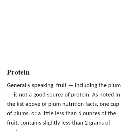
Protein
Generally speaking, fruit — including the plum
— is not a good source of protein. As noted in
the list above of plum nutrition facts, one cup
of plums, or a little less than 6 ounces of the
fruit, contains slightly less than 2 grams of