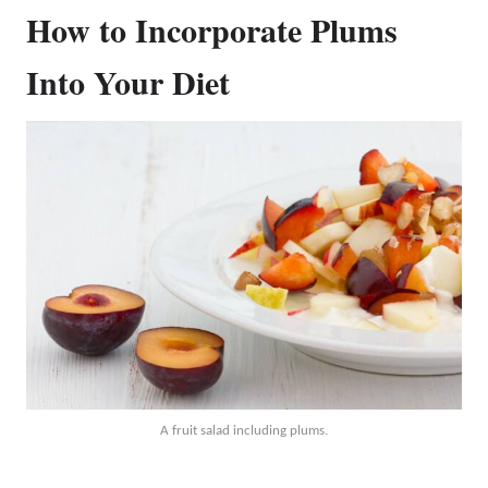
How to Incorporate Plums
Into Your Diet
A fruit salad including plums.