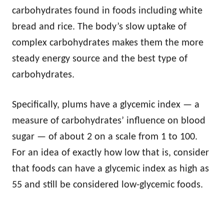
carbohydrates found in foods including white
bread and rice. The body’s slow uptake of
complex carbohydrates makes them the more
steady energy source and the best type of
carbohydrates.
Specifically, plums have a glycemic index — a
measure of carbohydrates’ influence on blood
sugar — of about 2 on a scale from 1 to 100.
For an idea of exactly how low that is, consider
that foods can have a glycemic index as high as
55 and still be considered low-glycemic foods.