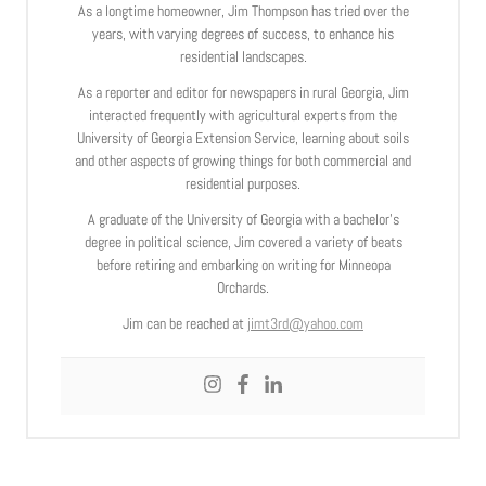
As a longtime homeowner, Jim Thompson has tried over the
years, with varying degrees of success, to enhance his
residential landscapes.
As a reporter and editor for newspapers in rural Georgia, Jim
interacted frequently with agricultural experts from the
University of Georgia Extension Service, learning about soils
and other aspects of growing things for both commercial and
residential purposes.
A graduate of the University of Georgia with a bachelor’s
degree in political science, Jim covered a variety of beats
before retiring and embarking on writing for Minneopa
Orchards.
Jim can be reached at
jimt3rd@yahoo.com