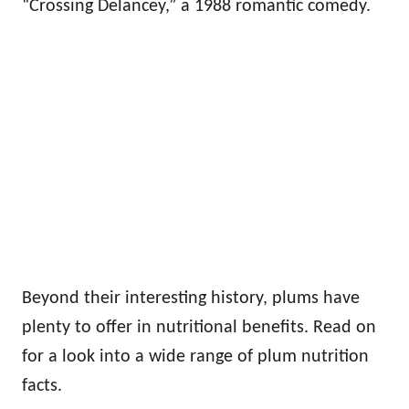
“Crossing Delancey,” a 1988 romantic comedy.
Beyond their interesting history, plums have
plenty to offer in nutritional benefits. Read on
for a look into a wide range of plum nutrition
facts.