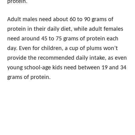
protein.
Adult males need about 60 to 90 grams of
protein in their daily diet, while adult females
need around 45 to 75 grams of protein each
day. Even for children, a cup of plums won’t
provide the recommended daily intake, as even
young school-age kids need between 19 and 34
grams of protein.