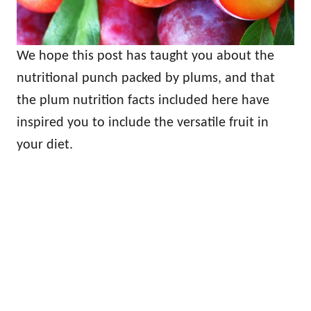
We hope this post has taught you about the
nutritional punch packed by plums, and that
the plum nutrition facts included here have
inspired you to include the versatile fruit in
your diet.