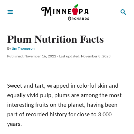
S
S
k
E
A
i
R
p
Plum Nutrition Facts
C
H
t
A
By
Jim Thompson
o
u
P
Published: November 16, 2022
- Last updated:
November 8, 2023
t
C
o
h
s
o
o
t
r
n
e
Sweet and tart, wrapped in colorful skin and
d
t
o
equally vivid pulp, plums are among the most
e
n
interesting fruits on the planet, having been
n
part of recorded history for close to 3,000
t
years.