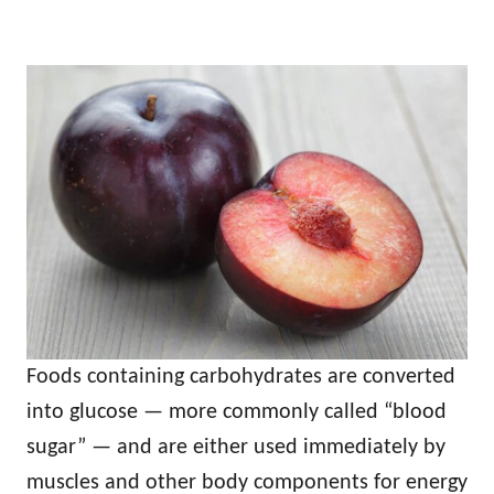
Foods containing carbohydrates are converted
into glucose — more commonly called “blood
sugar” — and are either used immediately by
muscles and other body components for energy