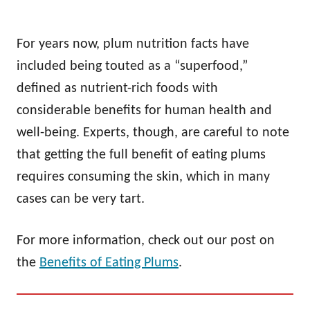
For years now, plum nutrition facts have
included being touted as a “superfood,”
defined as nutrient-rich foods with
considerable benefits for human health and
well-being. Experts, though, are careful to note
that getting the full benefit of eating plums
requires consuming the skin, which in many
cases can be very tart.
For more information, check out our post on
the
Benefits of Eating Plums
.