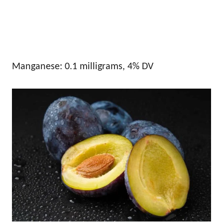
Manganese: 0.1 milligrams, 4% DV