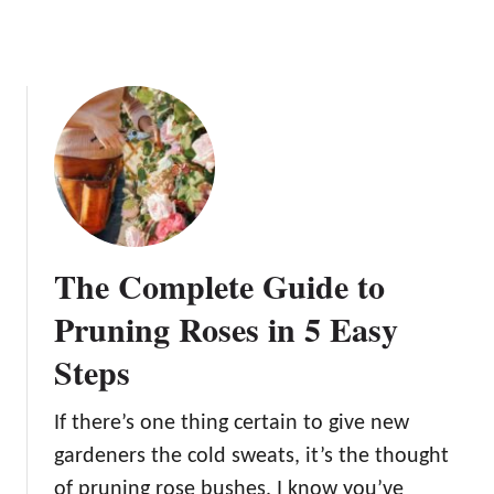
i
z
e
r
s
t
o
G
r
o
The Complete Guide to
w
A
Pruning Roses in 5 Easy
m
Steps
a
z
i
If there’s one thing certain to give new
n
gardeners the cold sweats, it’s the thought
g
of pruning rose bushes. I know you’ve