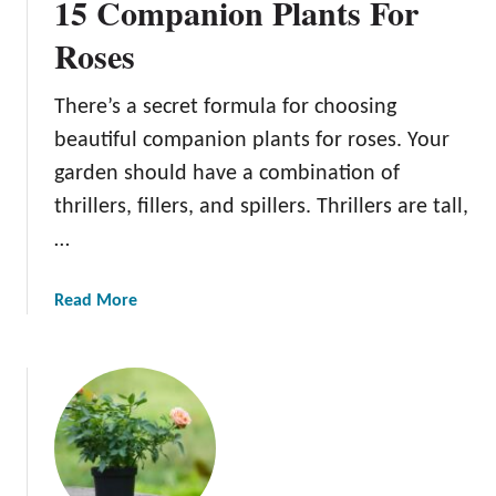
15 Companion Plants For
Roses
There’s a secret formula for choosing
beautiful companion plants for roses. Your
garden should have a combination of
thrillers, fillers, and spillers. Thrillers are tall,
…
a
Read More
b
o
u
t
1
5
C