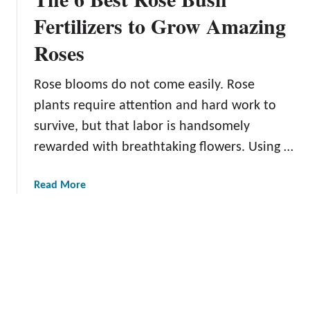
f
r
Fertilizers to Grow Amazing
o
a
r
Roses
i
Y
n
o
C
Rose blooms do not come easily. Rose
u
l
plants require attention and hard work to
r
i
G
survive, but that labor is handsomely
m
a
rewarded with breathtaking flowers. Using …
b
r
i
d
n
a
Read More
e
g
b
n
R
o
o
u
s
t
e
T
s
h
i
e