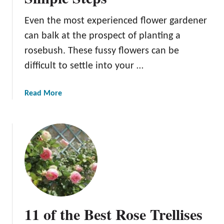
r
s
s
Even the most experienced flower gardener
can balk at the prospect of planting a
rosebush. These fussy flowers can be
difficult to settle into your …
a
Read More
b
o
u
t
P
l
a
n
t
11 of the Best Rose Trellises
i