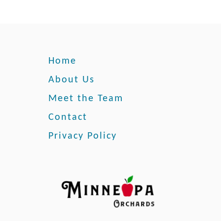
T
o
G
e
t
Home
R
i
About Us
d
Meet the Team
O
f
Contact
T
Privacy Policy
h
e
m
a
n
d
P
r