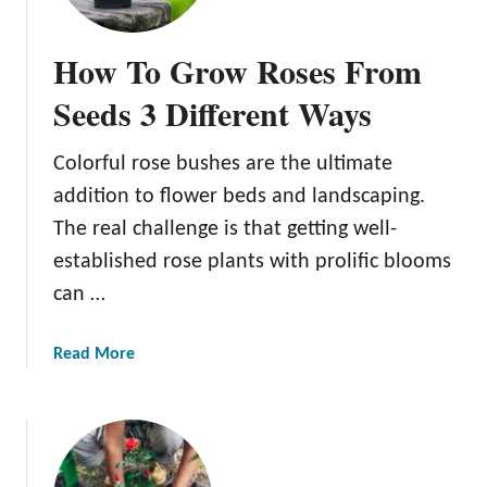
o
m
How To Grow Roses From
p
a
Seeds 3 Different Ways
n
i
Colorful rose bushes are the ultimate
o
addition to flower beds and landscaping.
n
P
The real challenge is that getting well-
l
established rose plants with prolific blooms
a
can …
n
t
a
Read More
s
b
F
o
o
u
r
t
R
H
o