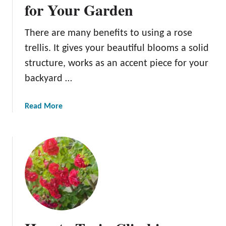
n
for Your Garden
g
a
There are many benefits to using a rose
R
trellis. It gives your beautiful blooms a solid
o
s
structure, works as an accent piece for your
e
backyard …
b
u
a
Read More
s
b
h
o
i
u
n
t
7
1
S
1
i
o
m
f
p
t
l