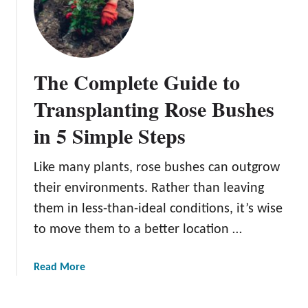
o
s
w
e
T
s
o
The Complete Guide to
G
r
Transplanting Rose Bushes
o
in 5 Simple Steps
w
R
o
Like many plants, rose bushes can outgrow
s
their environments. Rather than leaving
e
them in less-than-ideal conditions, it’s wise
s
to move them to a better location …
F
r
o
a
Read More
m
b
S
o