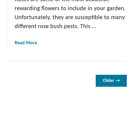
G
rewarding flowers to include in your garden.
u
Unfortunately, they are susceptible to many
i
different rose bush pests. This …
d
e
t
a
Read More
o
b
P
o
r
u
u
t
n
1
Older →
i
2
n
D
g
a
R
m
o
a
s
g
e
i
s