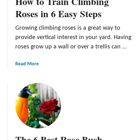
How to Train Climbing
h
e
e
Roses in 6 Easy Steps
S
B
t
e
e
Growing climbing roses is a great way to
s
p
provide vertical interest in your yard. Having
t
s
R
roses grow up a wall or over a trellis can …
o
s
a
Read More
e
b
T
o
r
u
e
t
l
H
l
o
i
w
s
t
e
o
The 6 Best Rose Bush
s
T