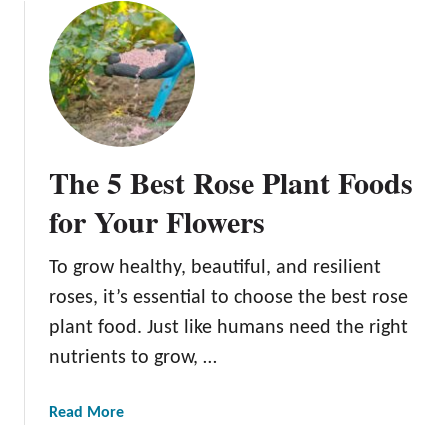
e
u
e
t
d
T
s
h
3
e
D
C
i
o
The 5 Best Rose Plant Foods
f
m
f
p
for Your Flowers
e
l
r
e
To grow healthy, beautiful, and resilient
e
t
n
roses, it’s essential to choose the best rose
e
t
G
plant food. Just like humans need the right
W
u
nutrients to grow, …
a
i
y
d
a
Read More
s
e
b
t