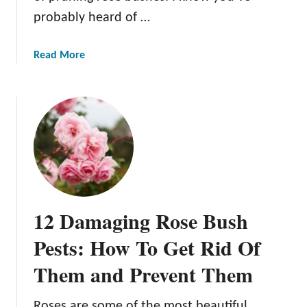
R
probably heard of …
o
s
e
a
Read More
s
b
o
u
t
T
h
e
C
o
12 Damaging Rose Bush
m
p
Pests: How To Get Rid Of
l
Them and Prevent Them
e
t
e
Roses are some of the most beautiful,