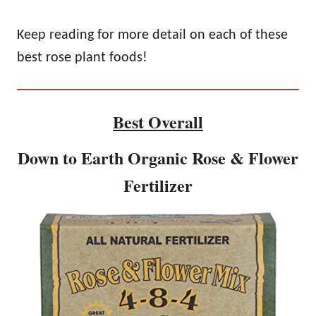
Keep reading for more detail on each of these
best rose plant foods!
Best Overall
Down to Earth Organic Rose & Flower
Fertilizer