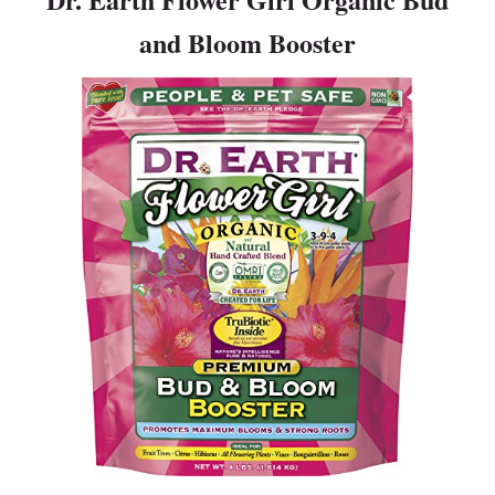
and Bloom Booster