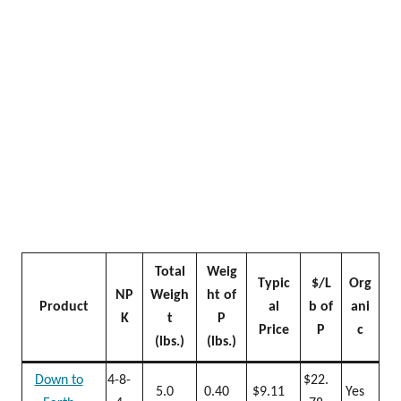
Total
Weig
Typic
$/L
Org
NP
Weigh
ht of
Product
al
b of
ani
K
t
P
Price
P
c
(lbs.)
(lbs.)
Down to
4-8-
$22.
5.0
0.40
$9.11
Yes