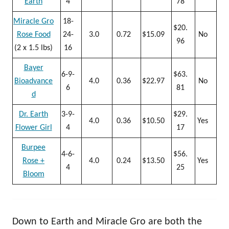
Earth
4
78
Miracle Gro
18-
$20.
Rose Food
24-
3.0
0.72
$15.09
No
96
(2 x 1.5 lbs)
16
Bayer
6-9-
$63.
Bioadvance
4.0
0.36
$22.97
No
6
81
d
Dr. Earth
3-9-
$29.
4.0
0.36
$10.50
Yes
Flower Girl
4
17
Burpee
4-6-
$56.
Rose +
4.0
0.24
$13.50
Yes
4
25
Bloom
Down to Earth and Miracle Gro are both the