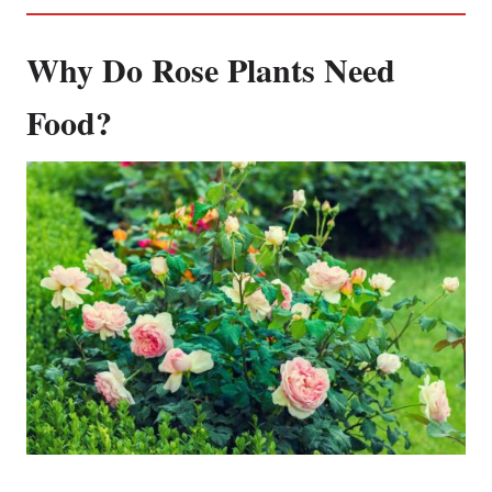
Why Do Rose Plants Need
Food?