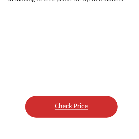
Check Price