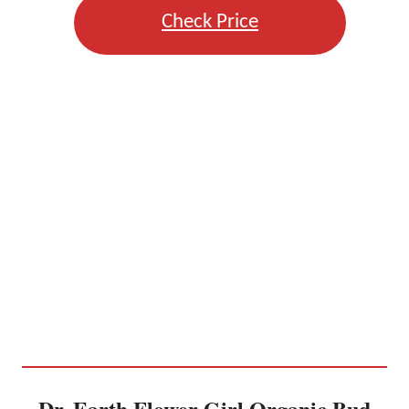
Check Price
Dr. Earth Flower Girl Organic Bud