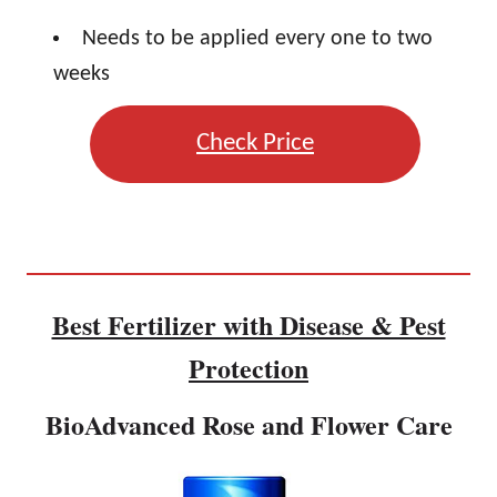
Needs to be applied every one to two
weeks
Check Price
Best Fertilizer with Disease & Pest
Protection
BioAdvanced Rose and Flower Care