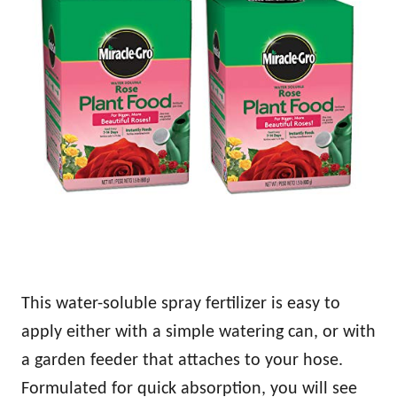
This water-soluble spray fertilizer is easy to
apply either with a simple watering can, or with
a garden feeder that attaches to your hose.
Formulated for quick absorption, you will see