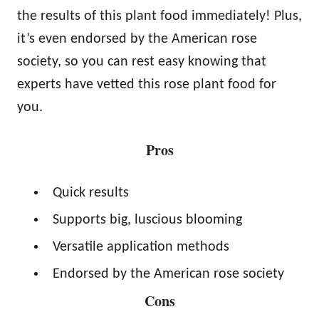
the results of this plant food immediately! Plus,
it’s even endorsed by the American rose
society, so you can rest easy knowing that
experts have vetted this rose plant food for
you.
Pros
Quick results
Supports big, luscious blooming
Versatile application methods
Endorsed by the American rose society
Cons