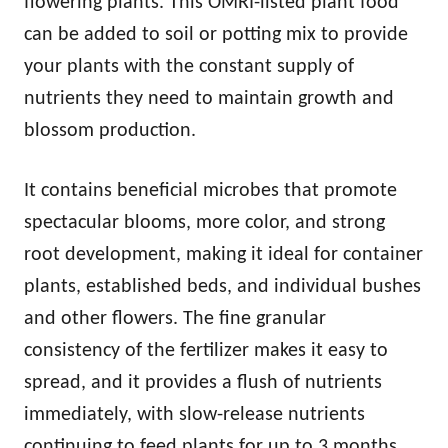
flowering plants. This OMRI-listed plant food
can be added to soil or potting mix to provide
your plants with the constant supply of
nutrients they need to maintain growth and
blossom production.
It contains beneficial microbes that promote
spectacular blooms, more color, and strong
root development, making it ideal for container
plants, established beds, and individual bushes
and other flowers. The fine granular
consistency of the fertilizer makes it easy to
spread, and it provides a flush of nutrients
immediately, with slow-release nutrients
continuing to feed plants for up to 3 months.