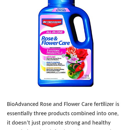
BioAdvanced Rose and Flower Care fertilizer is
essentially three products combined into one,
it doesn’t just promote strong and healthy