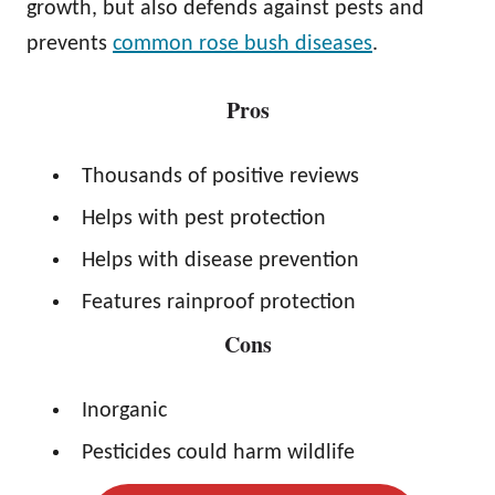
growth, but also defends against pests and
prevents
common rose bush diseases
.
Pros
Thousands of positive reviews
Helps with pest protection
Helps with disease prevention
Features rainproof protection
Cons
Inorganic
Pesticides could harm wildlife