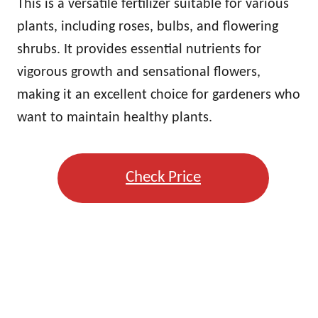
This is a versatile fertilizer suitable for various
plants, including roses, bulbs, and flowering
shrubs. It provides essential nutrients for
vigorous growth and sensational flowers,
making it an excellent choice for gardeners who
want to maintain healthy plants.
Check Price