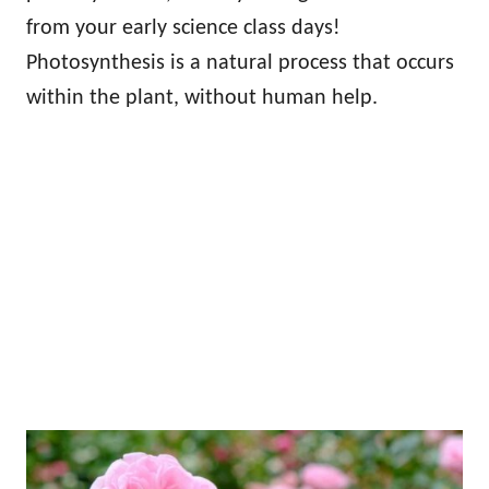
from your early science class days!
Photosynthesis is a natural process that occurs
within the plant, without human help.