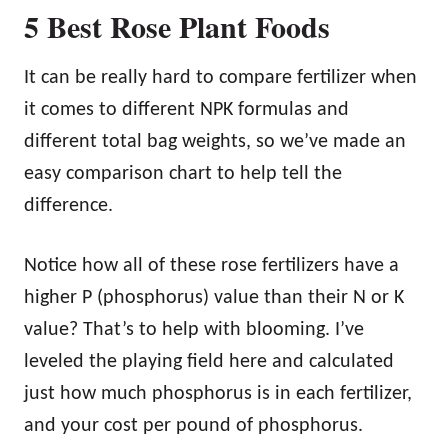
5 Best Rose Plant Foods
It can be really hard to compare fertilizer when
it comes to different NPK formulas and
different total bag weights, so we’ve made an
easy comparison chart to help tell the
difference.
Notice how all of these rose fertilizers have a
higher P (phosphorus) value than their N or K
value? That’s to help with blooming. I’ve
leveled the playing field here and calculated
just how much phosphorus is in each fertilizer,
and your cost per pound of phosphorus.