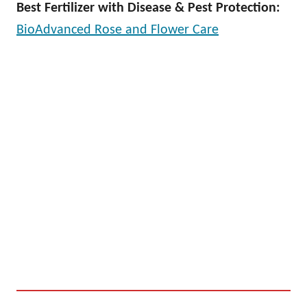
Best Fertilizer with Disease & Pest Protection:
BioAdvanced Rose and Flower Care