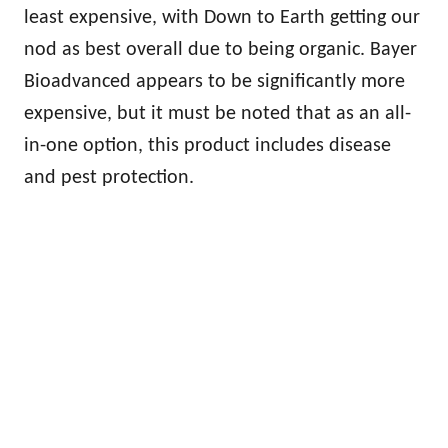
least expensive, with Down to Earth getting our
nod as best overall due to being organic. Bayer
Bioadvanced appears to be significantly more
expensive, but it must be noted that as an all-
in-one option, this product includes disease
and pest protection.