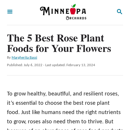
S
S
k
E
A
i
R
p
The 5 Best Rose Plant
C
H
t
Foods for Your Flowers
o
A
By
Margherita Bassi
C
u
P
Published: July 6, 2022
- Last updated:
February 13, 2024
o
t
o
h
s
n
o
t
t
r
e
To grow healthy, beautiful, and resilient roses,
d
e
o
it’s essential to choose the best rose plant
n
n
food. Just like humans need the right nutrients
t
to grow, roses also need them to thrive. But