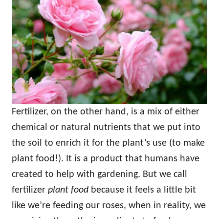
Fertilizer, on the other hand, is a mix of either
chemical or natural nutrients that we put into
the soil to enrich it for the plant’s use (to make
plant food!). It is a product that humans have
created to help with gardening. But we call
fertilizer
plant food
because it feels a little bit
like we’re feeding our roses, when in reality, we