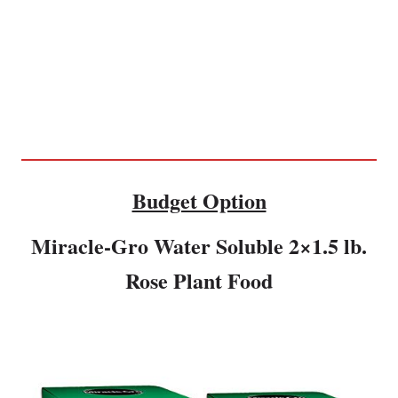
Budget Option
Miracle-Gro Water Soluble 2×1.5 lb.
Rose Plant Food