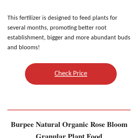
This fertilizer is designed to feed plants for
several months, promoting better root
establishment, bigger and more abundant buds
and blooms!
Check Price
Burpee Natural Organic Rose Bloom
Granular Plant Food