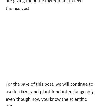
are giving them the ingredients to feed
themselves!
For the sake of this post, we will continue to
use fertilizer and plant food interchangeably,
even though now you know the scientific