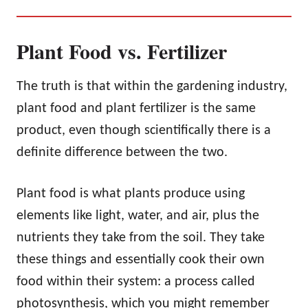
Plant Food vs. Fertilizer
The truth is that within the gardening industry,
plant food and plant fertilizer is the same
product, even though scientifically there is a
definite difference between the two.
Plant food is what plants produce using
elements like light, water, and air, plus the
nutrients they take from the soil. They take
these things and essentially cook their own
food within their system: a process called
photosynthesis, which you might remember