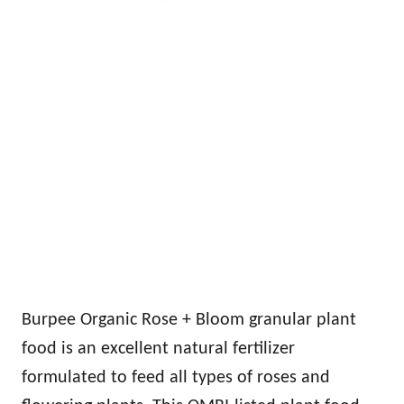
Burpee Organic Rose + Bloom granular plant
food is an excellent natural fertilizer
formulated to feed all types of roses and