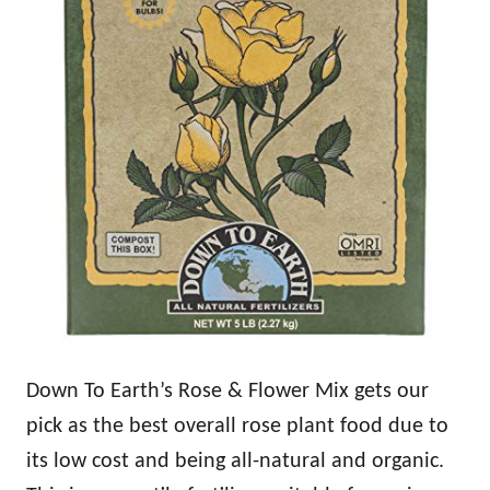
Down To Earth’s Rose & Flower Mix gets our
pick as the best overall rose plant food due to
its low cost and being all-natural and organic.