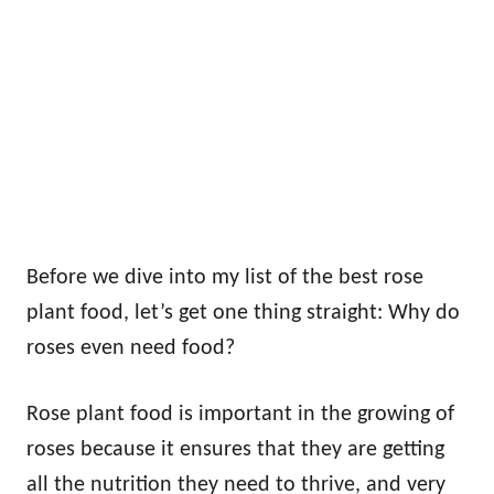
Before we dive into my list of the best rose
plant food, let’s get one thing straight: Why do
roses even need food?
Rose plant food is important in the growing of
roses because it ensures that they are getting
all the nutrition they need to thrive, and very