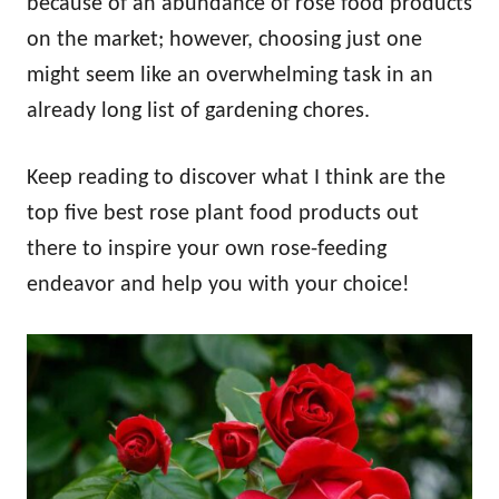
because of an abundance of rose food products
on the market; however, choosing just one
might seem like an overwhelming task in an
already long list of gardening chores.
Keep reading to discover what I think are the
top five best rose plant food products out
there to inspire your own rose-feeding
endeavor and help you with your choice!