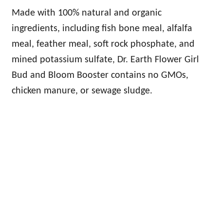
Made with 100% natural and organic
ingredients, including fish bone meal, alfalfa
meal, feather meal, soft rock phosphate, and
mined potassium sulfate, Dr. Earth Flower Girl
Bud and Bloom Booster contains no GMOs,
chicken manure, or sewage sludge.