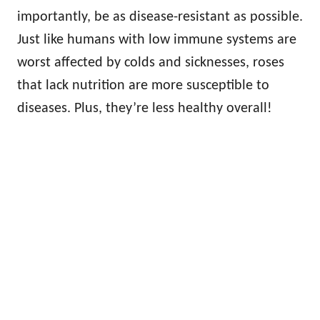
importantly, be as disease-resistant as possible.
Just like humans with low immune systems are
worst affected by colds and sicknesses, roses
that lack nutrition are more susceptible to
diseases. Plus, they’re less healthy overall!