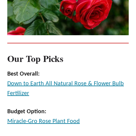
Our Top Picks
Best Overall:
Down to Earth All Natural Rose & Flower Bulb
Fertilizer
Budget Option:
Miracle-Gro Rose Plant Food