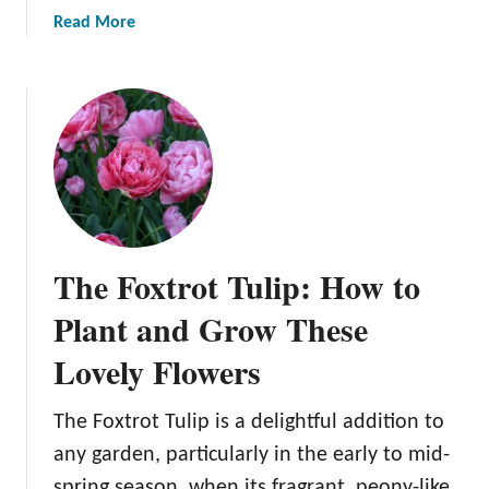
a
Read More
b
o
u
t
A
G
a
r
d
The Foxtrot Tulip: How to
e
n
Plant and Grow These
e
Lovely Flowers
r
’
s
The Foxtrot Tulip is a delightful addition to
G
any garden, particularly in the early to mid-
u
spring season, when its fragrant, peony-like