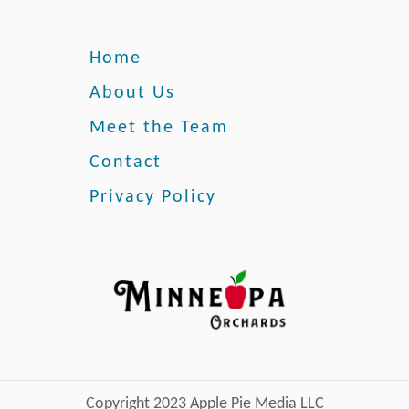
G
r
o
Home
w
T
About Us
h
Meet the Team
e
s
Contact
e
Privacy Policy
L
o
v
e
l
y
F
l
o
w
Copyright 2023 Apple Pie Media LLC