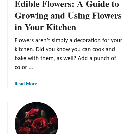
Edible Flowers: A Guide to
Growing and Using Flowers
in Your Kitchen
Flowers aren’t simply a decoration for your
kitchen. Did you know you can cook and
bake with them, as well? Add a punch of
color …
a
Read More
b
o
u
t
E
d
i