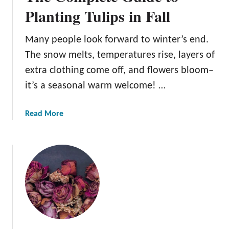
v
Planting Tulips in Fall
i
i
n
n
F
Many people look forward to winter’s end.
g
a
The snow melts, temperatures rise, layers of
F
l
l
extra clothing come off, and flowers bloom–
l
o
it’s a seasonal warm welcome! …
w
e
a
Read More
r
b
s
o
f
u
o
t
r
T
D
h
e
e
c
C
o
o
r