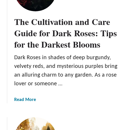
b
l
The Cultivation and Care
e
F
Guide for Dark Roses: Tips
l
for the Darkest Blooms
o
w
e
Dark Roses in shades of deep burgundy,
r
velvety reds, and mysterious purples bring
s
an alluring charm to any garden. As a rose
:
lover or someone …
A
G
u
a
Read More
i
b
d
o
e
u
t
t