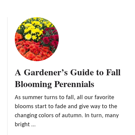
L
a
s
t
i
n
g
B
e
A Gardener’s Guide to Fall
a
u
Blooming Perennials
t
y
As summer turns to fall, all our favorite
blooms start to fade and give way to the
changing colors of autumn. In turn, many
bright …