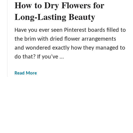
How to Dry Flowers for
m
a
p
Long-Lasting Beauty
n
l
d
e
M
Have you ever seen Pinterest boards filled to
t
o
the brim with dried flower arrangements
e
r
G
and wondered exactly how they managed to
e
u
do that? If you’ve …
i
d
a
Read More
e
b
t
o
o
u
P
t
l
H
a
o
n
w
t
t
i