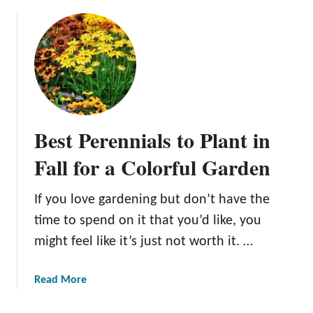
o
w
r
u
e
e
t
r
G
A
s
u
C
i
i
u
n
d
r
Y
e
a
o
Best Perennials to Plant in
f
t
u
o
e
Fall for a Colorful Garden
r
r
d
K
D
L
i
If you love gardening but don’t have the
a
i
t
r
time to spend on it that you’d like, you
s
c
k
t
might feel like it’s just not worth it. …
h
R
o
e
o
f
n
a
Read More
s
F
b
e
a
o