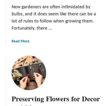
r
New gardeners are often intimidated by
f
bulbs, and it does seem like there can be a
u
lot of rules to follow when growing them.
l
G
Fortunately, there …
a
r
a
Read More
d
b
e
o
n
u
t
T
h
e
B
e
Preserving Flowers for Decor
n
e