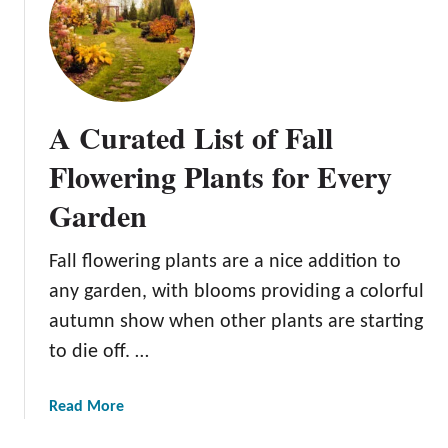
o
T
G
h
r
e
o
C
w
u
A Curated List of Fall
i
l
n
t
Flowering Plants for Every
g
i
a
Garden
v
n
a
d
t
Fall flowering plants are a nice addition to
U
i
any garden, with blooms providing a colorful
s
o
autumn show when other plants are starting
i
n
n
to die off. …
a
g
n
F
d
a
Read More
l
C
b
o
a