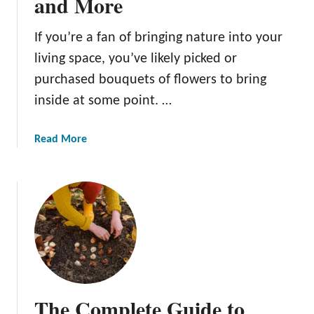
and More
f
i
If you’re a fan of bringing nature into your
t
living space, you’ve likely picked or
s
o
purchased bouquets of flowers to bring
f
inside at some point. …
P
l
a
Read More
a
b
n
o
t
u
i
t
n
P
g
r
B
e
u
s
l
e
b
The Complete Guide to
r
s