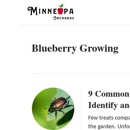
S
k
i
p
t
Blueberry Growing
o
C
o
n
t
9 Common 
e
Identify a
n
t
Few treats compa
the garden. Unfo