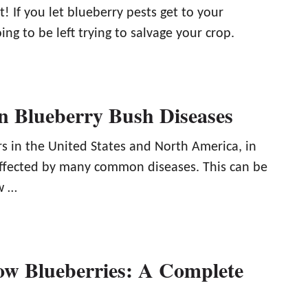
it! If you let blueberry pests get to your
ing to be left trying to salvage your crop.
 Blueberry Bush Diseases
rs in the United States and North America, in
affected by many common diseases. This can be
w …
w Blueberries: A Complete