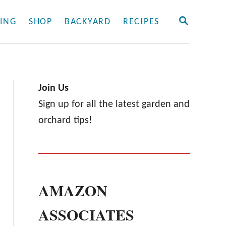
S
ING
SHOP
BACKYARD
RECIPES
E
A
R
C
H
Join Us
Sign up for all the latest garden and
orchard tips!
AMAZON
ASSOCIATES