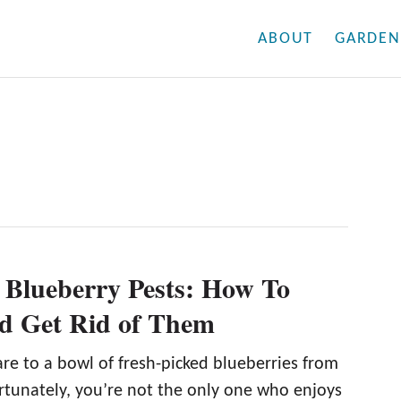
ABOUT
GARDEN
Blueberry Pests: How To
nd Get Rid of Them
re to a bowl of fresh-picked blueberries from
rtunately, you’re not the only one who enjoys