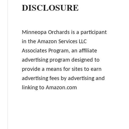
DISCLOSURE
Minneopa Orchards is a participant
in the Amazon Services LLC
Associates Program, an affiliate
advertising program designed to
provide a means for sites to earn
advertising fees by advertising and
linking to Amazon.com