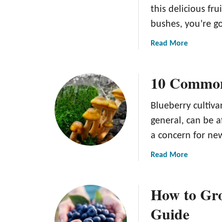
this delicious fru
bushes, you’re go
a
Read More
b
o
10 Common
u
t
9
Blueberry cultiva
C
general, can be 
o
a concern for ne
m
m
a
Read More
o
b
n
o
B
How to Gro
u
l
t
Guide
u
1
e