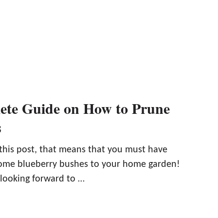
ete Guide on How to Prune
s
 this post, that means that you must have
some blueberry bushes to your home garden!
 looking forward to …