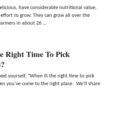
elicious, have considerable nutritional value,
e effort to grow. They can grow all over the
 Farmers in about 26 …
e Right Time To Pick
s?
ed yourself, “When IS the right time to pick
en you’ve come to the right place. We’ll share