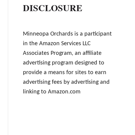
DISCLOSURE
Minneopa Orchards is a participant
in the Amazon Services LLC
Associates Program, an affiliate
advertising program designed to
provide a means for sites to earn
advertising fees by advertising and
linking to Amazon.com