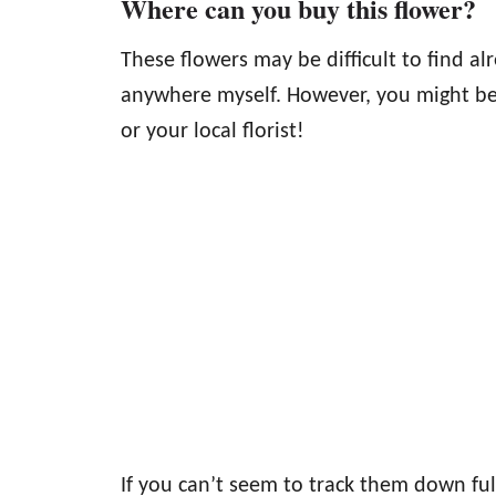
Where can you buy this flower?
These flowers may be difficult to find a
anywhere myself. However, you might be
or your local florist!
If you can’t seem to track them down fu