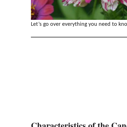
Let’s go over everything you need to k
Characteristics of the Ca