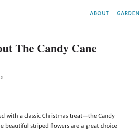
ABOUT
GARDEN
bout The Candy Cane
23
ted with a classic Christmas treat—the Candy
se beautiful striped flowers are a great choice