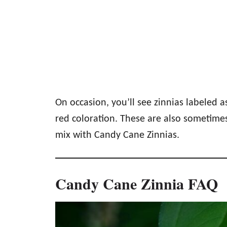
On occasion, you’ll see zinnias labeled 
red coloration. These are also sometimes
mix with Candy Cane Zinnias.
Candy Cane Zinnia FAQ