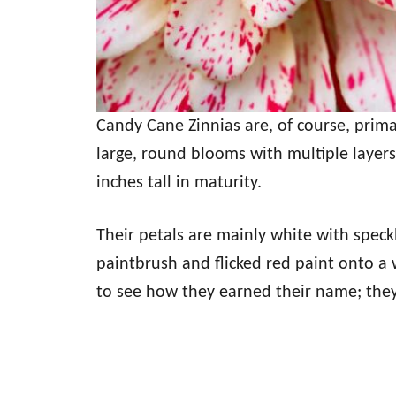
Candy Cane Zinnias are, of course, prima
large, round blooms with multiple layers 
inches tall in maturity.
Their petals are mainly white with speck
paintbrush and flicked red paint onto a 
to see how they earned their name; they