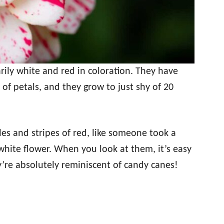
rily white and red in coloration. They have
of petals, and they grow to just shy of 20
les and stripes of red, like someone took a
white flower. When you look at them, it’s easy
’re absolutely reminiscent of candy canes!