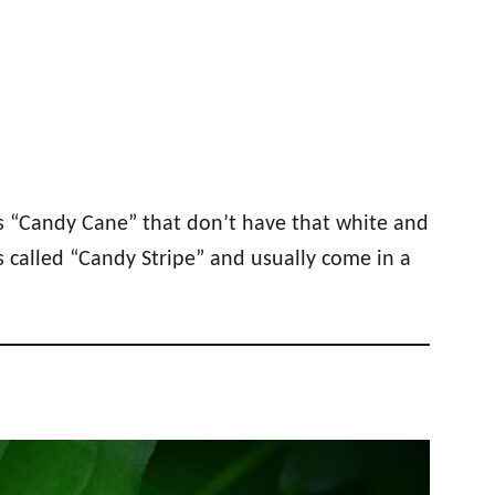
as “Candy Cane” that don’t have that white and
 called “Candy Stripe” and usually come in a