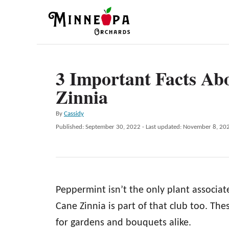
S
k
i
p
3 Important Facts A
t
Zinnia
o
C
A
By
Cassidy
o
u
P
Published: September 30, 2022
- Last updated:
November 8, 20
t
n
o
h
s
t
o
t
r
e
e
d
n
Peppermint isn’t the only plant associa
o
n
t
Cane Zinnia is part of that club too. The
for gardens and bouquets alike.