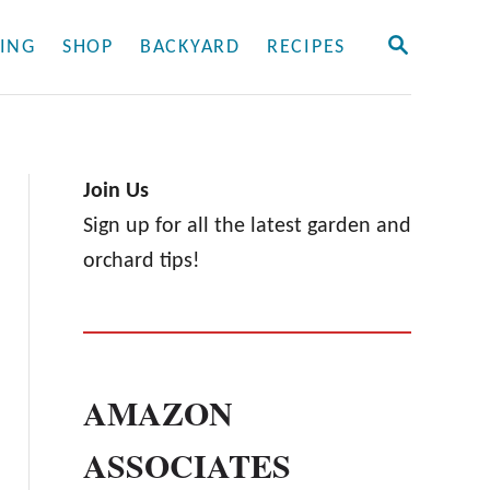
S
ING
SHOP
BACKYARD
RECIPES
E
A
R
C
H
Join Us
Sign up for all the latest garden and
orchard tips!
AMAZON
ASSOCIATES