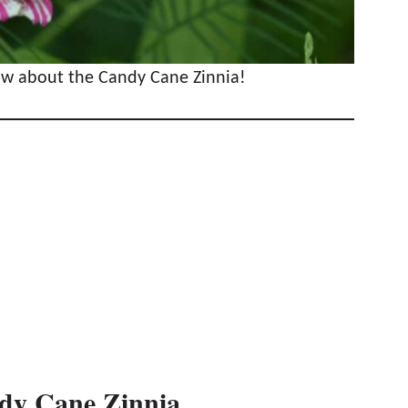
now about the Candy Cane Zinnia!
ndy Cane Zinnia