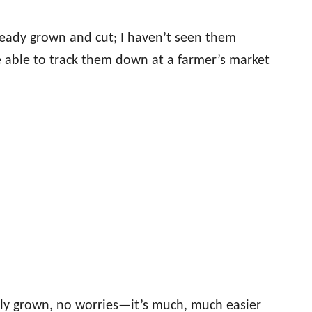
lready grown and cut; I haven’t seen them
 able to track them down at a farmer’s market
lly grown, no worries—it’s much, much easier