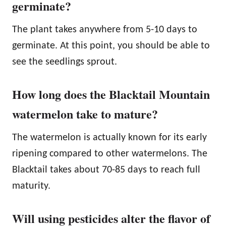
germinate?
The plant takes anywhere from 5-10 days to
germinate. At this point, you should be able to
see the seedlings sprout.
How long does the Blacktail Mountain
watermelon take to mature?
The watermelon is actually known for its early
ripening compared to other watermelons. The
Blacktail takes about 70-85 days to reach full
maturity.
Will using pesticides alter the flavor of