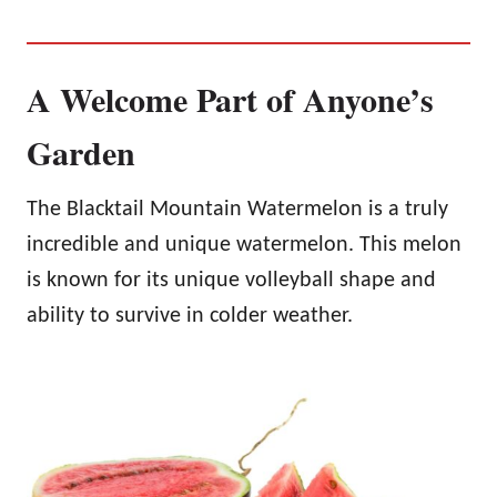
A Welcome Part of Anyone’s
Garden
The Blacktail Mountain Watermelon is a truly
incredible and unique watermelon. This melon
is known for its unique volleyball shape and
ability to survive in colder weather.