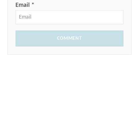
Email *
COMMENT