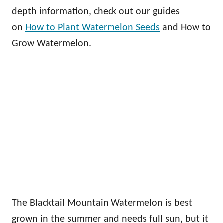
depth information, check out our guides
on
How to Plant Watermelon Seeds
and How to
Grow Watermelon.
The Blacktail Mountain Watermelon is best
grown in the summer and needs full sun, but it