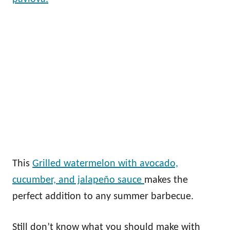
This
Grilled watermelon with avocado,
cucumber, and jalapeño sauce
makes the
perfect addition to any summer barbecue.
Still don’t know what you should make with