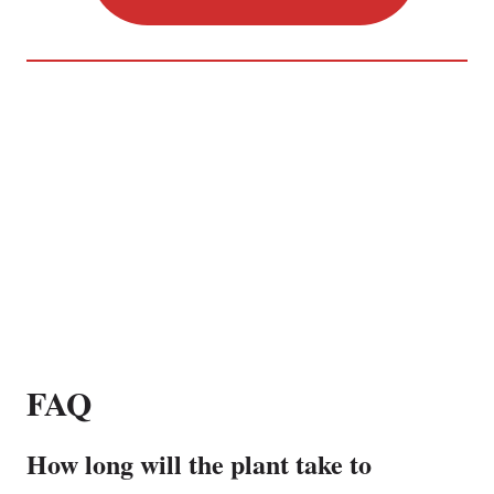
FAQ
How long will the plant take to