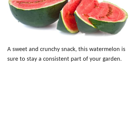
A sweet and crunchy snack, this watermelon is
sure to stay a consistent part of your garden.