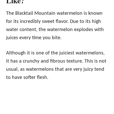
Like?
The Blacktail Mountain watermelon is known
for its incredibly sweet flavor. Due to its high
water content, the watermelon explodes with
juices every time you bite.
Although it is one of the juiciest watermelons,
it has a crunchy and fibrous texture. This is not
usual, as watermelons that are very juicy tend
to have softer flesh.