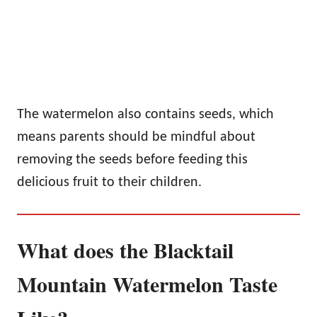
The watermelon also contains seeds, which
means parents should be mindful about
removing the seeds before feeding this
delicious fruit to their children.
What does the Blacktail
Mountain Watermelon Taste