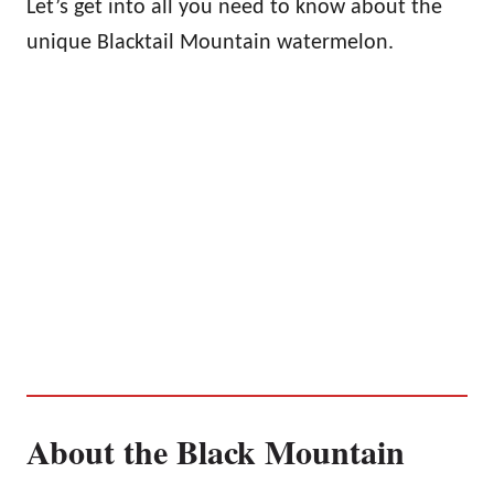
Let’s get into all you need to know about the
unique Blacktail Mountain watermelon.
About the Black Mountain