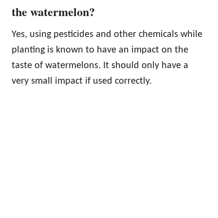
the watermelon?
Yes, using pesticides and other chemicals while
planting is known to have an impact on the
taste of watermelons. It should only have a
very small impact if used correctly.