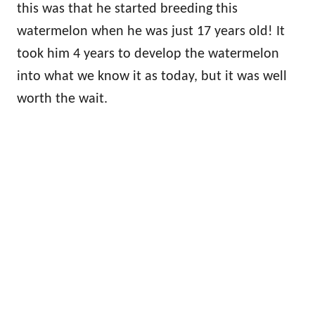
this was that he started breeding this
watermelon when he was just 17 years old! It
took him 4 years to develop the watermelon
into what we know it as today, but it was well
worth the wait.