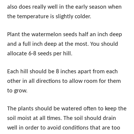
also does really well in the early season when
the temperature is slightly colder.
Plant the watermelon seeds half an inch deep
and a full inch deep at the most. You should
allocate 6-8 seeds per hill.
Each hill should be 8 inches apart from each
other in all directions to allow room for them
to grow.
The plants should be watered often to keep the
soil moist at all times. The soil should drain
well in order to avoid conditions that are too