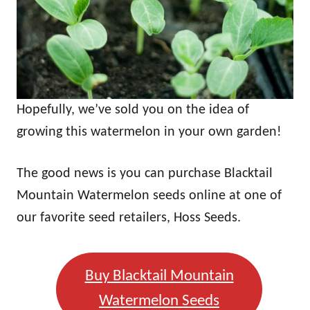
Hopefully, we’ve sold you on the idea of
growing this watermelon in your own garden!
The good news is you can purchase Blacktail
Mountain Watermelon seeds online at one of
our favorite seed retailers, Hoss Seeds.
Buy Blacktail Mountain
Watermelon Seeds