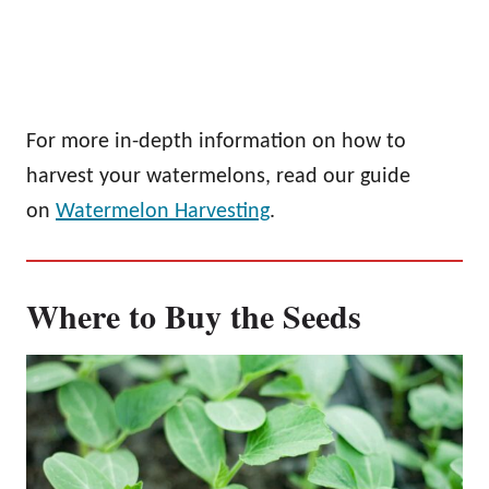
For more in-depth information on how to
harvest your watermelons, read our guide
on
Watermelon Harvesting
.
Where to Buy the Seeds