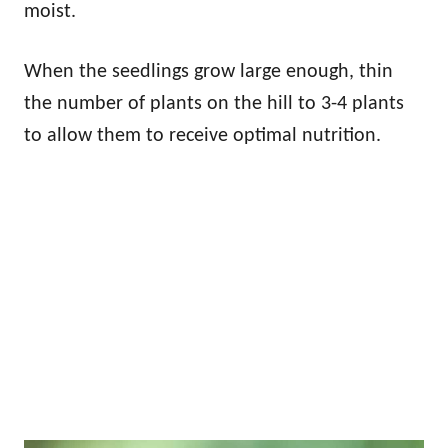
moist.
When the seedlings grow large enough, thin
the number of plants on the hill to 3-4 plants
to allow them to receive optimal nutrition.