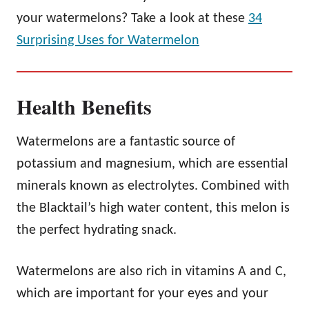
your watermelons? Take a look at these
34
Surprising Uses for Watermelon
Health Benefits
Watermelons are a fantastic source of
potassium and magnesium, which are essential
minerals known as electrolytes. Combined with
the Blacktail’s high water content, this melon is
the perfect hydrating snack.
Watermelons are also rich in vitamins A and C,
which are important for your eyes and your