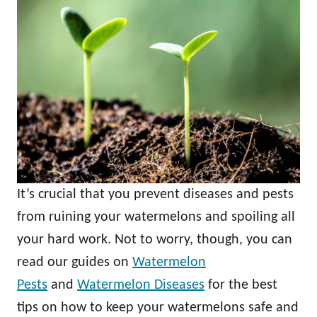
It’s crucial that you prevent diseases and pests
from ruining your watermelons and spoiling all
your hard work. Not to worry, though, you can
read our guides on
Watermelon
Pests
and
Watermelon Diseases
for the best
tips on how to keep your watermelons safe and