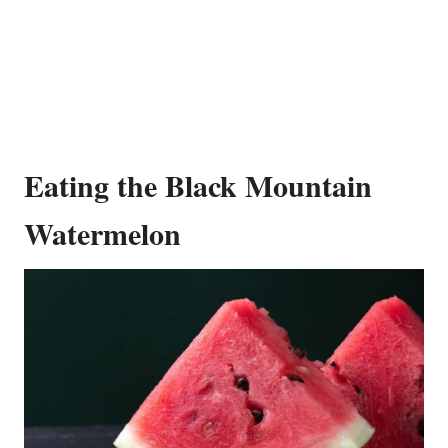
Eating the Black Mountain
Watermelon