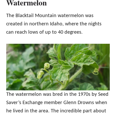
Watermelon
The Blacktail Mountain watermelon was
created in northern Idaho, where the nights
can reach lows of up to 40 degrees.
The watermelon was bred in the 1970s by Seed
Saver’s Exchange member Glenn Drowns when
he lived in the area. The incredible part about