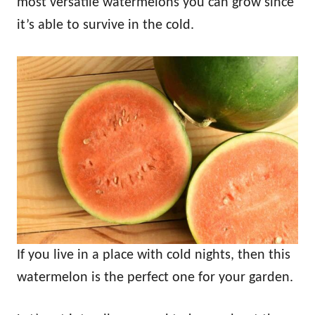
most versatile watermelons you can grow since
it’s able to survive in the cold.
If you live in a place with cold nights, then this
watermelon is the perfect one for your garden.