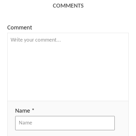
COMMENTS
Comment
Name *