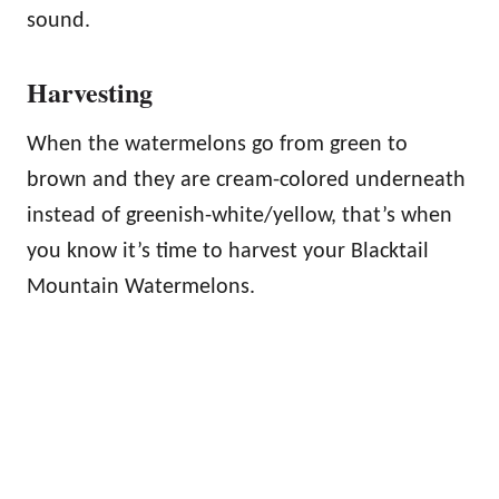
sound.
Harvesting
When the watermelons go from green to
brown and they are cream-colored underneath
instead of greenish-white/yellow, that’s when
you know it’s time to harvest your Blacktail
Mountain Watermelons.