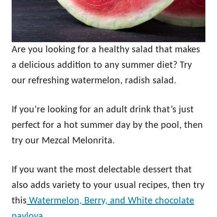
Are you looking for a healthy salad that makes
a delicious addition to any summer diet? Try
our refreshing watermelon, radish salad.
If you’re looking for an adult drink that’s just
perfect for a hot summer day by the pool, then
try our Mezcal Melonrita.
If you want the most delectable dessert that
also adds variety to your usual recipes, then try
this
Watermelon, Berry, and White chocolate
pavlova.