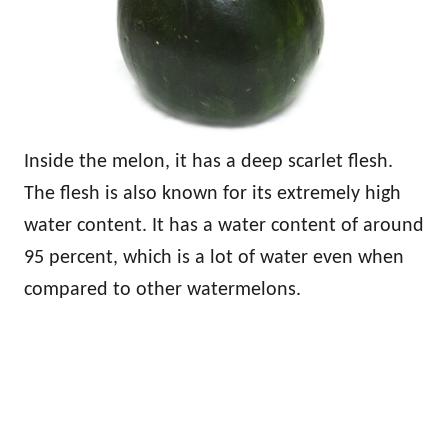
Inside the melon, it has a deep scarlet flesh.
The flesh is also known for its extremely high
water content. It has a water content of around
95 percent, which is a lot of water even when
compared to other watermelons.