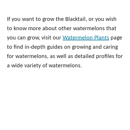
If you want to grow the Blacktail, or you wish
to know more about other watermelons that
you can grow, visit our
Watermelon Plants
page
to find in-depth guides on growing and caring
for watermelons, as well as detailed profiles for
a wide variety of watermelons.