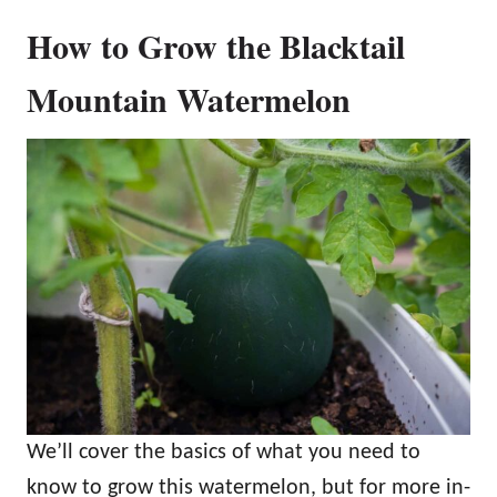
How to Grow the Blacktail
Mountain Watermelon
We’ll cover the basics of what you need to
know to grow this watermelon, but for more in-