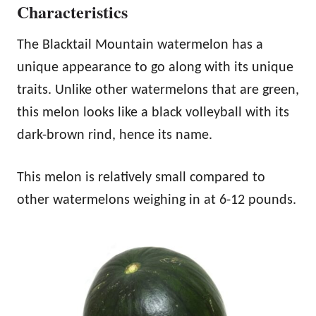
Characteristics
The Blacktail Mountain watermelon has a
unique appearance to go along with its unique
traits. Unlike other watermelons that are green,
this melon looks like a black volleyball with its
dark-brown rind, hence its name.
This melon is relatively small compared to
other watermelons weighing in at 6-12 pounds.