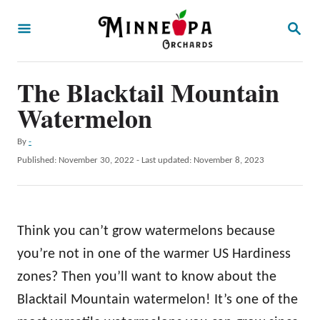
S
S
k
E
A
i
R
p
The Blacktail Mountain
C
H
t
Watermelon
o
A
By
-
C
u
P
Published: November 30, 2022
- Last updated:
November 8, 2023
o
t
o
h
s
n
o
t
t
r
e
Think you can’t grow watermelons because
d
e
o
you’re not in one of the warmer US Hardiness
n
n
zones? Then you’ll want to know about the
t
Blacktail Mountain watermelon! It’s one of the