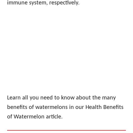
immune system, respectively.
Learn all you need to know about the many
benefits of watermelons in our Health Benefits
of Watermelon article.