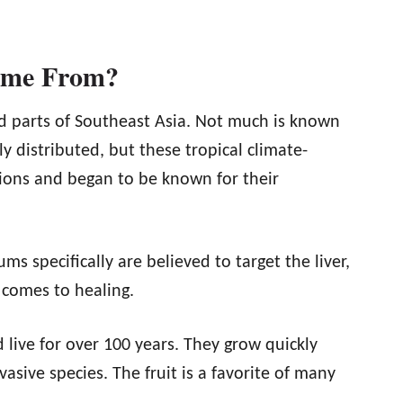
ome From?
nd parts of Southeast Asia. Not much is known
y distributed, but these tropical climate-
gions and began to be known for their
ms specifically are believed to target the liver,
 comes to healing.
 live for over 100 years. They grow quickly
sive species. The fruit is a favorite of many