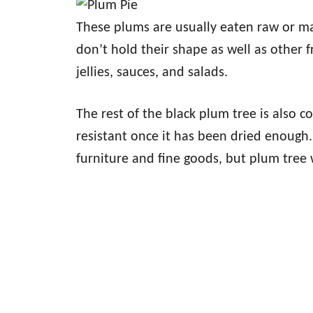
These plums are usually eaten raw or ma
don’t hold their shape as well as other fr
jellies, sauces, and salads.
The rest of the black plum tree is also 
resistant once it has been dried enough. 
furniture and fine goods, but plum tree 