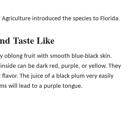
Agriculture introduced the species to Florida.
nd Taste Like
ly oblong fruit with smooth blue-black skin.
inside can be dark red, purple, or yellow. They
flavor. The juice of a black plum very easily
ums will lead to a purple tongue.