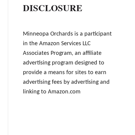
DISCLOSURE
Minneopa Orchards is a participant
in the Amazon Services LLC
Associates Program, an affiliate
advertising program designed to
provide a means for sites to earn
advertising fees by advertising and
linking to Amazon.com