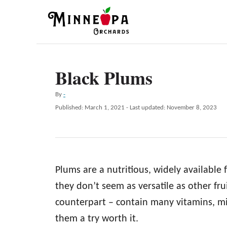
S
k
i
p
Black Plums
t
o
A
By
-
C
u
P
Published: March 1, 2021
- Last updated:
November 8, 2023
t
o
o
h
s
n
o
t
r
e
t
d
e
Plums are a nutritious, widely available 
o
n
n
they don’t seem as versatile as other fru
t
counterpart – contain many vitamins, mi
them a try worth it.