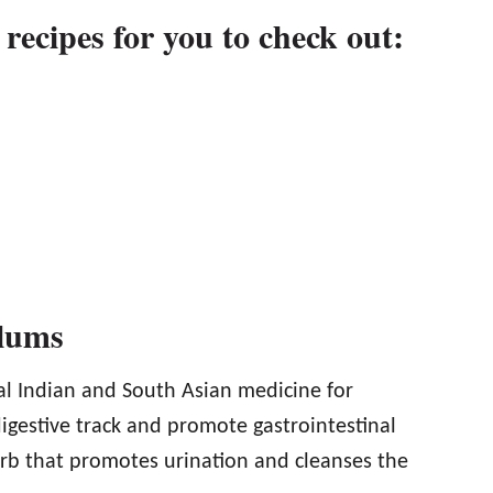
 recipes for you to check out:
Plums
al Indian and South Asian medicine for
igestive track and promote gastrointestinal
erb that promotes urination and cleanses the