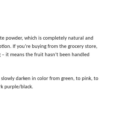
hite powder, which is completely natural and
ion. If you’re buying from the grocery store,
g – it means the fruit hasn’t been handled
lowly darken in color from green, to pink, to
dark purple/black.