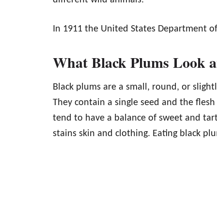
different wild animals.
In 1911 the United States Department of 
What Black Plums Look a
Black plums are a small, round, or slight
They contain a single seed and the flesh 
tend to have a balance of sweet and tart 
stains skin and clothing. Eating black pl