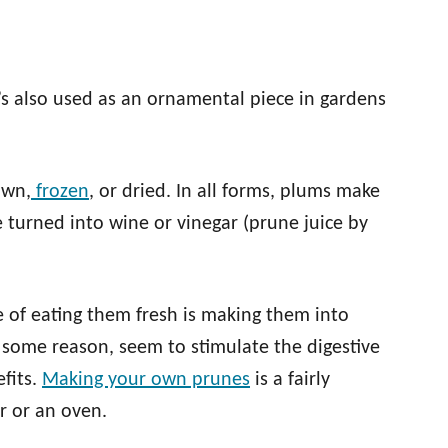
’s also used as an ornamental piece in gardens
own,
frozen
, or dried. In all forms, plums make
 turned into wine or vinegar (prune juice by
of eating them fresh is making them into
 some reason, seem to stimulate the digestive
fits.
Making your own prunes
is a fairly
r or an oven.