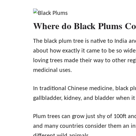
Where do Black Plums C
The black plum tree is native to India a
about how exactly it came to be so widel
loving trees made their way to other re
medicinal uses.
In traditional Chinese medicine, black plu
gallbladder, kidney, and bladder when it
Plum trees can grow just shy of 100ft and
and many countries consider them an inva