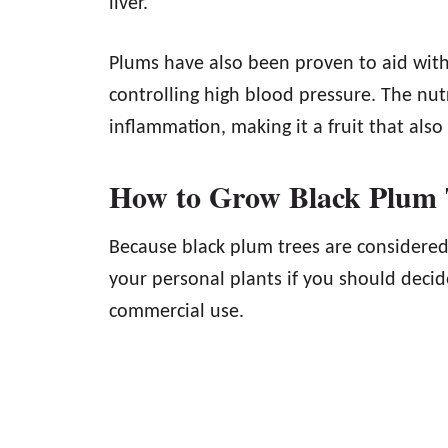
liver.
Plums have also been proven to aid with 
controlling high blood pressure. The nu
inflammation, making it a fruit that also
How to Grow Black Plum 
Because black plum trees are considered i
your personal plants if you should deci
commercial use.