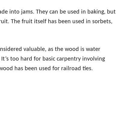
de into jams. They can be used in baking, but
uit. The fruit itself has been used in sorbets,
considered valuable, as the wood is water
It’s too hard for basic carpentry involving
wood has been used for railroad ties.