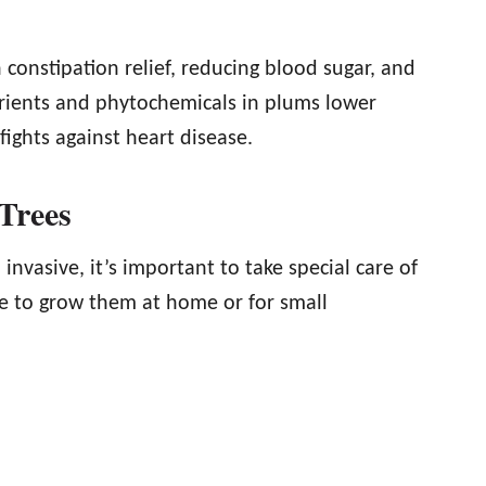
constipation relief, reducing blood sugar, and
trients and phytochemicals in plums lower
 fights against heart disease.
Trees
nvasive, it’s important to take special care of
de to grow them at home or for small