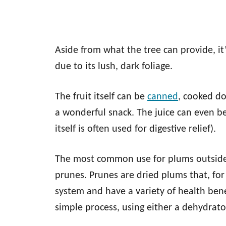
Aside from what the tree can provide, it
due to its lush, dark foliage.
The fruit itself can be
canned
, cooked d
a wonderful snack. The juice can even be
itself is often used for digestive relief).
The most common use for plums outside 
prunes. Prunes are dried plums that, for
system and have a variety of health bene
simple process, using either a dehydrato