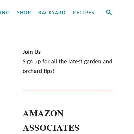
S
ING
SHOP
BACKYARD
RECIPES
E
A
R
C
H
Join Us
Sign up for all the latest garden and
orchard tips!
AMAZON
ASSOCIATES