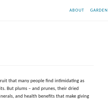
ABOUT
GARDEN
fruit that many people find intimidating as
its. But plums – and prunes, their dried
nerals, and health benefits that make giving