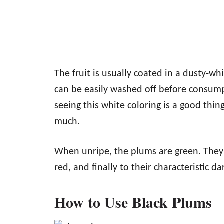
The fruit is usually coated in a dusty-w
can be easily washed off before consumpt
seeing this white coloring is a good thin
much.
When unripe, the plums are green. They s
red, and finally to their characteristic 
How to Use Black Plums