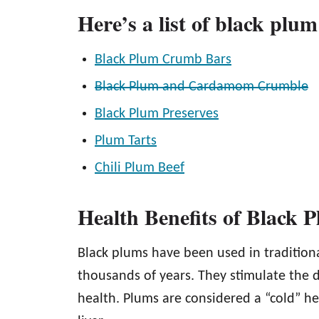
Here’s a list of black plum
Black Plum Crumb Bars
Black Plum and Cardamom Crumble
Black Plum Preserves
Plum Tarts
Chili Plum Beef
Health Benefits of Black 
Black plums have been used in tradition
thousands of years. They stimulate the d
health. Plums are considered a “cold” h