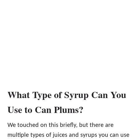
What Type of Syrup Can You
Use to Can Plums?
We touched on this briefly, but there are
multiple types of juices and syrups you can use