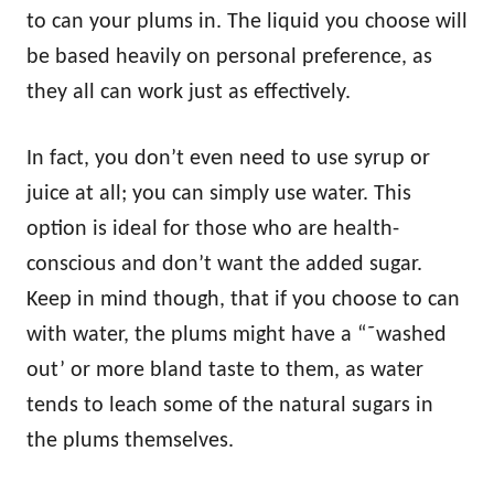
to can your plums in. The liquid you choose will
be based heavily on personal preference, as
they all can work just as effectively.
In fact, you don’t even need to use syrup or
juice at all; you can simply use water. This
option is ideal for those who are health-
conscious and don’t want the added sugar.
Keep in mind though, that if you choose to can
with water, the plums might have a “˜washed
out’ or more bland taste to them, as water
tends to leach some of the natural sugars in
the plums themselves.