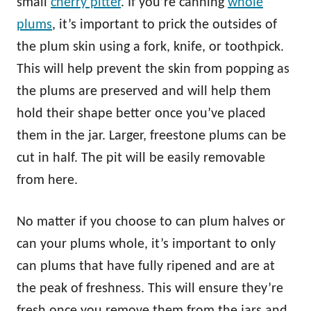
small
cherry pitter
. If you’re canning
whole
plums
, it’s important to prick the outsides of
the plum skin using a fork, knife, or toothpick.
This will help prevent the skin from popping as
the plums are preserved and will help them
hold their shape better once you’ve placed
them in the jar. Larger, freestone plums can be
cut in half. The pit will be easily removable
from here.
No matter if you choose to can plum halves or
can your plums whole, it’s important to only
can plums that have fully ripened and are at
the peak of freshness. This will ensure they’re
fresh once you remove them from the jars and