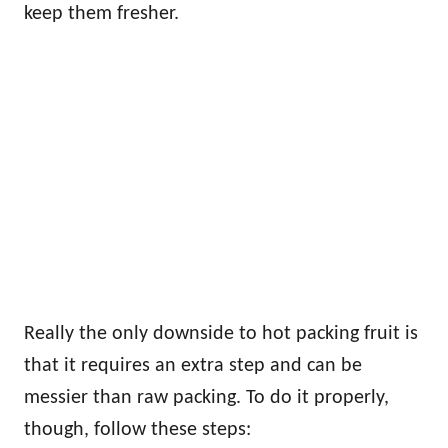
keep them fresher.
Really the only downside to hot packing fruit is
that it requires an extra step and can be
messier than raw packing. To do it properly,
though, follow these steps: