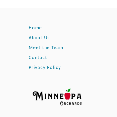
Home
About Us
Meet the Team
Contact
Privacy Policy