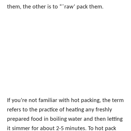
them, the other is to “˜raw’ pack them.
If you’re not familiar with hot packing, the term
refers to the practice of heating any freshly
prepared food in boiling water and then letting
it simmer for about 2-5 minutes. To hot pack