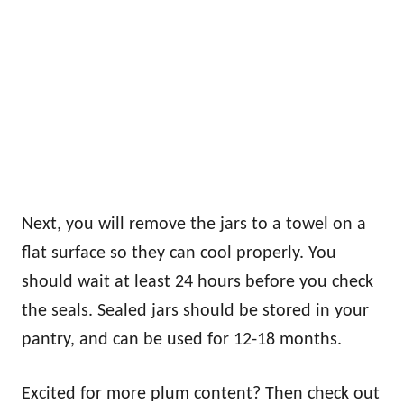
Next, you will remove the jars to a towel on a
flat surface so they can cool properly. You
should wait at least 24 hours before you check
the seals. Sealed jars should be stored in your
pantry, and can be used for 12-18 months.
Excited for more plum content? Then check out