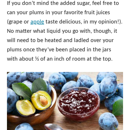
If you don’t mind the added sugar, feel free to
can your plums in your favorite fruit juices
(grape or
apple
taste delicious, in my opinion!).
No matter what liquid you go with, though, it
will need to be heated and ladled over your
plums once they’ve been placed in the jars
with about ½ of an inch of room at the top.