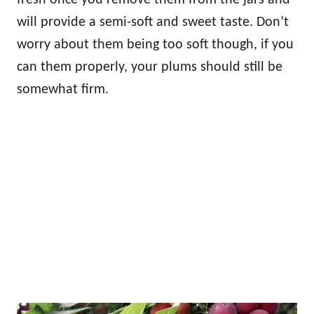
will provide a semi-soft and sweet taste. Don’t
worry about them being too soft though, if you
can them properly, your plums should still be
somewhat firm.