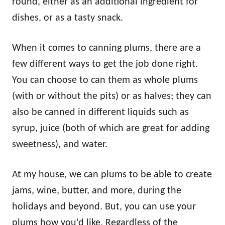
round, either as an additional ingredient for
dishes, or as a tasty snack.
When it comes to canning plums, there are a
few different ways to get the job done right.
You can choose to can them as whole plums
(with or without the pits) or as halves; they can
also be canned in different liquids such as
syrup, juice (both of which are great for adding
sweetness), and water.
At my house, we can plums to be able to create
jams, wine, butter, and more, during the
holidays and beyond. But, you can use your
plums how you’d like. Regardless of the