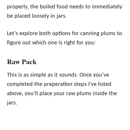
properly, the boiled food needs to immediately
be placed loosely in jars.
Let’s explore both options for canning plums to
figure out which one is right for you:
Raw Pack
This is as simple as it sounds. Once you’ve
completed the preperation steps I’ve listed
above, you’ll place your raw plums inside the
jars.