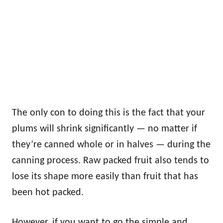
The only con to doing this is the fact that your
plums will shrink significantly — no matter if
they’re canned whole or in halves — during the
canning process. Raw packed fruit also tends to
lose its shape more easily than fruit that has
been hot packed.
However, if you want to go the simple and