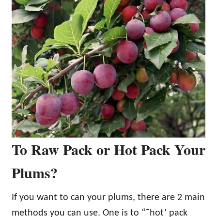
To Raw Pack or Hot Pack Your
Plums?
If you want to can your plums, there are 2 main
methods you can use. One is to “˜hot’ pack