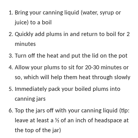
Bring your canning liquid (water, syrup or
juice) to a boil
Quickly add plums in and return to boil for 2
minutes
Turn off the heat and put the lid on the pot
Allow your plums to sit for 20-30 minutes or
so, which will help them heat through slowly
Immediately pack your boiled plums into
canning jars
Top the jars off with your canning liquid (tip:
leave at least a ½ of an inch of headspace at
the top of the jar)