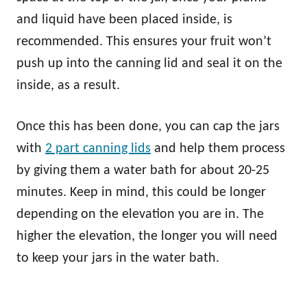
and liquid have been placed inside, is
recommended. This ensures your fruit won’t
push up into the canning lid and seal it on the
inside, as a result.
Once this has been done, you can cap the jars
with
2 part canning lids
and help them process
by giving them a water bath for about 20-25
minutes. Keep in mind, this could be longer
depending on the elevation you are in. The
higher the elevation, the longer you will need
to keep your jars in the water bath.