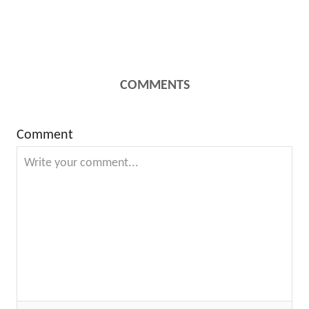
COMMENTS
Comment