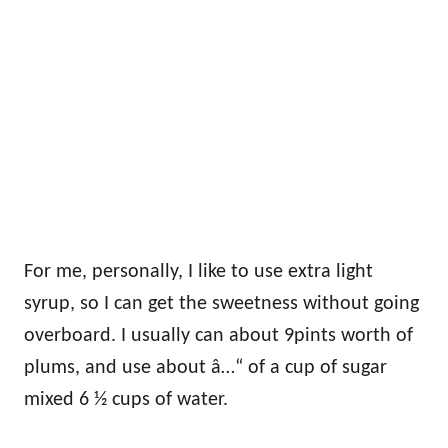
For me, personally, I like to use extra light
syrup, so I can get the sweetness without going
overboard. I usually can about 9pints worth of
plums, and use about â…“ of a cup of sugar
mixed 6 ½ cups of water.