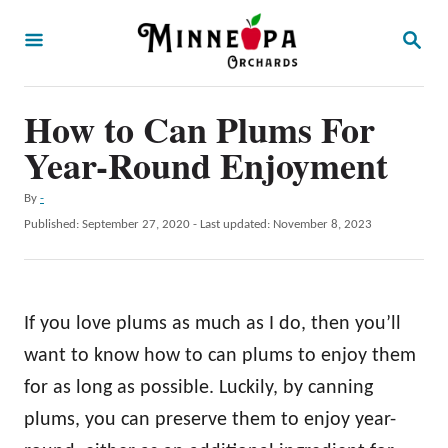
S
S
k
E
A
i
R
p
How to Can Plums For
C
H
t
Year-Round Enjoyment
o
A
By
-
C
u
P
Published: September 27, 2020
- Last updated:
November 8, 2023
o
t
o
h
s
n
o
t
t
r
e
If you love plums as much as I do, then you’ll
d
e
o
want to know how to can plums to enjoy them
n
n
for as long as possible. Luckily, by canning
t
plums, you can preserve them to enjoy year-