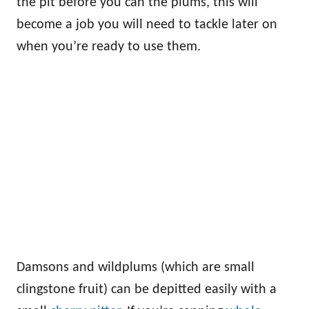
the pit before you can the plums, this will
become a job you will need to tackle later on
when you’re ready to use them.
Damsons and wildplums (which are small
clingstone fruit) can be depitted easily with a