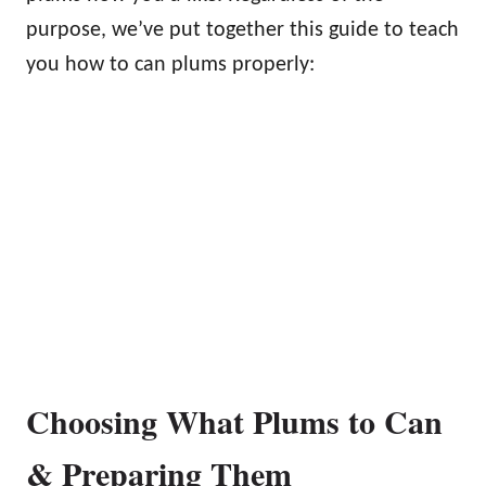
purpose, we’ve put together this guide to teach
you how to can plums properly:
Choosing What Plums to Can
& Preparing Them