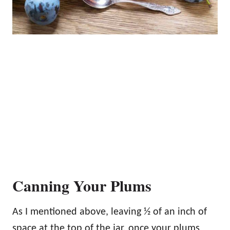
Canning Your Plums
As I mentioned above, leaving ½ of an inch of
space at the top of the jar, once your plums