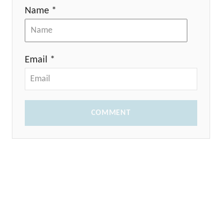
Name *
Email *
COMMENT