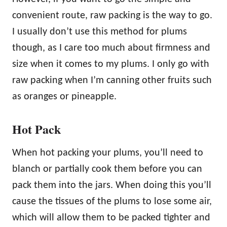
convenient route, raw packing is the way to go.
I usually don’t use this method for plums
though, as I care too much about firmness and
size when it comes to my plums. I only go with
raw packing when I’m canning other fruits such
as oranges or pineapple.
Hot Pack
When hot packing your plums, you’ll need to
blanch or partially cook them before you can
pack them into the jars. When doing this you’ll
cause the tissues of the plums to lose some air,
which will allow them to be packed tighter and