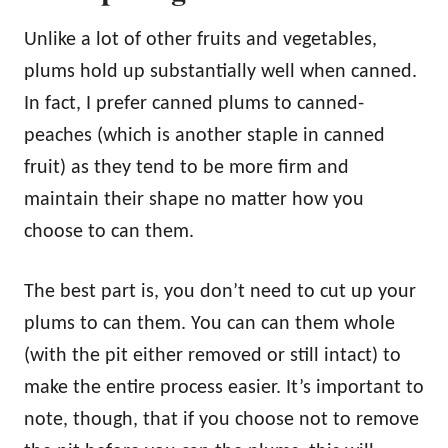
Unlike a lot of other fruits and vegetables,
plums hold up substantially well when canned.
In fact, I prefer canned plums to canned-
peaches (which is another staple in canned
fruit) as they tend to be more firm and
maintain their shape no matter how you
choose to can them.
The best part is, you don’t need to cut up your
plums to can them. You can can them whole
(with the pit either removed or still intact) to
make the entire process easier. It’s important to
note, though, that if you choose not to remove