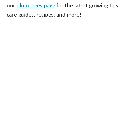
our
plum trees page
for the latest growing tips,
care guides, recipes, and more!