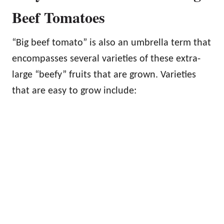
Beef Tomatoes
“Big beef tomato” is also an umbrella term that
encompasses several varieties of these extra-
large “beefy” fruits that are grown. Varieties
that are easy to grow include: