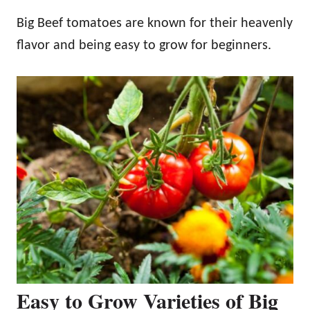
Big Beef tomatoes are known for their heavenly
flavor and being easy to grow for beginners.
Easy to Grow Varieties of Big