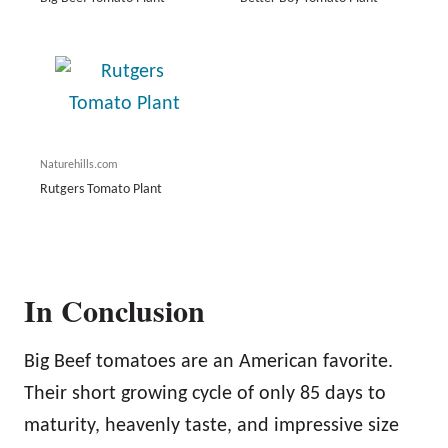
Naturehills.com
Rutgers Tomato Plant
In Conclusion
Big Beef tomatoes are an American favorite.
Their short growing cycle of only 85 days to
maturity, heavenly taste, and impressive size