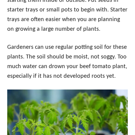
starting them inside or outside. Put seeds in
starter trays or small pots to begin with. Starter
trays are often easier when you are planning
on growing a large number of plants.
Gardeners can use regular potting soil for these
plants. The soil should be moist, not soggy. Too
much water can drown your beef tomato plant,
especially if it has not developed roots yet.