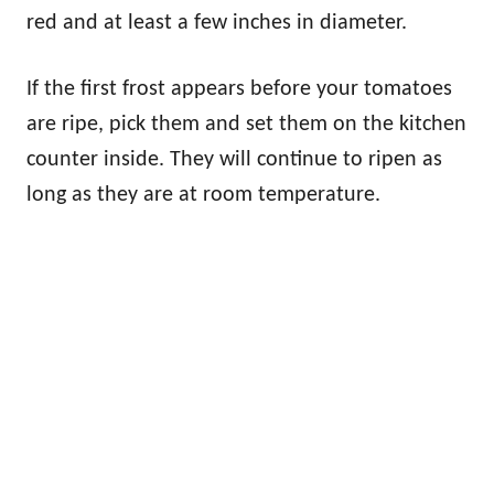
red and at least a few inches in diameter.
If the first frost appears before your tomatoes
are ripe, pick them and set them on the kitchen
counter inside. They will continue to ripen as
long as they are at room temperature.