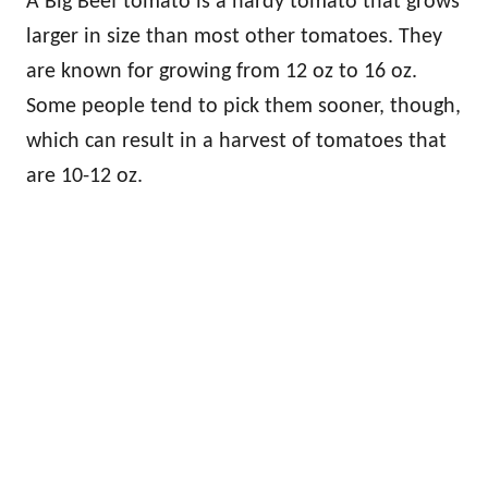
A Big Beef tomato is a hardy tomato that grows
larger in size than most other tomatoes. They
are known for growing from 12 oz to 16 oz.
Some people tend to pick them sooner, though,
which can result in a harvest of tomatoes that
are 10-12 oz.