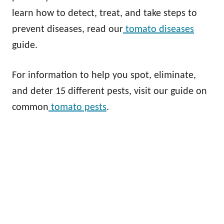
learn how to detect, treat, and take steps to
prevent diseases, read our
tomato diseases
guide.
For information to help you spot, eliminate,
and deter 15 different pests, visit our guide on
common
tomato pests
.