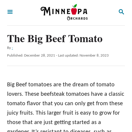
S
S
k
E
A
i
R
p
The Big Beef Tomato
C
H
t
A
By
-
o
u
P
Published: December 28, 2021
- Last updated:
November 8, 2023
t
C
o
h
s
o
o
t
r
n
e
Big Beef tomatoes are the dream of tomato
d
t
o
lovers. These beefsteak tomatoes have a classic
e
n
tomato flavor that you can only get from these
n
juicy fruits. This larger fruit is easy to grow for
t
those that are just getting started as a
gardener. It’s resistant to diseases, such as