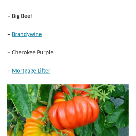
– Big Beef
–
Brandywine
– Cherokee Purple
–
Mortgage Lifter