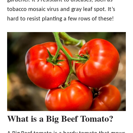
tobacco mosaic virus and gray leaf spot. It’s
hard to resist planting a few rows of these!
What is a Big Beef Tomato?