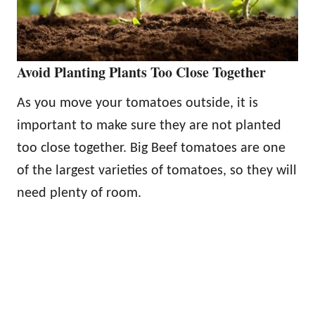
Avoid Planting Plants Too Close Together
As you move your tomatoes outside, it is
important to make sure they are not planted
too close together. Big Beef tomatoes are one
of the largest varieties of tomatoes, so they will
need plenty of room.