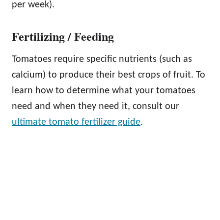
per week).
Fertilizing / Feeding
Tomatoes require specific nutrients (such as
calcium) to produce their best crops of fruit. To
learn how to determine what your tomatoes
need and when they need it, consult our
ultimate tomato fertilizer guide
.