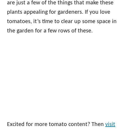
are just a few of the things that make these
plants appealing for gardeners. If you love
tomatoes, it’s time to clear up some space in
the garden for a few rows of these.
Excited for more tomato content? Then
visit