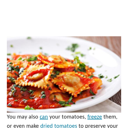
You may also
can
your tomatoes,
freeze
them,
or even make
dried tomatoes
to preserve your