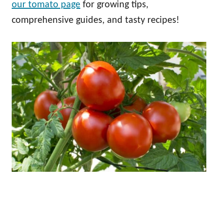
our tomato page
for growing tips,
comprehensive guides, and tasty recipes!