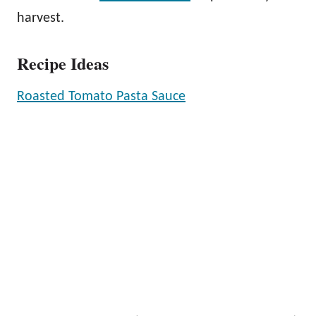
harvest.
Recipe Ideas
Roasted Tomato Pasta Sauce