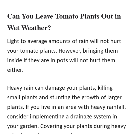
Can You Leave Tomato Plants Out in
Wet Weather?
Light to average amounts of rain will not hurt
your tomato plants. However, bringing them
inside if they are in pots will not hurt them
either.
Heavy rain can damage your plants, killing
small plants and stunting the growth of larger
plants. If you live in an area with heavy rainfall,
consider implementing a drainage system in
your garden. Covering your plants during heavy