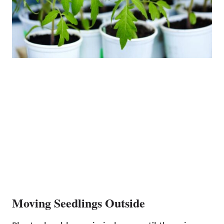
Moving Seedlings Outside