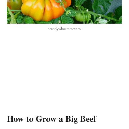
Brandywine tomatoes.
How to Grow a Big Beef