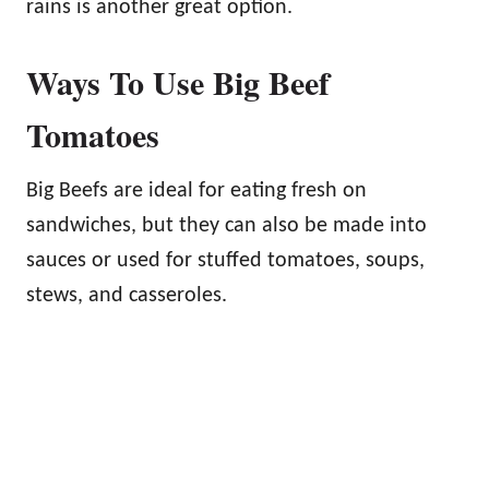
rains is another great option.
Ways To Use Big Beef
Tomatoes
Big Beefs are ideal for eating fresh on
sandwiches, but they can also be made into
sauces or used for stuffed tomatoes, soups,
stews, and casseroles.