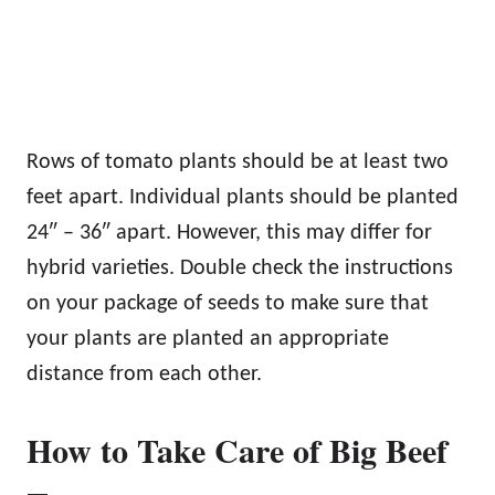
Rows of tomato plants should be at least two
feet apart. Individual plants should be planted
24″ – 36″ apart. However, this may differ for
hybrid varieties. Double check the instructions
on your package of seeds to make sure that
your plants are planted an appropriate
distance from each other.
How to Take Care of Big Beef