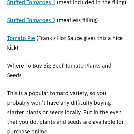
Stuffed Tomatoes 1
(meat included in the flling)
Stuffed Tomatoes 2
(meatless filling)
Tomato Pie
(Frank’s Hot Sauce gives this a nice
kick)
Where To Buy Big Beef Tomato Plants and
Seeds
This is a popular tomato variety, so you
probably won’t have any difficulty buying
starter plants or seeds locally. But in the even
that you do, plants and seeds are available for
purchase online.