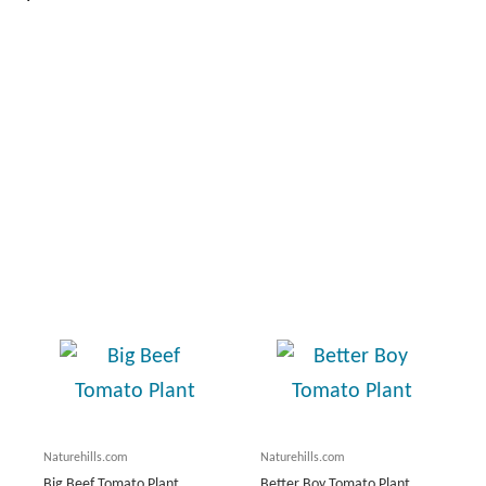
Naturehills.com
Naturehills.com
Big Beef Tomato Plant
Better Boy Tomato Plant