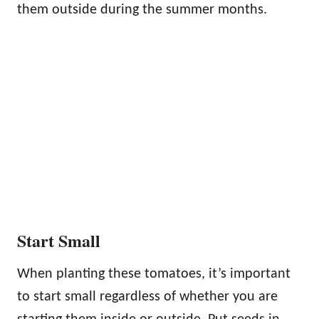
them outside during the summer months.
Start Small
When planting these tomatoes, it’s important
to start small regardless of whether you are