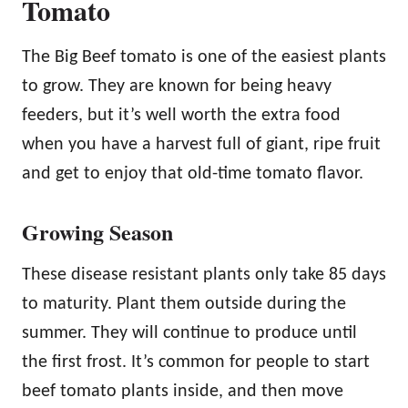
Tomato
The Big Beef tomato is one of the easiest plants
to grow. They are known for being heavy
feeders, but it’s well worth the extra food
when you have a harvest full of giant, ripe fruit
and get to enjoy that old-time tomato flavor.
Growing Season
These disease resistant plants only take 85 days
to maturity. Plant them outside during the
summer. They will continue to produce until
the first frost. It’s common for people to start
beef tomato plants inside, and then move