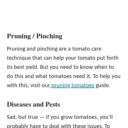
Pruning / Pinching
Pruning and pinching are a tomato care
technique that can help your tomato put forth
its best yield. But you need to know when to
do this and what tomatoes need it. To help you
with this, visit our
pruning tomatoes
guide.
Diseases and Pests
Sad, but true — if you grow tomatoes, you’ll
probably have to deal with these issues. To