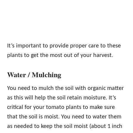
It’s important to provide proper care to these
plants to get the most out of your harvest.
Water / Mulching
You need to mulch the soil with organic matter
as this will help the soil retain moisture. It’s
critical for your tomato plants to make sure
that the soil is moist. You need to water them
as needed to keep the soil moist (about 1 inch