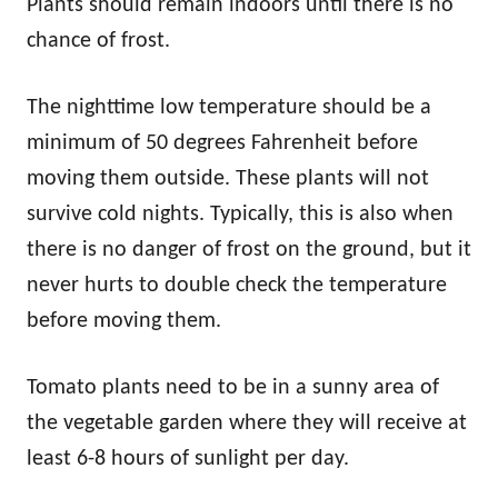
Plants should remain indoors until there is no
chance of frost.
The nighttime low temperature should be a
minimum of 50 degrees Fahrenheit before
moving them outside. These plants will not
survive cold nights. Typically, this is also when
there is no danger of frost on the ground, but it
never hurts to double check the temperature
before moving them.
Tomato plants need to be in a sunny area of
the vegetable garden where they will receive at
least 6-8 hours of sunlight per day.