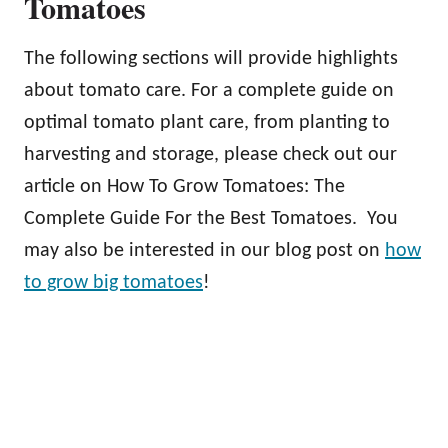
Tomatoes
The following sections will provide highlights
about tomato care. For a complete guide on
optimal tomato plant care, from planting to
harvesting and storage, please check out our
article on How To Grow Tomatoes: The
Complete Guide For the Best Tomatoes. You
may also be interested in our blog post on
how
to grow big tomatoes
!