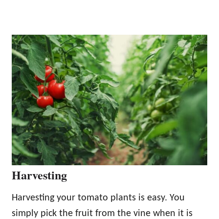
Harvesting
Harvesting your tomato plants is easy. You
simply pick the fruit from the vine when it is