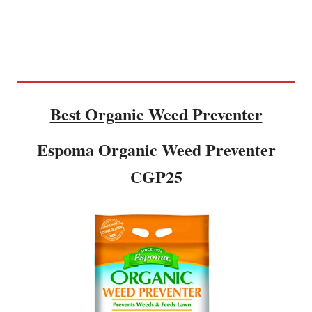
Best Organic Weed Preventer
Espoma Organic Weed Preventer
CGP25