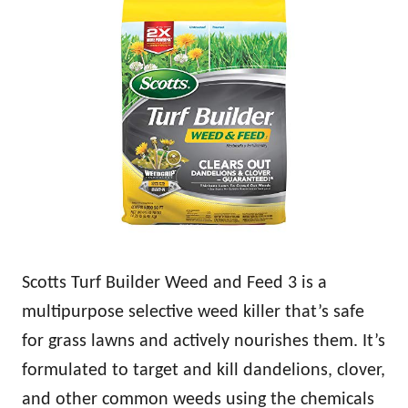
Scotts Turf Builder Weed and Feed 3 is a
multipurpose selective weed killer that’s safe
for grass lawns and actively nourishes them. It’s
formulated to target and kill dandelions, clover,
and other common weeds using the chemicals