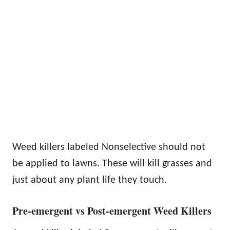
Weed killers labeled Nonselective should not
be applied to lawns. These will kill grasses and
just about any plant life they touch.
Pre-emergent vs Post-emergent Weed Killers