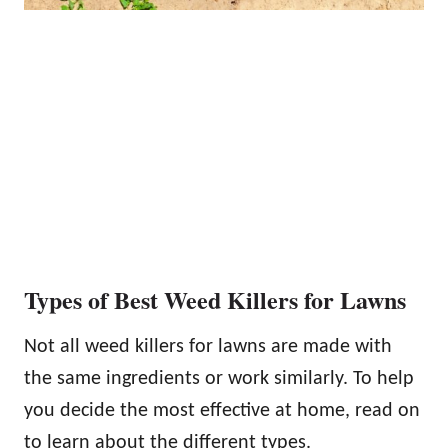
Types of Best Weed Killers for Lawns
Not all weed killers for lawns are made with
the same ingredients or work similarly. To help
you decide the most effective at home, read on
to learn about the different types.