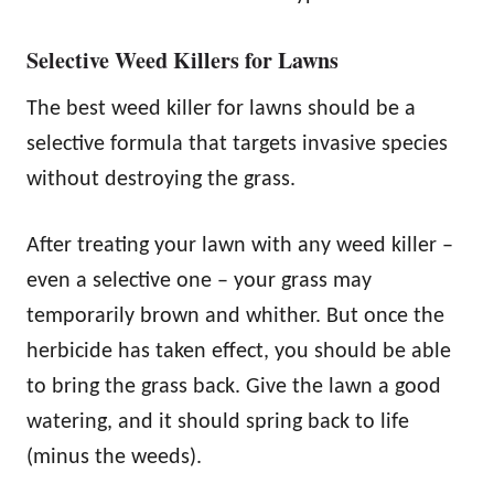
Selective Weed Killers for Lawns
The best weed killer for lawns should be a
selective formula that targets invasive species
without destroying the grass.
After treating your lawn with any weed killer –
even a selective one – your grass may
temporarily brown and whither. But once the
herbicide has taken effect, you should be able
to bring the grass back. Give the lawn a good
watering, and it should spring back to life
(minus the weeds).