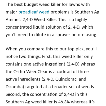
The best budget weed killer for lawns with
major
broadleaf weed
problems is Southern Ag
Amine’s 2,4-D Weed Killer. This is a highly
concentrated liquid solution of 2, 4-D, which
you’ll need to dilute in a sprayer before using.
When you compare this to our top pick, you’ll
notice two things. First, this weed killer only
contains one active ingredient (2,4-D) wheras
the Ortho WeedClear is a cocktail of three
active ingredients (2,4-D, Quinclorac, and
Dicamba) targeted at a broader set of weeds .
Second, the concentration of 2,4-D in this
Southern Ag weed killer is 46.3% whereas it’s