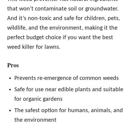
that won’t contaminate soil or groundwater.
And it’s non-toxic and safe for children, pets,
wildlife, and the environment, making it the
perfect budget choice if you want the best
weed killer for lawns.
Pros
Prevents re-emergence of common weeds
Safe for use near edible plants and suitable
for organic gardens
The safest option for humans, animals, and
the environment