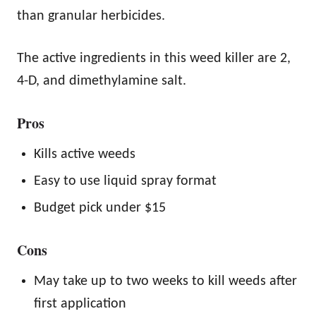
than granular herbicides.
The active ingredients in this weed killer are 2,
4-D, and dimethylamine salt.
Pros
Kills active weeds
Easy to use liquid spray format
Budget pick under $15
Cons
May take up to two weeks to kill weeds after
first application