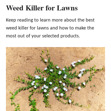
Weed Killer for Lawns
Keep reading to learn more about the best
weed killer for lawns and how to make the
most out of your selected products.