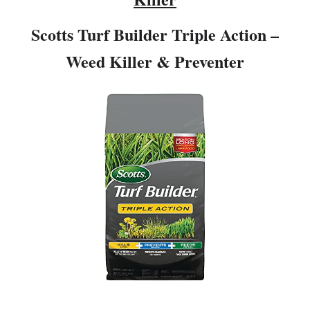
Scotts Turf Builder Triple Action –
Weed Killer & Preventer