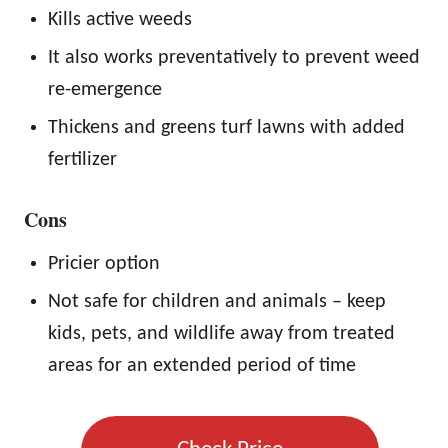
Kills active weeds
It also works preventatively to prevent weed
re-emergence
Thickens and greens turf lawns with added
fertilizer
Cons
Pricier option
Not safe for children and animals – keep
kids, pets, and wildlife away from treated
areas for an extended period of time