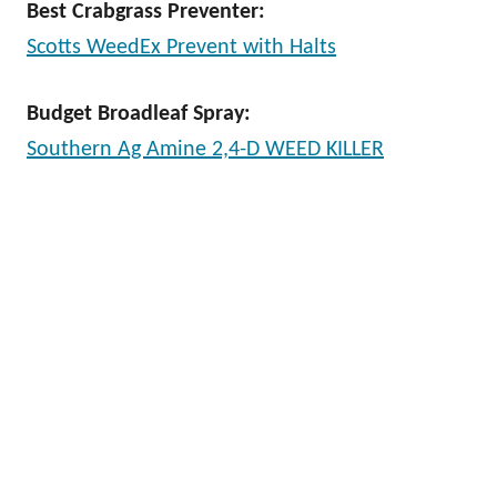
Best Crabgrass Preventer:
Scotts WeedEx Prevent with Halts
Budget Broadleaf Spray:
Southern Ag Amine 2,4-D WEED KILLER