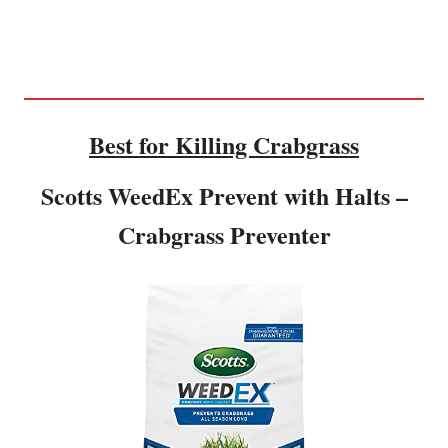
Best for Killing Crabgrass
Scotts WeedEx Prevent with Halts –
Crabgrass Preventer