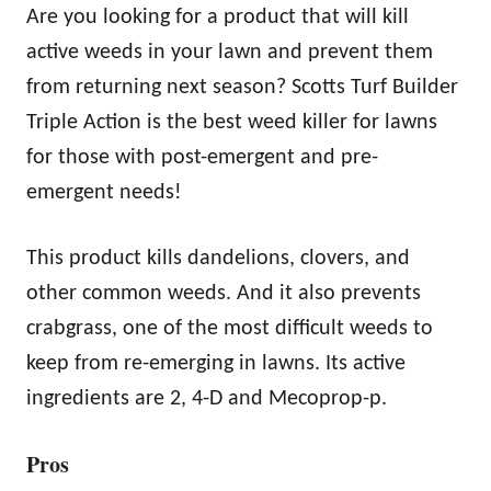
Are you looking for a product that will kill
active weeds in your lawn and prevent them
from returning next season? Scotts Turf Builder
Triple Action is the best weed killer for lawns
for those with post-emergent and pre-
emergent needs!
This product kills dandelions, clovers, and
other common weeds. And it also prevents
crabgrass, one of the most difficult weeds to
keep from re-emerging in lawns. Its active
ingredients are 2, 4-D and Mecoprop-p.
Pros