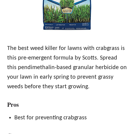
The best weed killer for lawns with crabgrass is
this pre-emergent formula by Scotts. Spread
this pendimethalin-based granular herbicide on
your lawn in early spring to prevent grassy
weeds before they start growing.
Pros
Best for preventing crabgrass