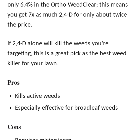
only 6.4% in the Ortho WeedClear; this means
you get 7x as much 2,4-D for only about twice
the price.
If 2,4-D alone will kill the weeds you’re
targeting, this is a great pick as the best weed
killer for your lawn.
Pros
Kills active weeds
Especially effective for broadleaf weeds
Cons