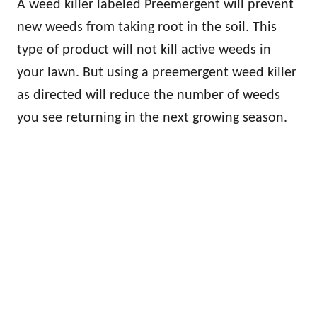
A weed killer labeled Preemergent will prevent
new weeds from taking root in the soil. This
type of product will not kill active weeds in
your lawn. But using a preemergent weed killer
as directed will reduce the number of weeds
you see returning in the next growing season.