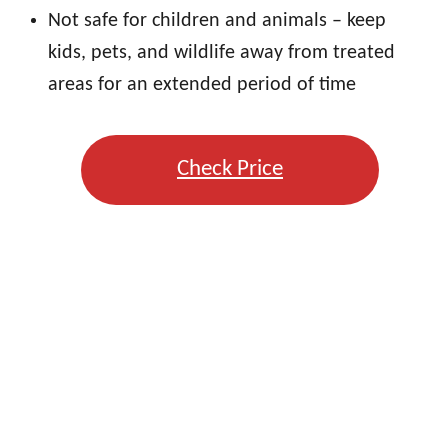
Not safe for children and animals – keep
kids, pets, and wildlife away from treated
areas for an extended period of time
Check Price