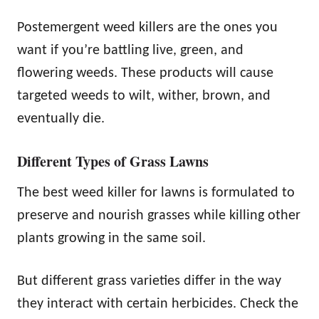
Postemergent weed killers are the ones you
want if you’re battling live, green, and
flowering weeds. These products will cause
targeted weeds to wilt, wither, brown, and
eventually die.
Different Types of Grass Lawns
The best weed killer for lawns is formulated to
preserve and nourish grasses while killing other
plants growing in the same soil.
But different grass varieties differ in the way
they interact with certain herbicides. Check the