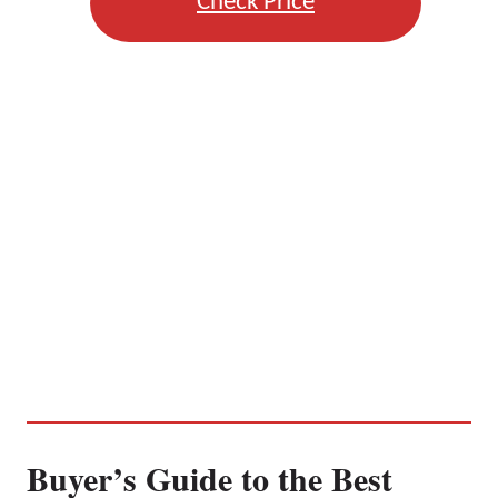
Check Price
Buyer’s Guide to the Best