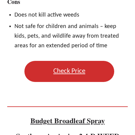
Cons
Does not kill active weeds
Not safe for children and animals – keep
kids, pets, and wildlife away from treated
areas for an extended period of time
Check Price
Budget Broadleaf Spray