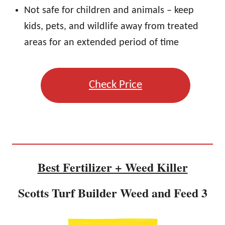
Not safe for children and animals – keep
kids, pets, and wildlife away from treated
areas for an extended period of time
Check Price
Best Fertilizer + Weed Killer
Scotts Turf Builder Weed and Feed 3