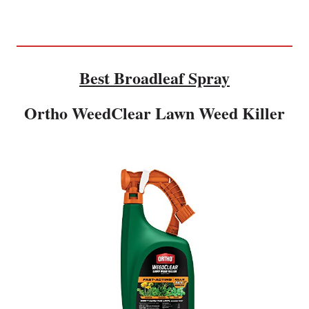
Best Broadleaf Spray
Ortho WeedClear Lawn Weed Killer