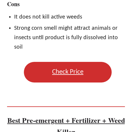
Cons
It does not kill active weeds
Strong corn smell might attract animals or
insects until product is fully dissolved into
soil
Check Price
Best Pre-emergent + Fertilizer + Weed
Killer