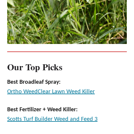
Our Top Picks
Best Broadleaf Spray:
Ortho WeedClear Lawn Weed Killer
Best Fertilizer + Weed Killer:
Scotts Turf Builder Weed and Feed 3