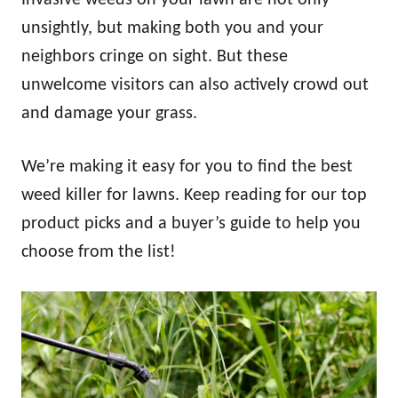
unsightly, but making both you and your
neighbors cringe on sight. But these
unwelcome visitors can also actively crowd out
and damage your grass.
We’re making it easy for you to find the best
weed killer for lawns. Keep reading for our top
product picks and a buyer’s guide to help you
choose from the list!