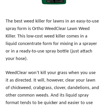
The best weed killer for lawns in an easy-to-use
spray form is Ortho WeedClear Lawn Weed
Killer. This low-cost weed killer comes in a
liquid concentrate form for mixing in a sprayer
or in a ready-to-use spray bottle (just attach
your hose).
WeedClear won’t kill your grass when you use
it as directed. It will, however, clear your lawn
of chickweed, crabgrass, clover, dandelions, and
other common weeds. And its liquid spray
format tends to be quicker and easier to use