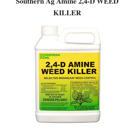
Southern Ag Amine 2,4-D WEED
KILLER