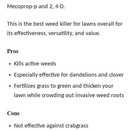
Mecoprop-p and 2, 4-D.
This is the best weed killer for lawns overall for
its effectiveness, versatility, and value.
Pros
Kills active weeds
Especially effective for dandelions and clover
Fertilizes grass to green and thicken your
lawn while crowding out invasive weed roots
Cons
Not effective against crabgrass