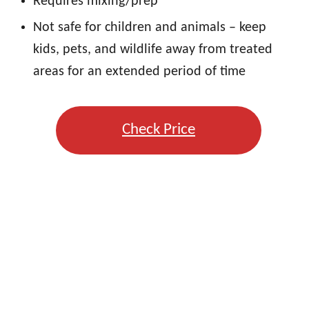
Requires mixing/prep
Not safe for children and animals – keep
kids, pets, and wildlife away from treated
areas for an extended period of time
Check Price