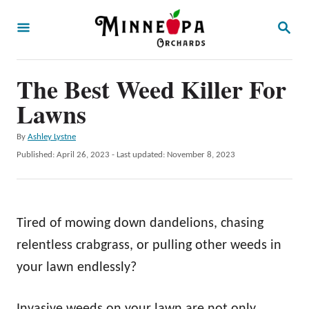
S
S
k
E
A
i
R
p
The Best Weed Killer For
C
H
t
Lawns
o
A
By
Ashley Lystne
C
u
P
Published: April 26, 2023
- Last updated:
November 8, 2023
o
t
o
h
s
n
o
t
t
r
e
Tired of mowing down dandelions, chasing
d
e
o
relentless crabgrass, or pulling other weeds in
n
n
your lawn endlessly?
t
Invasive weeds on your lawn are not only