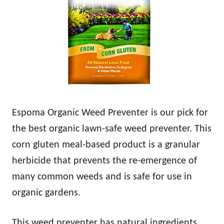
Espoma Organic Weed Preventer is our pick for
the best organic lawn-safe weed preventer. This
corn gluten meal-based product is a granular
herbicide that prevents the re-emergence of
many common weeds and is safe for use in
organic gardens.
This weed preventer has natural ingredients