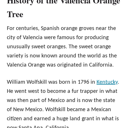
Tree
For centuries, Spanish orange groves near the
city of Valencia were famous for producing
unusually sweet oranges. The sweet orange
variety is now known around the world as the
Valencia Orange was originated in California.
William Wolfskill was born in 1796 in
Kentucky
.
He went west to become a fur trapper in what
was then part of Mexico and is now the state
of New Mexico. Wolfskill became a Mexican
citizen and earned a huge land grant in what is
now Santa Ana, California.