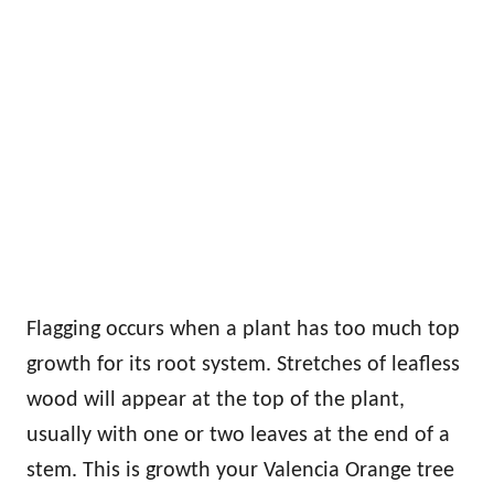
Flagging occurs when a plant has too much top
growth for its root system. Stretches of leafless
wood will appear at the top of the plant,
usually with one or two leaves at the end of a
stem. This is growth your Valencia Orange tree