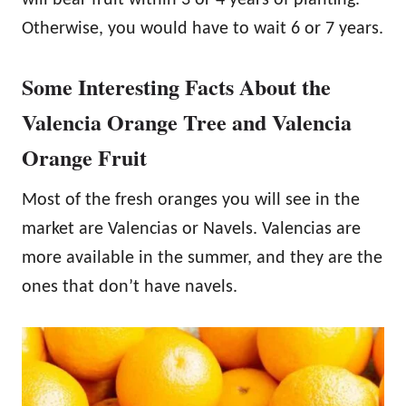
Otherwise, you would have to wait 6 or 7 years.
Some Interesting Facts About the
Valencia Orange Tree and Valencia
Orange Fruit
Most of the fresh oranges you will see in the
market are Valencias or Navels. Valencias are
more available in the summer, and they are the
ones that don’t have navels.