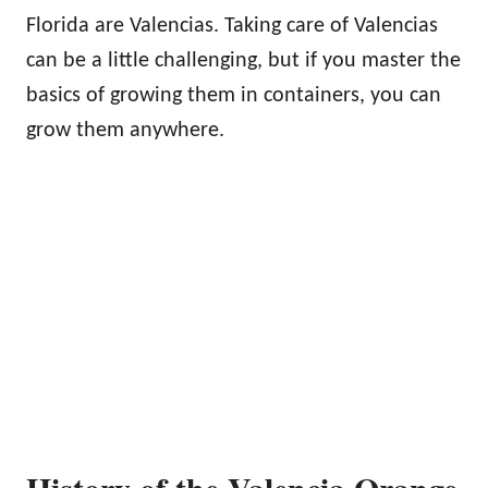
Florida are Valencias. Taking care of Valencias
can be a little challenging, but if you master the
basics of growing them in containers, you can
grow them anywhere.
History of the Valencia Orange