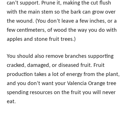
can’t support. Prune it, making the cut flush
with the main stem so the bark can grow over
the wound. (You don’t leave a few inches, or a
few centimeters, of wood the way you do with
apples and stone fruit trees.)
You should also remove branches supporting
cracked, damaged, or diseased fruit. Fruit
production takes a lot of energy from the plant,
and you don’t want your Valencia Orange tree
spending resources on the fruit you will never
eat.