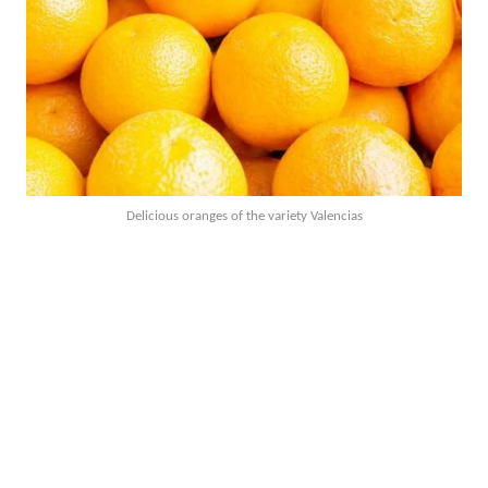
Delicious oranges of the variety Valencias