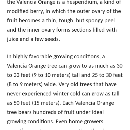
the Valencia Orange is a hesperidium, a kind of
modified berry, in which the outer ovary of the
fruit becomes a thin, tough, but spongy peel
and the inner ovary forms sections filled with
juice and a few seeds.
In highly favorable growing conditions, a
Valencia Orange tree can grow to as much as 30
to 33 feet (9 to 10 meters) tall and 25 to 30 feet
(8 to 9 meters) wide. Very old trees that have
never experienced winter cold can grow as tall
as 50 feet (15 meters). Each Valencia Orange
tree bears hundreds of fruit under ideal
growing conditions. Even home growers