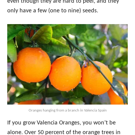
even though they are hard to peel, and they
only have a few (one to nine) seeds.
Oranges hanging from a branch in Valencia Spain
If you grow Valencia Oranges, you won’t be
alone. Over 50 percent of the orange trees in