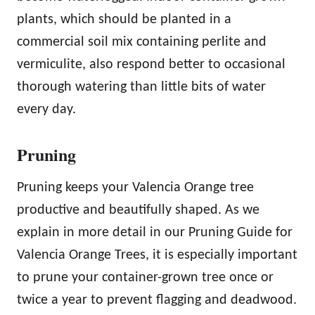
plants, which should be planted in a
commercial soil mix containing perlite and
vermiculite, also respond better to occasional
thorough watering than little bits of water
every day.
Pruning
Pruning keeps your Valencia Orange tree
productive and beautifully shaped. As we
explain in more detail in our Pruning Guide for
Valencia Orange Trees, it is especially important
to prune your container-grown tree once or
twice a year to prevent flagging and deadwood.