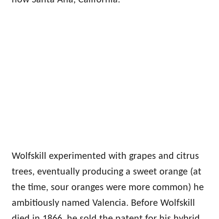
Wolfskill experimented with grapes and citrus
trees, eventually producing a sweet orange (at
the time, sour oranges were more common) he
ambitiously named Valencia. Before Wolfskill
died in 1866, he sold the patent for his hybrid