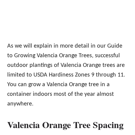
As we will explain in more detail in our Guide
to Growing Valencia Orange Trees, successful
outdoor plantings of Valencia Orange trees are
limited to USDA Hardiness Zones 9 through 11.
You can grow a Valencia Orange tree in a
container indoors most of the year almost
anywhere.
Valencia Orange Tree Spacing