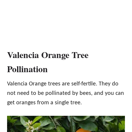
Valencia Orange Tree
Pollination
Valencia Orange trees are self-fertile. They do
not need to be pollinated by bees, and you can
get oranges from a single tree.