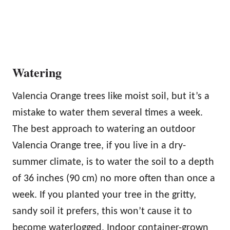
Watering
Valencia Orange trees like moist soil, but it’s a
mistake to water them several times a week.
The best approach to watering an outdoor
Valencia Orange tree, if you live in a dry-
summer climate, is to water the soil to a depth
of 36 inches (90 cm) no more often than once a
week. If you planted your tree in the gritty,
sandy soil it prefers, this won’t cause it to
become waterlogged. Indoor container-grown