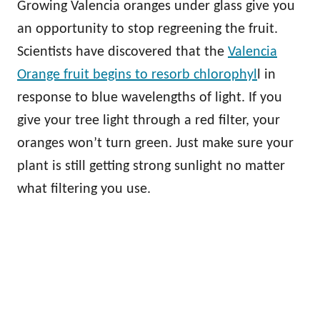
Growing Valencia oranges under glass give you
an opportunity to stop regreening the fruit.
Scientists have discovered that the
Valencia
Orange fruit begins to resorb chlorophyl
l in
response to blue wavelengths of light. If you
give your tree light through a red filter, your
oranges won’t turn green. Just make sure your
plant is still getting strong sunlight no matter
what filtering you use.