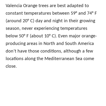
Valencia Orange trees are best adapted to
constant temperatures between 59° and 74° F
(around 20° C) day and night in their growing
season, never experiencing temperatures
below 50° F (about 10° C). Even major orange-
producing areas in North and South America
don’t have those conditions, although a few
locations along the Mediterranean Sea come
close.