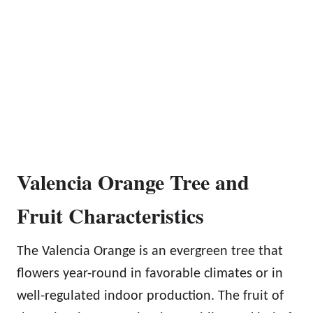
Valencia Orange Tree and
Fruit Characteristics
The Valencia Orange is an evergreen tree that
flowers year-round in favorable climates or in
well-regulated indoor production. The fruit of