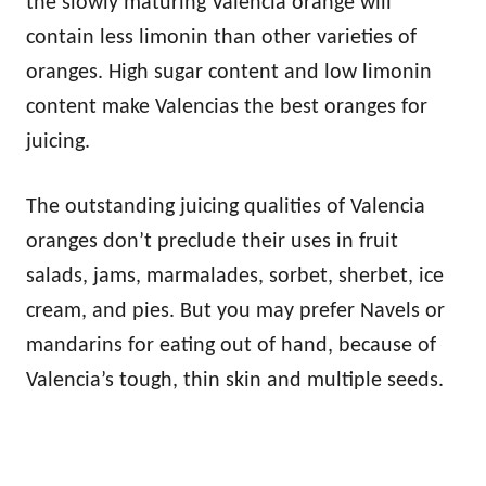
the slowly maturing Valencia orange will
contain less limonin than other varieties of
oranges. High sugar content and low limonin
content make Valencias the best oranges for
juicing.
The outstanding juicing qualities of Valencia
oranges don’t preclude their uses in fruit
salads, jams, marmalades, sorbet, sherbet, ice
cream, and pies. But you may prefer Navels or
mandarins for eating out of hand, because of
Valencia’s tough, thin skin and multiple seeds.