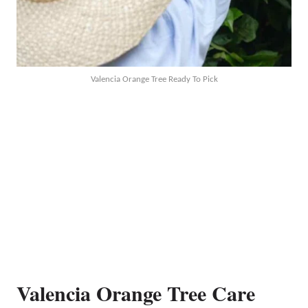
Valencia Orange Tree Ready To Pick
Valencia Orange Tree Care