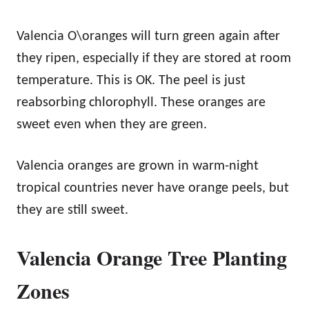
Valencia O\oranges will turn green again after
they ripen, especially if they are stored at room
temperature. This is OK. The peel is just
reabsorbing chlorophyll. These oranges are
sweet even when they are green.
Valencia oranges are grown in warm-night
tropical countries never have orange peels, but
they are still sweet.
Valencia Orange Tree Planting
Zones