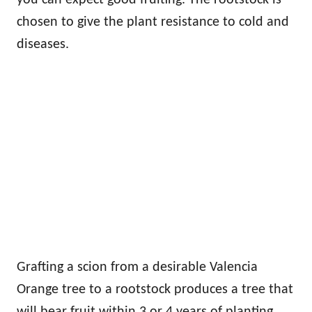
chosen to give the plant resistance to cold and
diseases.
Grafting a scion from a desirable Valencia
Orange tree to a rootstock produces a tree that
will bear fruit within 3 or 4 years of planting.