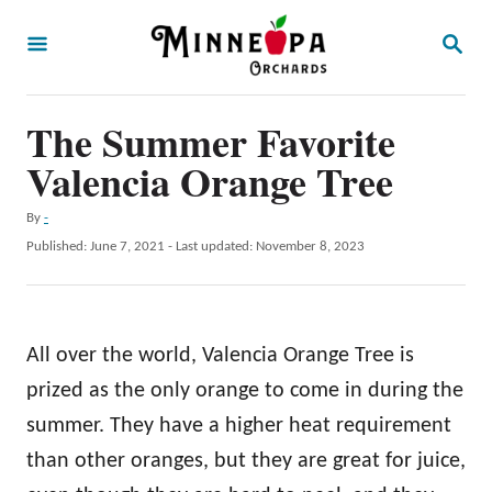
S
S
k
E
A
i
R
p
The Summer Favorite
C
H
t
Valencia Orange Tree
o
A
By
-
C
u
P
Published: June 7, 2021
- Last updated:
November 8, 2023
o
t
o
h
s
n
o
t
t
r
e
All over the world, Valencia Orange Tree is
d
e
o
prized as the only orange to come in during the
n
n
summer. They have a higher heat requirement
t
than other oranges, but they are great for juice,