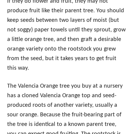
if they do flower and fruit, they may not
produce fruit like their parent tree. You should
keep seeds between two layers of moist (but
not soggy) paper towels until they sprout, grow
a little orange tree, and then graft a desirable
orange variety onto the rootstock you grew
from the seed, but it takes years to get fruit
this way.
The Valencia Orange tree you buy at a nursery
has a cloned Valencia Orange top and seed-
produced roots of another variety, usually a
sour orange. Because the fruit-bearing part of
the tree is identical to a known parent tree,
you can expect good fruiting. The rootstock is