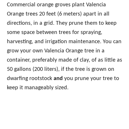
Commercial orange groves plant Valencia
Orange trees 20 feet (6 meters) apart in all
directions, in a grid. They prune them to keep
some space between trees for spraying,
harvesting, and irrigation maintenance. You can
grow your own Valencia Orange tree in a
container, preferably made of clay, of as little as
50 gallons (200 liters), if the tree is grown on
dwarfing rootstock
and
you prune your tree to
keep it manageably sized.