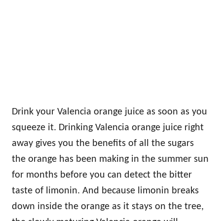
Drink your Valencia orange juice as soon as you
squeeze it. Drinking Valencia orange juice right
away gives you the benefits of all the sugars
the orange has been making in the summer sun
for months before you can detect the bitter
taste of limonin. And because limonin breaks
down inside the orange as it stays on the tree,