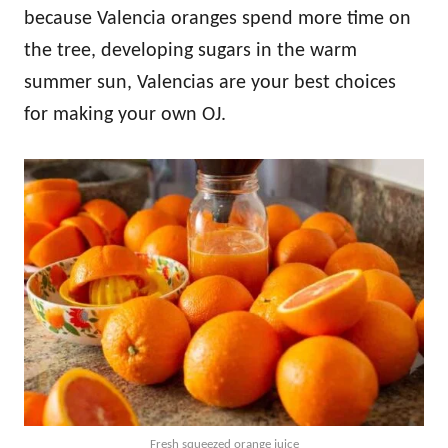
because Valencia oranges spend more time on
the tree, developing sugars in the warm
summer sun, Valencias are your best choices
for making your own OJ.
Fresh squeezed orange juice