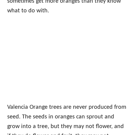
sometimes get more oranges than they know
what to do with.
Valencia Orange trees are never produced from
seed. The seeds in oranges can sprout and
grow into a tree, but they may not flower, and