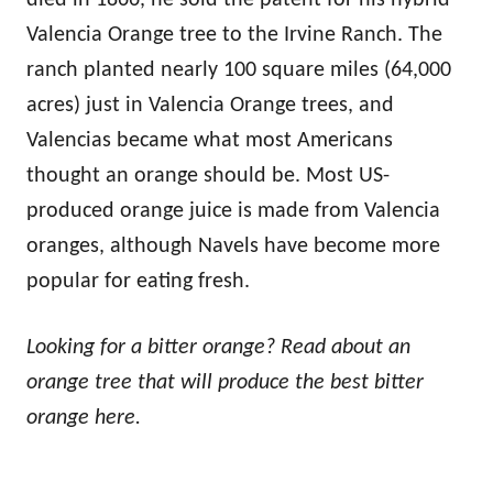
Valencia Orange tree to the Irvine Ranch. The
ranch planted nearly 100 square miles (64,000
acres) just in Valencia Orange trees, and
Valencias became what most Americans
thought an orange should be. Most US-
produced orange juice is made from Valencia
oranges, although Navels have become more
popular for eating fresh.
Looking for a bitter orange? Read about an
orange tree that will produce the best bitter
orange here.