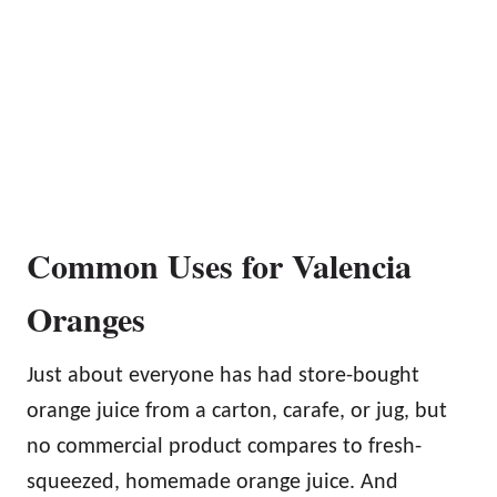
Common Uses for Valencia
Oranges
Just about everyone has had store-bought
orange juice from a carton, carafe, or jug, but
no commercial product compares to fresh-
squeezed, homemade orange juice. And