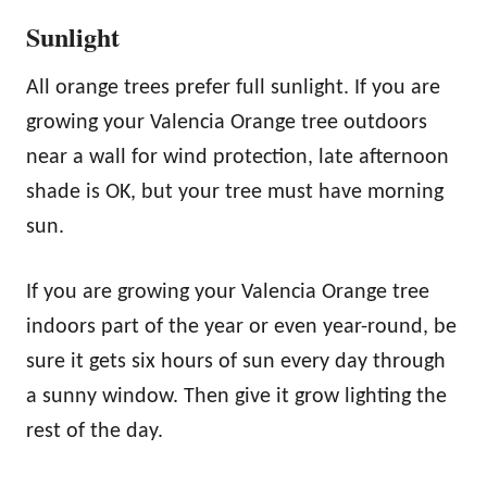
Sunlight
All orange trees prefer full sunlight. If you are
growing your Valencia Orange tree outdoors
near a wall for wind protection, late afternoon
shade is OK, but your tree must have morning
sun.
If you are growing your Valencia Orange tree
indoors part of the year or even year-round, be
sure it gets six hours of sun every day through
a sunny window. Then give it grow lighting the
rest of the day.