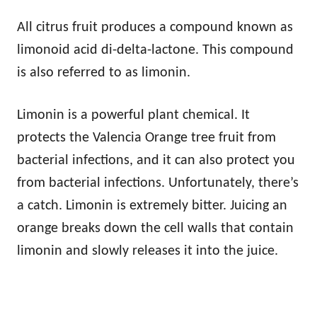
All citrus fruit produces a compound known as
limonoid acid di-delta-lactone. This compound
is also referred to as limonin.
Limonin is a powerful plant chemical. It
protects the Valencia Orange tree fruit from
bacterial infections, and it can also protect you
from bacterial infections. Unfortunately, there’s
a catch. Limonin is extremely bitter. Juicing an
orange breaks down the cell walls that contain
limonin and slowly releases it into the juice.