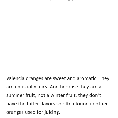
Valencia oranges are sweet and aromatic. They
are unusually juicy. And because they are a
summer fruit, not a winter fruit, they don’t
have the bitter flavors so often found in other
oranges used for juicing.