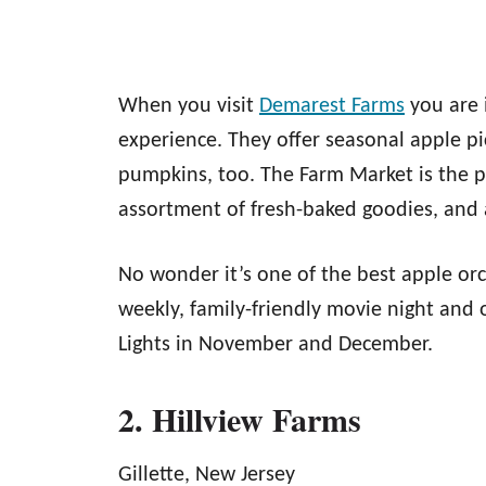
When you visit
Demarest Farms
you are 
experience. They offer seasonal apple p
pumpkins, too. The Farm Market is the pl
assortment of fresh-baked goodies, and 
No wonder it’s one of the best apple or
weekly, family-friendly movie night and o
Lights in November and December.
2. Hillview Farms
Gillette, New Jersey