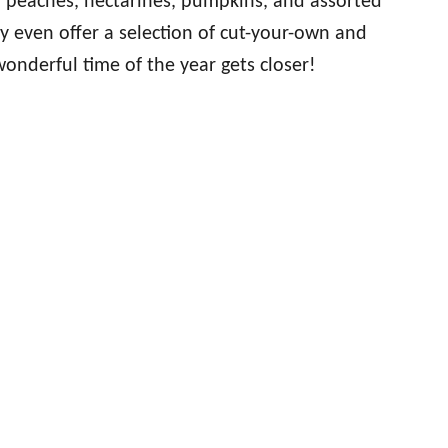
, peaches, nectarines, pumpkins, and assorted
y even offer a selection of cut-your-own and
onderful time of the year gets closer!