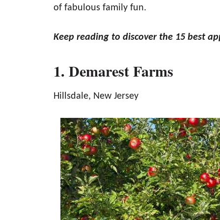
of fabulous family fun.
Keep reading to discover the 15 best ap
1. Demarest Farms
Hillsdale, New Jersey