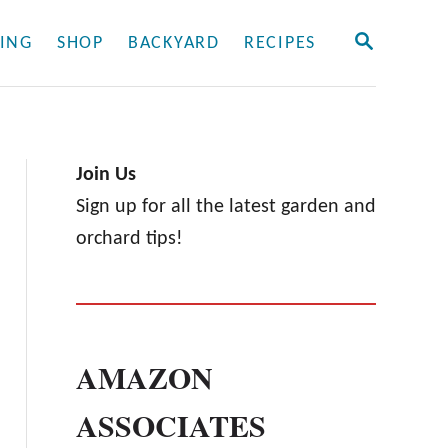
S
ING
SHOP
BACKYARD
RECIPES
E
A
R
C
H
Join Us
Sign up for all the latest garden and
orchard tips!
AMAZON
ASSOCIATES