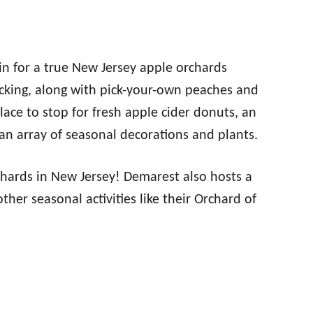
in for a true New Jersey apple orchards
icking, along with pick-your-own peaches and
ace to stop for fresh apple cider donuts, an
an array of seasonal decorations and plants.
chards in New Jersey! Demarest also hosts a
ther seasonal activities like their Orchard of