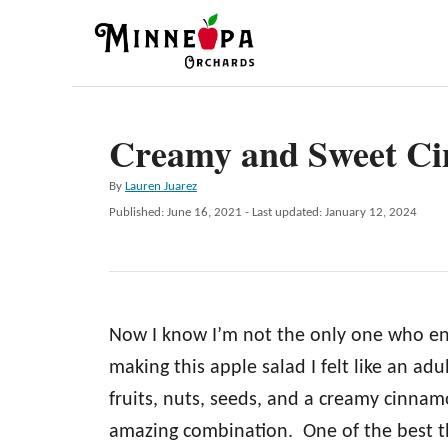
S
k
i
p
Creamy and Sweet Ci
t
o
A
By
Lauren Juarez
C
u
P
Published: June 16, 2021
- Last updated:
January 12, 2024
t
o
o
h
s
n
o
t
r
e
t
d
e
Now I know I’m not the only one who enjo
o
n
n
making this apple salad I felt like an adu
t
fruits, nuts, seeds, and a creamy cinnam
amazing combination. One of the best thi