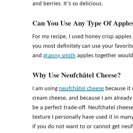
and berries. It’s so delicious.
Can You Use Any Type Of Apple
For my recipe, I used honey crisp apples
you most definitely can use your favorit
and
granny smith
apples together would 
Why Use Neufchâtel Cheese?
I am using
neufchâtel cheese
because it 
cream cheese, and because I am already a
be a perfect trade-off. Neufchatel cheese
texture I personally have used it in many
if you do not want to or cannot get neu