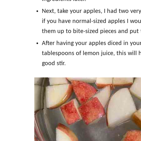
Next, take your apples, I had two very
if you have normal-sized apples I wo
them up to bite-sized pieces and put 
After having your apples diced in you
tablespoons of lemon juice, this will
good stir.