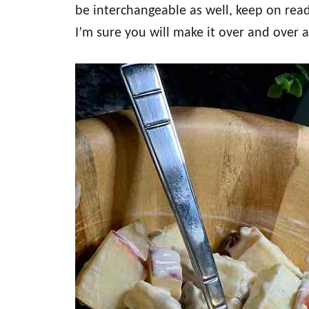
be interchangeable as well, keep on read
I’m sure you will make it over and over 