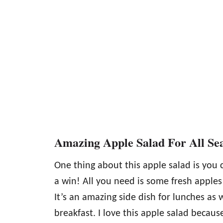
Amazing Apple Salad For All Se
One thing about this apple salad is you 
a win! All you need is some fresh apples
It’s an amazing side dish for lunches as
breakfast. I love this apple salad because