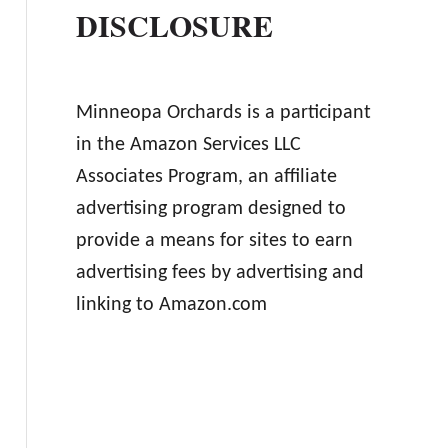
DISCLOSURE
Minneopa Orchards is a participant
in the Amazon Services LLC
Associates Program, an affiliate
advertising program designed to
provide a means for sites to earn
advertising fees by advertising and
linking to Amazon.com