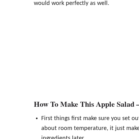
would work perfectly as well.
How To Make This Apple Salad –
First things first make sure you set ou
about room temperature, it just make
ingredients later.