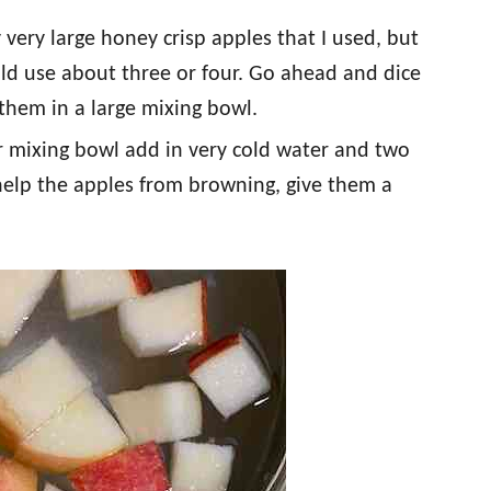
 very large honey crisp apples that I used, but
uld use about three or four. Go ahead and dice
them in a large mixing bowl.
r mixing bowl add in very cold water and two
 help the apples from browning, give them a