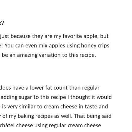
s?
 just because they are my favorite apple, but
e! You can even mix apples using honey crips
be an amazing variation to this recipe.
does have a lower fat count than regular
dding sugar to this recipe I thought it would
 is very similar to cream cheese in taste and
 of my baking recipes as well. That being said
fchâtel cheese using regular cream cheese