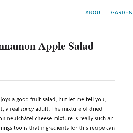
ABOUT
GARDEN
nnamon Apple Salad
ys a good fruit salad, but let me tell you,
lt, a real
fancy
adult. The mixture of dried
on neufchâtel cheese mixture is really such an
ngs too is that ingredients for this recipe can