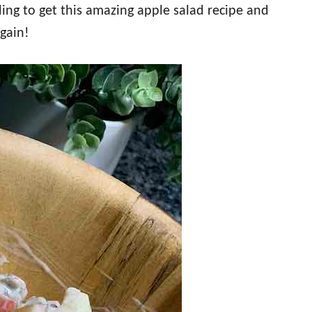
ing to get this amazing apple salad recipe and
again!