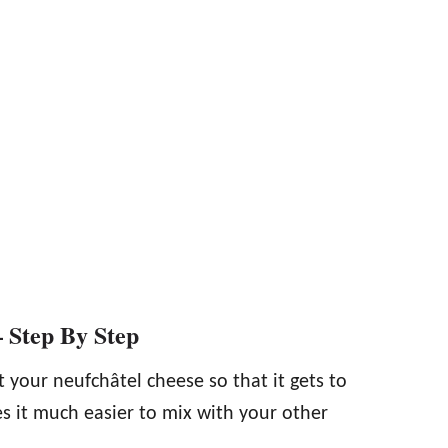
 Step By Step
t your neufchâtel cheese so that it gets to
s it much easier to mix with your other