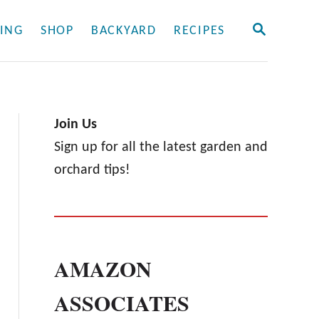
S
ING
SHOP
BACKYARD
RECIPES
E
A
R
C
H
Join Us
Sign up for all the latest garden and
orchard tips!
AMAZON
ASSOCIATES