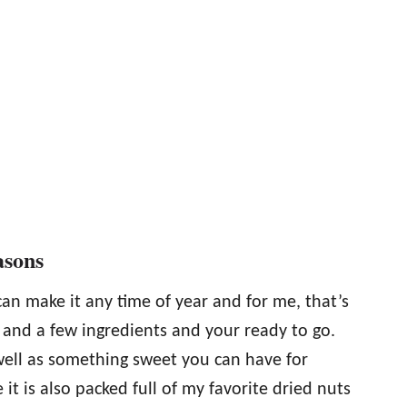
asons
can make it any time of year and for me, that’s
 and a few ingredients and your ready to go.
 well as something sweet you can have for
 it is also packed full of my favorite dried nuts