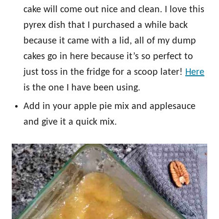
cake will come out nice and clean. I love this
pyrex dish that I purchased a while back
because it came with a lid, all of my dump
cakes go in here because it’s so perfect to
just toss in the fridge for a scoop later!
Here
is the one I have been using.
Add in your apple pie mix and applesauce
and give it a quick mix.