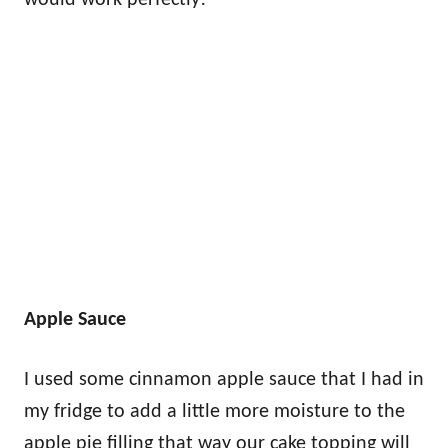
Apple Sauce
I used some cinnamon apple sauce that I had in
my fridge to add a little more moisture to the
apple pie filling that way our cake topping will