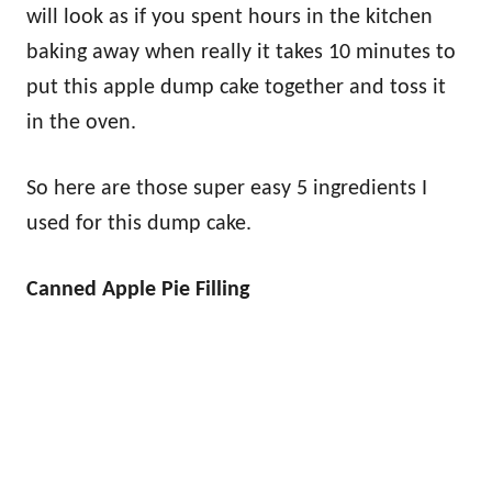
will look as if you spent hours in the kitchen
baking away when really it takes 10 minutes to
put this apple dump cake together and toss it
in the oven.
So here are those super easy 5 ingredients I
used for this dump cake.
Canned Apple Pie Filling