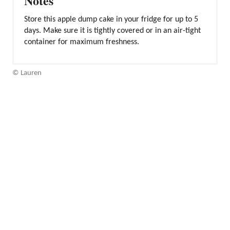
Notes
Store this apple dump cake in your fridge for up to 5
days. Make sure it is tightly covered or in an air-tight
container for maximum freshness.
© Lauren