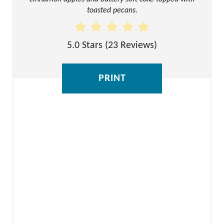
N
toasted pecans.
T
E
5.0 Stars
(
23 Reviews
)
R
E
PRINT
S
T
P
I
N