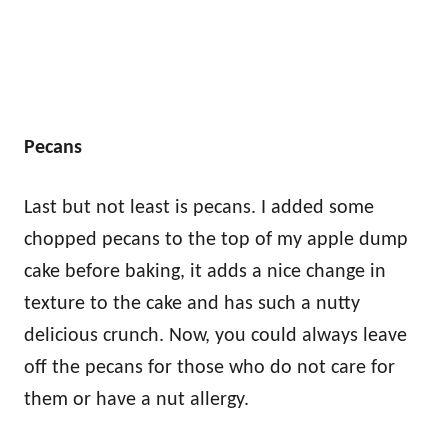
Pecans
Last but not least is pecans. I added some
chopped pecans to the top of my apple dump
cake before baking, it adds a nice change in
texture to the cake and has such a nutty
delicious crunch. Now, you could always leave
off the pecans for those who do not care for
them or have a nut allergy.