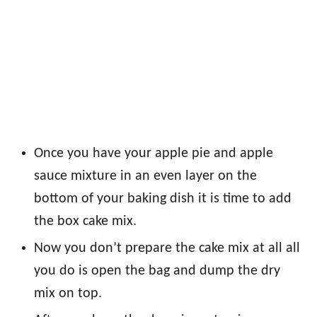
Once you have your apple pie and apple
sauce mixture in an even layer on the
bottom of your baking dish it is time to add
the box cake mix.
Now you don’t prepare the cake mix at all all
you do is open the bag and dump the dry
mix on top.