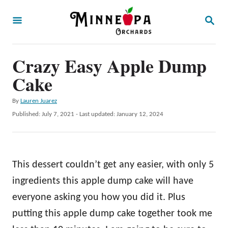
S
S
k
E
A
i
R
p
Crazy Easy Apple Dump
C
H
t
Cake
o
A
By
Lauren Juarez
C
u
P
Published: July 7, 2021
- Last updated:
January 12, 2024
o
t
o
h
s
n
o
t
t
r
e
This dessert couldn’t get any easier, with only 5
d
e
o
ingredients this apple dump cake will have
n
n
everyone asking you how you did it. Plus
t
putting this apple dump cake together took me