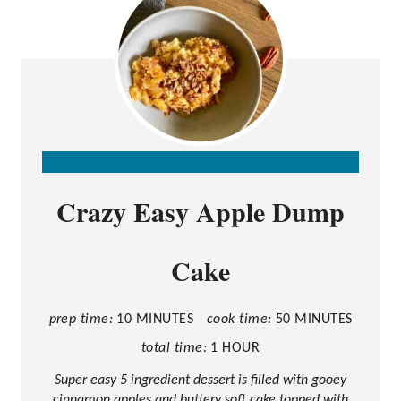
C
Crazy Easy Apple Dump
R
E
Cake
A
T
E
prep time:
10 MINUTES
cook time:
50 MINUTES
P
total time:
1 HOUR
I
Super easy 5 ingredient dessert is filled with gooey
cinnamon apples and buttery soft cake topped with