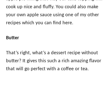
cook up nice and fluffy. You could also make
your own apple sauce using one of my other
recipes which you can find here.
Butter
That’s right, what’s a dessert recipe without
butter? It gives this such a rich amazing flavor
that will go perfect with a coffee or tea.