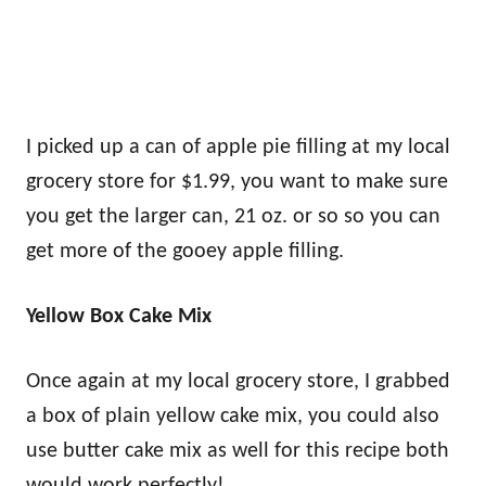
I picked up a can of apple pie filling at my local
grocery store for $1.99, you want to make sure
you get the larger can, 21 oz. or so so you can
get more of the gooey apple filling.
Yellow Box Cake Mix
Once again at my local grocery store, I grabbed
a box of plain yellow cake mix, you could also
use butter cake mix as well for this recipe both
would work perfectly!