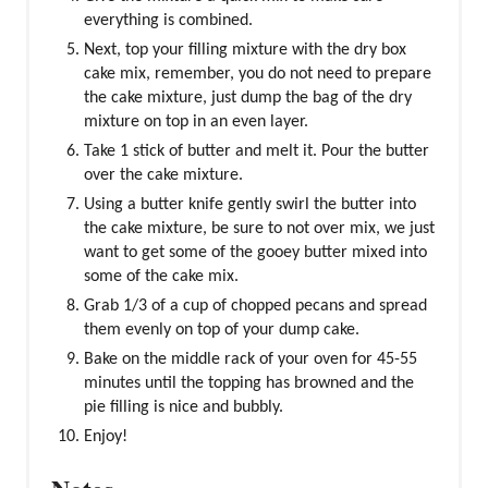
everything is combined.
Next, top your filling mixture with the dry box
cake mix, remember, you do not need to prepare
the cake mixture, just dump the bag of the dry
mixture on top in an even layer.
Take 1 stick of butter and melt it. Pour the butter
over the cake mixture.
Using a butter knife gently swirl the butter into
the cake mixture, be sure to not over mix, we just
want to get some of the gooey butter mixed into
some of the cake mix.
Grab 1/3 of a cup of chopped pecans and spread
them evenly on top of your dump cake.
Bake on the middle rack of your oven for 45-55
minutes until the topping has browned and the
pie filling is nice and bubbly.
Enjoy!