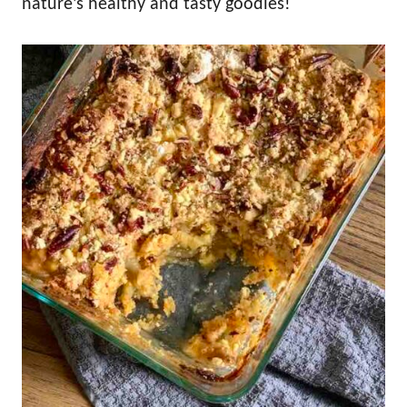
nature’s healthy and tasty goodies!