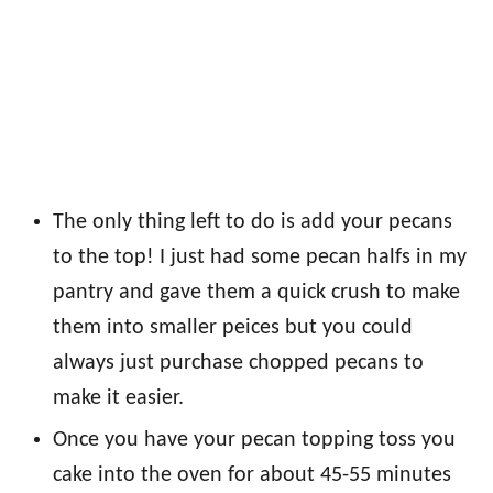
The only thing left to do is add your pecans
to the top! I just had some pecan halfs in my
pantry and gave them a quick crush to make
them into smaller peices but you could
always just purchase chopped pecans to
make it easier.
Once you have your pecan topping toss you
cake into the oven for about 45-55 minutes