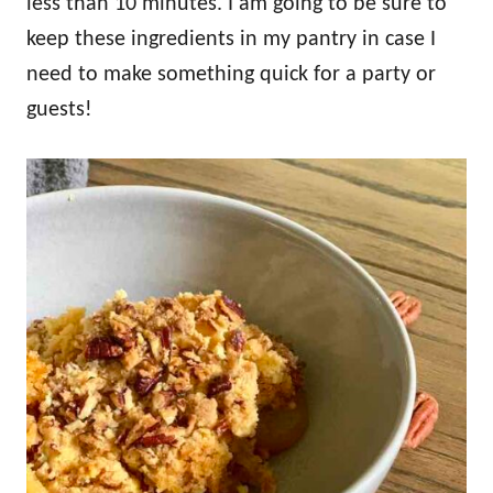
less than 10 minutes. I am going to be sure to
keep these ingredients in my pantry in case I
need to make something quick for a party or
guests!