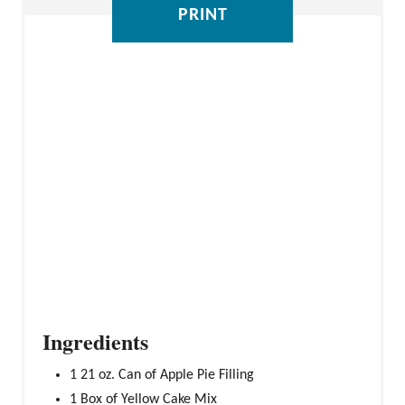
PRINT
S
T
P
I
N
Ingredients
1 21 oz. Can of Apple Pie Filling
1 Box of Yellow Cake Mix