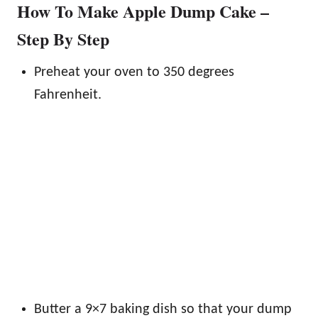
How To Make Apple Dump Cake –
Step By Step
Preheat your oven to 350 degrees
Fahrenheit.
Butter a 9×7 baking dish so that your dump