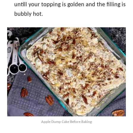
untill your topping is golden and the filling is
bubbly hot.
Apple Dump Cake Before Baking