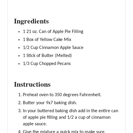
Ingredients
1 21 oz. Can of Apple Pie Filling
1 Box of Yellow Cake Mix
1/2 Cup Cinnamon Apple Sauce
1 Stick of Butter (Melted)
1/3 Cup Chopped Pecans
Instructions
Preheat oven to 350 degrees Fahrenheit.
Butter your 9x7 baking dish.
In your buttered baking dish add in the entire can
of apple pie filling and 1/2 a cup of cinnamon
apple sauce.
Give the mixture a quick mix to make sure