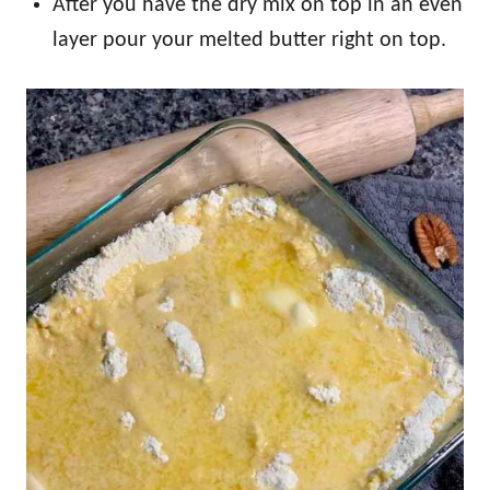
After you have the dry mix on top in an even
layer pour your melted butter right on top.