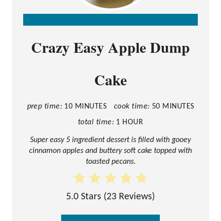
C
Crazy Easy Apple Dump
R
E
Cake
A
T
E
prep time:
10 MINUTES
cook time:
50 MINUTES
P
total time:
1 HOUR
I
Super easy 5 ingredient dessert is filled with gooey
cinnamon apples and buttery soft cake topped with
N
toasted pecans.
T
E
5.0 Stars
(
23 Reviews
)
R
E