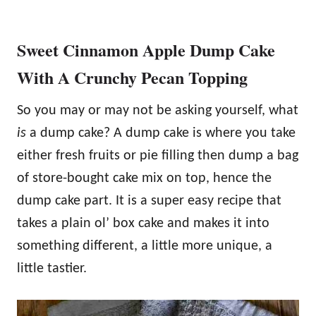
Sweet Cinnamon Apple Dump Cake
With A Crunchy Pecan Topping
So you may or may not be asking yourself, what
is
a dump cake? A dump cake is where you take
either fresh fruits or pie filling then dump a bag
of store-bought cake mix on top, hence the
dump cake part. It is a super easy recipe that
takes a plain ol’ box cake and makes it into
something different, a little more unique, a
little tastier.