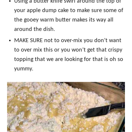
Using a butter knife swirl around the top of
your apple dump cake to make sure some of
the gooey warm butter makes its way all
around the dish.
MAKE SURE not to over-mix you don’t want
to over mix this or you won’t get that crispy
topping that we are looking for that is oh so
yummy.