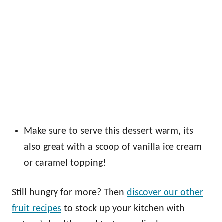
Make sure to serve this dessert warm, its
also great with a scoop of vanilla ice cream
or caramel topping!
Still hungry for more? Then
discover our other
fruit recipes
to stock up your kitchen with