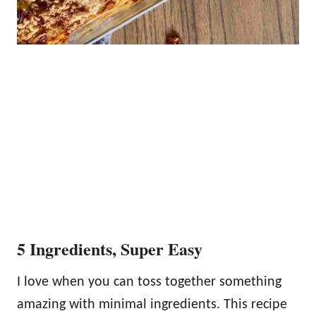
5 Ingredients, Super Easy
I love when you can toss together something
amazing with minimal ingredients. This recipe