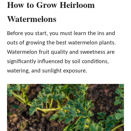
How to Grow Heirloom
Watermelons
Before you start, you must learn the ins and
outs of growing the best watermelon plants.
Watermelon fruit quality and sweetness are
significantly influenced by soil conditions,
watering, and sunlight exposure.