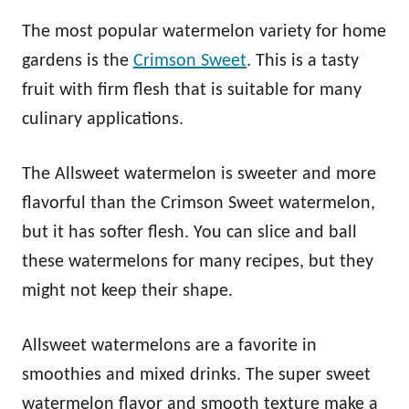
The most popular watermelon variety for home
gardens is the
Crimson Sweet
. This is a tasty
fruit with firm flesh that is suitable for many
culinary applications.
The Allsweet watermelon is sweeter and more
flavorful than the Crimson Sweet watermelon,
but it has softer flesh. You can slice and ball
these watermelons for many recipes, but they
might not keep their shape.
Allsweet watermelons are a favorite in
smoothies and mixed drinks. The super sweet
watermelon flavor and smooth texture make a