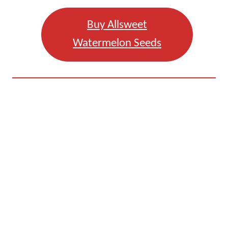
Buy Allsweet
Watermelon Seeds