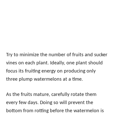
Try to minimize the number of fruits and sucker
vines on each plant. Ideally, one plant should
focus its fruiting energy on producing only
three plump watermelons at a time.
As the fruits mature, carefully rotate them
every few days. Doing so will prevent the
bottom from rotting before the watermelon is