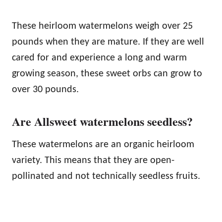
These heirloom watermelons weigh over 25
pounds when they are mature. If they are well
cared for and experience a long and warm
growing season, these sweet orbs can grow to
over 30 pounds.
Are Allsweet watermelons seedless?
These watermelons are an organic heirloom
variety. This means that they are open-
pollinated and not technically seedless fruits.