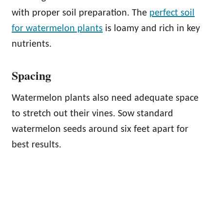
with proper soil preparation. The
perfect soil
for watermelon plants
is loamy and rich in key
nutrients.
Spacing
Watermelon plants also need adequate space
to stretch out their vines. Sow standard
watermelon seeds around six feet apart for
best results.