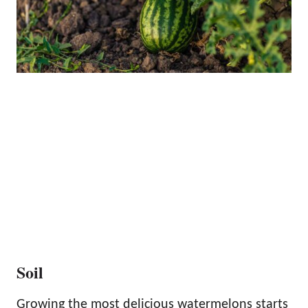
Soil
Growing the most delicious watermelons starts