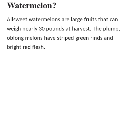
Watermelon?
Allsweet watermelons are large fruits that can
weigh nearly 30 pounds at harvest. The plump,
oblong melons have striped green rinds and
bright red flesh.