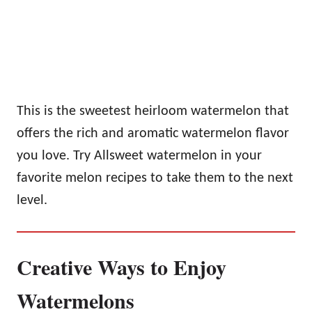
This is the sweetest heirloom watermelon that
offers the rich and aromatic watermelon flavor
you love. Try Allsweet watermelon in your
favorite melon recipes to take them to the next
level.
Creative Ways to Enjoy
Watermelons