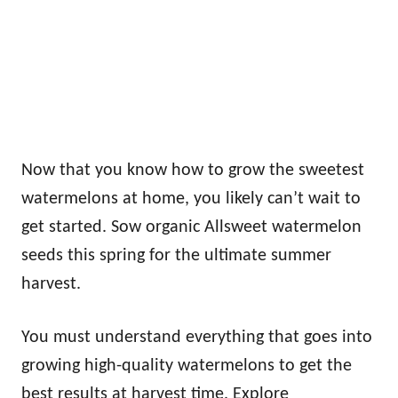
Now that you know how to grow the sweetest
watermelons at home, you likely can’t wait to
get started. Sow organic Allsweet watermelon
seeds this spring for the ultimate summer
harvest.
You must understand everything that goes into
growing high-quality watermelons to get the
best results at harvest time. Explore