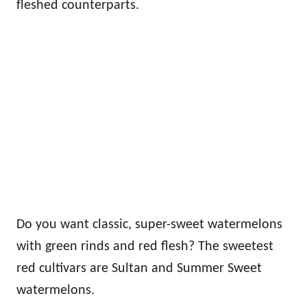
fleshed counterparts.
Do you want classic, super-sweet watermelons
with green rinds and red flesh? The sweetest
red cultivars are Sultan and Summer Sweet
watermelons.