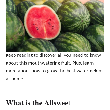
Keep reading to discover all you need to know
about this mouthwatering fruit. Plus, learn
more about how to grow the best watermelons
at home.
What is the Allsweet