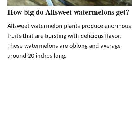
How big do Allsweet watermelons get?
Allsweet watermelon plants produce enormous
fruits that are bursting with delicious flavor.
These watermelons are oblong and average
around 20 inches long.