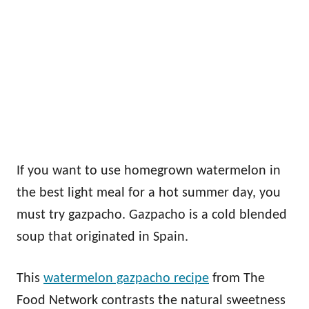
If you want to use homegrown watermelon in
the best light meal for a hot summer day, you
must try gazpacho. Gazpacho is a cold blended
soup that originated in Spain.
This
watermelon gazpacho recipe
from The
Food Network contrasts the natural sweetness