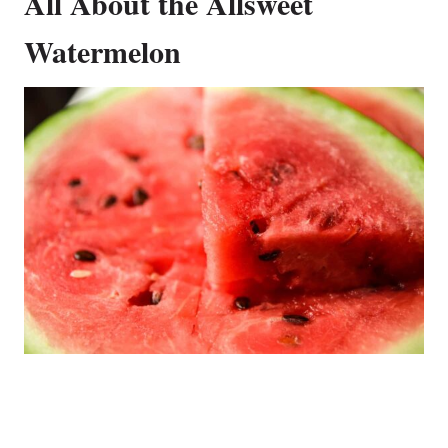
All About the Allsweet
Watermelon