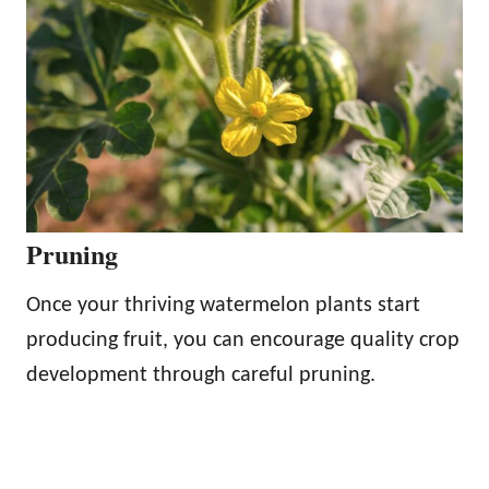
Pruning
Once your thriving watermelon plants start
producing fruit, you can encourage quality crop
development through careful pruning.