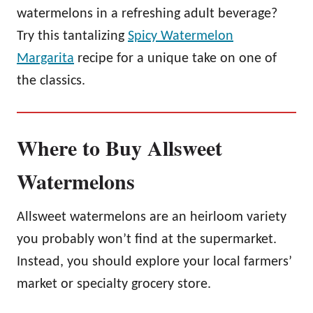
watermelons in a refreshing adult beverage?
Try this tantalizing
Spicy Watermelon
Margarita
recipe for a unique take on one of
the classics.
Where to Buy Allsweet
Watermelons
Allsweet watermelons are an heirloom variety
you probably won’t find at the supermarket.
Instead, you should explore your local farmers’
market or specialty grocery store.