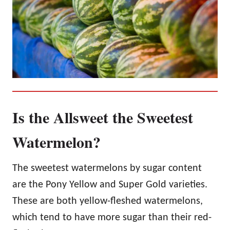
Is the Allsweet the Sweetest
Watermelon?
The sweetest watermelons by sugar content
are the Pony Yellow and Super Gold varieties.
These are both yellow-fleshed watermelons,
which tend to have more sugar than their red-