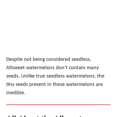
Despite not being considered seedless,
Allsweet watermelons don’t contain many
seeds. Unlike true seedless watermelons, the
tiny seeds present in these watermelons are
inedible.