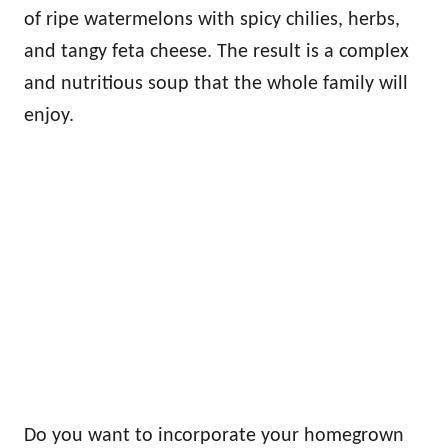
of ripe watermelons with spicy chilies, herbs,
and tangy feta cheese. The result is a complex
and nutritious soup that the whole family will
enjoy.
Do you want to incorporate your homegrown