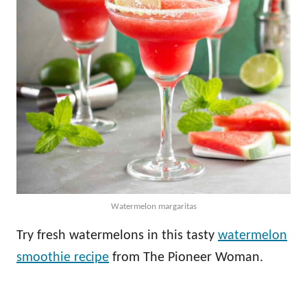
Watermelon margaritas
Try fresh watermelons in this tasty
watermelon
smoothie recipe
from The Pioneer Woman.