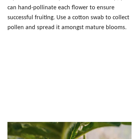
can hand-pollinate each flower to ensure
successful fruiting. Use a cotton swab to collect
pollen and spread it amongst mature blooms.