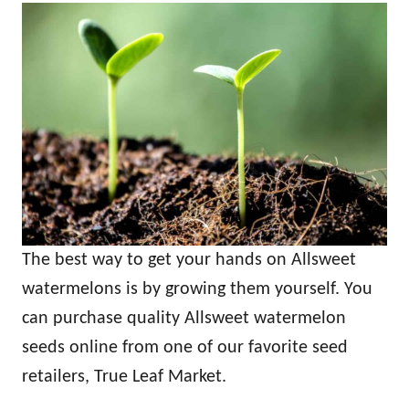
The best way to get your hands on Allsweet
watermelons is by growing them yourself. You
can purchase quality Allsweet watermelon
seeds online from one of our favorite seed
retailers, True Leaf Market.