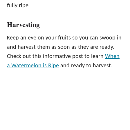
fully ripe.
Harvesting
Keep an eye on your fruits so you can swoop in
and harvest them as soon as they are ready.
Check out this informative post to learn
When
a Watermelon is Ripe
and ready to harvest.