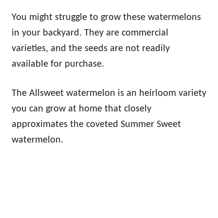
You might struggle to grow these watermelons
in your backyard. They are commercial
varieties, and the seeds are not readily
available for purchase.
The Allsweet watermelon is an heirloom variety
you can grow at home that closely
approximates the coveted Summer Sweet
watermelon.