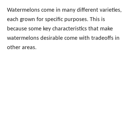
Watermelons come in many different varieties,
each grown for specific purposes. This is
because some key characteristics that make
watermelons desirable come with tradeoffs in
other areas.