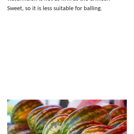
Sweet, so it is less suitable for balling.