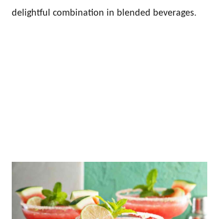
delightful combination in blended beverages.