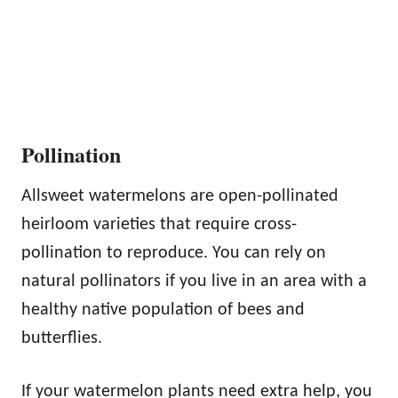
Pollination
Allsweet watermelons are open-pollinated
heirloom varieties that require cross-
pollination to reproduce. You can rely on
natural pollinators if you live in an area with a
healthy native population of bees and
butterflies.
If your watermelon plants need extra help, you