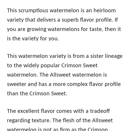
This scrumptious watermelon is an heirloom
variety that delivers a superb flavor profile. If
you are growing watermelons for taste, then it
is the variety for you.
This watermelon variety is from a sister lineage
to the widely popular Crimson Sweet
watermelon. The Allsweet watermelon is
sweeter and has a more complex flavor profile
than the Crimson Sweet.
The excellent flavor comes with a tradeoff
regarding texture. The flesh of the Allsweet
watermelon is not as firm as the Crimson