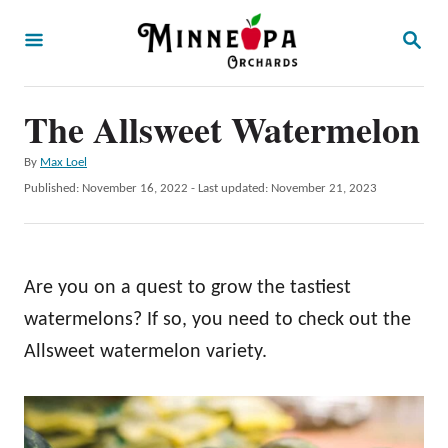
S
S
k
E
A
i
R
p
The Allsweet Watermelon
C
H
t
A
By
Max Loel
o
u
P
Published: November 16, 2022
- Last updated:
November 21, 2023
t
C
o
h
s
o
o
t
r
n
e
Are you on a quest to grow the tastiest
d
t
o
watermelons? If so, you need to check out the
e
n
Allsweet watermelon variety.
n
t