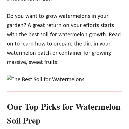
Do you want to grow watermelons in your
garden? A great return on your efforts starts
with the best soil for watermelon growth. Read
on to learn how to prepare the dirt in your
watermelon patch or container for growing
massive, sweet fruits!
Our Top Picks for Watermelon
Soil Prep