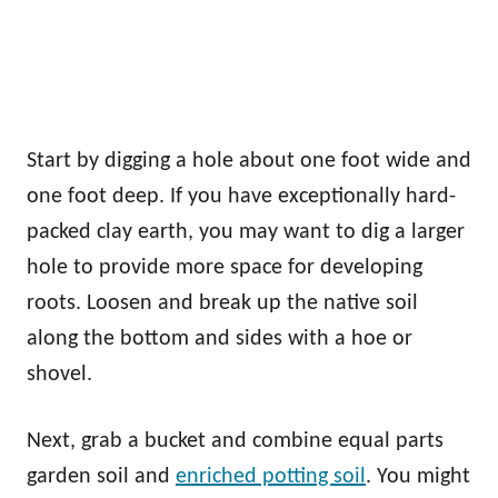
Start by digging a hole about one foot wide and
one foot deep. If you have exceptionally hard-
packed clay earth, you may want to dig a larger
hole to provide more space for developing
roots. Loosen and break up the native soil
along the bottom and sides with a hoe or
shovel.
Next, grab a bucket and combine equal parts
garden soil and
enriched potting soil
. You might