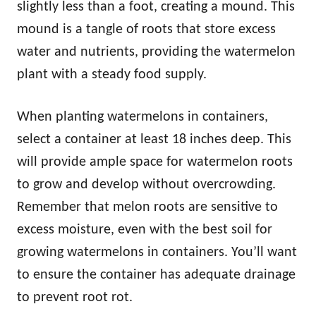
slightly less than a foot, creating a mound. This
mound is a tangle of roots that store excess
water and nutrients, providing the watermelon
plant with a steady food supply.
When planting watermelons in containers,
select a container at least 18 inches deep. This
will provide ample space for watermelon roots
to grow and develop without overcrowding.
Remember that melon roots are sensitive to
excess moisture, even with the best soil for
growing watermelons in containers. You’ll want
to ensure the container has adequate drainage
to prevent root rot.