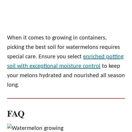
When it comes to growing in containers,
picking the best soil for watermelons requires
special care. Ensure you select
enriched potting
soil with exceptional moisture control
to keep
your melons hydrated and nourished all season
long.
FAQ