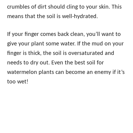
crumbles of dirt should cling to your skin. This
means that the soil is well-hydrated.
If your finger comes back clean, you’ll want to
give your plant some water. If the mud on your
finger is thick, the soil is oversaturated and
needs to dry out. Even the best soil for
watermelon plants can become an enemy if it’s
too wet!