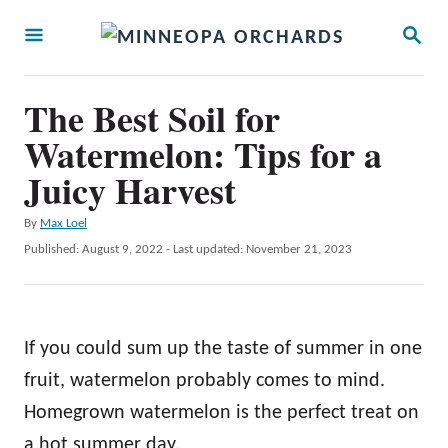
S
S
k
E
A
i
R
The Best Soil for
p
C
H
Watermelon: Tips for a
t
Juicy Harvest
o
C
A
By
Max Loel
o
u
P
Published: August 9, 2022
- Last updated:
November 21, 2023
t
n
o
h
s
t
o
t
r
e
e
If you could sum up the taste of summer in one
d
n
o
fruit, watermelon probably comes to mind.
t
n
Homegrown watermelon is the perfect treat on
a hot summer day.