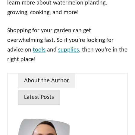
learn more about watermelon planting,
growing, cooking, and more!
Shopping for your garden can get
overwhelming fast. So if you’re looking for
advice on
tools
and
supplies
, then you’re in the
right place!
About the Author
Latest Posts