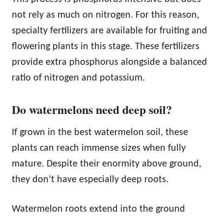
not rely as much on nitrogen. For this reason,
specialty fertilizers are available for fruiting and
flowering plants in this stage. These fertilizers
provide extra phosphorus alongside a balanced
ratio of nitrogen and potassium.
Do watermelons need deep soil?
If grown in the best watermelon soil, these
plants can reach immense sizes when fully
mature. Despite their enormity above ground,
they don’t have especially deep roots.
Watermelon roots extend into the ground