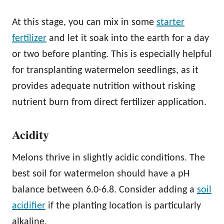
At this stage, you can mix in some
starter
fertilizer
and let it soak into the earth for a day
or two before planting. This is especially helpful
for transplanting watermelon seedlings, as it
provides adequate nutrition without risking
nutrient burn from direct fertilizer application.
Acidity
Melons thrive in slightly acidic conditions. The
best soil for watermelon should have a pH
balance between 6.0-6.8. Consider adding a
soil
acidifier
if the planting location is particularly
alkaline.