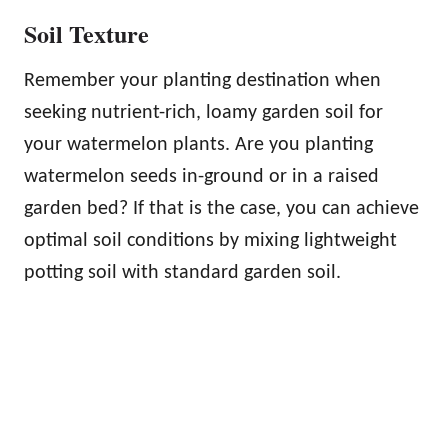
Soil Texture
Remember your planting destination when
seeking nutrient-rich, loamy garden soil for
your watermelon plants. Are you planting
watermelon seeds in-ground or in a raised
garden bed? If that is the case, you can achieve
optimal soil conditions by mixing lightweight
potting soil with standard garden soil.