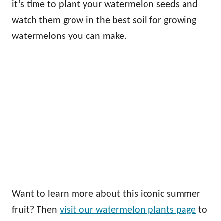
it’s time to plant your watermelon seeds and
watch them grow in the best soil for growing
watermelons you can make.
Want to learn more about this iconic summer
fruit? Then
visit our watermelon plants page
to