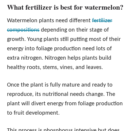
What fertilizer is best for watermelon?
Watermelon plants need different
fertilizer
compositions
depending on their stage of
growth. Young plants still putting most of their
energy into foliage production need lots of
extra nitrogen. Nitrogen helps plants build
healthy roots, stems, vines, and leaves.
Once the plant is fully mature and ready to
reproduce, its nutritional needs change. The
plant will divert energy from foliage production
to fruit development.
This process is phosphorus intensive but does