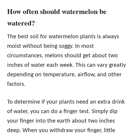
How often should watermelon be
watered?
The best soil for watermelon plants is always
moist without being soggy. In most
circumstances, melons should get about two
inches of water each week. This can vary greatly
depending on temperature, airflow, and other
factors.
To determine if your plants need an extra drink
of water, you can do a finger test. Simply dip
your finger into the earth about two inches
deep. When you withdraw your finger, little