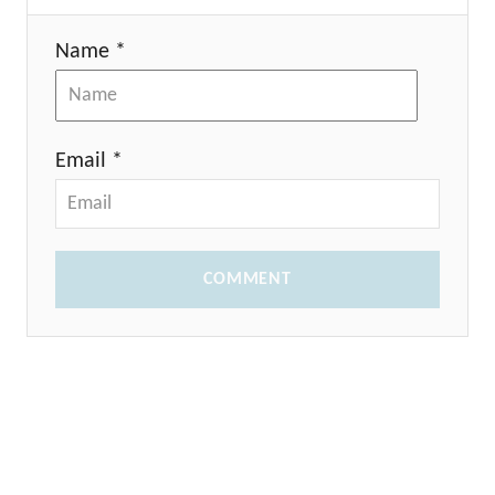
Name *
Email *
COMMENT