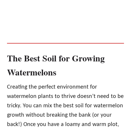
The Best Soil for Growing
Watermelons
Creating the perfect environment for
watermelon plants to thrive doesn’t need to be
tricky. You can mix the best soil for watermelon
growth without breaking the bank (or your
back!) Once you have a loamy and warm plot,