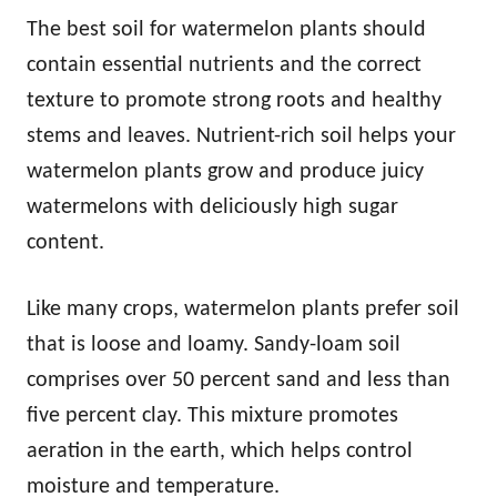
The best soil for watermelon plants should
contain essential nutrients and the correct
texture to promote strong roots and healthy
stems and leaves. Nutrient-rich soil helps your
watermelon plants grow and produce juicy
watermelons with deliciously high sugar
content.
Like many crops, watermelon plants prefer soil
that is loose and loamy. Sandy-loam soil
comprises over 50 percent sand and less than
five percent clay. This mixture promotes
aeration in the earth, which helps control
moisture and temperature.