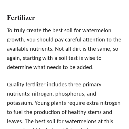
Fertilizer
To truly create the best soil for watermelon
growth, you should pay careful attention to the
available nutrients. Not all dirt is the same, so
again, starting with a soil test is wise to
determine what needs to be added.
Quality fertilizer includes three primary
nutrients: nitrogen, phosphorus, and
potassium. Young plants require extra nitrogen
to fuel the production of healthy stems and
leaves. The best soil for watermelons at this