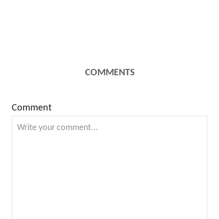
COMMENTS
Comment