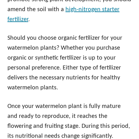
amend the soil with a
high-nitrogen starter
fertilizer
.
Should you choose organic fertilizer for your
watermelon plants? Whether you purchase
organic or synthetic fertilizer is up to your
personal preference. Either type of fertilizer
delivers the necessary nutrients for healthy
watermelon plants.
Once your watermelon plant is fully mature
and ready to reproduce, it reaches the
flowering and fruiting stage. During this period,
its nutritional needs change significantly.