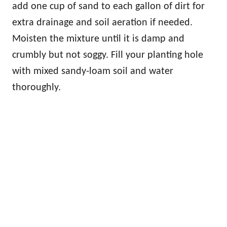
add one cup of sand to each gallon of dirt for
extra drainage and soil aeration if needed.
Moisten the mixture until it is damp and
crumbly but not soggy. Fill your planting hole
with mixed sandy-loam soil and water
thoroughly.