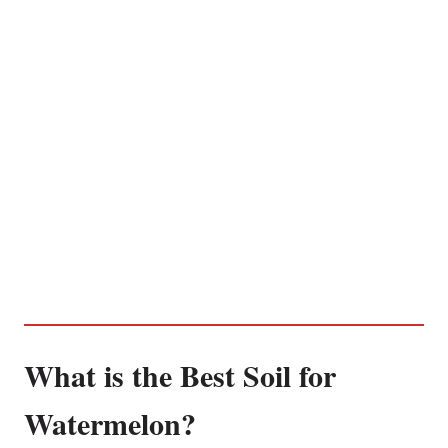
What is the Best Soil for
Watermelon?