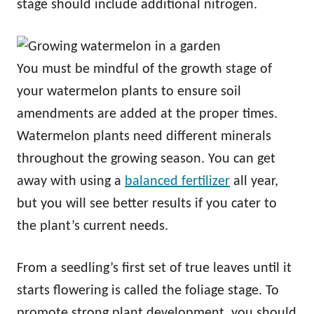
stage should include additional nitrogen.
You must be mindful of the growth stage of
your watermelon plants to ensure soil
amendments are added at the proper times.
Watermelon plants need different minerals
throughout the growing season. You can get
away with using a
balanced fertilizer
all year,
but you will see better results if you cater to
the plant’s current needs.
From a seedling’s first set of true leaves until it
starts flowering is called the foliage stage. To
promote strong plant development, you should