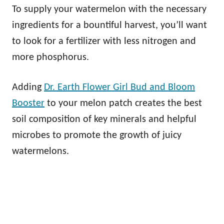
To supply your watermelon with the necessary
ingredients for a bountiful harvest, you’ll want
to look for a fertilizer with less nitrogen and
more phosphorus.
Adding
Dr. Earth Flower Girl Bud and Bloom
Booster
to your melon patch creates the best
soil composition of key minerals and helpful
microbes to promote the growth of juicy
watermelons.