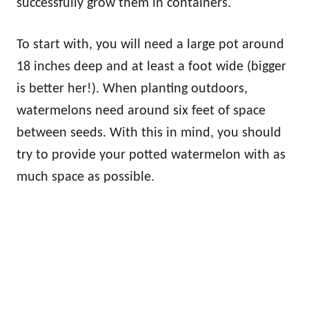
successfully grow them in containers.
To start with, you will need a large pot around
18 inches deep and at least a foot wide (bigger
is better her!). When planting outdoors,
watermelons need around six feet of space
between seeds. With this in mind, you should
try to provide your potted watermelon with as
much space as possible.