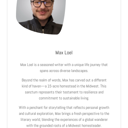
Max Loel
Max Loel is a seasoned writer with a unique life journey that
spans across diverse landscapes.
Beyond the realm of words, Max has carved out a different
kind of haven—a 15-acre homestead in the Midwest. This
sanctum represents their testament to resilience and
commitment to sustainable living.
With a penchant for storytelling that reflects personal growth
and cultural exploration, Max brings a fresh perspective to the
literary world, blending the experiences of a global wanderer
with the grounded roots of a Midwest homesteader.