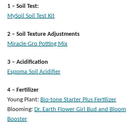
1 – Soil Test:
MySoil Soil Test Kit
2 – Soil Texture Adjustments
Miracle-Gro Potting Mix
3 – Acidification
Espoma Soil Acidifier
4 – Fertilizer
Young Plant:
Bio-tone Starter Plus Fertilizer
Blooming:
Dr. Earth Flower Girl Bud and Bloom
Booster