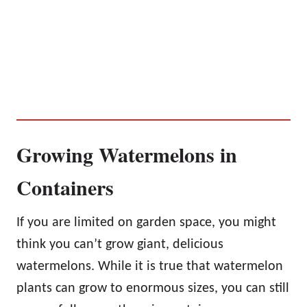
Growing Watermelons in
Containers
If you are limited on garden space, you might
think you can’t grow giant, delicious
watermelons. While it is true that watermelon
plants can grow to enormous sizes, you can still