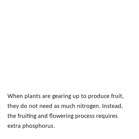
When plants are gearing up to produce fruit,
they do not need as much nitrogen. Instead,
the fruiting and flowering process requires
extra phosphorus.