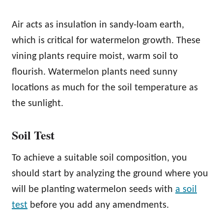
Air acts as insulation in sandy-loam earth,
which is critical for watermelon growth. These
vining plants require moist, warm soil to
flourish. Watermelon plants need sunny
locations as much for the soil temperature as
the sunlight.
Soil Test
To achieve a suitable soil composition, you
should start by analyzing the ground where you
will be planting watermelon seeds with
a soil
test
before you add any amendments.