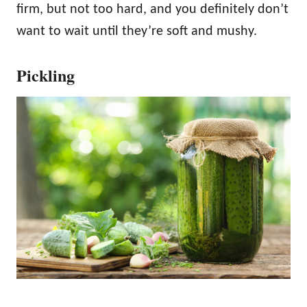
firm, but not too hard, and you definitely don’t
want to wait until they’re soft and mushy.
Pickling