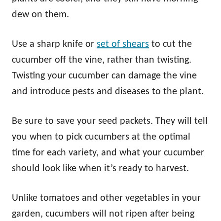
dew on them.
Use a sharp knife or
set of shears
to cut the
cucumber off the vine, rather than twisting.
Twisting your cucumber can damage the vine
and introduce pests and diseases to the plant.
Be sure to save your seed packets. They will tell
you when to pick cucumbers at the optimal
time for each variety, and what your cucumber
should look like when it’s ready to harvest.
Unlike tomatoes and other vegetables in your
garden, cucumbers will not ripen after being