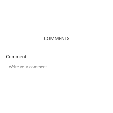
COMMENTS
Comment