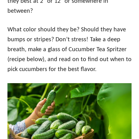
they best at 2″ or 12″ or somewhere in
between?
What color should they be? Should they have
bumps or stripes? Don’t stress! Take a deep
breath, make a glass of Cucumber Tea Spritzer
(recipe below), and read on to find out when to
pick cucumbers for the best flavor.