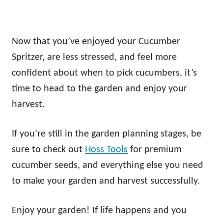
Now that you’ve enjoyed your Cucumber
Spritzer, are less stressed, and feel more
confident about when to pick cucumbers, it’s
time to head to the garden and enjoy your
harvest.
If you’re still in the garden planning stages, be
sure to check out
Hoss Tools
for premium
cucumber seeds, and everything else you need
to make your garden and harvest successfully.
Enjoy your garden! If life happens and you