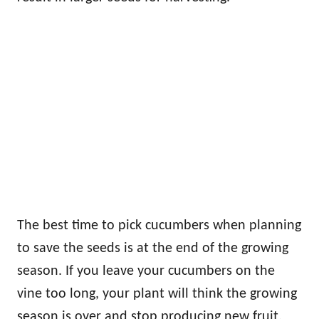
The best time to pick cucumbers when planning
to save the seeds is at the end of the growing
season. If you leave your cucumbers on the
vine too long, your plant will think the growing
season is over and stop producing new fruit.