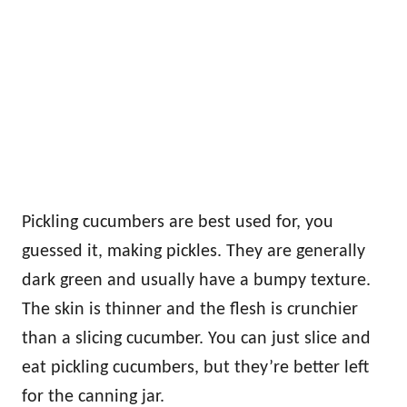
Pickling cucumbers are best used for, you
guessed it, making pickles. They are generally
dark green and usually have a bumpy texture.
The skin is thinner and the flesh is crunchier
than a slicing cucumber. You can just slice and
eat pickling cucumbers, but they’re better left
for the canning jar.