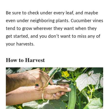
Be sure to check under every leaf, and maybe
even under neighboring plants. Cucumber vines
tend to grow wherever they want when they
get started, and you don’t want to miss any of
your harvests.
How to Harvest