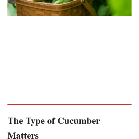
The Type of Cucumber
Matters