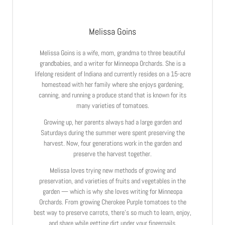
Melissa Goins
Melissa Goins is a wife, mom, grandma to three beautiful
grandbabies, and a writer for Minneopa Orchards. She is a
lifelong resident of Indiana and currently resides on a 15-acre
homestead with her family where she enjoys gardening,
canning, and running a produce stand that is known for its
many varieties of tomatoes.
Growing up, her parents always had a large garden and
Saturdays during the summer were spent preserving the
harvest. Now, four generations work in the garden and
preserve the harvest together.
Melissa loves trying new methods of growing and
preservation, and varieties of fruits and vegetables in the
garden — which is why she loves writing for Minneopa
Orchards. From growing Cherokee Purple tomatoes to the
best way to preserve carrots, there’s so much to learn, enjoy,
and share while getting dirt under your fingernails.