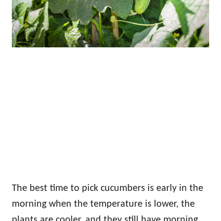
The best time to pick cucumbers is early in the
morning when the temperature is lower, the
plants are cooler, and they still have morning