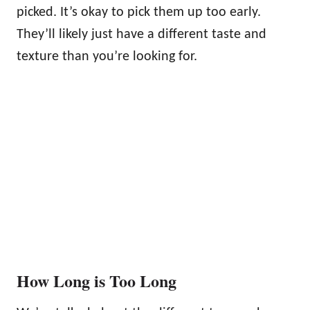
picked. It’s okay to pick them up too early.
They’ll likely just have a different taste and
texture than you’re looking for.
How Long is Too Long