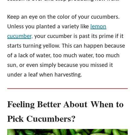
Keep an eye on the color of your cucumbers.
Unless you planted a variety like
lemon
cucumber,
your cucumber is past its prime if it
starts turning yellow. This can happen because
of a lack of water, too much water, too much
sun, or even simply because you missed it
under a leaf when harvesting.
Feeling Better About
When to
Pick Cucumbers
?