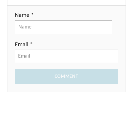
Name *
Email *
COMMENT