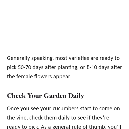
Generally speaking, most varieties are ready to
pick 50-70 days after planting, or 8-10 days after
the female flowers appear.
Check Your Garden Daily
Once you see your cucumbers start to come on
the vine, check them daily to see if they’re
ready to pick. As a general rule of thumb, you’ll