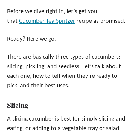
Before we dive right in, let’s get you
that
Cucumber Tea Spritzer
recipe as promised.
Ready? Here we go.
There are basically three types of cucumbers:
slicing, pickling, and seedless. Let’s talk about
each one, how to tell when they’re ready to
pick, and their best uses.
Slicing
A slicing cucumber is best for simply slicing and
eating, or adding to a vegetable tray or salad.