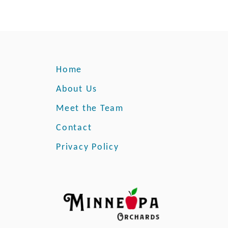
Home
About Us
Meet the Team
Contact
Privacy Policy