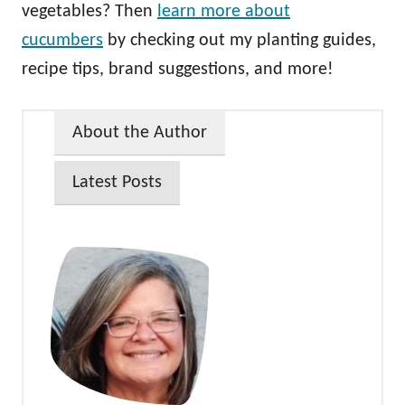
vegetables? Then
learn more about
cucumbers
by checking out my planting guides,
recipe tips, brand suggestions, and more!
About the Author
Latest Posts