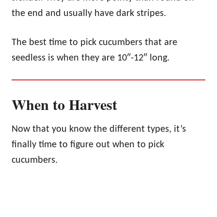
the end and usually have dark stripes.
The best time to pick cucumbers that are
seedless is when they are 10″-12″ long.
When to Harvest
Now that you know the different types, it’s
finally time to figure out when to pick
cucumbers.