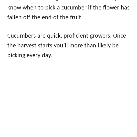
know when to pick a cucumber if the flower has
fallen off the end of the fruit.
Cucumbers are quick, proficient growers. Once
the harvest starts you’ll more than likely be
picking every day.