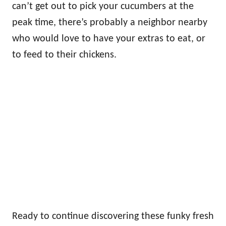
can’t get out to pick your cucumbers at the
peak time, there’s probably a neighbor nearby
who would love to have your extras to eat, or
to feed to their chickens.
Ready to continue discovering these funky fresh