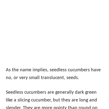
As the name implies, seedless cucumbers have
no, or very small translucent, seeds.
Seedless cucumbers are generally dark green
like a slicing cucumber, but they are long and
slender. They are more pointy than round on