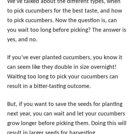
We’ve talked about the different types, when
to pick cucumbers for the best taste, and how
to pick cucumbers. Now the question is, can
you wait too long before picking? The answer is
yes, and no.
If you’ve ever planted cucumbers, you know it
can seem like they double in size overnight!
Waiting too long to pick your cucumbers can
result in a bitter-tasting outcome.
But, if you want to save the seeds for planting
next year, you can wait and let your cucumbers
grow longer before picking them. Doing this will
result in larger seeds for harvesting.