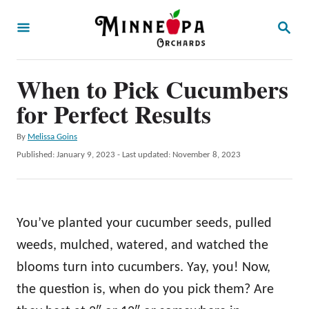
S
S
k
E
A
i
R
p
When to Pick Cucumbers
C
H
t
for Perfect Results
o
A
By
Melissa Goins
C
u
P
Published: January 9, 2023
- Last updated:
November 8, 2023
o
t
o
h
s
n
o
t
t
r
e
You’ve planted your cucumber seeds, pulled
d
e
o
weeds, mulched, watered, and watched the
n
n
blooms turn into cucumbers. Yay, you! Now,
t
the question is, when do you pick them? Are