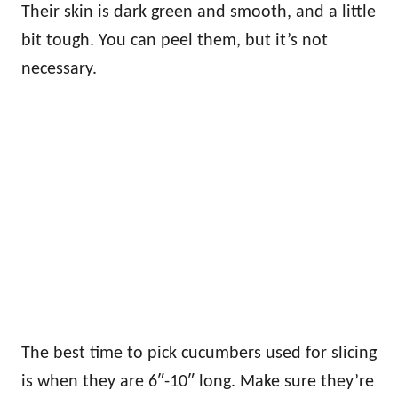
Their skin is dark green and smooth, and a little
bit tough. You can peel them, but it’s not
necessary.
The best time to pick cucumbers used for slicing
is when they are 6″-10″ long. Make sure they’re