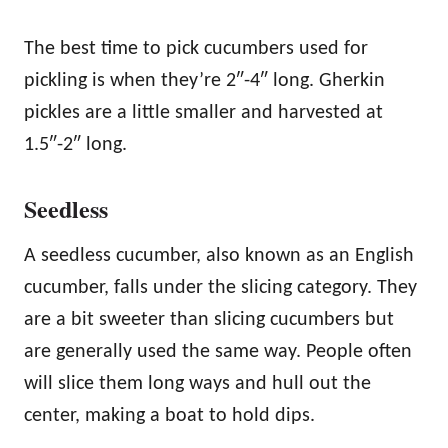
The best time to pick cucumbers used for
pickling is when they’re 2″-4″ long. Gherkin
pickles are a little smaller and harvested at
1.5″-2″ long.
Seedless
A seedless cucumber, also known as an English
cucumber, falls under the slicing category. They
are a bit sweeter than slicing cucumbers but
are generally used the same way. People often
will slice them long ways and hull out the
center, making a boat to hold dips.