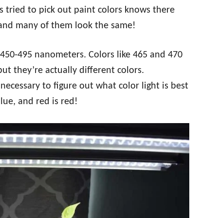
 tried to pick out paint colors knows there
, and many of them look the same!
 450-495 nanometers. Colors like 465 and 470
t they’re actually different colors.
t necessary to figure out what color light is best
lue, and red is red!