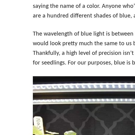
saying the name of a color. Anyone who’s
are a hundred different shades of blue
The wavelength of blue light is between
would look pretty much the same to us bu
Thankfully, a high level of precision isn’
for seedlings. For our purposes, blue is b