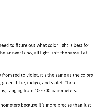
d to figure out what color light is best for
he answer is no, all light isn’t the same. Let
 from red to violet. It’s the same as the colors
 green, blue, indigo, and violet. These
gths, ranging from 400-700 nanometers.
nanometers because it’s more precise than just