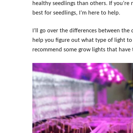
healthy seedlings than others. If you’re 
best for seedlings, I’m here to help.
I’ll go over the differences between the 
help you figure out what type of light to 
recommend some grow lights that have the