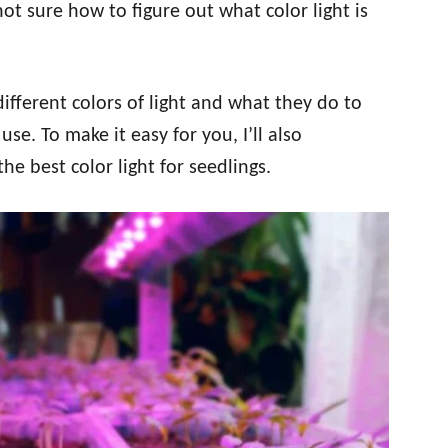
not sure how to figure out what color light is
different colors of light and what they do to
use. To make it easy for you, I’ll also
 best color light for seedlings.