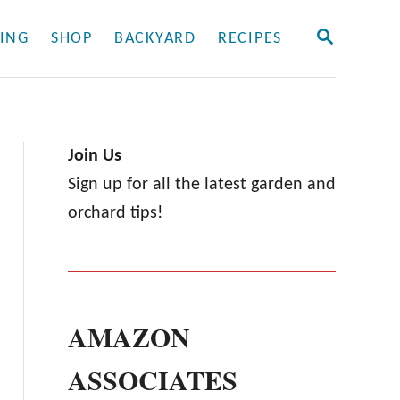
S
ING
SHOP
BACKYARD
RECIPES
E
A
R
C
H
Join Us
Sign up for all the latest garden and
orchard tips!
AMAZON
ASSOCIATES