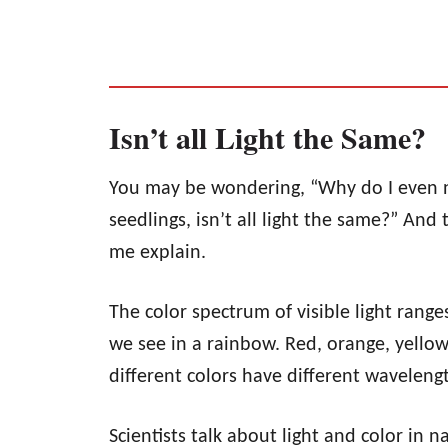
Isn’t all Light the Same?
You may be wondering, “Why do I even nee
seedlings, isn’t all light the same?” And t
me explain.
The color spectrum of visible light ranges
we see in a rainbow. Red, orange, yellow,
different colors have different wavelen
Scientists talk about light and color in 