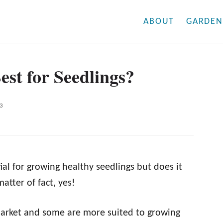
ABOUT
GARDEN
est for Seedlings?
3
ial for growing healthy seedlings but does it
atter of fact, yes!
market and some are more suited to growing