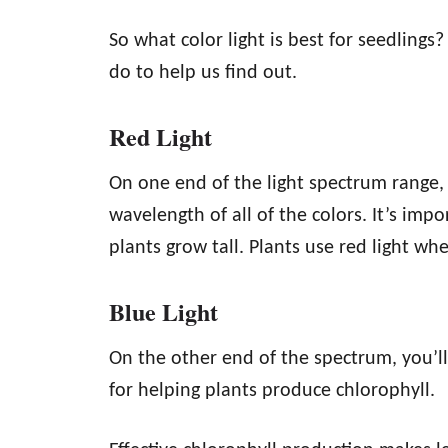
So what color light is best for seedlings?
do to help us find out.
Red Light
On one end of the light spectrum range, y
wavelength of all of the colors. It’s imp
plants grow tall. Plants use red light wh
Blue Light
On the other end of the spectrum, you’ll 
for helping plants produce chlorophyll.