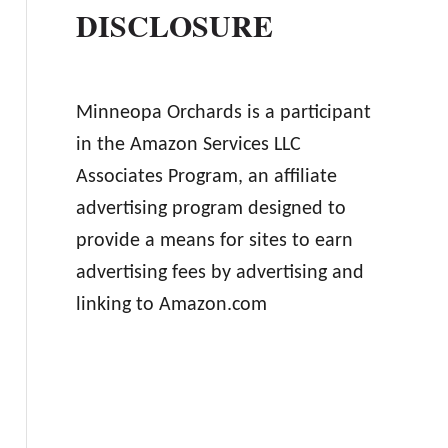
DISCLOSURE
Minneopa Orchards is a participant
in the Amazon Services LLC
Associates Program, an affiliate
advertising program designed to
provide a means for sites to earn
advertising fees by advertising and
linking to Amazon.com