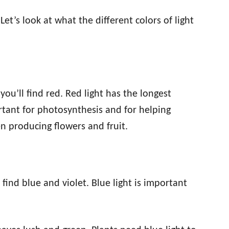
 Let’s look at what the different colors of light
ou’ll find red. Red light has the longest
ortant for photosynthesis and for helping
en producing flowers and fruit.
find blue and violet. Blue light is important