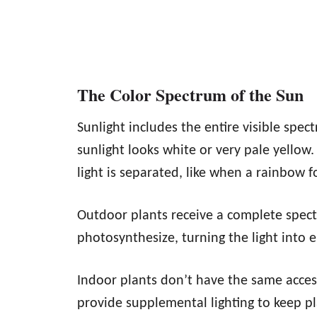
The Color Spectrum of the Sun
Sunlight includes the entire visible spec
sunlight looks white or very pale yellow.
light is separated, like when a rainbow f
Outdoor plants receive a complete spectr
photosynthesize, turning the light into 
Indoor plants don’t have the same acces
provide supplemental lighting to keep p