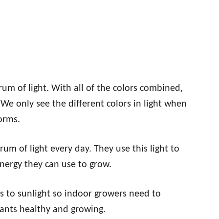
trum of light. With all of the colors combined,
 We only see the different colors in light when
orms.
um of light every day. They use this light to
energy they can use to grow.
s to sunlight so indoor growers need to
lants healthy and growing.