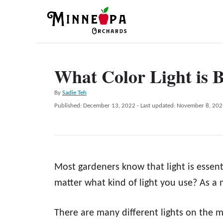
S
k
i
p
What Color Light is B
t
o
A
By
Sadie Teh
C
u
P
Published: December 13, 2022
- Last updated:
November 8, 202
t
o
o
h
s
n
o
t
r
e
t
d
e
Most gardeners know that light is essent
o
n
n
matter what kind of light you use? As a m
t
There are many different lights on the 