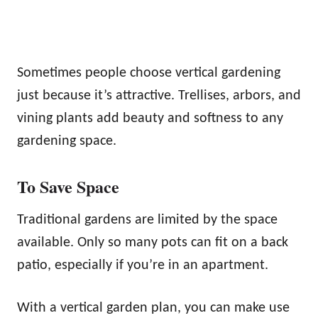
Sometimes people choose vertical gardening
just because it’s attractive. Trellises, arbors, and
vining plants add beauty and softness to any
gardening space.
To Save Space
Traditional gardens are limited by the space
available. Only so many pots can fit on a back
patio, especially if you’re in an apartment.
With a vertical garden plan, you can make use