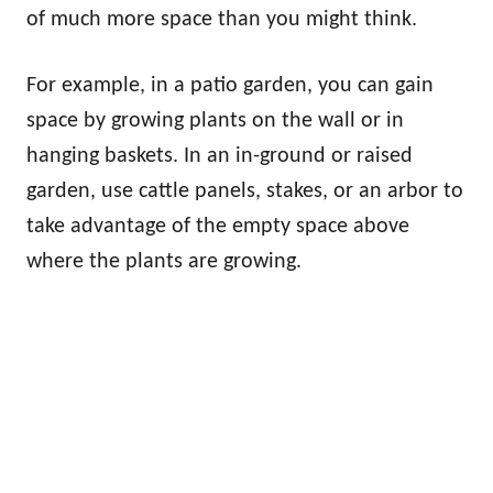
of much more space than you might think.
For example, in a patio garden, you can gain
space by growing plants on the wall or in
hanging baskets. In an in-ground or raised
garden, use cattle panels, stakes, or an arbor to
take advantage of the empty space above
where the plants are growing.