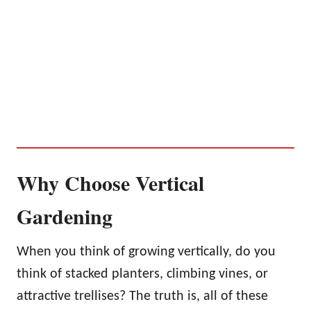
Why Choose Vertical
Gardening
When you think of growing vertically, do you
think of stacked planters, climbing vines, or
attractive trellises? The truth is, all of these