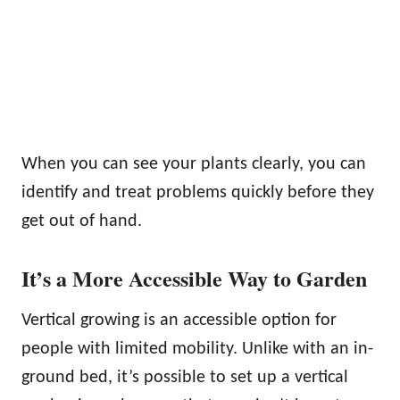
When you can see your plants clearly, you can
identify and treat problems quickly before they
get out of hand.
It’s a More Accessible Way to Garden
Vertical growing is an accessible option for
people with limited mobility. Unlike with an in-
ground bed, it’s possible to set up a vertical