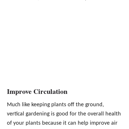
Improve Circulation
Much like keeping plants off the ground,
vertical gardening is good for the overall health
of your plants because it can help improve air