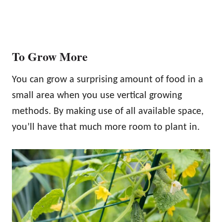
To Grow More
You can grow a surprising amount of food in a
small area when you use vertical growing
methods. By making use of all available space,
you’ll have that much more room to plant in.