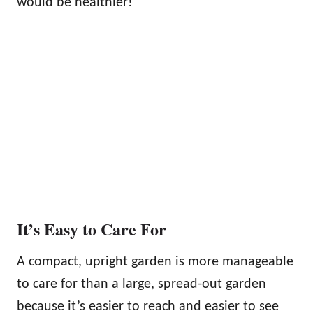
would be healthier!
It’s Easy to Care For
A compact, upright garden is more manageable
to care for than a large, spread-out garden
because it’s easier to reach and easier to see