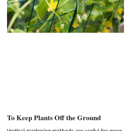
To Keep Plants Off the Ground