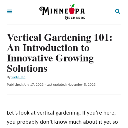
S
S
k
E
A
i
R
p
Vertical Gardening 101:
C
H
t
An Introduction to
o
Innovative Growing
C
Solutions
o
n
A
By
Sadie Teh
u
P
Published: July 17, 2023
- Last updated:
November 8, 2023
t
t
o
e
h
s
o
t
n
r
e
Let’s look at vertical gardening. If you’re here,
t
d
o
you probably don’t know much about it yet so
n