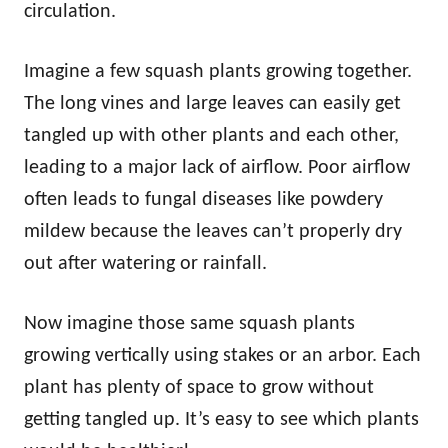
circulation.
Imagine a few squash plants growing together.
The long vines and large leaves can easily get
tangled up with other plants and each other,
leading to a major lack of airflow. Poor airflow
often leads to fungal diseases like powdery
mildew because the leaves can’t properly dry
out after watering or rainfall.
Now imagine those same squash plants
growing vertically using stakes or an arbor. Each
plant has plenty of space to grow without
getting tangled up. It’s easy to see which plants