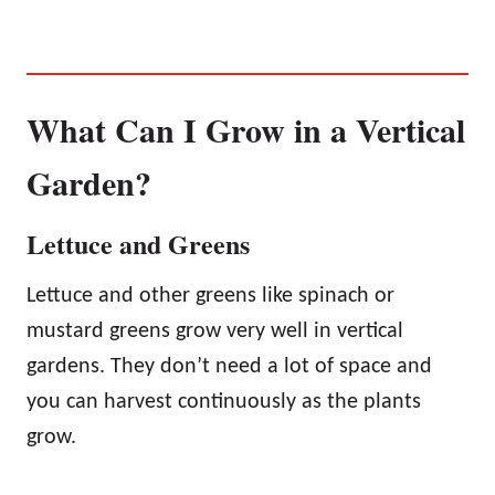
What Can I Grow in a Vertical
Garden?
Lettuce and Greens
Lettuce and other greens like spinach or
mustard greens grow very well in vertical
gardens. They don’t need a lot of space and
you can harvest continuously as the plants
grow.