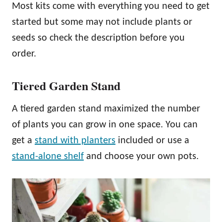
Most kits come with everything you need to get
started but some may not include plants or
seeds so check the description before you
order.
Tiered Garden Stand
A tiered garden stand maximized the number
of plants you can grow in one space. You can
get a
stand with planters
included or use a
stand-alone shelf
and choose your own pots.