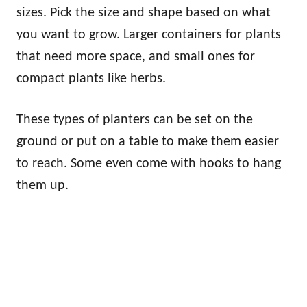
sizes. Pick the size and shape based on what
you want to grow. Larger containers for plants
that need more space, and small ones for
compact plants like herbs.
These types of planters can be set on the
ground or put on a table to make them easier
to reach. Some even come with hooks to hang
them up.