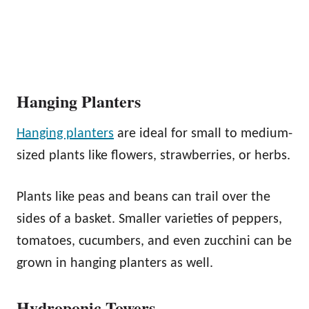
Hanging Planters
Hanging planters
are ideal for small to medium-
sized plants like flowers, strawberries, or herbs.
Plants like peas and beans can trail over the
sides of a basket. Smaller varieties of peppers,
tomatoes, cucumbers, and even zucchini can be
grown in hanging planters as well.
Hydroponic Towers