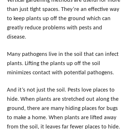
Vertical gardening methods are useful for more
than just tight spaces. They’re an effective way
to keep plants up off the ground which can
greatly reduce problems with pests and
disease.
Many pathogens live in the soil that can infect
plants. Lifting the plants up off the soil
minimizes contact with potential pathogens.
And it’s not just the soil. Pests love places to
hide. When plants are stretched out along the
ground, there are many hiding places for bugs
to make a home. When plants are lifted away
from the soil, it leaves far fewer places to hide.