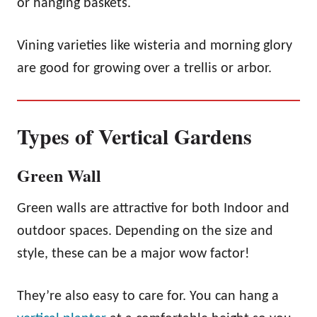
or hanging baskets.
Vining varieties like wisteria and morning glory
are good for growing over a trellis or arbor.
Types of Vertical Gardens
Green Wall
Green walls are attractive for both Indoor and
outdoor spaces. Depending on the size and
style, these can be a major wow factor!
They’re also easy to care for. You can hang a