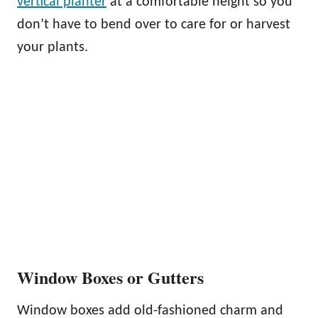
vertical planter
at a comfortable height so you
don’t have to bend over to care for or harvest
your plants.
Window Boxes or Gutters
Window boxes add old-fashioned charm and