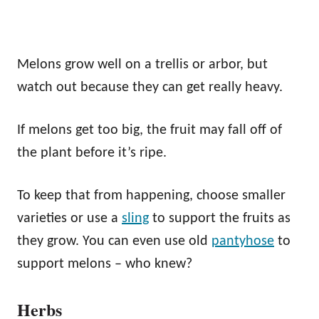
Melons grow well on a trellis or arbor, but
watch out because they can get really heavy.
If melons get too big, the fruit may fall off of
the plant before it’s ripe.
To keep that from happening, choose smaller
varieties or use a
sling
to support the fruits as
they grow. You can even use old
pantyhose
to
support melons – who knew?
Herbs