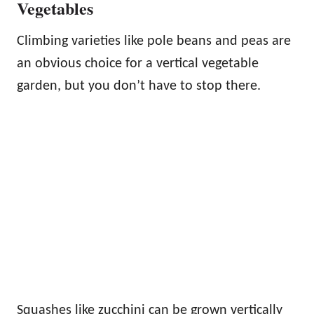
Vegetables
Climbing varieties like pole beans and peas are
an obvious choice for a vertical vegetable
garden, but you don’t have to stop there.
Squashes like zucchini can be grown vertically