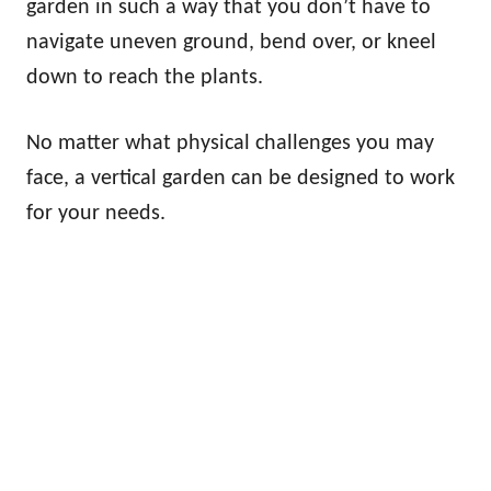
garden in such a way that you don’t have to
navigate uneven ground, bend over, or kneel
down to reach the plants.
No matter what physical challenges you may
face, a vertical garden can be designed to work
for your needs.