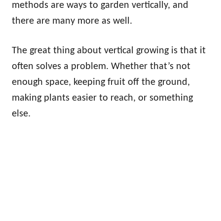
methods are ways to garden vertically, and
there are many more as well.
The great thing about vertical growing is that it
often solves a problem. Whether that’s not
enough space, keeping fruit off the ground,
making plants easier to reach, or something
else.