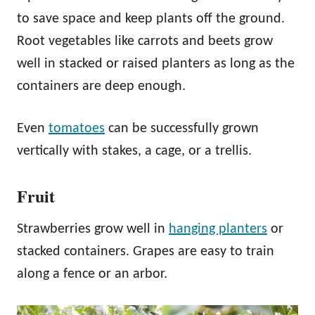
to save space and keep plants off the ground.
Root vegetables like carrots and beets grow
well in stacked or raised planters as long as the
containers are deep enough.
Even
tomatoes
can be successfully grown
vertically with stakes, a cage, or a trellis.
Fruit
Strawberries grow well in
hanging planters
or
stacked containers. Grapes are easy to train
along a fence or an arbor.