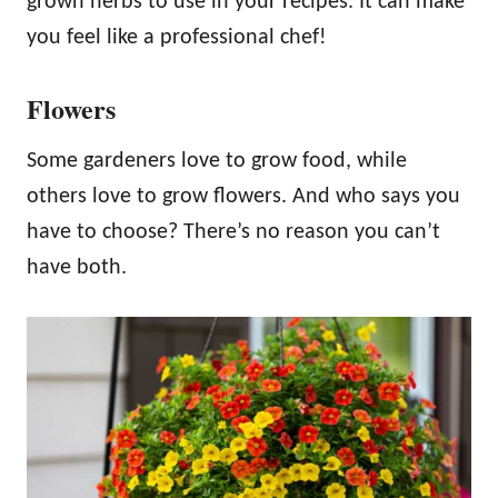
grown herbs to use in your recipes. It can make
you feel like a professional chef!
Flowers
Some gardeners love to grow food, while
others love to grow flowers. And who says you
have to choose? There’s no reason you can’t
have both.