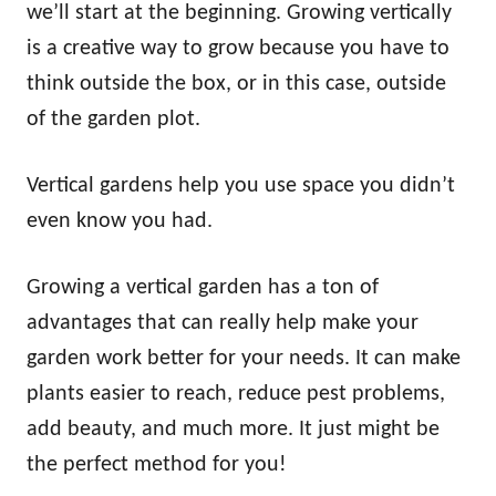
we’ll start at the beginning. Growing vertically
is a creative way to grow because you have to
think outside the box, or in this case, outside
of the garden plot.
Vertical gardens help you use space you didn’t
even know you had.
Growing a vertical garden has a ton of
advantages that can really help make your
garden work better for your needs. It can make
plants easier to reach, reduce pest problems,
add beauty, and much more. It just might be
the perfect method for you!