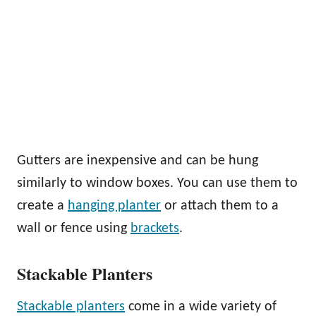
Gutters are inexpensive and can be hung
similarly to window boxes. You can use them to
create a
hanging planter
or attach them to a
wall or fence using
brackets
.
Stackable Planters
Stackable planters
come in a wide variety of