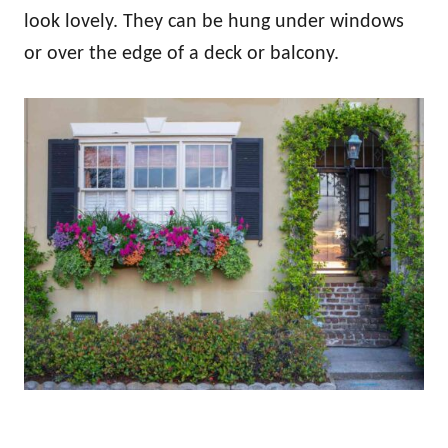
look lovely. They can be hung under windows
or over the edge of a deck or balcony.