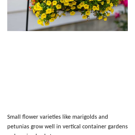
Small flower varieties like marigolds and
petunias grow well in vertical container gardens