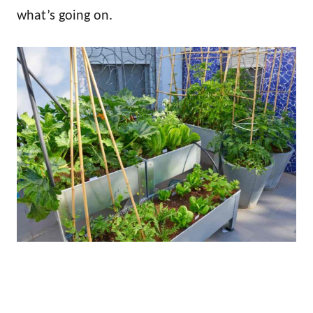
what’s going on.