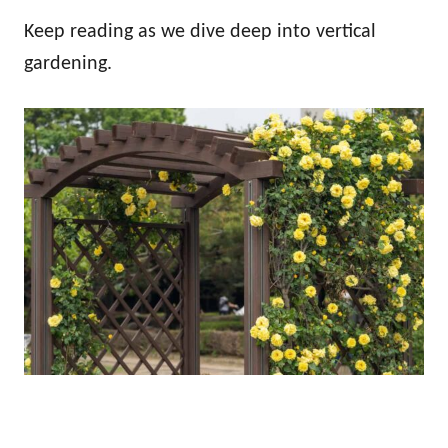
Keep reading as we dive deep into vertical
gardening.