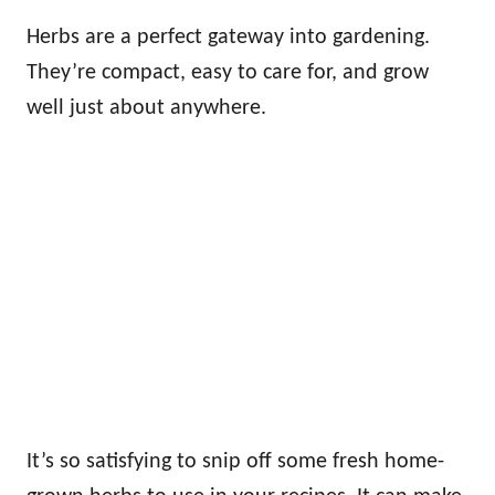
Herbs are a perfect gateway into gardening.
They’re compact, easy to care for, and grow
well just about anywhere.
It’s so satisfying to snip off some fresh home-