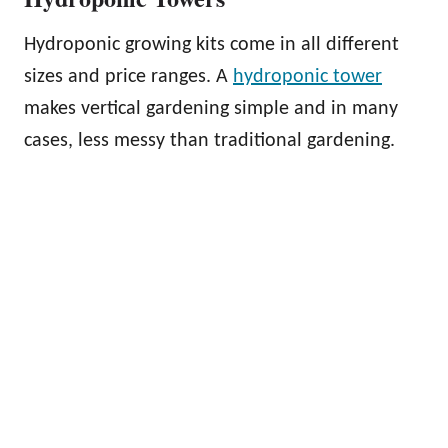
Hydroponic growing kits come in all different
sizes and price ranges. A
hydroponic tower
makes vertical gardening simple and in many
cases, less messy than traditional gardening.