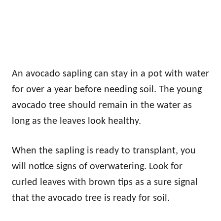
An avocado sapling can stay in a pot with water
for over a year before needing soil. The young
avocado tree should remain in the water as
long as the leaves look healthy.
When the sapling is ready to transplant, you
will notice signs of overwatering. Look for
curled leaves with brown tips as a sure signal
that the avocado tree is ready for soil.