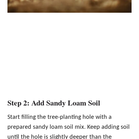
Step 2: Add Sandy Loam Soil
Start filling the tree-planting hole with a
prepared sandy loam soil mix. Keep adding soil
until the hole is slightly deeper than the