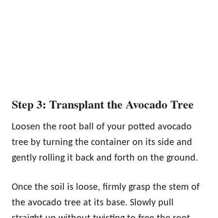
Step 3: Transplant the Avocado Tree
Loosen the root ball of your potted avocado
tree by turning the container on its side and
gently rolling it back and forth on the ground.
Once the soil is loose, firmly grasp the stem of
the avocado tree at its base. Slowly pull