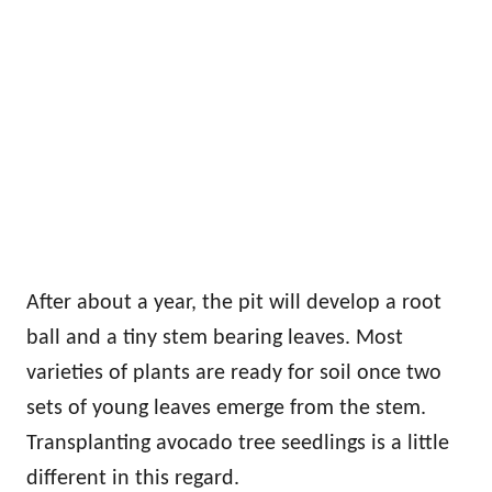
After about a year, the pit will develop a root
ball and a tiny stem bearing leaves. Most
varieties of plants are ready for soil once two
sets of young leaves emerge from the stem.
Transplanting avocado tree seedlings is a little
different in this regard.