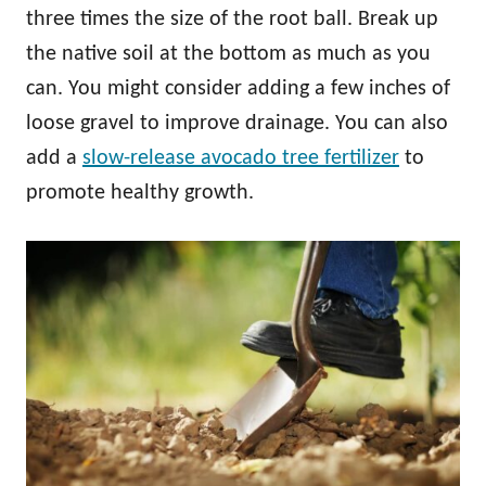
three times the size of the root ball. Break up
the native soil at the bottom as much as you
can. You might consider adding a few inches of
loose gravel to improve drainage. You can also
add a
slow-release avocado tree fertilizer
to
promote healthy growth.