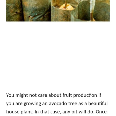
You might not care about fruit production if
you are growing an avocado tree as a beautiful
house plant. In that case, any pit will do. Once