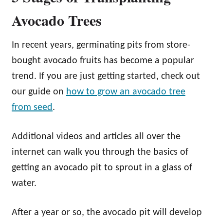
Avocado Trees
In recent years, germinating pits from store-
bought avocado fruits has become a popular
trend. If you are just getting started, check out
our guide on
how to grow an avocado tree
from seed
.
Additional videos and articles all over the
internet can walk you through the basics of
getting an avocado pit to sprout in a glass of
water.
After a year or so, the avocado pit will develop