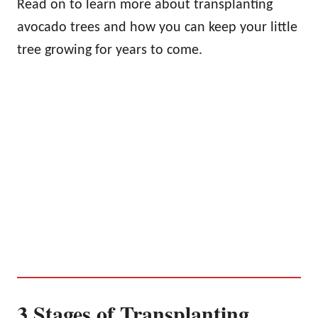
Read on to learn more about transplanting
avocado trees and how you can keep your little
tree growing for years to come.
3 Stages of Transplanting