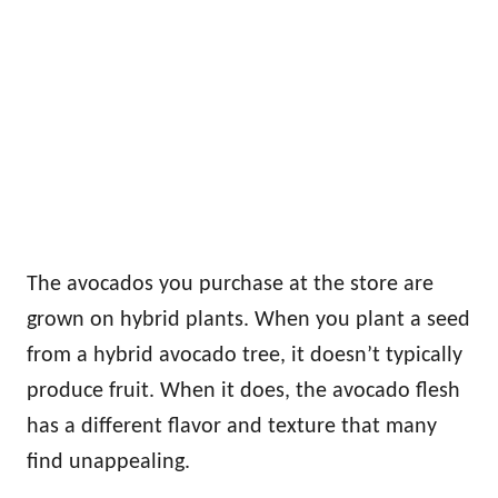
The avocados you purchase at the store are
grown on hybrid plants. When you plant a seed
from a hybrid avocado tree, it doesn’t typically
produce fruit. When it does, the avocado flesh
has a different flavor and texture that many
find unappealing.