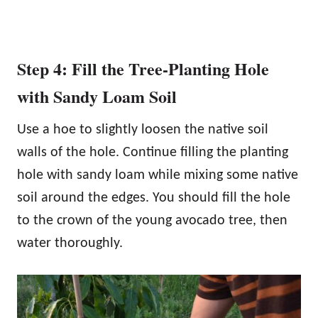
Step 4: Fill the Tree-Planting Hole
with Sandy Loam Soil
Use a hoe to slightly loosen the native soil
walls of the hole. Continue filling the planting
hole with sandy loam while mixing some native
soil around the edges. You should fill the hole
to the crown of the young avocado tree, then
water thoroughly.