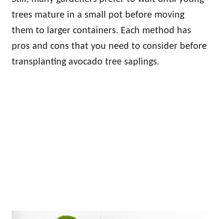
trees mature in a small pot before moving
them to larger containers. Each method has
pros and cons that you need to consider before
transplanting avocado tree saplings.