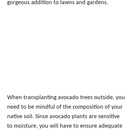
gorgeous addition to lawns and gardens.
When transplanting avocado trees outside, you
need to be mindful of the composition of your
native soil. Since avocado plants are sensitive
to moisture, you will have to ensure adequate