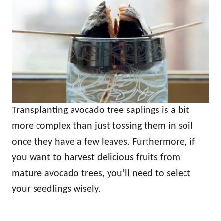
Transplanting avocado tree saplings is a bit
more complex than just tossing them in soil
once they have a few leaves. Furthermore, if
you want to harvest delicious fruits from
mature avocado trees, you’ll need to select
your seedlings wisely.