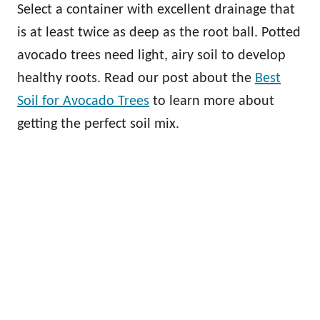
Select a container with excellent drainage that
is at least twice as deep as the root ball. Potted
avocado trees need light, airy soil to develop
healthy roots. Read our post about the
Best
Soil for Avocado Trees
to learn more about
getting the perfect soil mix.