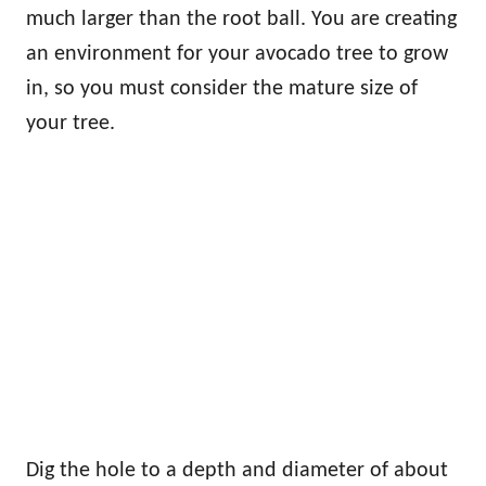
much larger than the root ball. You are creating
an environment for your avocado tree to grow
in, so you must consider the mature size of
your tree.
Dig the hole to a depth and diameter of about