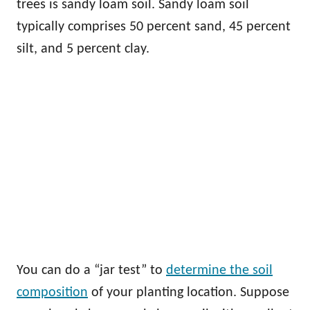
trees is sandy loam soil. Sandy loam soil
typically comprises 50 percent sand, 45 percent
silt, and 5 percent clay.
You can do a “jar test” to
determine the soil
composition
of your planting location. Suppose