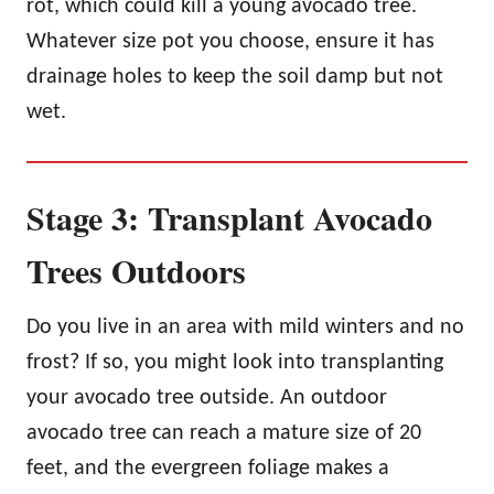
rot, which could kill a young avocado tree.
Whatever size pot you choose, ensure it has
drainage holes to keep the soil damp but not
wet.
Stage 3: Transplant Avocado
Trees Outdoors
Do you live in an area with mild winters and no
frost? If so, you might look into transplanting
your avocado tree outside. An outdoor
avocado tree can reach a mature size of 20
feet, and the evergreen foliage makes a