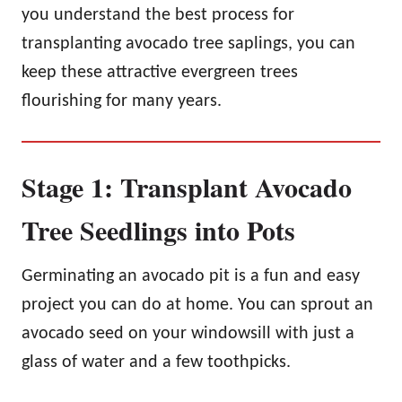
you understand the best process for
transplanting avocado tree saplings, you can
keep these attractive evergreen trees
flourishing for many years.
Stage 1: Transplant Avocado
Tree Seedlings into Pots
Germinating an avocado pit is a fun and easy
project you can do at home. You can sprout an
avocado seed on your windowsill with just a
glass of water and a few toothpicks.