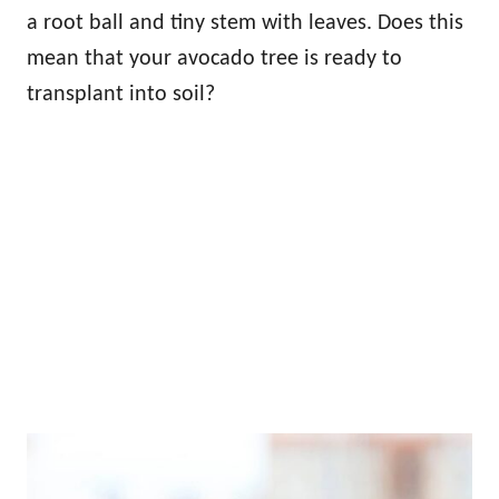
a root ball and tiny stem with leaves. Does this
mean that your avocado tree is ready to
transplant into soil?