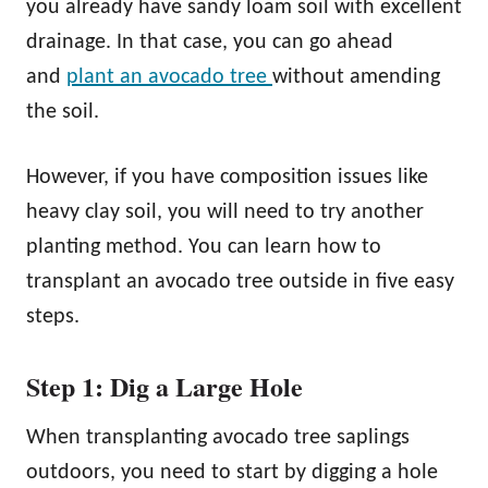
you already have sandy loam soil with excellent
drainage. In that case, you can go ahead
and
plant an avocado tree
without amending
the soil.
However, if you have composition issues like
heavy clay soil, you will need to try another
planting method. You can learn how to
transplant an avocado tree outside in five easy
steps.
Step 1: Dig a Large Hole
When transplanting avocado tree saplings
outdoors, you need to start by digging a hole