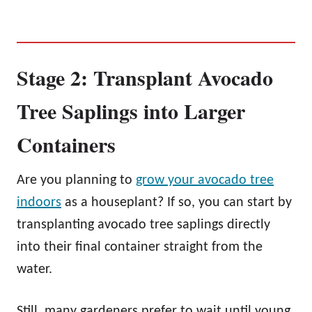
Stage 2: Transplant Avocado
Tree Saplings into Larger
Containers
Are you planning to
grow your avocado tree
indoors
as a houseplant? If so, you can start by
transplanting avocado tree saplings directly
into their final container straight from the
water.
Still, many gardeners prefer to wait until young