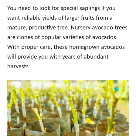
You need to look for special saplings if you
want reliable yields of larger fruits from a
mature, productive tree. Nursery avocado trees
are clones of popular varieties of avocados.
With proper care, these homegrown avocados
will provide you with years of abundant
harvests.