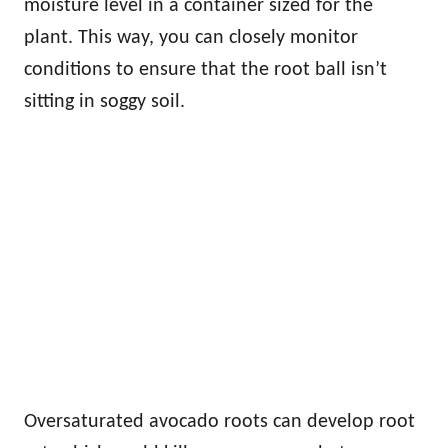
moisture level in a container sized for the
plant. This way, you can closely monitor
conditions to ensure that the root ball isn’t
sitting in soggy soil.
Oversaturated avocado roots can develop root