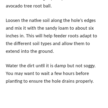
avocado tree root ball.
Loosen the native soil along the hole’s edges
and mix it with the sandy loam to about six
inches in. This will help feeder roots adapt to
the different soil types and allow them to
extend into the ground.
Water the dirt until it is damp but not soggy.
You may want to wait a few hours before
planting to ensure the hole drains properly.