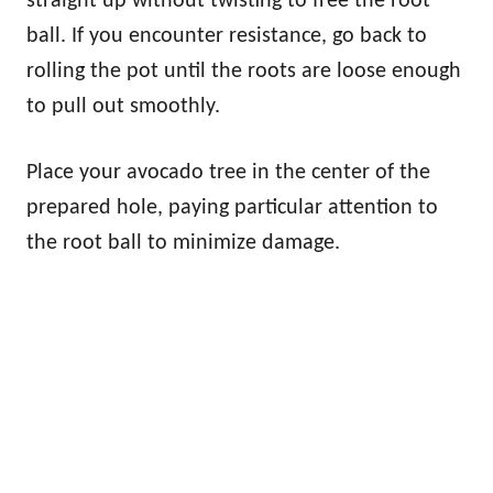
straight up without twisting to free the root
ball. If you encounter resistance, go back to
rolling the pot until the roots are loose enough
to pull out smoothly.
Place your avocado tree in the center of the
prepared hole, paying particular attention to
the root ball to minimize damage.