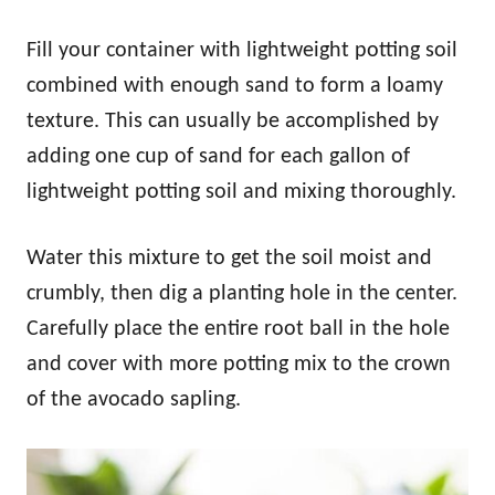
Fill your container with lightweight potting soil
combined with enough sand to form a loamy
texture. This can usually be accomplished by
adding one cup of sand for each gallon of
lightweight potting soil and mixing thoroughly.
Water this mixture to get the soil moist and
crumbly, then dig a planting hole in the center.
Carefully place the entire root ball in the hole
and cover with more potting mix to the crown
of the avocado sapling.