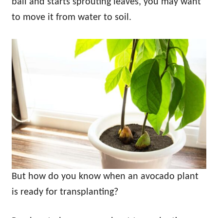
ball and starts sprouting leaves, you may want
to move it from water to soil.
But how do you know when an avocado plant
is ready for transplanting?