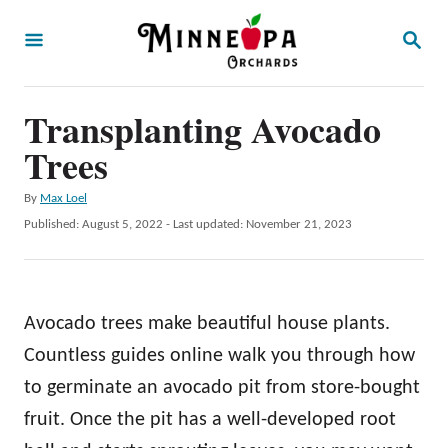
S
S
k
E
A
i
R
p
Transplanting Avocado
C
H
t
Trees
o
A
By
Max Loel
C
u
P
Published: August 5, 2022
- Last updated:
November 21, 2023
o
t
o
h
s
n
o
t
t
r
e
Avocado trees make beautiful house plants.
d
e
o
Countless guides online walk you through how
n
n
to germinate an avocado pit from store-bought
t
fruit. Once the pit has a well-developed root