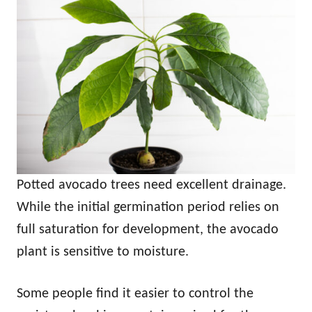
Potted avocado trees need excellent drainage.
While the initial germination period relies on
full saturation for development, the avocado
plant is sensitive to moisture.
Some people find it easier to control the