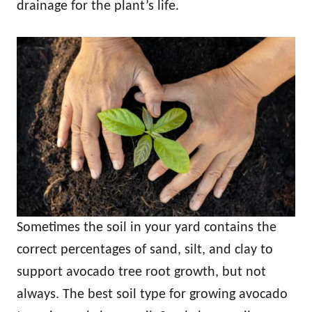
drainage for the plant’s life.
Sometimes the soil in your yard contains the
correct percentages of sand, silt, and clay to
support avocado tree root growth, but not
always. The best soil type for growing avocado