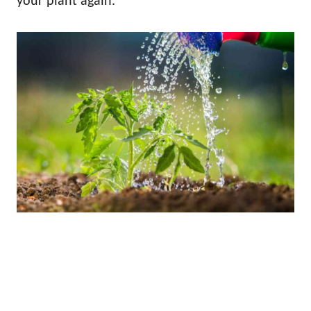
your plant again.