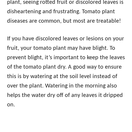
plant, seeing rotted fruit or discolored leaves is
disheartening and frustrating. Tomato plant
diseases are common, but most are treatable!
If you have discolored leaves or lesions on your
fruit, your tomato plant may have blight. To
prevent blight, it’s important to keep the leaves
of the tomato plant dry. A good way to ensure
this is by watering at the soil level instead of
over the plant. Watering in the morning also
helps the water dry off of any leaves it dripped
on.