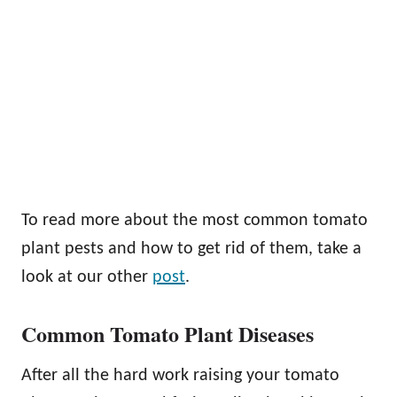
To read more about the most common tomato
plant pests and how to get rid of them, take a
look at our other
post
.
Common Tomato Plant Diseases
After all the hard work raising your tomato