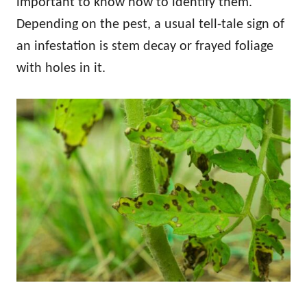
important to know how to identify them.
Depending on the pest, a usual tell-tale sign of
an infestation is stem decay or frayed foliage
with holes in it.