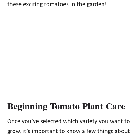
these exciting tomatoes in the garden!
Beginning Tomato Plant Care
Once you’ve selected which variety you want to
grow, it’s important to know a few things about