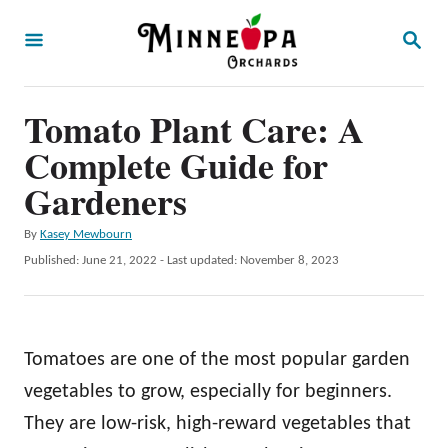
S
S
k
E
A
i
R
p
Tomato Plant Care: A
C
H
t
Complete Guide for
o
Gardeners
C
A
By
Kasey Mewbourn
o
u
P
Published: June 21, 2022
- Last updated:
November 8, 2023
n
t
o
h
t
s
o
t
e
r
e
Tomatoes are one of the most popular garden
n
d
o
vegetables to grow, especially for beginners.
t
n
They are low-risk, high-reward vegetables that