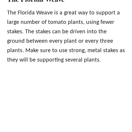
The Florida Weave is a great way to support a
large number of tomato plants, using fewer
stakes. The stakes can be driven into the
ground between every plant or every three
plants. Make sure to use strong, metal stakes as
they will be supporting several plants.