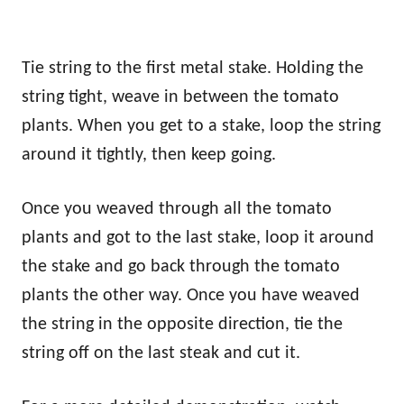
Tie string to the first metal stake. Holding the
string tight, weave in between the tomato
plants. When you get to a stake, loop the string
around it tightly, then keep going.
Once you weaved through all the tomato
plants and got to the last stake, loop it around
the stake and go back through the tomato
plants the other way. Once you have weaved
the string in the opposite direction, tie the
string off on the last steak and cut it.