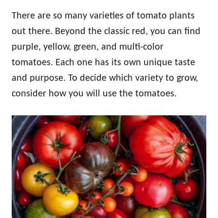
There are so many varieties of tomato plants
out there. Beyond the classic red, you can find
purple, yellow, green, and multi-color
tomatoes. Each one has its own unique taste
and purpose. To decide which variety to grow,
consider how you will use the tomatoes.