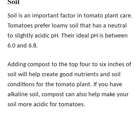
Soil
Soil is an important factor in tomato plant care.
Tomatoes prefer loamy soil that has a neutral
to slightly acidic pH. Their ideal pH is between
6.0 and 6.8.
Adding compost to the top four to six inches of
soil will help create good nutrients and soil
conditions for the tomato plant. If you have
alkaline soil, compost can also help make your
soil more acidic for tomatoes.