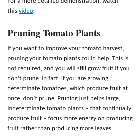
For a more detailed demonstration, watch
this
video
.
Pruning Tomato Plants
If you want to improve your tomato harvest,
pruning your tomato plants could help. This is
not required, and you will still grow fruit if you
don’t prune. In fact, if you are growing
determinate tomatoes, which produce fruit at
once, don’t prune. Pruning just helps large,
indeterminate tomato plants – that continually
produce fruit – focus more energy on producing
fruit rather than producing more leaves.