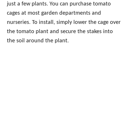
just a few plants. You can purchase tomato
cages at most garden departments and
nurseries. To install, simply lower the cage over
the tomato plant and secure the stakes into
the soil around the plant.