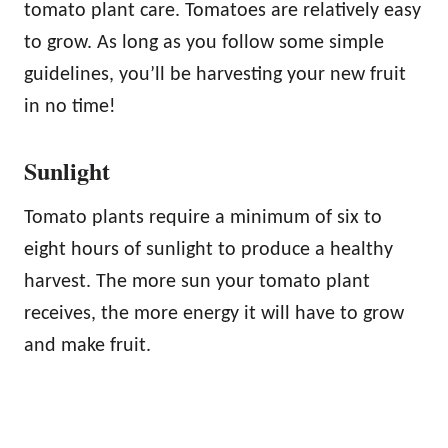
tomato plant care. Tomatoes are relatively easy
to grow. As long as you follow some simple
guidelines, you’ll be harvesting your new fruit
in no time!
Sunlight
Tomato plants require a minimum of six to
eight hours of sunlight to produce a healthy
harvest. The more sun your tomato plant
receives, the more energy it will have to grow
and make fruit.