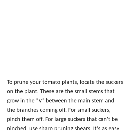
To prune your tomato plants, locate the suckers
on the plant. These are the small stems that
grow in the “V” between the main stem and
the branches coming off. For small suckers,
pinch them off. For large suckers that can’t be
pinched, use sharp pruning shears. It’s as easy