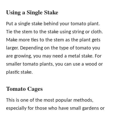
Using a Single Stake
Put a single stake behind your tomato plant.
Tie the stem to the stake using string or cloth.
Make more ties to the stem as the plant gets
larger. Depending on the type of tomato you
are growing, you may need a metal stake. For
smaller tomato plants, you can use a wood or
plastic stake.
Tomato Cages
This is one of the most popular methods,
especially for those who have small gardens or