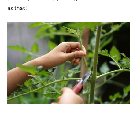
as that!