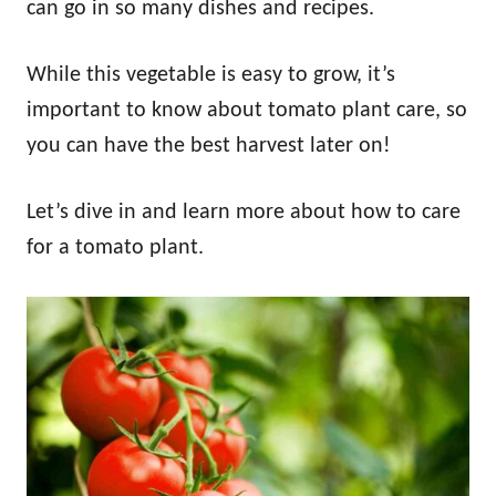
can go in so many dishes and recipes.
While this vegetable is easy to grow, it’s
important to know about tomato plant care, so
you can have the best harvest later on!
Let’s dive in and learn more about how to care
for a tomato plant.