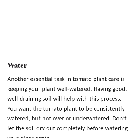
Water
Another essential task in tomato plant care is
keeping your plant well-watered. Having good,
well-draining soil will help with this process.
You want the tomato plant to be consistently
watered, but not over or underwatered. Don’t
let the soil dry out completely before watering