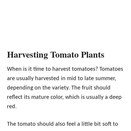
Harvesting Tomato Plants
When is it time to harvest tomatoes? Tomatoes
are usually harvested in mid to late summer,
depending on the variety. The fruit should
reflect its mature color, which is usually a deep
red.
The tomato should also feel a little bit soft to