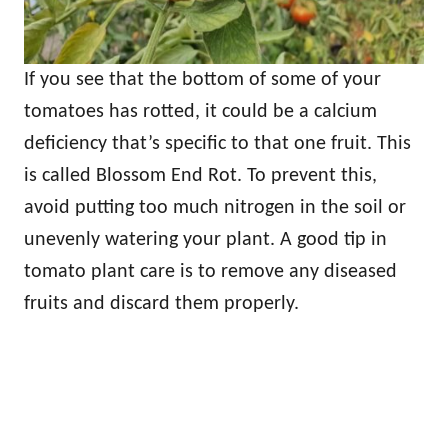
If you see that the bottom of some of your
tomatoes has rotted, it could be a calcium
deficiency that’s specific to that one fruit. This
is called Blossom End Rot. To prevent this,
avoid putting too much nitrogen in the soil or
unevenly watering your plant. A good tip in
tomato plant care is to remove any diseased
fruits and discard them properly.