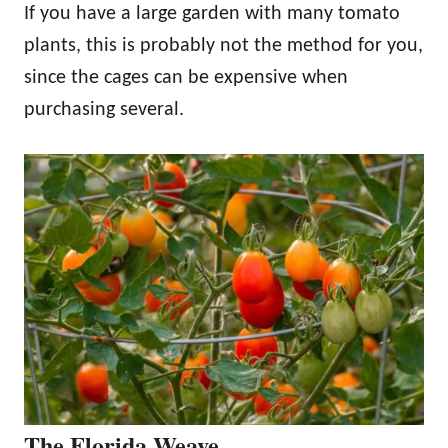
If you have a large garden with many tomato
plants, this is probably not the method for you,
since the cages can be expensive when
purchasing several.
The Florida Weave