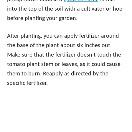
into the top of the soil with a cultivator or hoe
before planting your garden.
After planting, you can apply fertilizer around
the base of the plant about six inches out.
Make sure that the fertilizer doesn’t touch the
tomato plant stem or leaves, as it could cause
them to burn. Reapply as directed by the
specific fertilizer.