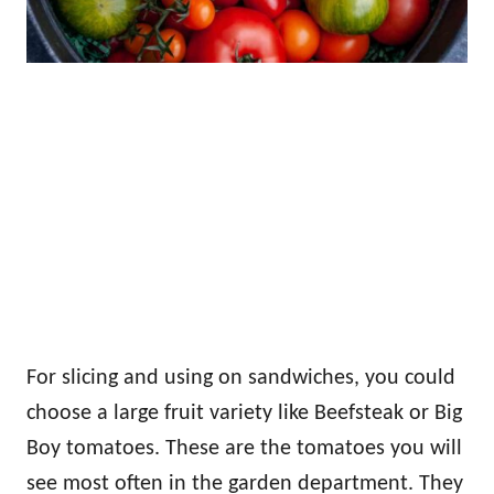
For slicing and using on sandwiches, you could
choose a large fruit variety like Beefsteak or Big
Boy tomatoes. These are the tomatoes you will
see most often in the garden department. They