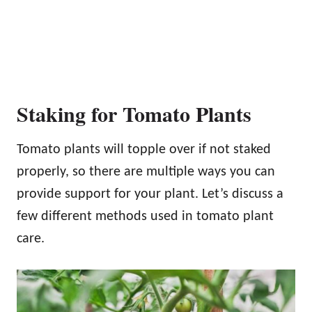
Staking for Tomato Plants
Tomato plants will topple over if not staked
properly, so there are multiple ways you can
provide support for your plant. Let’s discuss a
few different methods used in tomato plant
care.