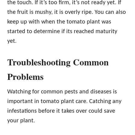
the touch. If it’s too firm, it’s not ready yet. If
the fruit is mushy, it is overly ripe. You can also
keep up with when the tomato plant was
started to determine if its reached maturity
yet.
Troubleshooting Common
Problems
Watching for common pests and diseases is
important in tomato plant care. Catching any
infestations before it takes over could save
your plant.