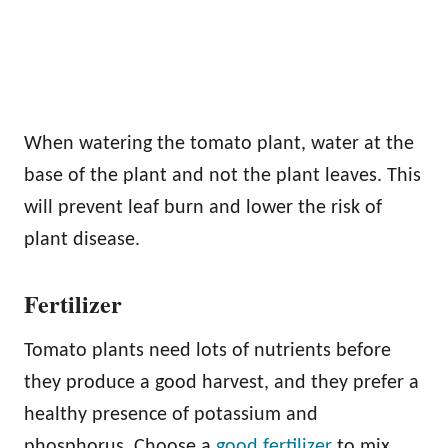
When watering the tomato plant, water at the
base of the plant and not the plant leaves. This
will prevent leaf burn and lower the risk of
plant disease.
Fertilizer
Tomato plants need lots of nutrients before
they produce a good harvest, and they prefer a
healthy presence of potassium and
phosphorus. Choose a
good fertilizer
to mix