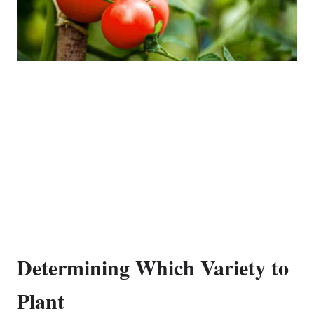
Determining Which Variety to
Plant