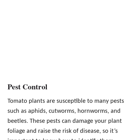
Pest Control
Tomato plants are susceptible to many pests
such as aphids, cutworms, hornworms, and
beetles. These pests can damage your plant
foliage and raise the risk of disease, so it’s