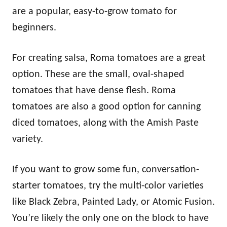
are a popular, easy-to-grow tomato for
beginners.
For creating salsa, Roma tomatoes are a great
option. These are the small, oval-shaped
tomatoes that have dense flesh. Roma
tomatoes are also a good option for canning
diced tomatoes, along with the Amish Paste
variety.
If you want to grow some fun, conversation-
starter tomatoes, try the multi-color varieties
like Black Zebra, Painted Lady, or Atomic Fusion.
You’re likely the only one on the block to have