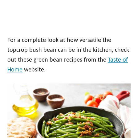
For a complete look at how versatile the
topcrop bush bean can be in the kitchen, check
out these green bean recipes from the
Taste of
Home
website.