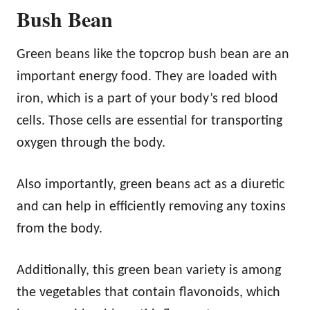
Bush Bean
Green beans like the topcrop bush bean are an
important energy food. They are loaded with
iron, which is a part of your body’s red blood
cells. Those cells are essential for transporting
oxygen through the body.
Also importantly, green beans act as a diuretic
and can help in efficiently removing any toxins
from the body.
Additionally, this green bean variety is among
the vegetables that contain flavonoids, which