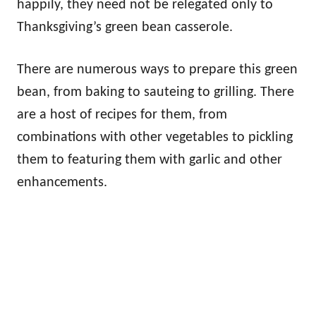
happily, they need not be relegated only to
Thanksgiving’s green bean casserole.
There are numerous ways to prepare this green
bean, from baking to sauteing to grilling. There
are a host of recipes for them, from
combinations with other vegetables to pickling
them to featuring them with garlic and other
enhancements.