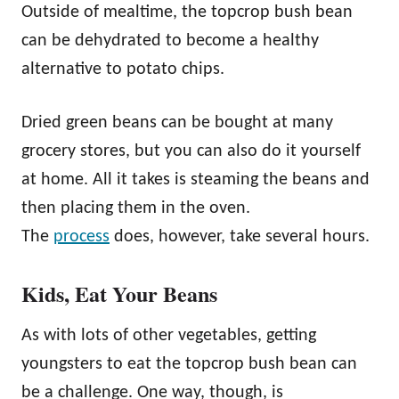
Outside of mealtime, the topcrop bush bean
can be dehydrated to become a healthy
alternative to potato chips.
Dried green beans can be bought at many
grocery stores, but you can also do it yourself
at home. All it takes is steaming the beans and
then placing them in the oven.
The
process
does, however, take several hours.
Kids, Eat Your Beans
As with lots of other vegetables, getting
youngsters to eat the topcrop bush bean can
be a challenge. One way, though, is