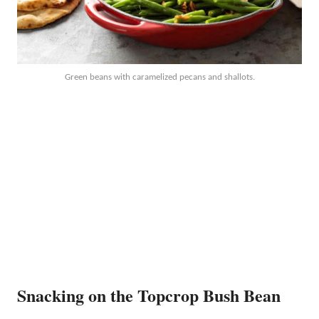
Green beans with caramelized pecans and shallots.
Snacking on the Topcrop Bush Bean