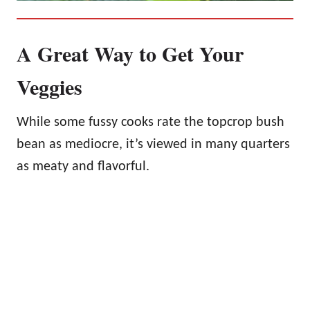
A Great Way to Get Your
Veggies
While some fussy cooks rate the topcrop bush
bean as mediocre, it’s viewed in many quarters
as meaty and flavorful.