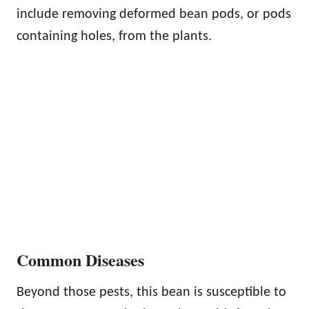
include removing deformed bean pods, or pods
containing holes, from the plants.
Common Diseases
Beyond those pests, this bean is susceptible to