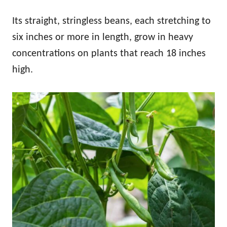
Its straight, stringless beans, each stretching to
six inches or more in length, grow in heavy
concentrations on plants that reach 18 inches
high.