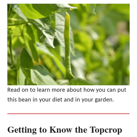
Read on to learn more about how you can put
this bean in your diet and in your garden.
Getting to Know the Topcrop