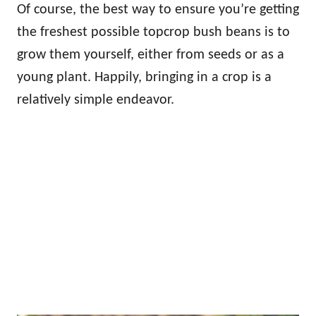
Of course, the best way to ensure you’re getting
the freshest possible topcrop bush beans is to
grow them yourself, either from seeds or as a
young plant. Happily, bringing in a crop is a
relatively simple endeavor.