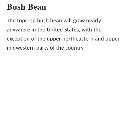
Bush Bean
The topcrop bush bean will grow nearly
anywhere in the United States, with the
exception of the upper northeastern and upper
midwestern parts of the country.