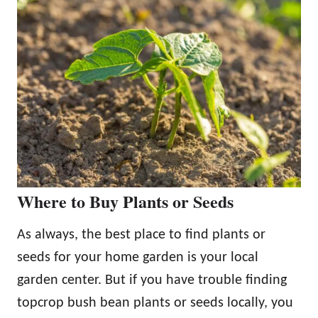
Where to Buy Plants or Seeds
As always, the best place to find plants or
seeds for your home garden is your local
garden center. But if you have trouble finding
topcrop bush bean plants or seeds locally, you