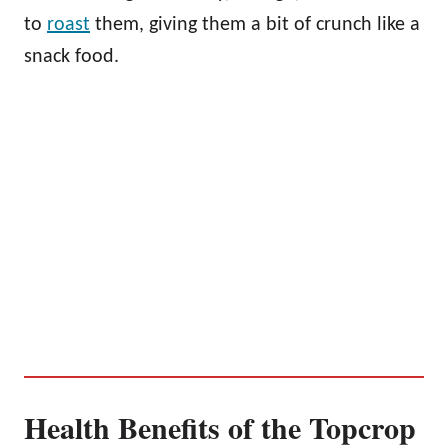
to
roast
them, giving them a bit of crunch like a
snack food.
Health Benefits of the Topcrop