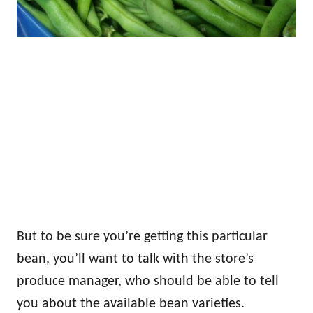
But to be sure you’re getting this particular
bean, you’ll want to talk with the store’s
produce manager, who should be able to tell
you about the available bean varieties.