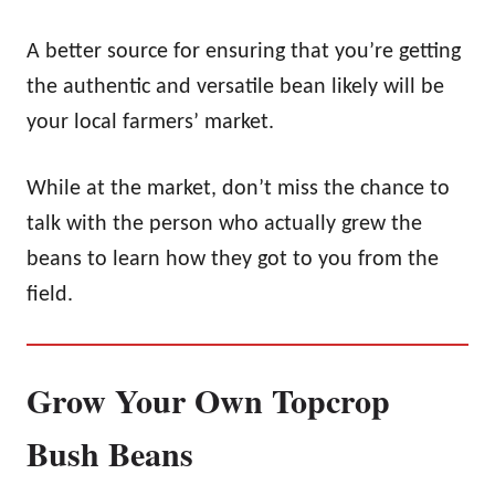
A better source for ensuring that you’re getting
the authentic and versatile bean likely will be
your local farmers’ market.
While at the market, don’t miss the chance to
talk with the person who actually grew the
beans to learn how they got to you from the
field.
Grow Your Own Topcrop
Bush Beans