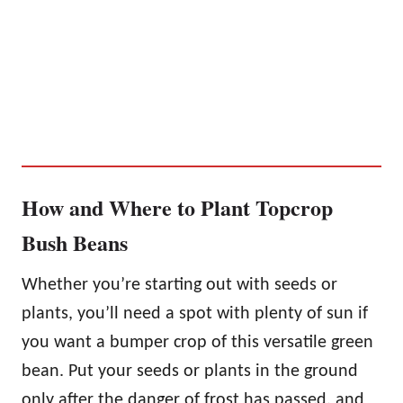
How and Where to Plant Topcrop
Bush Beans
Whether you’re starting out with seeds or
plants, you’ll need a spot with plenty of sun if
you want a bumper crop of this versatile green
bean. Put your seeds or plants in the ground
only after the danger of frost has passed, and