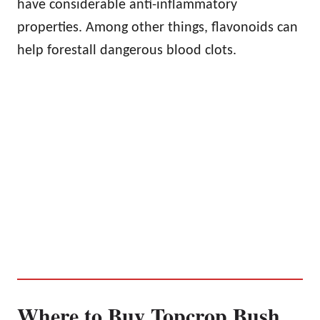
have considerable anti-inflammatory
properties. Among other things, flavonoids can
help forestall dangerous blood clots.
Where to Buy Topcrop Bush