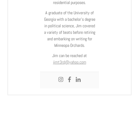
residential purposes.
A graduate of the University of
Georgia with a bachelor’s degree
in political science, Jim covered
a variety of beats before retiring
and embarking on writing for
Minneopa Orchards.
Jim can be reached at
jimt3rd@yahoo.com