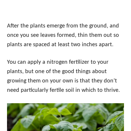
After the plants emerge from the ground, and
once you see leaves formed, thin them out so
plants are spaced at least two inches apart.
You can apply a nitrogen fertilizer to your
plants, but one of the good things about
growing them on your own is that they don’t
need particularly fertile soil in which to thrive.