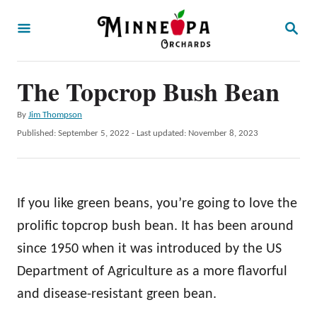
S
S
k
E
A
i
R
p
The Topcrop Bush Bean
C
H
t
A
By
Jim Thompson
o
u
P
Published: September 5, 2022
- Last updated:
November 8, 2023
t
C
o
h
s
o
o
t
r
n
e
If you like green beans, you’re going to love the
d
t
o
prolific topcrop bush bean. It has been around
e
n
since 1950 when it was introduced by the US
n
Department of Agriculture as a more flavorful
t
and disease-resistant green bean.