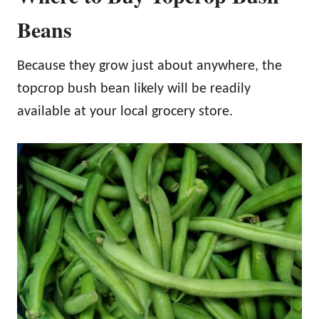
Beans
Because they grow just about anywhere, the
topcrop bush bean likely will be readily
available at your local grocery store.