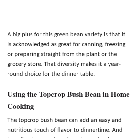
A big plus for this green bean variety is that it
is acknowledged as great for canning, freezing
or preparing straight from the plant or the
grocery store. That diversity makes it a year-
round choice for the dinner table.
Using the Topcrop Bush Bean in Home
Cooking
The topcrop bush bean can add an easy and
nutritious touch of flavor to dinnertime. And