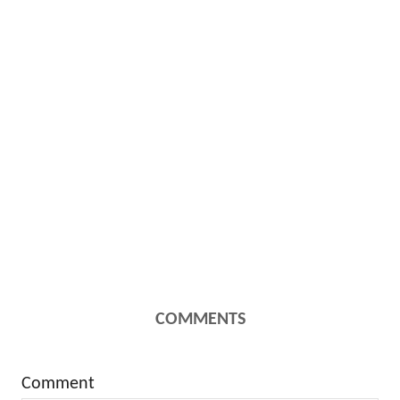
COMMENTS
Comment