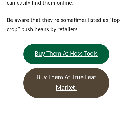
can easily find them online.
Be aware that they’re sometimes listed as “top
crop” bush beans by retailers.
Buy Them At Hoss Tools
Buy Them At True Leaf
Market.