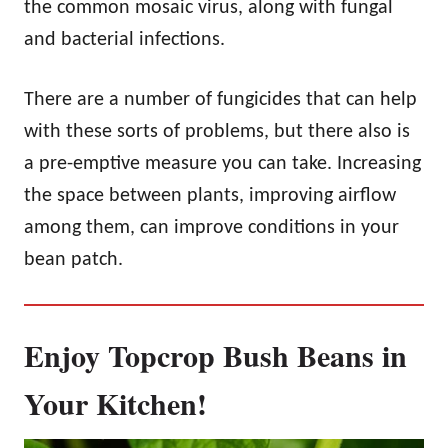
the common mosaic virus, along with fungal
and bacterial infections.
There are a number of fungicides that can help
with these sorts of problems, but there also is
a pre-emptive measure you can take. Increasing
the space between plants, improving airflow
among them, can improve conditions in your
bean patch.
Enjoy Topcrop Bush Beans in
Your Kitchen!