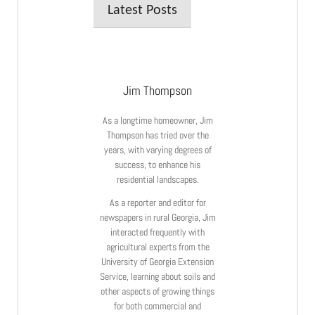
Latest Posts
Jim Thompson
As a longtime homeowner, Jim
Thompson has tried over the
years, with varying degrees of
success, to enhance his
residential landscapes.
As a reporter and editor for
newspapers in rural Georgia, Jim
interacted frequently with
agricultural experts from the
University of Georgia Extension
Service, learning about soils and
other aspects of growing things
for both commercial and