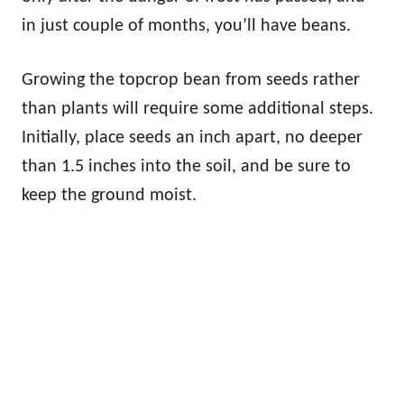
in just couple of months, you’ll have beans.
Growing the topcrop bean from seeds rather
than plants will require some additional steps.
Initially, place seeds an inch apart, no deeper
than 1.5 inches into the soil, and be sure to
keep the ground moist.