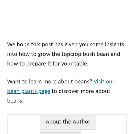
We hope this post has given you some insights
into how to grow the topcrop bush bean and
how to prepare it for your table.
Want to learn more about beans?
Visit our
bean plants page
to discover more about
beans!
About the Author