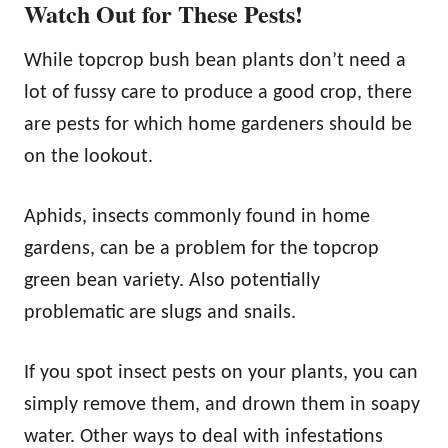
Watch Out for These Pests!
While topcrop bush bean plants don’t need a
lot of fussy care to produce a good crop, there
are pests for which home gardeners should be
on the lookout.
Aphids, insects commonly found in home
gardens, can be a problem for the topcrop
green bean variety. Also potentially
problematic are slugs and snails.
If you spot insect pests on your plants, you can
simply remove them, and drown them in soapy
water. Other ways to deal with infestations