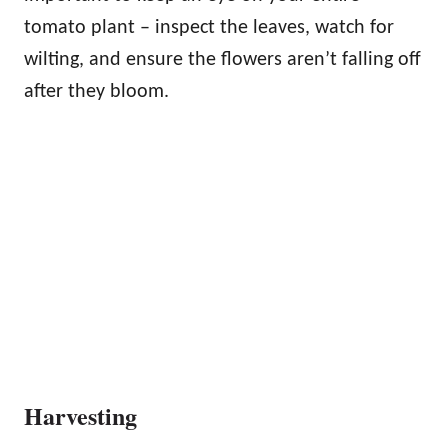
tomato plant – inspect the leaves, watch for
wilting, and ensure the flowers aren’t falling off
after they bloom.
Harvesting