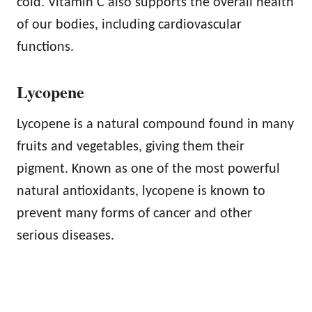
cold. Vitamin C also supports the overall health
of our bodies, including cardiovascular
functions.
Lycopene
Lycopene is a natural compound found in many
fruits and vegetables, giving them their
pigment. Known as one of the most powerful
natural antioxidants, lycopene is known to
prevent many forms of cancer and other
serious diseases.