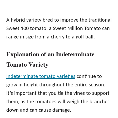
A hybrid variety bred to improve the traditional
Sweet 100 tomato, a Sweet Million Tomato can
range in size from a cherry to a golf ball.
Explanation of an Indeterminate
Tomato Variety
Indeterminate tomato varieties
continue to
grow in height throughout the entire season.
It’s important that you tie the vines to support
them, as the tomatoes will weigh the branches
down and can cause damage.