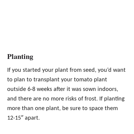
Planting
If you started your plant from seed, you’d want
to plan to transplant your tomato plant
outside 6-8 weeks after it was sown indoors,
and there are no more risks of frost. If planting
more than one plant, be sure to space them
12-15″ apart.