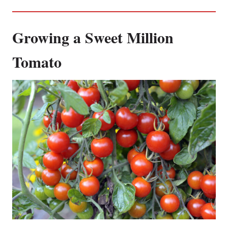
Growing a Sweet Million
Tomato