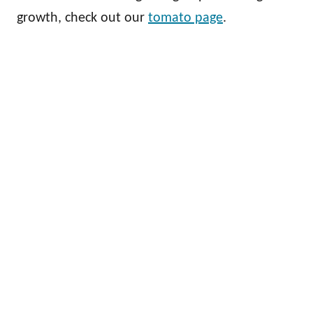
growth, check out our
tomato page
.