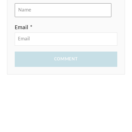
Email *
COMMENT