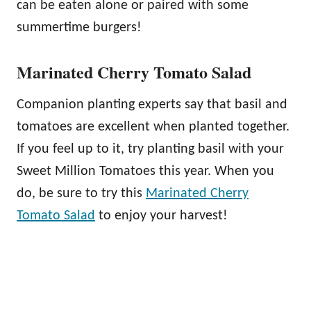
can be eaten alone or paired with some
summertime burgers!
Marinated Cherry Tomato Salad
Companion planting experts say that basil and
tomatoes are excellent when planted together.
If you feel up to it, try planting basil with your
Sweet Million Tomatoes this year. When you
do, be sure to try this
Marinated Cherry
Tomato Salad
to enjoy your harvest!