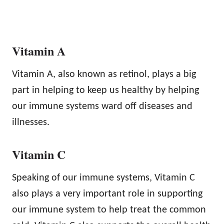
Vitamin A
Vitamin A, also known as retinol, plays a big
part in helping to keep us healthy by helping
our immune systems ward off diseases and
illnesses.
Vitamin C
Speaking of our immune systems, Vitamin C
also plays a very important role in supporting
our immune system to help treat the common