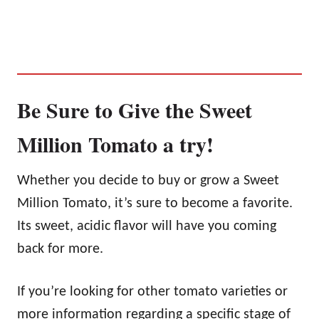
Be Sure to Give the Sweet
Million Tomato a try!
Whether you decide to buy or grow a Sweet
Million Tomato, it’s sure to become a favorite.
Its sweet, acidic flavor will have you coming
back for more.
If you’re looking for other tomato varieties or
more information regarding a specific stage of