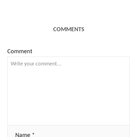
COMMENTS
Comment
Name *