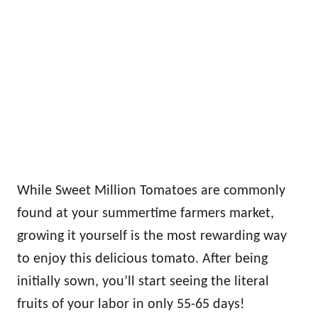
While Sweet Million Tomatoes are commonly
found at your summertime farmers market,
growing it yourself is the most rewarding way
to enjoy this delicious tomato. After being
initially sown, you’ll start seeing the literal
fruits of your labor in only 55-65 days!