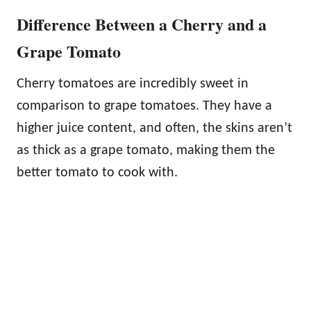
Difference Between a Cherry and a
Grape Tomato
Cherry tomatoes are incredibly sweet in
comparison to grape tomatoes. They have a
higher juice content, and often, the skins aren’t
as thick as a grape tomato, making them the
better tomato to cook with.