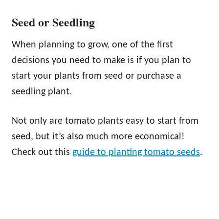
Seed or Seedling
When planning to grow, one of the first
decisions you need to make is if you plan to
start your plants from seed or purchase a
seedling plant.
Not only are tomato plants easy to start from
seed, but it’s also much more economical!
Check out this
guide to planting tomato seeds
.