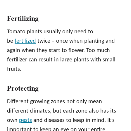
Fertilizing
Tomato plants usually only need to
be
fertilized
twice – once when planting and
again when they start to flower. Too much
fertilizer can result in large plants with small
fruits.
Protecting
Different growing zones not only mean
different climates, but each zone also has its
own
pests
and diseases to keep in mind. It’s
important to keep an eye on your entire