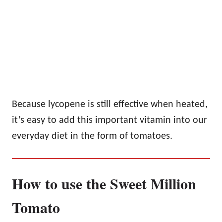
Because lycopene is still effective when heated,
it’s easy to add this important vitamin into our
everyday diet in the form of tomatoes.
How to use the Sweet Million
Tomato