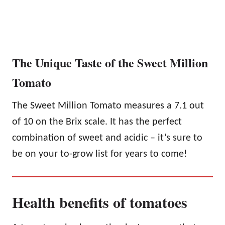
The Unique Taste of the Sweet Million
Tomato
The Sweet Million Tomato measures a 7.1 out
of 10 on the Brix scale. It has the perfect
combination of sweet and acidic – it’s sure to
be on your to-grow list for years to come!
Health benefits of tomatoes