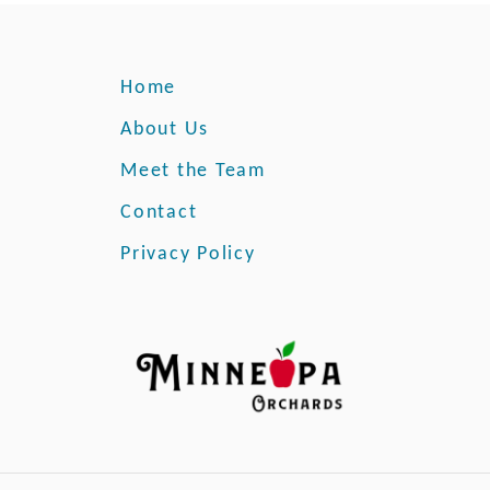
Home
About Us
Meet the Team
Contact
Privacy Policy