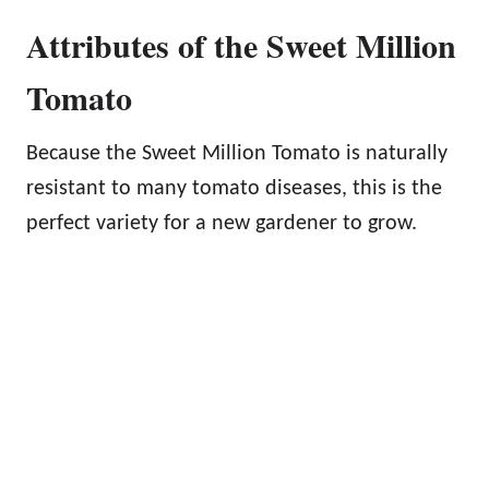
Attributes of the Sweet Million
Tomato
Because the Sweet Million Tomato is naturally
resistant to many tomato diseases, this is the
perfect variety for a new gardener to grow.