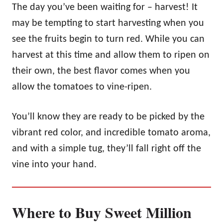
The day you’ve been waiting for – harvest! It
may be tempting to start harvesting when you
see the fruits begin to turn red. While you can
harvest at this time and allow them to ripen on
their own, the best flavor comes when you
allow the tomatoes to vine-ripen.
You’ll know they are ready to be picked by the
vibrant red color, and incredible tomato aroma,
and with a simple tug, they’ll fall right off the
vine into your hand.
Where to Buy Sweet Million