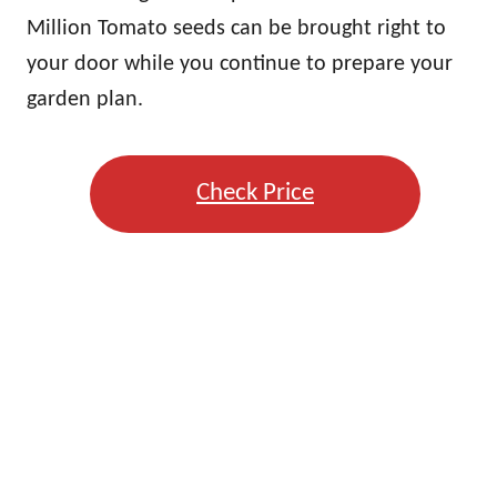
Million Tomato seeds can be brought right to
your door while you continue to prepare your
garden plan.
Check Price