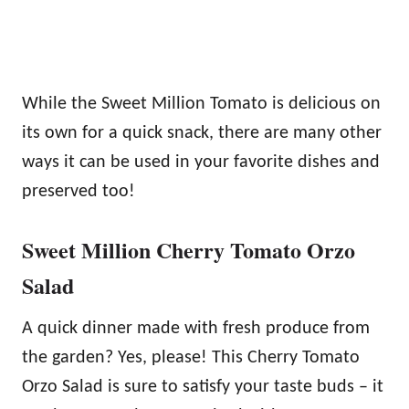
While the Sweet Million Tomato is delicious on
its own for a quick snack, there are many other
ways it can be used in your favorite dishes and
preserved too!
Sweet Million Cherry Tomato Orzo
Salad
A quick dinner made with fresh produce from
the garden? Yes, please! This Cherry Tomato
Orzo Salad is sure to satisfy your taste buds – it