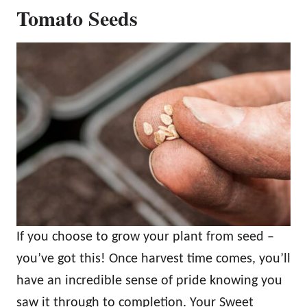
Tomato Seeds
If you choose to grow your plant from seed –
you’ve got this! Once harvest time comes, you’ll
have an incredible sense of pride knowing you
saw it through to completion. Your Sweet