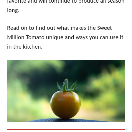
favorite and will continue to produce all season
long.
Read on to find out what makes the Sweet
Million Tomato unique and ways you can use it
in the kitchen.