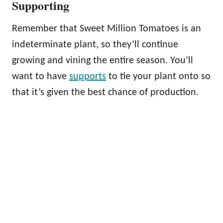
Supporting
Remember that Sweet Million Tomatoes is an
indeterminate plant, so they’ll continue
growing and vining the entire season. You’ll
want to have
supports
to tie your plant onto so
that it’s given the best chance of production.