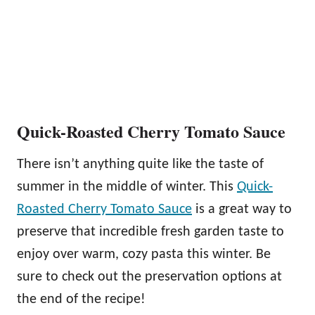
Quick-Roasted Cherry Tomato Sauce
There isn’t anything quite like the taste of
summer in the middle of winter. This
Quick-
Roasted Cherry Tomato Sauce
is a great way to
preserve that incredible fresh garden taste to
enjoy over warm, cozy pasta this winter. Be
sure to check out the preservation options at
the end of the recipe!