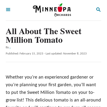
S
S
k
E
A
i
R
p
All About The Sweet
C
H
t
Million Tomato
o
A
By
-
C
u
P
Published: February 15, 2023
- Last updated:
November 8, 2023
o
t
o
h
s
n
o
t
t
r
e
Whether you’re an experienced gardener or
d
e
o
you’re planning your first garden, you’ll want
n
n
to put the Sweet Million Tomato on your to-
t
grow list! This delicious tomato is an all-around