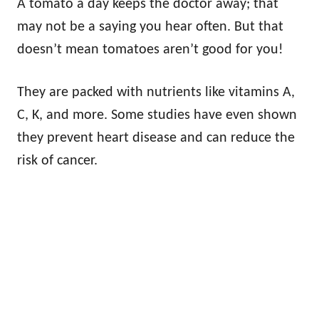
A tomato a day keeps the doctor away; that
may not be a saying you hear often. But that
doesn’t mean tomatoes aren’t good for you!
They are packed with nutrients like vitamins A,
C, K, and more. Some studies have even shown
they prevent heart disease and can reduce the
risk of cancer.