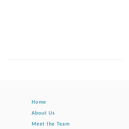
Home
About Us
Meet the Team