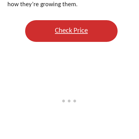
how they’re growing them.
Check Price