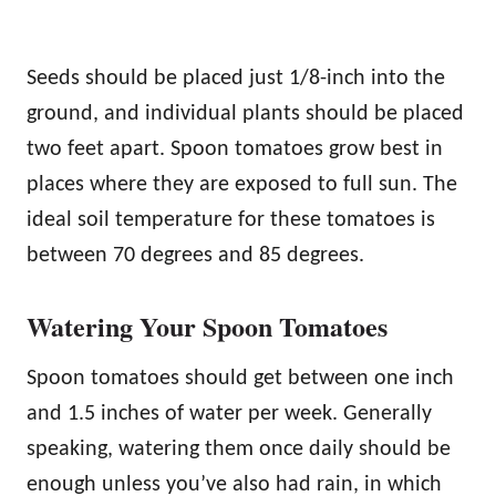
Seeds should be placed just 1/8-inch into the
ground, and individual plants should be placed
two feet apart. Spoon tomatoes grow best in
places where they are exposed to full sun. The
ideal soil temperature for these tomatoes is
between 70 degrees and 85 degrees.
Watering Your Spoon Tomatoes
Spoon tomatoes should get between one inch
and 1.5 inches of water per week. Generally
speaking, watering them once daily should be
enough unless you’ve also had rain, in which