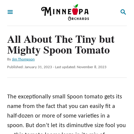
S
S
k
E
A
i
R
p
All About The Tiny but
C
H
t
Mighty Spoon Tomato
o
A
By
Jim Thompson
C
u
P
Published: January 31, 2023
- Last updated:
November 8, 2023
o
t
o
h
s
n
o
t
t
r
e
The exceptionally small Spoon tomato gets its
d
e
o
name from the fact that you can easily fit a
n
n
half-dozen or more of some varieties in a
t
spoon. But don’t let its diminutive size fool you