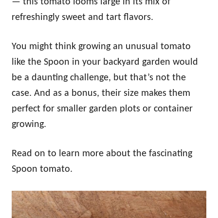
— this tomato looms large in its mix of
refreshingly sweet and tart flavors.
You might think growing an unusual tomato
like the Spoon in your backyard garden would
be a daunting challenge, but that’s not the
case. And as a bonus, their size makes them
perfect for smaller garden plots or container
growing.
Read on to learn more about the fascinating
Spoon tomato.