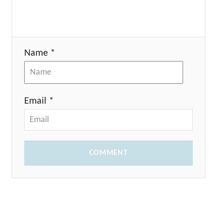
Name *
Email *
COMMENT