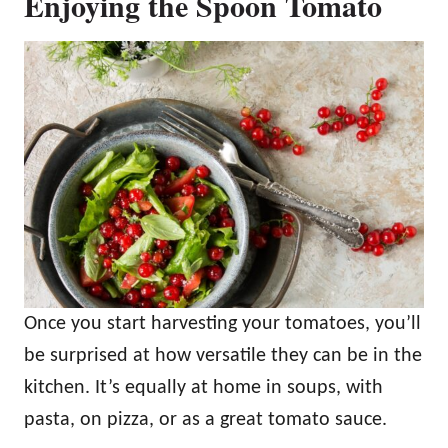
Enjoying the Spoon Tomato
Once you start harvesting your tomatoes, you’ll
be surprised at how versatile they can be in the
kitchen. It’s equally at home in soups, with
pasta, on pizza, or as a great tomato sauce.