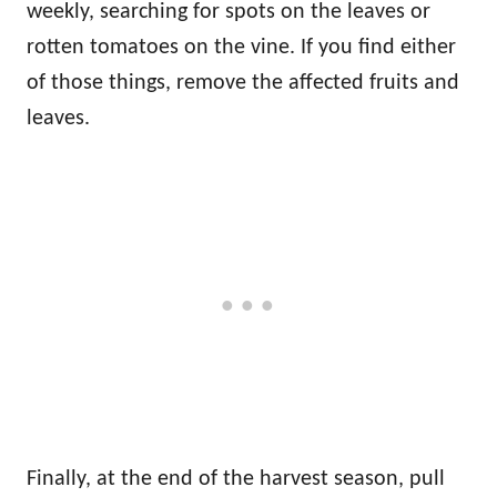
weekly, searching for spots on the leaves or
rotten tomatoes on the vine. If you find either
of those things, remove the affected fruits and
leaves.
Finally, at the end of the harvest season, pull