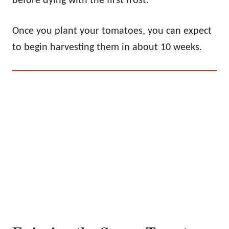
before dying with the first frost.
Once you plant your tomatoes, you can expect
to begin harvesting them in about 10 weeks.