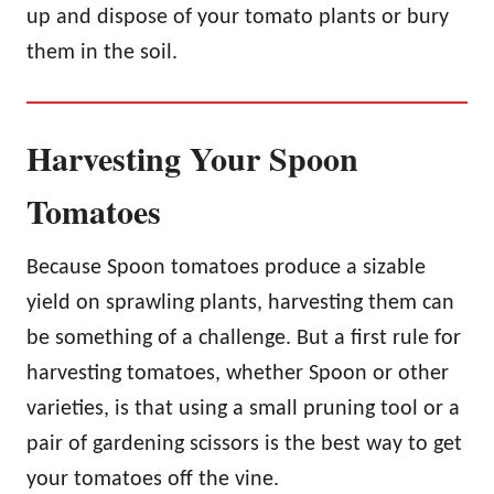
up and dispose of your tomato plants or bury
them in the soil.
Harvesting Your Spoon
Tomatoes
Because Spoon tomatoes produce a sizable
yield on sprawling plants, harvesting them can
be something of a challenge. But a first rule for
harvesting tomatoes, whether Spoon or other
varieties, is that using a small pruning tool or a
pair of gardening scissors is the best way to get
your tomatoes off the vine.