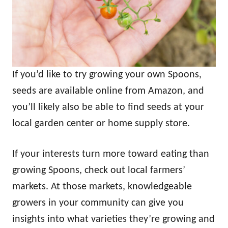
If you’d like to try growing your own Spoons,
seeds are available online from Amazon, and
you’ll likely also be able to find seeds at your
local garden center or home supply store.
If your interests turn more toward eating than
growing Spoons, check out local farmers’
markets. At those markets, knowledgeable
growers in your community can give you
insights into what varieties they’re growing and