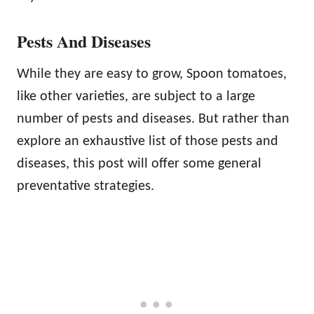
Pests And Diseases
While they are easy to grow, Spoon tomatoes,
like other varieties, are subject to a large
number of pests and diseases. But rather than
explore an exhaustive list of those pests and
diseases, this post will offer some general
preventative strategies.