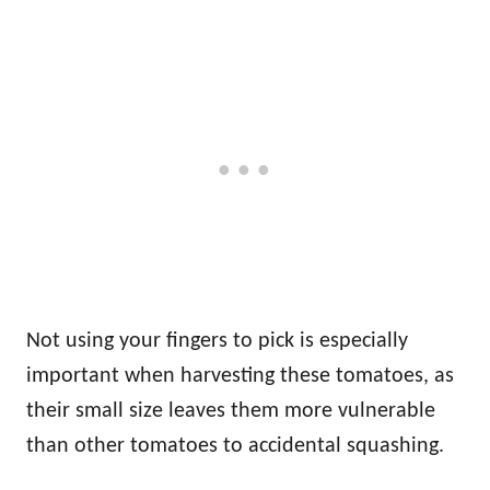
Not using your fingers to pick is especially
important when harvesting these tomatoes, as
their small size leaves them more vulnerable
than other tomatoes to accidental squashing.