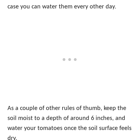
case you can water them every other day.
As a couple of other rules of thumb, keep the
soil moist to a depth of around 6 inches, and
water your tomatoes once the soil surface feels
dry.