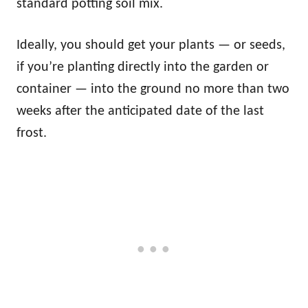
standard potting soil mix.
Ideally, you should get your plants — or seeds,
if you’re planting directly into the garden or
container — into the ground no more than two
weeks after the anticipated date of the last
frost.