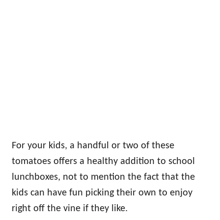
For your kids, a handful or two of these
tomatoes offers a healthy addition to school
lunchboxes, not to mention the fact that the
kids can have fun picking their own to enjoy
right off the vine if they like.