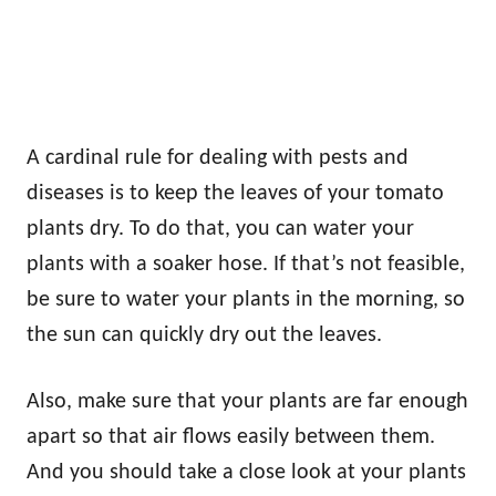
A cardinal rule for dealing with pests and
diseases is to keep the leaves of your tomato
plants dry. To do that, you can water your
plants with a soaker hose. If that’s not feasible,
be sure to water your plants in the morning, so
the sun can quickly dry out the leaves.
Also, make sure that your plants are far enough
apart so that air flows easily between them.
And you should take a close look at your plants