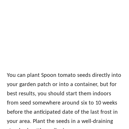
You can plant Spoon tomato seeds directly into
your garden patch or into a container, but for
best results, you should start them indoors
from seed somewhere around six to 10 weeks
before the anticipated date of the last frost in
your area. Plant the seeds in a well-draining