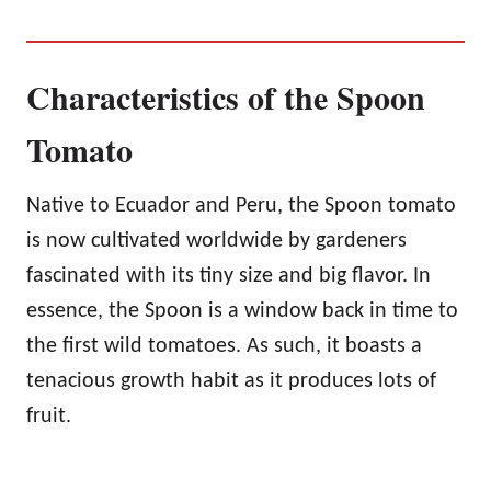
Characteristics of the Spoon
Tomato
Native to Ecuador and Peru, the Spoon tomato
is now cultivated worldwide by gardeners
fascinated with its tiny size and big flavor. In
essence, the Spoon is a window back in time to
the first wild tomatoes. As such, it boasts a
tenacious growth habit as it produces lots of
fruit.