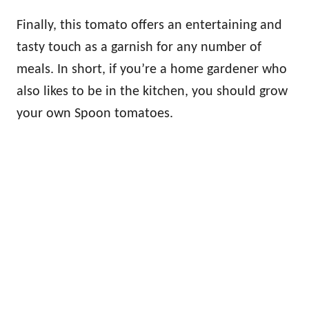
Finally, this tomato offers an entertaining and
tasty touch as a garnish for any number of
meals. In short, if you’re a home gardener who
also likes to be in the kitchen, you should grow
your own Spoon tomatoes.