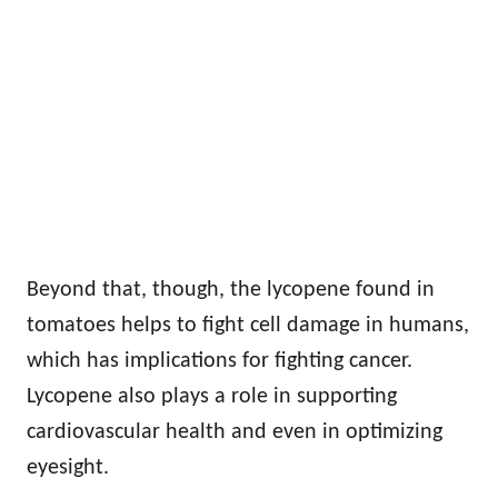
Beyond that, though, the lycopene found in
tomatoes helps to fight cell damage in humans,
which has implications for fighting cancer.
Lycopene also plays a role in supporting
cardiovascular health and even in optimizing
eyesight.