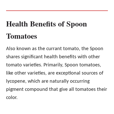
Health Benefits of Spoon
Tomatoes
Also known as the currant tomato, the Spoon
shares significant health benefits with other
tomato varieties. Primarily, Spoon tomatoes,
like other varieties, are exceptional sources of
lycopene, which are naturally occurring
pigment compound that give all tomatoes their
color.