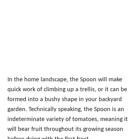
In the home landscape, the Spoon will make
quick work of climbing up a trellis, or it can be
formed into a bushy shape in your backyard
garden. Technically speaking, the Spoon is an
indeterminate variety of tomatoes, meaning it
will bear fruit throughout its growing season