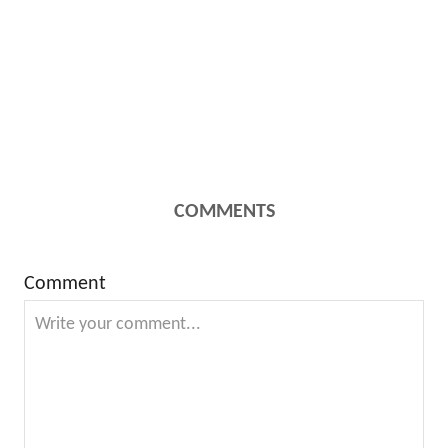
COMMENTS
Comment