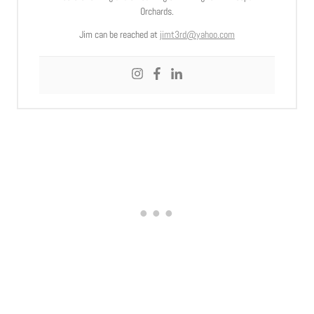
Orchards.
Jim can be reached at
jimt3rd@yahoo.com