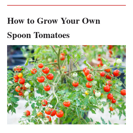
How to Grow Your Own
Spoon Tomatoes