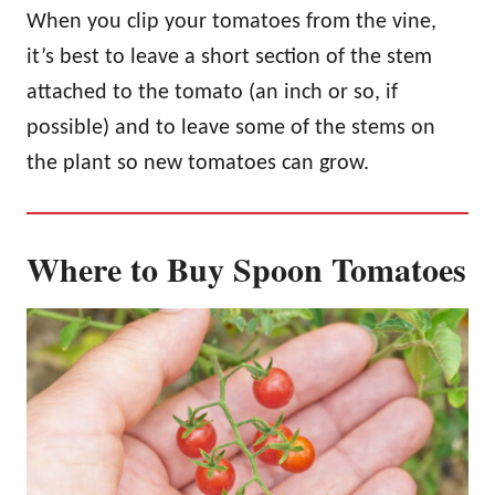
When you clip your tomatoes from the vine,
it’s best to leave a short section of the stem
attached to the tomato (an inch or so, if
possible) and to leave some of the stems on
the plant so new tomatoes can grow.
Where to Buy Spoon Tomatoes