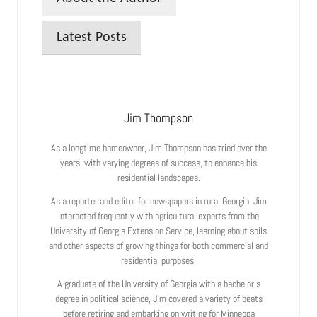
Latest Posts
Jim Thompson
As a longtime homeowner, Jim Thompson has tried over the
years, with varying degrees of success, to enhance his
residential landscapes.
As a reporter and editor for newspapers in rural Georgia, Jim
interacted frequently with agricultural experts from the
University of Georgia Extension Service, learning about soils
and other aspects of growing things for both commercial and
residential purposes.
A graduate of the University of Georgia with a bachelor’s
degree in political science, Jim covered a variety of beats
before retiring and embarking on writing for Minneopa