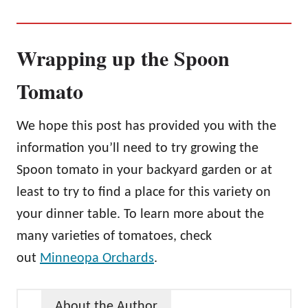
Wrapping up the Spoon
Tomato
We hope this post has provided you with the
information you’ll need to try growing the
Spoon tomato in your backyard garden or at
least to try to find a place for this variety on
your dinner table. To learn more about the
many varieties of tomatoes, check
out
Minneopa Orchards
.
About the Author