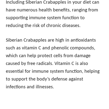
Including Siberian Crabapples in your diet can
have numerous health benefits, ranging from
supporting immune system function to
reducing the risk of chronic diseases.
Siberian Crabapples are high in antioxidants
such as vitamin C and phenolic compounds,
which can help protect cells from damage
caused by free radicals. Vitamin C is also
essential for immune system function, helping
to support the body’s defense against
infections and illnesses.