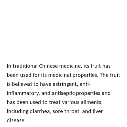
In traditional Chinese medicine, its fruit has
been used for its medicinal properties. The fruit
is believed to have astringent, anti-
inflammatory, and antiseptic properties and
has been used to treat various ailments,
including diarrhea, sore throat, and liver
disease.