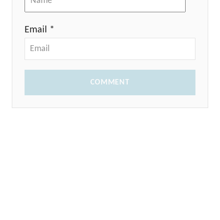
Email *
COMMENT