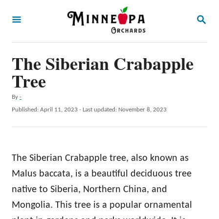
S
S
k
E
A
i
R
p
The Siberian Crabapple
C
H
t
Tree
o
A
By
-
C
u
P
Published: April 11, 2023
- Last updated:
November 8, 2023
o
t
o
h
s
n
o
t
t
r
e
The Siberian Crabapple tree, also known as
d
e
o
Malus baccata, is a beautiful deciduous tree
n
n
native to Siberia, Northern China, and
t
Mongolia. This tree is a popular ornamental