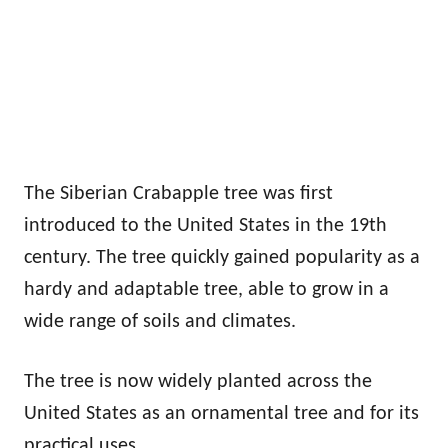
The Siberian Crabapple tree was first
introduced to the United States in the 19th
century. The tree quickly gained popularity as a
hardy and adaptable tree, able to grow in a
wide range of soils and climates.
The tree is now widely planted across the
United States as an ornamental tree and for its
practical uses.