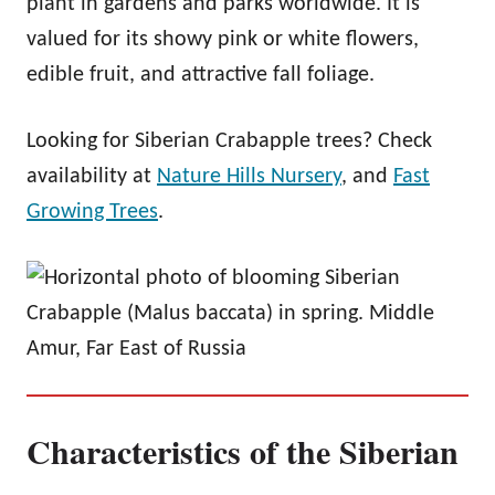
plant in gardens and parks worldwide. It is
valued for its showy pink or white flowers,
edible fruit, and attractive fall foliage.
Looking for Siberian Crabapple trees? Check
availability at
Nature Hills Nursery
, and
Fast
Growing Trees
.
Characteristics of the Siberian