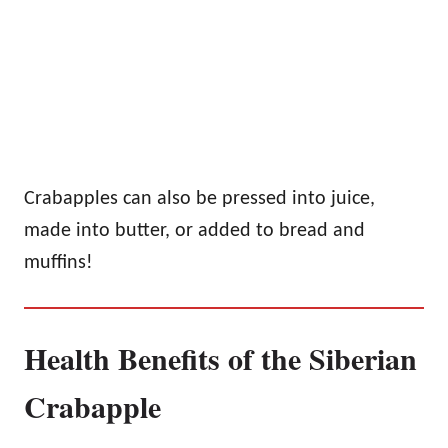
Crabapples can also be pressed into juice,
made into butter, or added to bread and
muffins!
Health Benefits of the Siberian
Crabapple