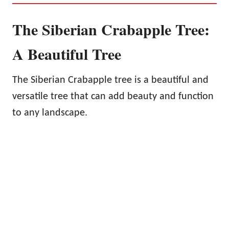
The Siberian Crabapple Tree:
A Beautiful Tree
The Siberian Crabapple tree is a beautiful and
versatile tree that can add beauty and function
to any landscape.