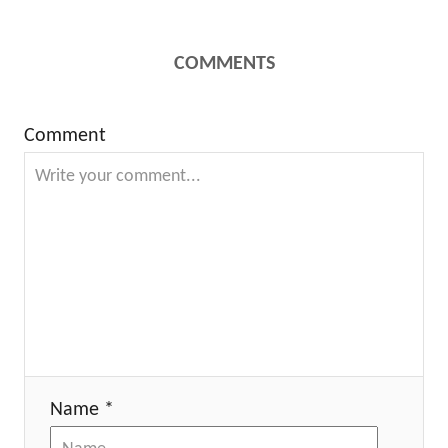
COMMENTS
Comment
Name *