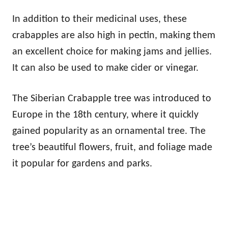
In addition to their medicinal uses, these
crabapples are also high in pectin, making them
an excellent choice for making jams and jellies.
It can also be used to make cider or vinegar.
The Siberian Crabapple tree was introduced to
Europe in the 18th century, where it quickly
gained popularity as an ornamental tree. The
tree’s beautiful flowers, fruit, and foliage made
it popular for gardens and parks.