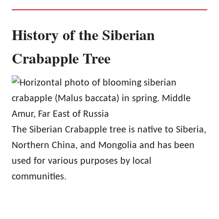
History of the Siberian
Crabapple Tree
The Siberian Crabapple tree is native to Siberia,
Northern China, and Mongolia and has been
used for various purposes by local
communities.