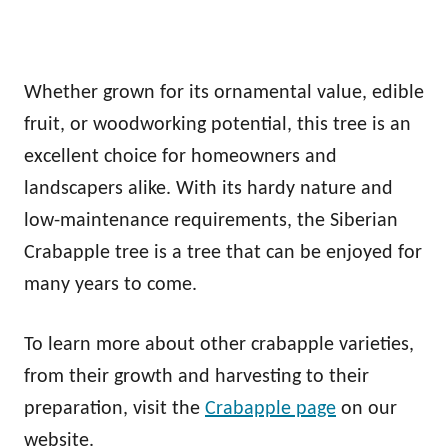
Whether grown for its ornamental value, edible
fruit, or woodworking potential, this tree is an
excellent choice for homeowners and
landscapers alike. With its hardy nature and
low-maintenance requirements, the Siberian
Crabapple tree is a tree that can be enjoyed for
many years to come.
To learn more about other crabapple varieties,
from their growth and harvesting to their
preparation, visit the
Crabapple page
on our
website.