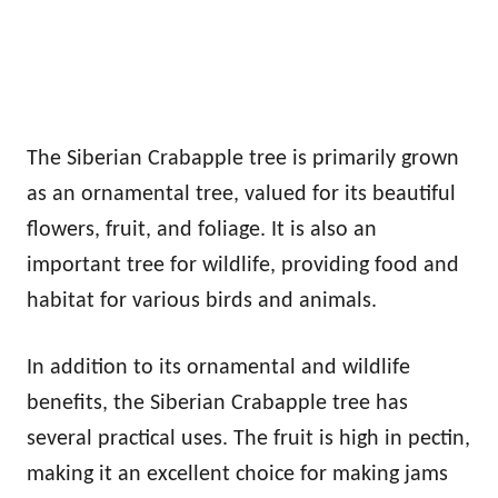
The Siberian Crabapple tree is primarily grown
as an ornamental tree, valued for its beautiful
flowers, fruit, and foliage. It is also an
important tree for wildlife, providing food and
habitat for various birds and animals.
In addition to its ornamental and wildlife
benefits, the Siberian Crabapple tree has
several practical uses. The fruit is high in pectin,
making it an excellent choice for making jams