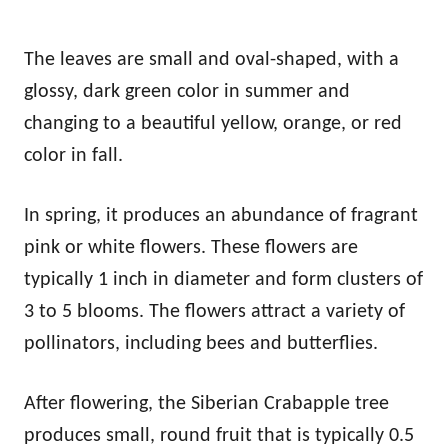
The leaves are small and oval-shaped, with a
glossy, dark green color in summer and
changing to a beautiful yellow, orange, or red
color in fall.
In spring, it produces an abundance of fragrant
pink or white flowers. These flowers are
typically 1 inch in diameter and form clusters of
3 to 5 blooms. The flowers attract a variety of
pollinators, including bees and butterflies.
After flowering, the Siberian Crabapple tree
produces small, round fruit that is typically 0.5