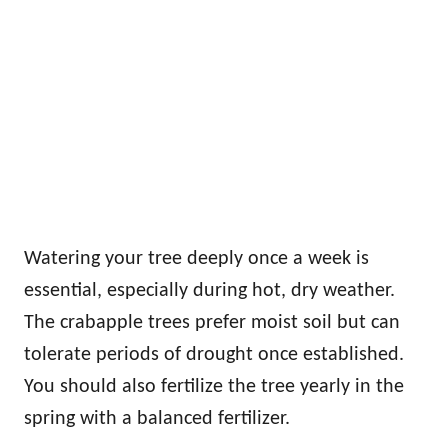
Watering your tree deeply once a week is
essential, especially during hot, dry weather.
The crabapple trees prefer moist soil but can
tolerate periods of drought once established.
You should also fertilize the tree yearly in the
spring with a balanced fertilizer.