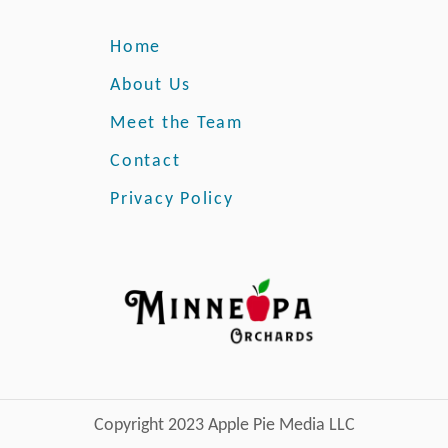
Home
About Us
Meet the Team
Contact
Privacy Policy
Copyright 2023 Apple Pie Media LLC