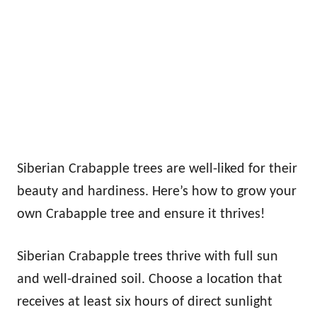
Siberian Crabapple trees are well-liked for their
beauty and hardiness. Here’s how to grow your
own Crabapple tree and ensure it thrives!
Siberian Crabapple trees thrive with full sun
and well-drained soil. Choose a location that
receives at least six hours of direct sunlight