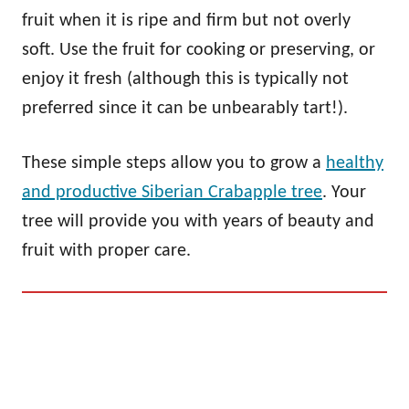
fruit when it is ripe and firm but not overly
soft. Use the fruit for cooking or preserving, or
enjoy it fresh (although this is typically not
preferred since it can be unbearably tart!).
These simple steps allow you to grow a
healthy
and productive Siberian Crabapple tree
. Your
tree will provide you with years of beauty and
fruit with proper care.