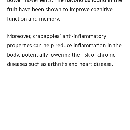
bowel movements. The flavonoids found in the
fruit have been shown to improve cognitive
function and memory.
Moreover, crabapples’ anti-inflammatory
properties can help reduce inflammation in the
body, potentially lowering the risk of chronic
diseases such as arthritis and heart disease.