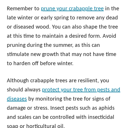
Remember to
prune your crabapple tree
in the
late winter or early spring to remove any dead
or diseased wood. You can also shape the tree
at this time to maintain a desired form. Avoid
pruning during the summer, as this can
stimulate new growth that may not have time
to harden off before winter.
Although crabapple trees are resilient, you
should always
protect your tree from pests and
diseases
by monitoring the tree for signs of
damage or stress. Insect pests such as aphids
and scales can be controlled with insecticidal
soap or horticultural oil.