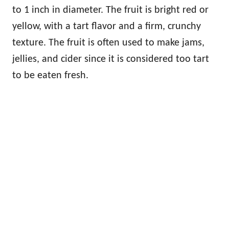
to 1 inch in diameter. The fruit is bright red or
yellow, with a tart flavor and a firm, crunchy
texture. The fruit is often used to make jams,
jellies, and cider since it is considered too tart
to be eaten fresh.