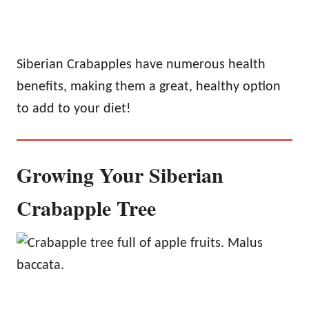
Siberian Crabapples have numerous health
benefits, making them a great, healthy option
to add to your diet!
Growing Your Siberian
Crabapple Tree