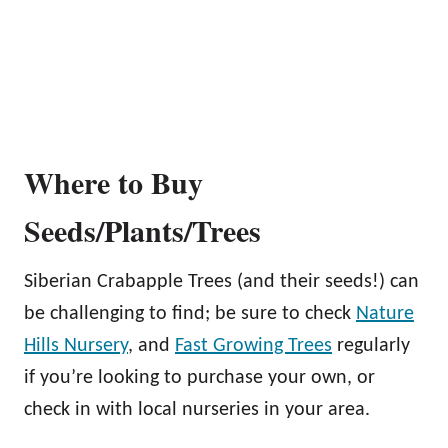
Where to Buy
Seeds/Plants/Trees
Siberian Crabapple Trees (and their seeds!) can
be challenging to find; be sure to check
Nature
Hills Nursery
, and
Fast Growing Trees
regularly
if you’re looking to purchase your own, or
check in with local nurseries in your area.