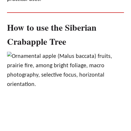
How to use the Siberian
Crabapple Tree