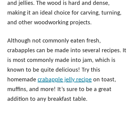
and jellies. The wood is hard and dense,
making it an ideal choice for carving, turning,
and other woodworking projects.
Although not commonly eaten fresh,
crabapples can be made into several recipes. It
is most commonly made into jam, which is
known to be quite delicious! Try this
homemade
crabapple jelly recipe
on toast,
muffins, and more! It’s sure to be a great
addition to any breakfast table.