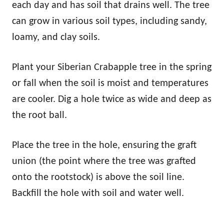
each day and has soil that drains well. The tree
can grow in various soil types, including sandy,
loamy, and clay soils.
Plant your Siberian Crabapple tree in the spring
or fall when the soil is moist and temperatures
are cooler. Dig a hole twice as wide and deep as
the root ball.
Place the tree in the hole, ensuring the graft
union (the point where the tree was grafted
onto the rootstock) is above the soil line.
Backfill the hole with soil and water well.