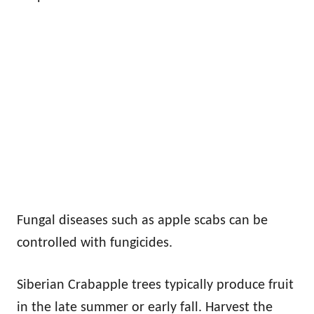
Fungal diseases such as apple scabs can be
controlled with fungicides.
Siberian Crabapple trees typically produce fruit
in the late summer or early fall. Harvest the