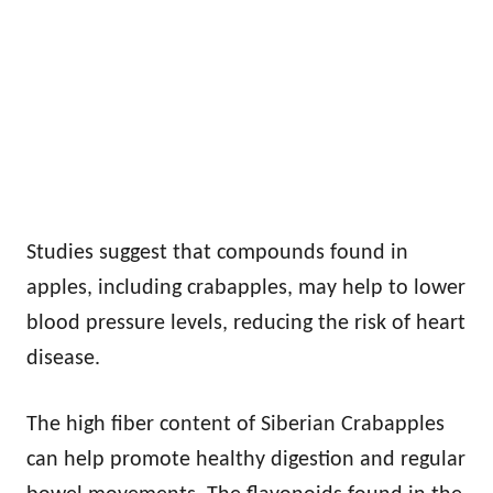
Studies suggest that compounds found in
apples, including crabapples, may help to lower
blood pressure levels, reducing the risk of heart
disease.
The high fiber content of Siberian Crabapples
can help promote healthy digestion and regular