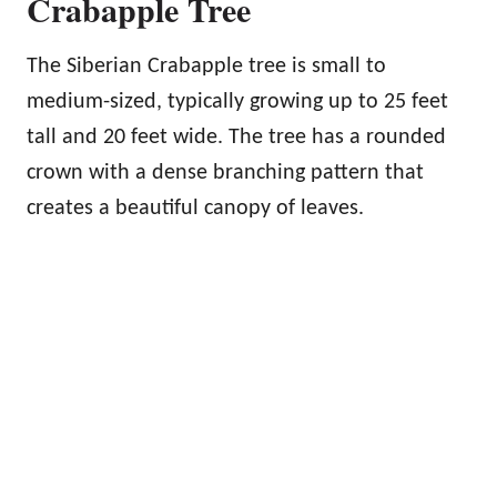
Crabapple Tree
The Siberian Crabapple tree is small to
medium-sized, typically growing up to 25 feet
tall and 20 feet wide. The tree has a rounded
crown with a dense branching pattern that
creates a beautiful canopy of leaves.