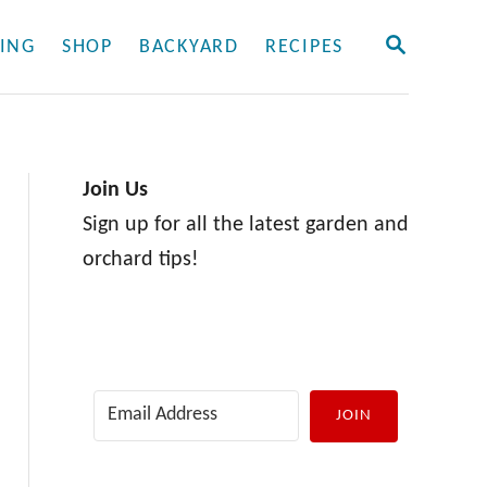
S
ING
SHOP
BACKYARD
RECIPES
E
A
R
C
H
Join Us
Sign up for all the latest garden and
orchard tips!
JOIN