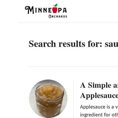
S
k
i
p
t
Search results for: sa
o
C
o
n
t
A Simple a
e
Applesauce
n
t
Applesauce is a v
ingredient for o