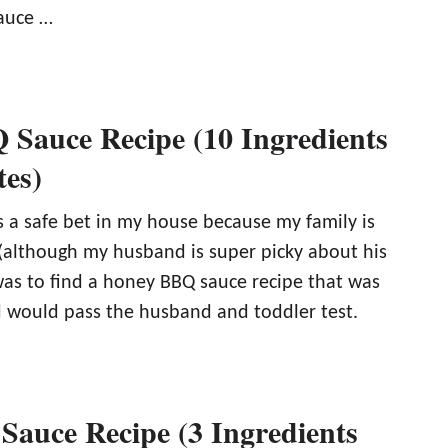
auce …
Sauce Recipe (10 Ingredients
tes)
s a safe bet in my house because my family is
 (although my husband is super picky about his
was to find a honey BBQ sauce recipe that was
 would pass the husband and toddler test.
Sauce Recipe (3 Ingredients