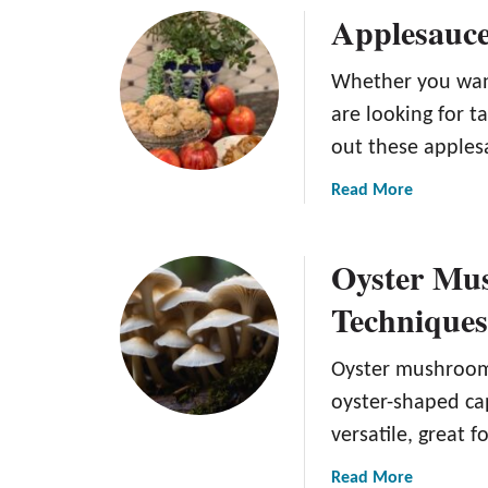
)
Applesauce
u
t
4
Whether you want
I
are looking for t
n
out these apples
g
r
a
Read More
e
b
d
o
i
Oyster Mus
u
e
t
Technique
n
A
t
p
A
Oyster mushrooms
p
p
l
oyster-shaped cap
p
e
versatile, great fo
l
s
e
a
a
Read More