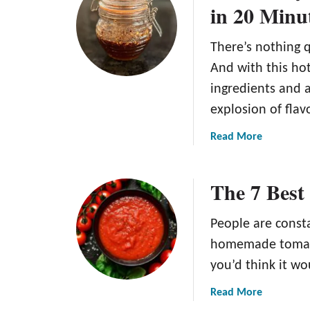
in 20 Minu
l
H
i
o
c
There’s nothing q
n
i
e
And with this ho
o
y
ingredients and a
u
B
explosion of flav
s
B
C
Q
a
Read More
i
S
b
n
a
o
n
The 7 Best
u
u
a
c
t
m
e
H
People are consta
o
R
o
homemade tomato
n
e
t
A
you’d think it wo
c
H
p
i
o
a
Read More
p
p
n
b