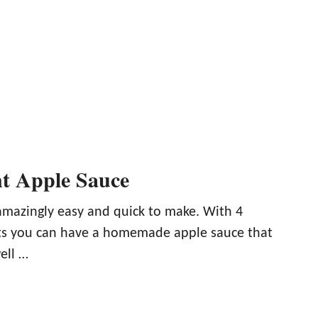
nt Apple Sauce
 amazingly easy and quick to make. With 4
ts you can have a homemade apple sauce that
ell …