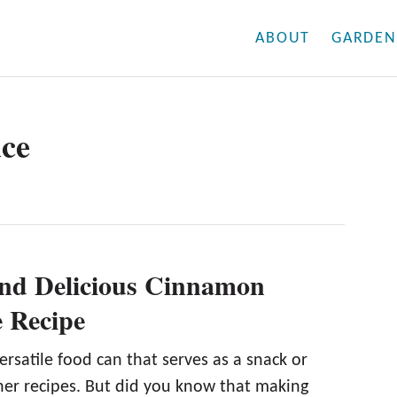
ABOUT
GARDEN
uce
nd Delicious Cinnamon
 Recipe
ersatile food can that serves as a snack or
ther recipes. But did you know that making