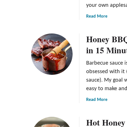
your own apples
a
Read More
b
o
Honey BBQ 
u
t
in 15 Minu
A
S
Barbecue sauce i
i
m
obsessed with it
p
sauce). My goal 
l
easy to make and
e
a
a
Read More
n
b
d
o
Hot Honey 
D
u
e
t