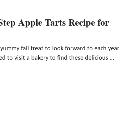
Step Apple Tarts Recipe for
 yummy fall treat to look forward to each year.
d to visit a bakery to find these delicious …