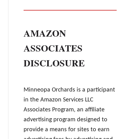
AMAZON
ASSOCIATES
DISCLOSURE
Minneopa Orchards is a participant
in the Amazon Services LLC
Associates Program, an affiliate
advertising program designed to
provide a means for sites to earn