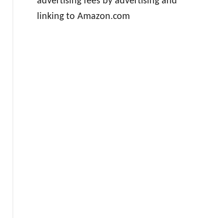
advertising fees by advertising and
linking to Amazon.com