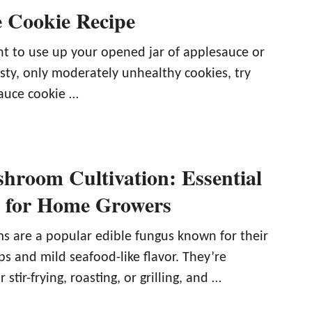
 Cookie Recipe
 to use up your opened jar of applesauce or
asty, only moderately unhealthy cookies, try
auce cookie …
hroom Cultivation: Essential
s for Home Growers
 are a popular edible fungus known for their
s and mild seafood-like flavor. They’re
r stir-frying, roasting, or grilling, and …