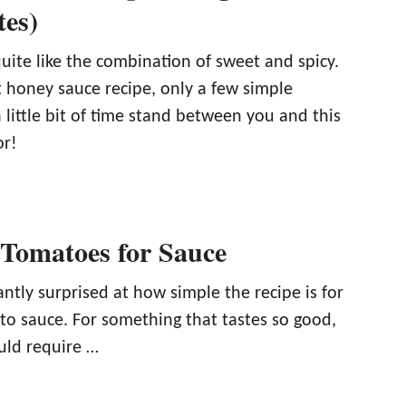
tes)
uite like the combination of sweet and spicy.
t honey sauce recipe, only a few simple
 little bit of time stand between you and this
or!
 Tomatoes for Sauce
ntly surprised at how simple the recipe is for
 sauce. For something that tastes so good,
uld require …