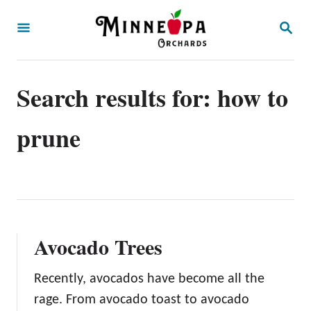
S
S
k
E
A
i
R
p
C
Search results for: how to
H
t
o
prune
C
o
n
t
e
Avocado Trees
n
t
Recently, avocados have become all the
rage. From avocado toast to avocado