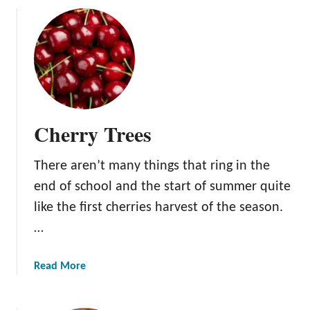
e
u
e
t
s
G
r
a
p
e
Cherry Trees
V
i
There aren’t many things that ring in the
n
e
end of school and the start of summer quite
s
like the first cherries harvest of the season.
…
a
Read More
b
o