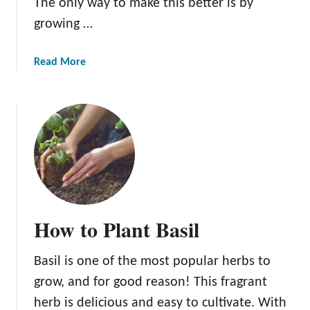
The only way to make this better is by
s
growing …
a
Read More
b
o
u
t
T
h
e
H
o
How to Plant Basil
n
e
Basil is one of the most popular herbs to
y
T
grow, and for good reason! This fragrant
a
herb is delicious and easy to cultivate. With