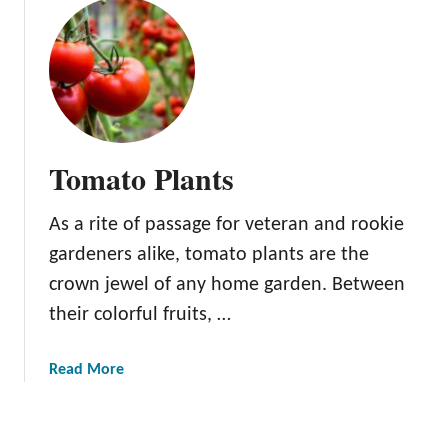
u
t
C
h
e
r
r
Tomato Plants
y
T
As a rite of passage for veteran and rookie
r
e
gardeners alike, tomato plants are the
e
crown jewel of any home garden. Between
s
their colorful fruits, …
a
Read More
b
o
u