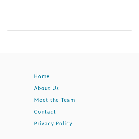
Home
About Us
Meet the Team
Contact
Privacy Policy