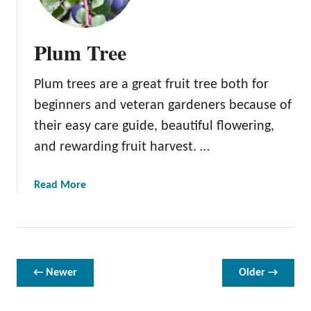
m
e
g
Plum Tree
r
a
Plum trees are a great fruit tree both for
n
a
beginners and veteran gardeners because of
t
their easy care guide, beautiful flowering,
e
and rewarding fruit harvest. …
T
r
e
a
Read More
e
b
o
u
t
P
← Newer
Older →
l
u