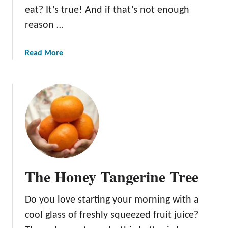
eat? It’s true! And if that’s not enough
reason …
a
Read More
b
o
u
t
B
l
u
e
b
The Honey Tangerine Tree
e
r
Do you love starting your morning with a
r
i
cool glass of freshly squeezed fruit juice?
e