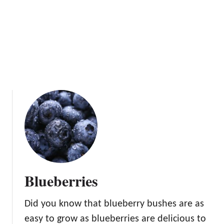
Blueberries
Did you know that blueberry bushes are as
easy to grow as blueberries are delicious to