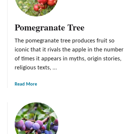
Pomegranate Tree
The pomegranate tree produces fruit so
iconic that it rivals the apple in the number
of times it appears in myths, origin stories,
religious texts, …
a
Read More
b
o
u
t
P
o