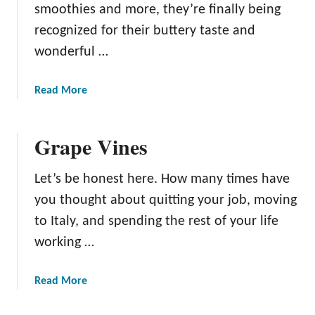
smoothies and more, they’re finally being
recognized for their buttery taste and
wonderful …
a
Read More
b
o
Grape Vines
u
t
A
Let’s be honest here. How many times have
v
you thought about quitting your job, moving
o
to Italy, and spending the rest of your life
c
working …
a
d
o
a
Read More
T
b
r
o