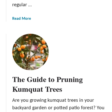
n
regular …
g
e
r
a
Read More
i
b
n
o
e
u
T
t
r
H
e
o
e
w
t
o
The Guide to Pruning
P
l
Kumquat Trees
a
n
Are you growing kumquat trees in your
t
backyard garden or potted patio forest? You
B