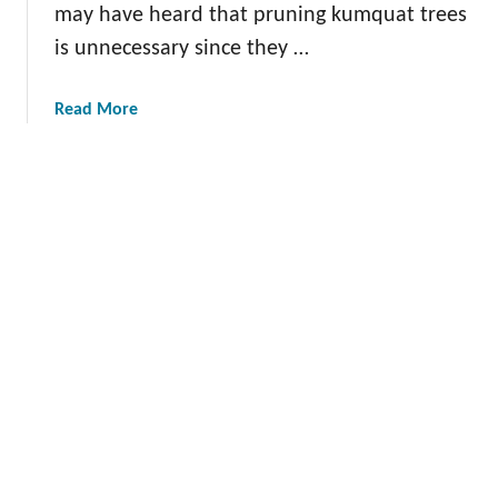
a
may have heard that pruning kumquat trees
s
is unnecessary since they …
i
l
a
Read More
b
o
u
t
T
h
e
G
u
i
d
e
t
o