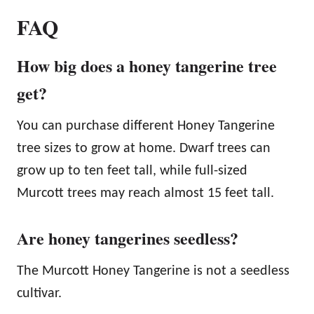
FAQ
How big does a honey tangerine tree
get?
You can purchase different Honey Tangerine
tree sizes to grow at home. Dwarf trees can
grow up to ten feet tall, while full-sized
Murcott trees may reach almost 15 feet tall.
Are honey tangerines seedless?
The Murcott Honey Tangerine is not a seedless
cultivar.