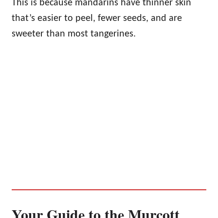
This is because mandarins have thinner skin
that’s easier to peel, fewer seeds, and are
sweeter than most tangerines.
Your Guide to the Murcott