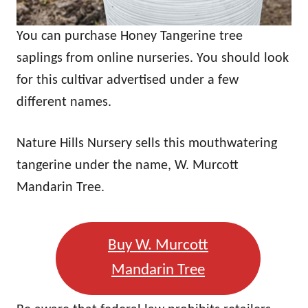
You can purchase Honey Tangerine tree
saplings from online nurseries. You should look
for this cultivar advertised under a few
different names.
Nature Hills Nursery sells this mouthwatering
tangerine under the name, W. Murcott
Mandarin Tree.
Buy W. Murcott
Mandarin Tree