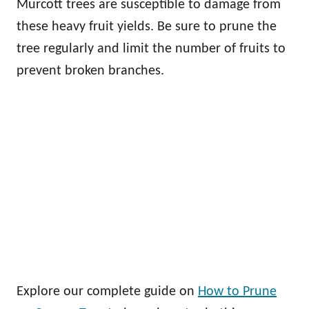
Murcott trees are susceptible to damage from
these heavy fruit yields. Be sure to prune the
tree regularly and limit the number of fruits to
prevent broken branches.
Explore our complete guide on
How to Prune