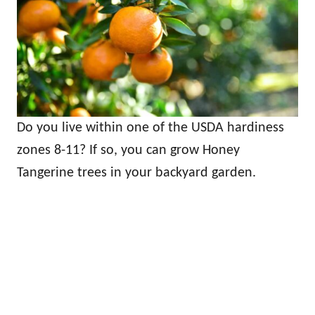
Do you live within one of the USDA hardiness
zones 8-11? If so, you can grow Honey
Tangerine trees in your backyard garden.