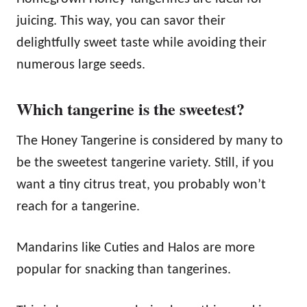
juicing. This way, you can savor their
delightfully sweet taste while avoiding their
numerous large seeds.
Which tangerine is the sweetest?
The Honey Tangerine is considered by many to
be the sweetest tangerine variety. Still, if you
want a tiny citrus treat, you probably won’t
reach for a tangerine.
Mandarins like Cuties and Halos are more
popular for snacking than tangerines.