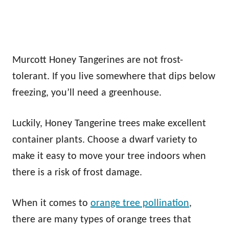
Murcott Honey Tangerines are not frost-
tolerant. If you live somewhere that dips below
freezing, you’ll need a greenhouse.
Luckily, Honey Tangerine trees make excellent
container plants. Choose a dwarf variety to
make it easy to move your tree indoors when
there is a risk of frost damage.
When it comes to
orange tree pollination
,
there are many types of orange trees that