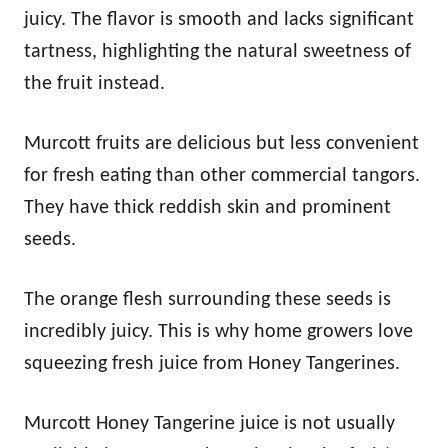
juicy. The flavor is smooth and lacks significant
tartness, highlighting the natural sweetness of
the fruit instead.
Murcott fruits are delicious but less convenient
for fresh eating than other commercial tangors.
They have thick reddish skin and prominent
seeds.
The orange flesh surrounding these seeds is
incredibly juicy. This is why home growers love
squeezing fresh juice from Honey Tangerines.
Murcott Honey Tangerine juice is not usually