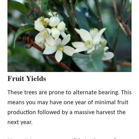
Fruit Yields
These trees are prone to alternate bearing. This
means you may have one year of minimal fruit
production followed by a massive harvest the
next year.