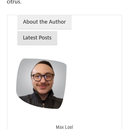
citrus.
About the Author
Latest Posts
Max Loel