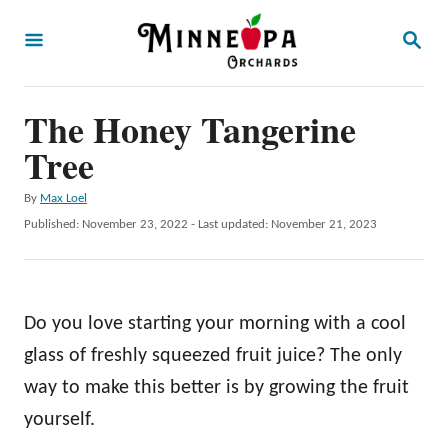
S
S
k
E
A
i
R
p
The Honey Tangerine
C
H
t
Tree
o
A
By
Max Loel
C
u
P
Published: November 23, 2022
- Last updated:
November 21, 2023
o
t
o
h
s
n
o
t
t
r
e
Do you love starting your morning with a cool
d
e
o
glass of freshly squeezed fruit juice? The only
n
n
way to make this better is by growing the fruit
t
yourself.