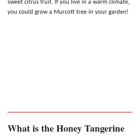
sweet citrus fruit. If you live in a warm climate,
you could grow a Murcott tree in your garden!
What is the Honey Tangerine