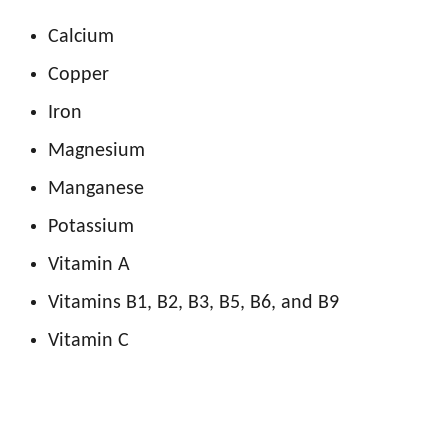
Calcium
Copper
Iron
Magnesium
Manganese
Potassium
Vitamin A
Vitamins B1, B2, B3, B5, B6, and B9
Vitamin C