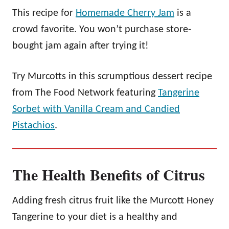
This recipe for
Homemade Cherry Jam
is a
crowd favorite. You won’t purchase store-
bought jam again after trying it!
Try Murcotts in this scrumptious dessert recipe
from The Food Network featuring
Tangerine
Sorbet with Vanilla Cream and Candied
Pistachios
.
The Health Benefits of Citrus
Adding fresh citrus fruit like the Murcott Honey
Tangerine to your diet is a healthy and