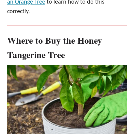
an Orange Tree
to learn how to do this
correctly.
Where to Buy the Honey
Tangerine Tree