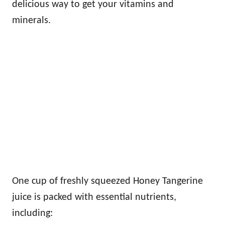
delicious way to get your vitamins and
minerals.
One cup of freshly squeezed Honey Tangerine
juice is packed with essential nutrients,
including: