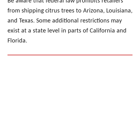
Be aware that federal law prohibits retailers
from shipping citrus trees to Arizona, Louisiana,
and Texas. Some additional restrictions may
exist at a state level in parts of California and
Florida.