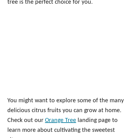
tree is the perfect choice for you.
You might want to explore some of the many
delicious citrus fruits you can grow at home.
Check out our
Orange Tree
landing page to
learn more about cultivating the sweetest