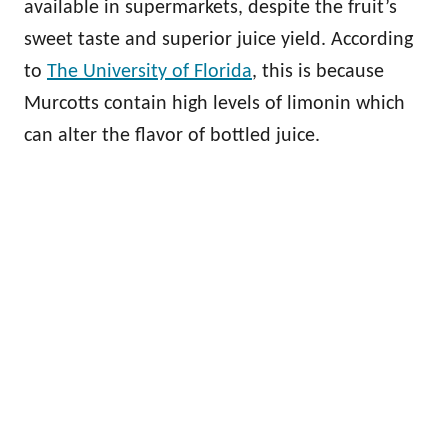
available in supermarkets, despite the fruit’s
sweet taste and superior juice yield. According
to
The University of Florida
, this is because
Murcotts contain high levels of limonin which
can alter the flavor of bottled juice.