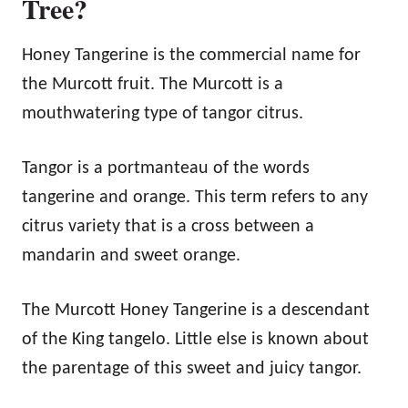
Tree?
Honey Tangerine is the commercial name for
the Murcott fruit. The Murcott is a
mouthwatering type of tangor citrus.
Tangor is a portmanteau of the words
tangerine and orange. This term refers to any
citrus variety that is a cross between a
mandarin and sweet orange.
The Murcott Honey Tangerine is a descendant
of the King tangelo. Little else is known about
the parentage of this sweet and juicy tangor.