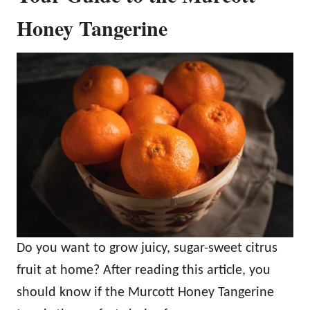
Honey Tangerine
Do you want to grow juicy, sugar-sweet citrus
fruit at home? After reading this article, you
should know if the Murcott Honey Tangerine