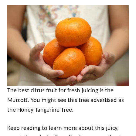
The best citrus fruit for fresh juicing is the
Murcott. You might see this tree advertised as
the Honey Tangerine Tree.
Keep reading to learn more about this juicy,