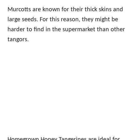
Murcotts are known for their thick skins and
large seeds. For this reason, they might be
harder to find in the supermarket than other
tangors.
Homegrown Honey Tangerines are ideal for