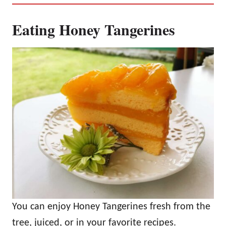
Eating Honey Tangerines
You can enjoy Honey Tangerines fresh from the
tree, juiced, or in your favorite recipes.