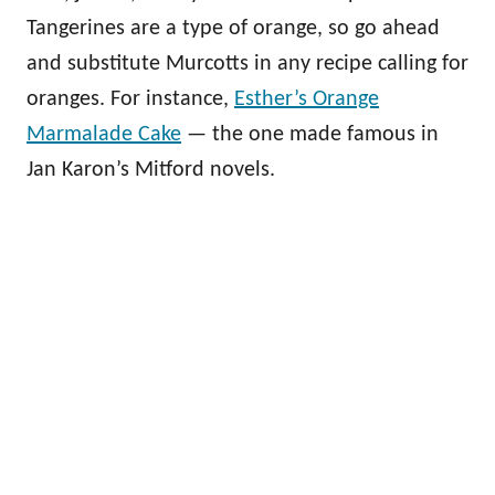
Tangerines are a type of orange, so go ahead
and substitute Murcotts in any recipe calling for
oranges. For instance,
Esther’s Orange
Marmalade Cake
— the one made famous in
Jan Karon’s Mitford novels.