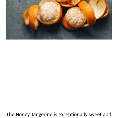
The Honey Tangerine is exceptionally sweet and