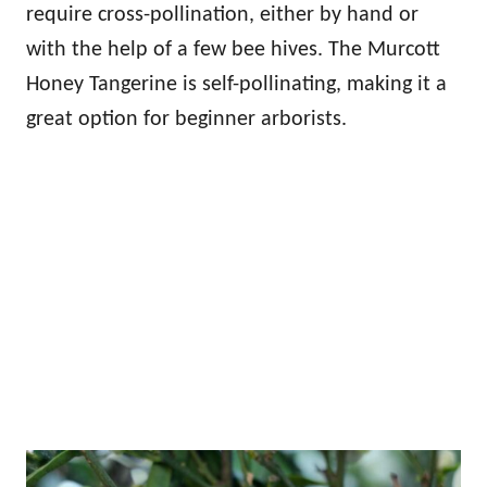
require cross-pollination, either by hand or
with the help of a few bee hives. The Murcott
Honey Tangerine is self-pollinating, making it a
great option for beginner arborists.