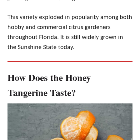
This variety exploded in popularity among both
hobby and commercial citrus gardeners
throughout Florida. It is still widely grown in
the Sunshine State today.
How Does the Honey
Tangerine Taste?