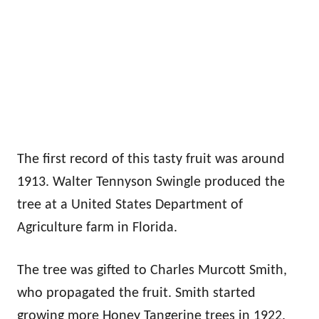
The first record of this tasty fruit was around
1913. Walter Tennyson Swingle produced the
tree at a United States Department of
Agriculture farm in Florida.
The tree was gifted to Charles Murcott Smith,
who propagated the fruit. Smith started
growing more Honey Tangerine trees in 1922.