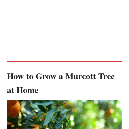
How to Grow a Murcott Tree
at Home