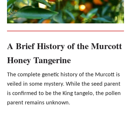
A Brief History of the Murcott
Honey Tangerine
The complete genetic history of the Murcott is
veiled in some mystery. While the seed parent
is confirmed to be the King tangelo, the pollen
parent remains unknown.