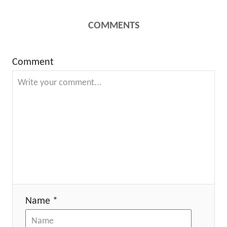
COMMENTS
Comment
Name *