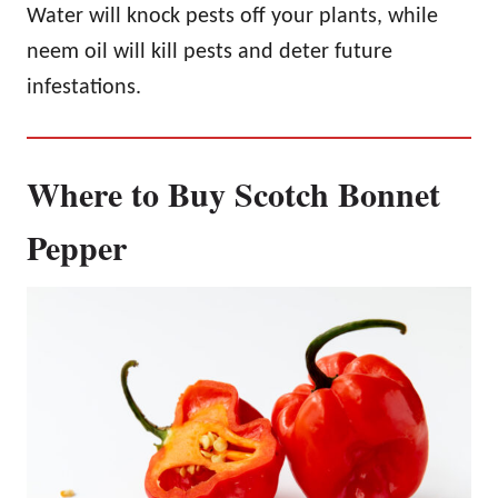
Water will knock pests off your plants, while
neem oil will kill pests and deter future
infestations.
Where to Buy Scotch Bonnet
Pepper