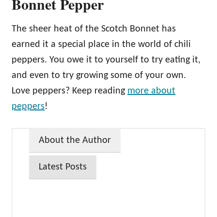
Bonnet Pepper
The sheer heat of the Scotch Bonnet has
earned it a special place in the world of chili
peppers. You owe it to yourself to try eating it,
and even to try growing some of your own.
Love peppers? Keep reading
more about
peppers
!
About the Author
Latest Posts