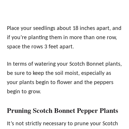
Place your seedlings about 18 inches apart, and
if you’re planting them in more than one row,
space the rows 3 feet apart.
In terms of watering your Scotch Bonnet plants,
be sure to keep the soil moist, especially as
your plants begin to flower and the peppers
begin to grow.
Pruning Scotch Bonnet Pepper Plants
It’s not strictly necessary to prune your Scotch