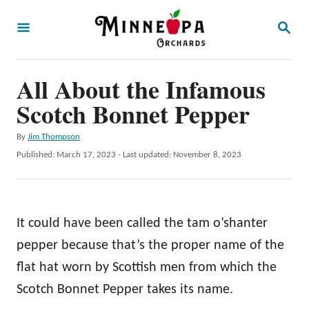
S
S
k
E
A
i
R
p
All About the Infamous
C
H
t
Scotch Bonnet Pepper
o
A
By
Jim Thompson
C
u
P
Published: March 17, 2023
- Last updated:
November 8, 2023
o
t
o
h
s
n
o
t
t
r
e
It could have been called the tam o’shanter
d
e
o
pepper because that’s the proper name of the
n
n
flat hat worn by Scottish men from which the
t
Scotch Bonnet Pepper takes its name.