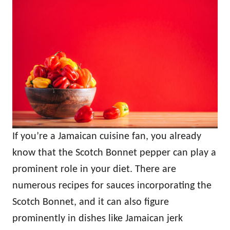
If you’re a Jamaican cuisine fan, you already
know that the Scotch Bonnet pepper can play a
prominent role in your diet. There are
numerous recipes for sauces incorporating the
Scotch Bonnet, and it can also figure
prominently in dishes like Jamaican jerk