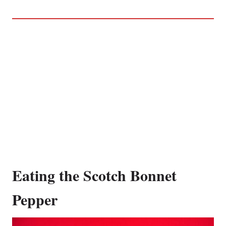
Eating the Scotch Bonnet
Pepper