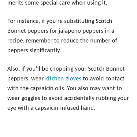
merits some special care when using it.
For instance, if you’re substituting Scotch
Bonnet peppers for jalapeño peppers in a
recipe, remember to reduce the number of
peppers significantly.
Also, if you’ll be chopping your Scotch Bonnet
peppers, wear
kitchen gloves
to avoid contact
with the capsaicin oils. You also may want to
wear goggles to avoid accidentally rubbing your
eye with a capsaicin-infused hand.