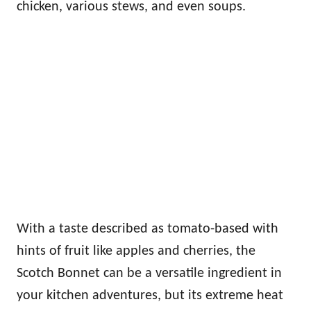
chicken, various stews, and even soups.
With a taste described as tomato-based with
hints of fruit like apples and cherries, the
Scotch Bonnet can be a versatile ingredient in
your kitchen adventures, but its extreme heat