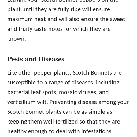
plant until they are fully ripe will ensure
maximum heat and will also ensure the sweet
and fruity taste notes for which they are
known.
Pests and Diseases
Like other pepper plants, Scotch Bonnets are
susceptible to a range of diseases, including
bacterial leaf spots, mosaic viruses, and
verticillium wilt. Preventing disease among your
Scotch Bonnet plants can be as simple as
keeping them well-fertilized so that they are
healthy enough to deal with infestations.