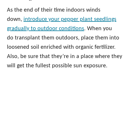
As the end of their time indoors winds
down,
introduce your pepper plant seedlings
gradually to outdoor conditions
. When you
do transplant them outdoors, place them into
loosened soil enriched with organic fertilizer.
Also, be sure that they’re in a place where they
will get the fullest possible sun exposure.