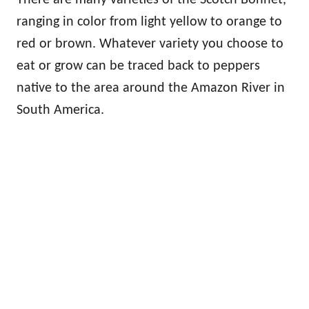
ranging in color from light yellow to orange to
red or brown. Whatever variety you choose to
eat or grow can be traced back to peppers
native to the area around the Amazon River in
South America.