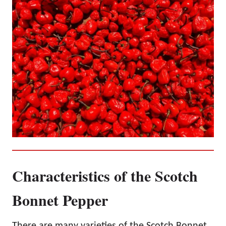
Characteristics of the Scotch
Bonnet Pepper
There are many varieties of the Scotch Bonnet,