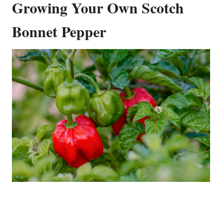
Growing Your Own Scotch
Bonnet Pepper