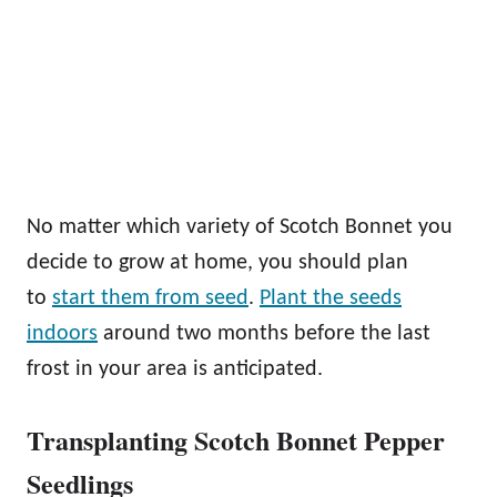
No matter which variety of Scotch Bonnet you
decide to grow at home, you should plan
to
start them from seed
.
Plant the seeds
indoors
around two months before the last
frost in your area is anticipated.
Transplanting Scotch Bonnet Pepper
Seedlings