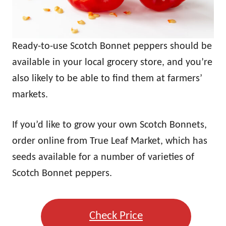
Ready-to-use Scotch Bonnet peppers should be
available in your local grocery store, and you’re
also likely to be able to find them at farmers’
markets.
If you’d like to grow your own Scotch Bonnets,
order online from True Leaf Market, which has
seeds available for a number of varieties of
Scotch Bonnet peppers.
Check Price