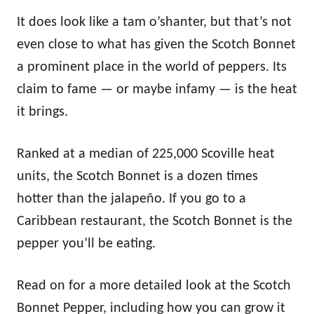
It does look like a tam o’shanter, but that’s not
even close to what has given the Scotch Bonnet
a prominent place in the world of peppers. Its
claim to fame — or maybe infamy — is the heat
it brings.
Ranked at a median of 225,000 Scoville heat
units, the Scotch Bonnet is a dozen times
hotter than the jalapeño. If you go to a
Caribbean restaurant, the Scotch Bonnet is the
pepper you’ll be eating.
Read on for a more detailed look at the Scotch
Bonnet Pepper, including how you can grow it