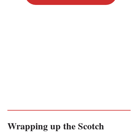
Wrapping up the Scotch