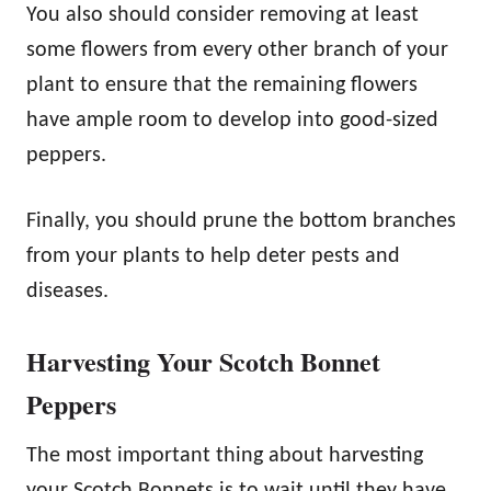
You also should consider removing at least
some flowers from every other branch of your
plant to ensure that the remaining flowers
have ample room to develop into good-sized
peppers.
Finally, you should prune the bottom branches
from your plants to help deter pests and
diseases.
Harvesting Your Scotch Bonnet
Peppers
The most important thing about harvesting
your Scotch Bonnets is to wait until they have