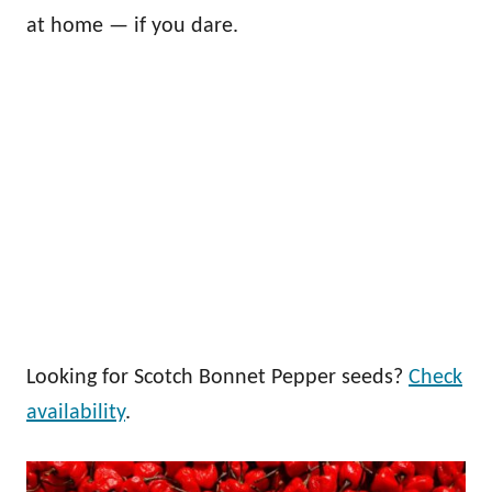
at home — if you dare.
Looking for Scotch Bonnet Pepper seeds?
Check
availability
.