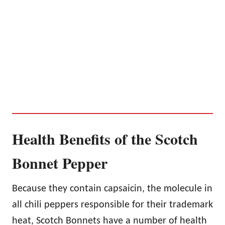
Health Benefits of the Scotch
Bonnet Pepper
Because they contain capsaicin, the molecule in
all chili peppers responsible for their trademark
heat, Scotch Bonnets have a number of health