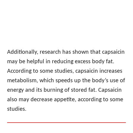
Additionally, research has shown that capsaicin
may be helpful in reducing excess body fat.
According to some studies, capsaicin increases
metabolism, which speeds up the body’s use of
energy and its burning of stored fat. Capsaicin
also may decrease appetite, according to some
studies.