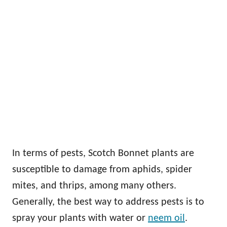
In terms of pests, Scotch Bonnet plants are
susceptible to damage from aphids, spider
mites, and thrips, among many others.
Generally, the best way to address pests is to
spray your plants with water or
neem oil
.