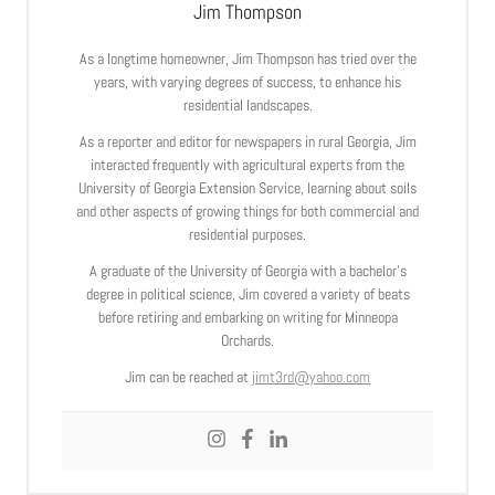
Jim Thompson
As a longtime homeowner, Jim Thompson has tried over the
years, with varying degrees of success, to enhance his
residential landscapes.
As a reporter and editor for newspapers in rural Georgia, Jim
interacted frequently with agricultural experts from the
University of Georgia Extension Service, learning about soils
and other aspects of growing things for both commercial and
residential purposes.
A graduate of the University of Georgia with a bachelor’s
degree in political science, Jim covered a variety of beats
before retiring and embarking on writing for Minneopa
Orchards.
Jim can be reached at
jimt3rd@yahoo.com