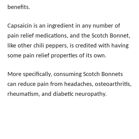
benefits.
Capsaicin is an ingredient in any number of
pain relief medications, and the Scotch Bonnet,
like other chili peppers, is credited with having
some pain relief properties of its own.
More specifically, consuming Scotch Bonnets
can reduce pain from headaches, osteoarthritis,
rheumatism, and diabetic neuropathy.