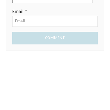
Email *
COMMENT