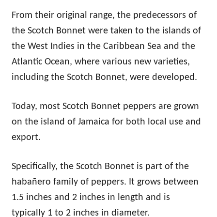
From their original range, the predecessors of
the Scotch Bonnet were taken to the islands of
the West Indies in the Caribbean Sea and the
Atlantic Ocean, where various new varieties,
including the Scotch Bonnet, were developed.
Today, most Scotch Bonnet peppers are grown
on the island of Jamaica for both local use and
export.
Specifically, the Scotch Bonnet is part of the
habañero family of peppers. It grows between
1.5 inches and 2 inches in length and is
typically 1 to 2 inches in diameter.