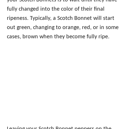
fully changed into the color of their final
ripeness. Typically, a Scotch Bonnet will start
out green, changing to orange, red, or in some
cases, brown when they become fully ripe.
Leaving your Scotch Bonnet peppers on the