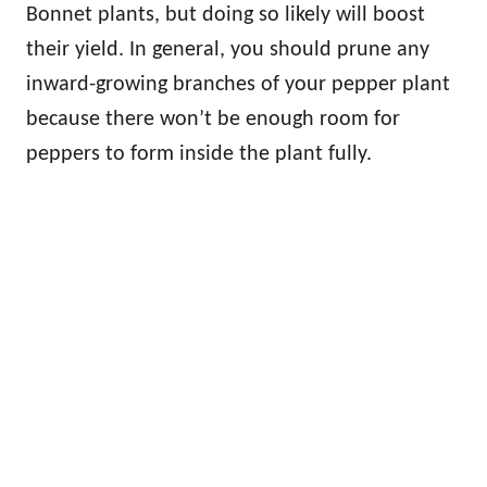
Bonnet plants, but doing so likely will boost
their yield. In general, you should prune any
inward-growing branches of your pepper plant
because there won’t be enough room for
peppers to form inside the plant fully.