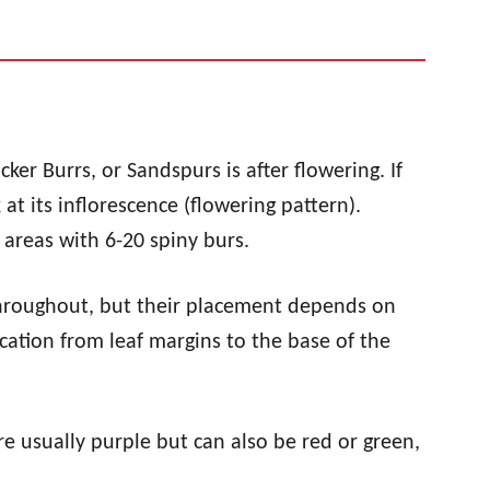
ticker Burrs, or Sandspurs is after flowering. If
at its inflorescence (flowering pattern).
areas with 6-20 spiny burs.
hroughout, but their placement depends on
location from leaf margins to the base of the
e usually purple but can also be red or green,