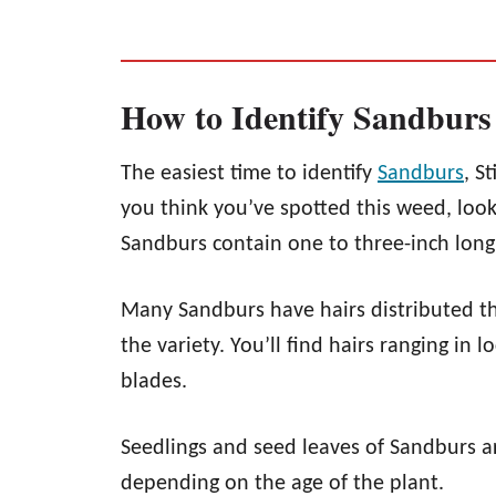
How to Identify Sandburs
The easiest time to identify
Sandburs
, S
you think you’ve spotted this weed, look 
Sandburs contain one to three-inch long 
Many Sandburs have hairs distributed t
the variety. You’ll find hairs ranging in 
blades.
Seedlings and seed leaves of Sandburs ar
depending on the age of the plant.