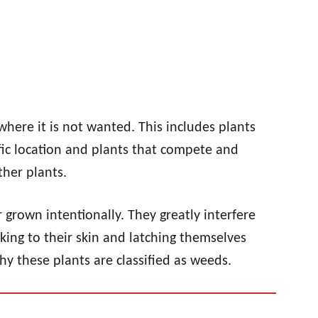
where it is not wanted. This includes plants
fic location and plants that compete and
ther plants.
 grown intentionally. They greatly interfere
king to their skin and latching themselves
hy these plants are classified as weeds.