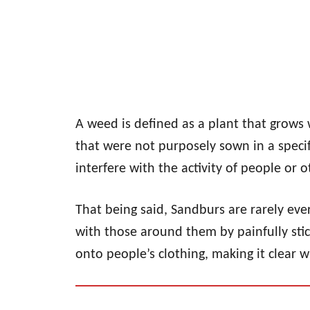
A weed is defined as a plant that grows 
that were not purposely sown in a speci
interfere with the activity of people or o
That being said, Sandburs are rarely ever
with those around them by painfully stic
onto people’s clothing, making it clear w