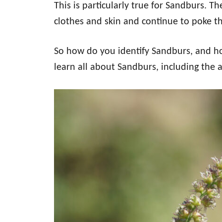
This is particularly true for Sandburs. 
clothes and skin and continue to poke th
So how do you identify Sandburs, and h
learn all about Sandburs, including the