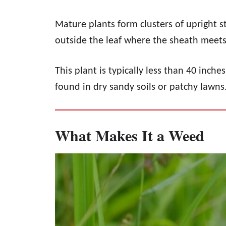
Mature plants form clusters of upright s
outside the leaf where the sheath meets
This plant is typically less than 40 inch
found in dry sandy soils or patchy lawns
What Makes It a Weed