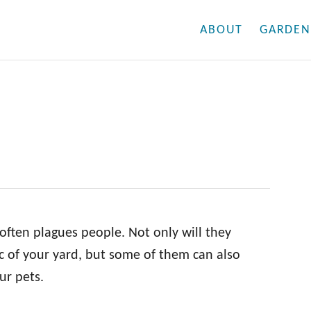
ABOUT
GARDEN
often plagues people. Not only will they
c of your yard, but some of them can also
ur pets.