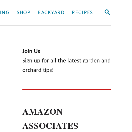
S
ING
SHOP
BACKYARD
RECIPES
E
A
R
C
H
Join Us
Sign up for all the latest garden and
orchard tips!
AMAZON
ASSOCIATES