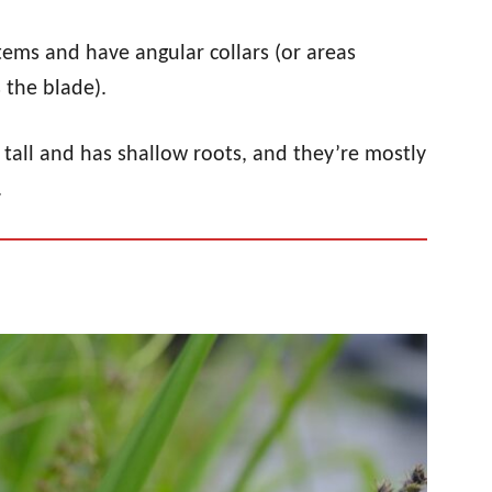
tems and have angular collars (or areas
 the blade).
es tall and has shallow roots, and they’re mostly
.