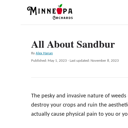
S
k
i
p
All About Sandbur
t
o
A
By
Alex Hanan
C
u
P
Published: May 1, 2023
- Last updated:
November 8, 2023
t
o
o
h
s
n
o
t
r
e
t
d
e
The pesky and invasive nature of weeds 
o
n
n
destroy your crops and ruin the aestheti
t
actually cause physical pain to you or yo