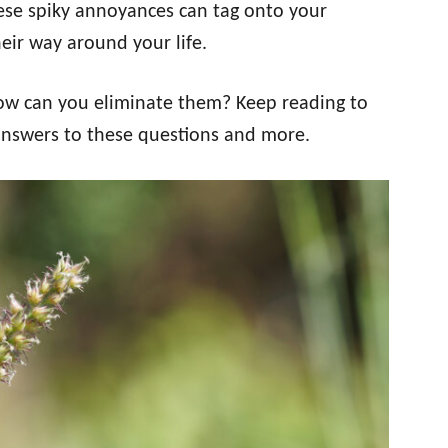
These spiky annoyances can tag onto your
eir way around your life.
ow can you eliminate them? Keep reading to
 answers to these questions and more.