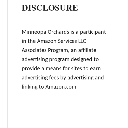
DISCLOSURE
Minneopa Orchards is a participant
in the Amazon Services LLC
Associates Program, an affiliate
advertising program designed to
provide a means for sites to earn
advertising fees by advertising and
linking to Amazon.com