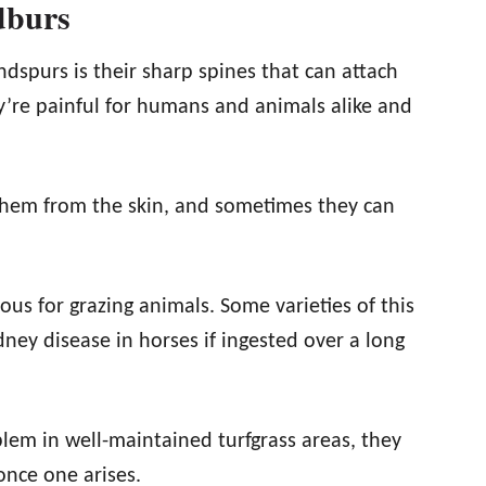
dburs
dspurs is their sharp spines that can attach
ey’re painful for humans and animals alike and
them from the skin, and sometimes they can
ous for grazing animals. Some varieties of this
ney disease in horses if ingested over a long
lem in well-maintained turfgrass areas, they
once one arises.