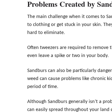
Problems Created by San
The main challenge when it comes to San
to clothing or get stuck in your skin. Th
hard to eliminate.
Often tweezers are required to remove 
even leave a spike or two in your body.
Sandburs can also be particularly danger
weed can cause problems like chronic kid
period of time.
Although Sandburs generally isn’t a prob
can easily spread throughout your land 