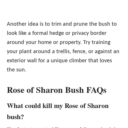
Another idea is to trim and prune the bush to
look like a formal hedge or privacy border
around your home or property. Try training
your plant around a trellis, fence, or against an
exterior wall for a unique climber that loves
the sun.
Rose of Sharon Bush FAQs
What could kill my Rose of Sharon
bush?