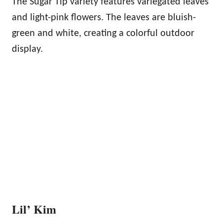
The Sugar Tip variety features variegated leaves
and light-pink flowers. The leaves are bluish-
green and white, creating a colorful outdoor
display.
Lil’ Kim