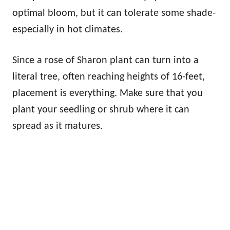
optimal bloom, but it can tolerate some shade-
especially in hot climates.
Since a rose of Sharon plant can turn into a
literal tree, often reaching heights of 16-feet,
placement is everything. Make sure that you
plant your seedling or shrub where it can
spread as it matures.