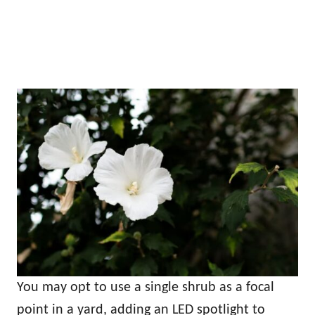
You may opt to use a single shrub as a focal
point in a yard, adding an LED spotlight to