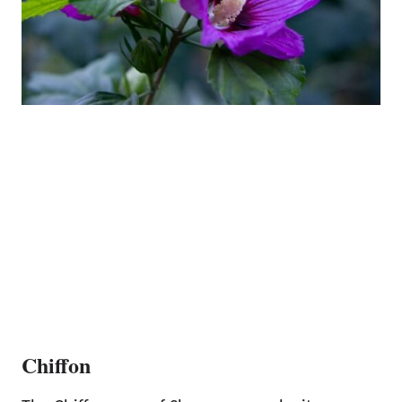
Chiffon