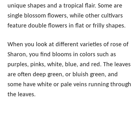
unique shapes and a tropical flair. Some are
single blossom flowers, while other cultivars
feature double flowers in flat or frilly shapes.
When you look at different varieties of rose of
Sharon, you find blooms in colors such as
purples, pinks, white, blue, and red. The leaves
are often deep green, or bluish green, and
some have white or pale veins running through
the leaves.