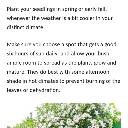
Plant your seedlings in spring or early fall,
whenever the weather is a bit cooler in your
distinct climate.
Make sure you choose a spot that gets a good
six hours of sun daily- and allow your bush
ample room to spread as the plants grow and
mature. They do best with some afternoon
shade in hot climates to prevent burning of the
leaves or dehydration.