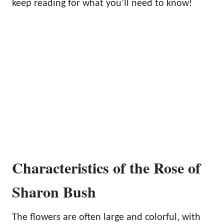
keep reading for what you’ll need to know!
Characteristics of the Rose of
Sharon Bush
The flowers are often large and colorful, with