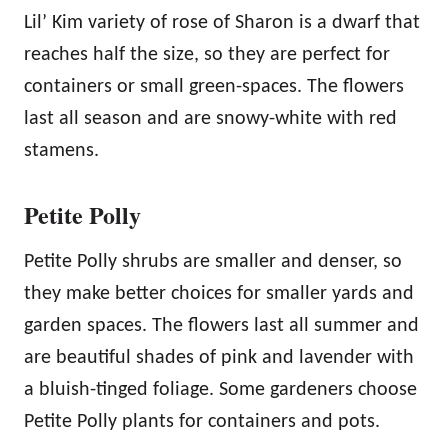
Lil’ Kim variety of rose of Sharon is a dwarf that
reaches half the size, so they are perfect for
containers or small green-spaces. The flowers
last all season and are snowy-white with red
stamens.
Petite Polly
Petite Polly shrubs are smaller and denser, so
they make better choices for smaller yards and
garden spaces. The flowers last all summer and
are beautiful shades of pink and lavender with
a bluish-tinged foliage. Some gardeners choose
Petite Polly plants for containers and pots.