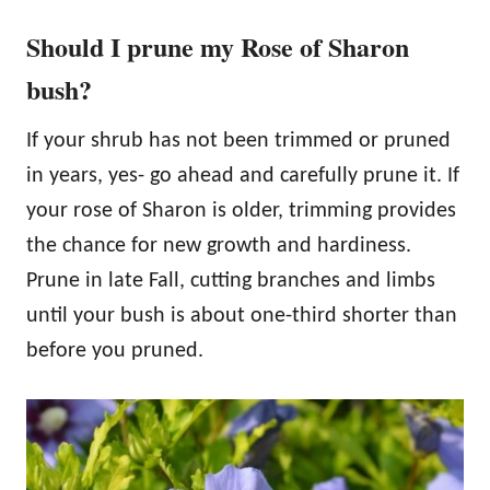
Should I prune my Rose of Sharon
bush?
If your shrub has not been trimmed or pruned
in years, yes- go ahead and carefully prune it. If
your rose of Sharon is older, trimming provides
the chance for new growth and hardiness.
Prune in late Fall, cutting branches and limbs
until your bush is about one-third shorter than
before you pruned.