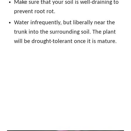
Make sure that your soil is well-draining to
prevent root rot.
Water infrequently, but liberally near the
trunk into the surrounding soil. The plant
will be drought-tolerant once it is mature.