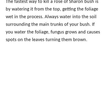
The fastest way to kill a rose of Sharon bush is
by watering it from the top, getting the foliage
wet in the process. Always water into the soil
surrounding the main trunks of your bush. If
you water the foliage, fungus grows and causes
spots on the leaves turning them brown.