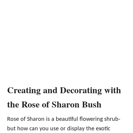
Creating and Decorating with
the Rose of Sharon Bush
Rose of Sharon is a beautiful flowering shrub-
but how can you use or display the exotic