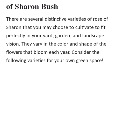
of Sharon Bush
There are several distinctive varieties of rose of
Sharon that you may choose to cultivate to fit
perfectly in your yard, garden, and landscape
vision. They vary in the color and shape of the
flowers that bloom each year. Consider the
following varieties for your own green space!