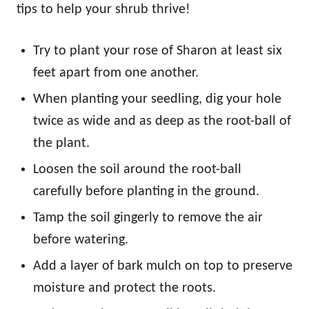
tips to help your shrub thrive!
Try to plant your rose of Sharon at least six
feet apart from one another.
When planting your seedling, dig your hole
twice as wide and as deep as the root-ball of
the plant.
Loosen the soil around the root-ball
carefully before planting in the ground.
Tamp the soil gingerly to remove the air
before watering.
Add a layer of bark mulch on top to preserve
moisture and protect the roots.