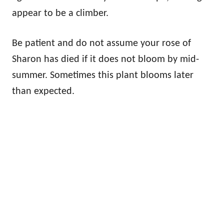
appear to be a climber.
Be patient and do not assume your rose of
Sharon has died if it does not bloom by mid-
summer. Sometimes this plant blooms later
than expected.