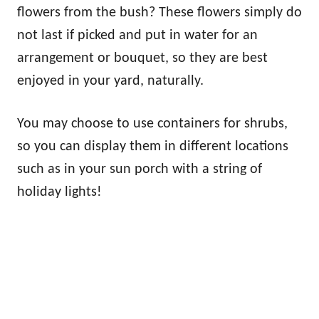
flowers from the bush? These flowers simply do
not last if picked and put in water for an
arrangement or bouquet, so they are best
enjoyed in your yard, naturally.
You may choose to use containers for shrubs,
so you can display them in different locations
such as in your sun porch with a string of
holiday lights!