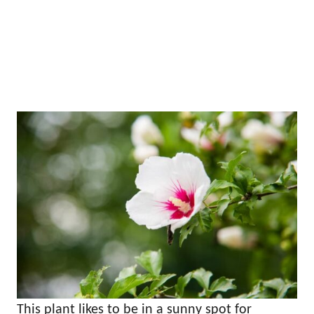
This plant likes to be in a sunny spot for