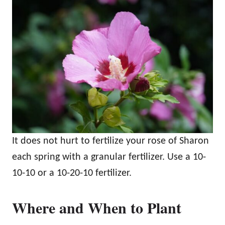
It does not hurt to fertilize your rose of Sharon
each spring with a granular fertilizer. Use a 10-
10-10 or a 10-20-10 fertilizer.
Where and When to Plant