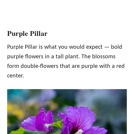
Purple Pillar
Purple Pillar is what you would expect — bold
purple flowers in a tall plant. The blossoms
form double-flowers that are purple with a red
center.