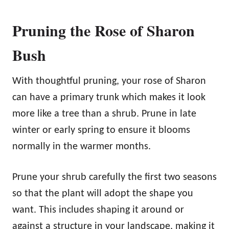
Pruning the Rose of Sharon
Bush
With thoughtful pruning, your rose of Sharon
can have a primary trunk which makes it look
more like a tree than a shrub. Prune in late
winter or early spring to ensure it blooms
normally in the warmer months.
Prune your shrub carefully the first two seasons
so that the plant will adopt the shape you
want. This includes shaping it around or
against a structure in your landscape, making it