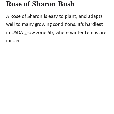
Rose of Sharon Bush
A Rose of Sharon is easy to plant, and adapts
well to many growing conditions. It’s hardiest
in USDA grow zone 5b, where winter temps are
milder.