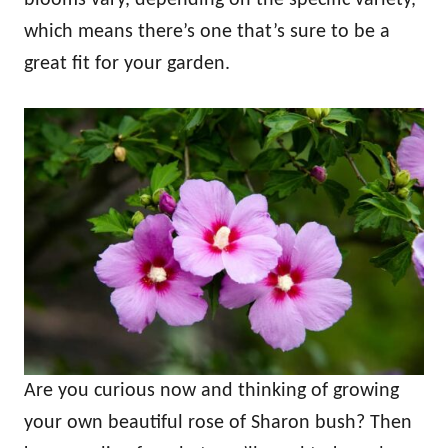
which means there’s one that’s sure to be a
great fit for your garden.
Are you curious now and thinking of growing
your own beautiful rose of Sharon bush? Then