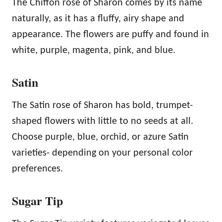
The Chiffon rose of Sharon comes by its name
naturally, as it has a fluffy, airy shape and
appearance. The flowers are puffy and found in
white, purple, magenta, pink, and blue.
Satin
The Satin rose of Sharon has bold, trumpet-
shaped flowers with little to no seeds at all.
Choose purple, blue, orchid, or azure Satin
varieties- depending on your personal color
preferences.
Sugar Tip