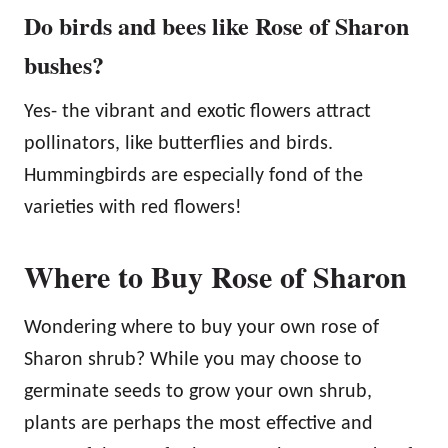
Do birds and bees like Rose of Sharon
bushes?
Yes- the vibrant and exotic flowers attract
pollinators, like butterflies and birds.
Hummingbirds are especially fond of the
varieties with red flowers!
Where to Buy Rose of Sharon
Wondering where to buy your own rose of
Sharon shrub? While you may choose to
germinate seeds to grow your own shrub,
plants are perhaps the most effective and