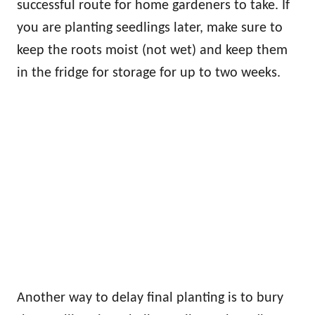
successful route for home gardeners to take. If
you are planting seedlings later, make sure to
keep the roots moist (not wet) and keep them
in the fridge for storage for up to two weeks.
Another way to delay final planting is to bury