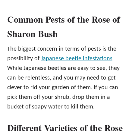
Common Pests of the Rose of
Sharon Bush
The biggest concern in terms of pests is the
possibility of
Japanese beetle infestations
.
While Japanese beetles are easy to see, they
can be relentless, and you may need to get
clever to rid your garden of them. If you can
pick them off your shrub, drop them in a
bucket of soapy water to kill them.
Different Varieties of the Rose