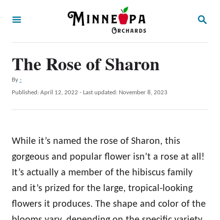
S
S
k
E
A
i
R
p
The Rose of Sharon
C
H
t
A
By
-
o
u
P
Published: April 12, 2022
- Last updated:
November 8, 2023
t
C
o
h
s
o
o
t
r
n
e
While it’s named the rose of Sharon, this
d
t
o
gorgeous and popular flower isn’t a rose at all!
e
n
It’s actually a member of the hibiscus family
n
and it’s prized for the large, tropical-looking
t
flowers it produces. The shape and color of the
blooms vary, depending on the specific variety,