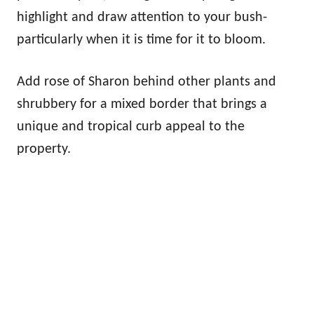
highlight and draw attention to your bush-
particularly when it is time for it to bloom.
Add rose of Sharon behind other plants and
shrubbery for a mixed border that brings a
unique and tropical curb appeal to the
property.