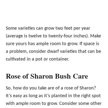
Some varieties can grow two feet per year
(average is twelve to twenty-four inches). Make
sure yours has ample room to grow. If space is
a problem, consider dwarf varieties that can be
cultivated in a pot or container.
Rose of Sharon Bush Care
So, how do you take are of a rose of Sharon?
It’s easy as long as it’s planted in the right spot
with ample room to grow. Consider some other