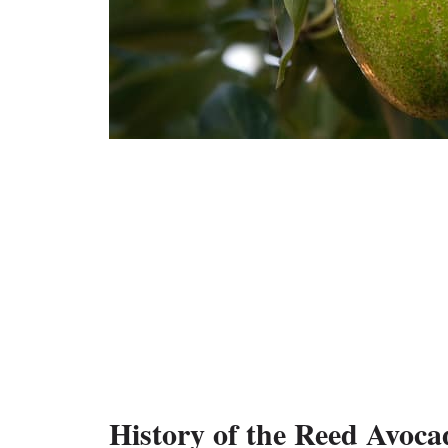
History of the Reed Avoca