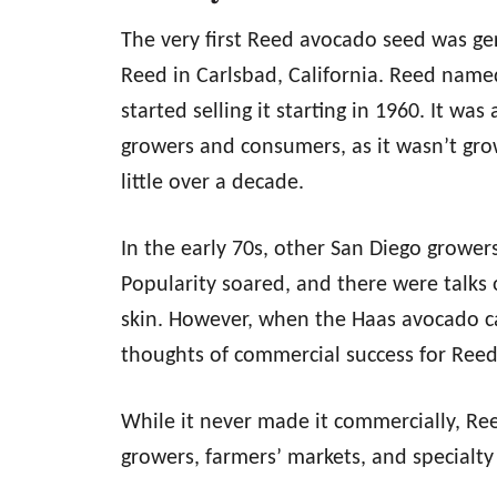
The very first Reed avocado seed was ge
Reed in Carlsbad, California. Reed named
started selling it starting in 1960. It w
growers and consumers, as it wasn’t gro
little over a decade.
In the early 70s, other San Diego grower
Popularity soared, and there were talks of
skin. However, when the Haas avocado cam
thoughts of commercial success for Ree
While it never made it commercially, Re
growers, farmers’ markets, and specialty