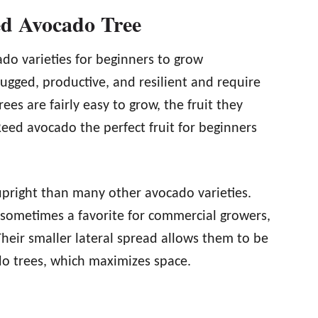
ed Avocado Tree
do varieties for beginners to grow
ugged, productive, and resilient and require
rees are fairly easy to grow, the fruit they
eed avocado the perfect fruit for beginners
pright than many other avocado varieties.
 sometimes a favorite for commercial growers,
Their smaller lateral spread allows them to be
o trees, which maximizes space.