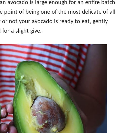
 an avocado is large enough for an entire batch
he point of being one of the most delicate of all
or not your avocado is ready to eat, gently
or a slight give.