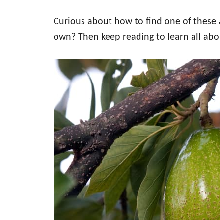
Curious about how to find one of thes
own? Then keep reading to learn all ab