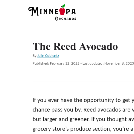
S
k
i
p
The Reed Avocado
t
o
A
By
Jalin Coblentz
C
u
P
Published: February 12, 2022
- Last updated:
November 8, 2023
t
o
o
h
s
n
o
t
r
e
t
d
e
If you ever have the opportunity to get
o
n
n
chance pass you by. Reed avocados are 
t
but larger and greener. If you thought a
grocery store’s produce section, you’re