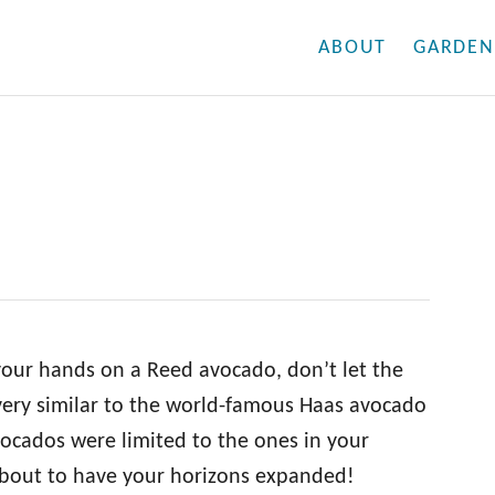
ABOUT
GARDEN
 your hands on a Reed avocado, don’t let the
very similar to the world-famous Haas avocado
vocados were limited to the ones in your
 about to have your horizons expanded!