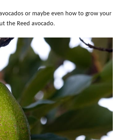
e avocados or maybe even how to grow your
out the Reed avocado.