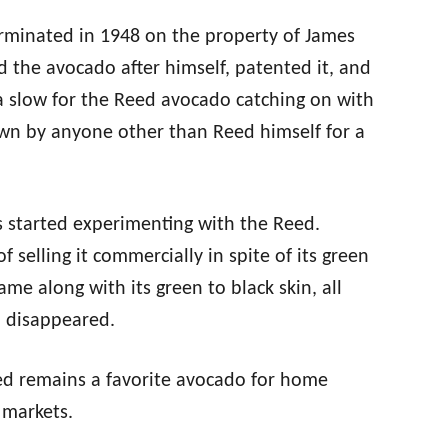
rminated in 1948 on the property of James
 the avocado after himself, patented it, and
as a slow for the Reed avocado catching on with
wn by anyone other than Reed himself for a
s started experimenting with the Reed.
 selling it commercially in spite of its green
e along with its green to black skin, all
d disappeared.
ed remains a favorite avocado for home
 markets.