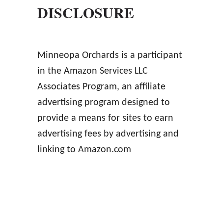
DISCLOSURE
Minneopa Orchards is a participant
in the Amazon Services LLC
Associates Program, an affiliate
advertising program designed to
provide a means for sites to earn
advertising fees by advertising and
linking to Amazon.com