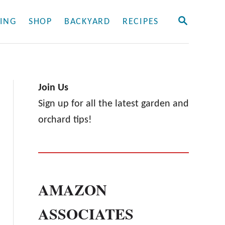
S
ING
SHOP
BACKYARD
RECIPES
E
A
R
C
H
Join Us
Sign up for all the latest garden and
orchard tips!
AMAZON
ASSOCIATES