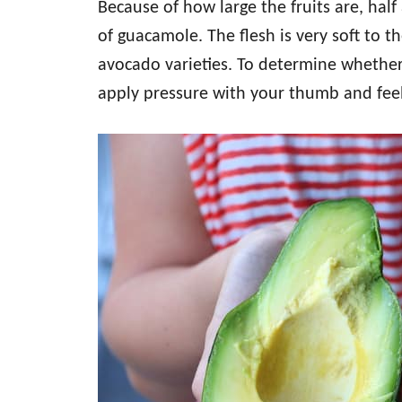
Because of how large the fruits are, half
of guacamole. The flesh is very soft to t
avocado varieties. To determine whether 
apply pressure with your thumb and feel f