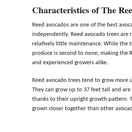
Characteristics of The Re
Reed avocados are one of the best avoca
independently. Reed avocado trees are r
relatively little maintenance. While the t
produce is second to none, making the R
and experienced growers alike.
Reed avocado trees tend to grow more u
They can grow up to 37 feet tall and are
thanks to their upright growth pattern. 
grown closer together than other avocad