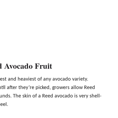
ed Avocado Fruit
est and heaviest of any avocado variety.
til after they’re picked, growers allow Reed
unds. The skin of a Reed avocado is very shell-
eel.