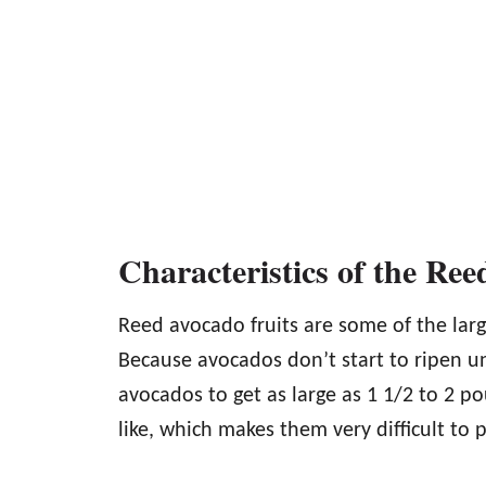
Characteristics of the Re
Reed avocado fruits are some of the larg
Because avocados don’t start to ripen un
avocados to get as large as 1 1/2 to 2 po
like, which makes them very difficult to p