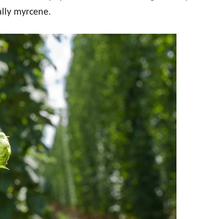
ally myrcene.