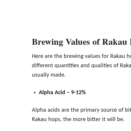
Brewing Values of Rakau
Here are the brewing values for Rakau h
different quantities and qualities of Ra
usually made.
Alpha Acid – 9-12%
Alpha acids are the primary source of bit
Rakau hops, the more bitter it will be.