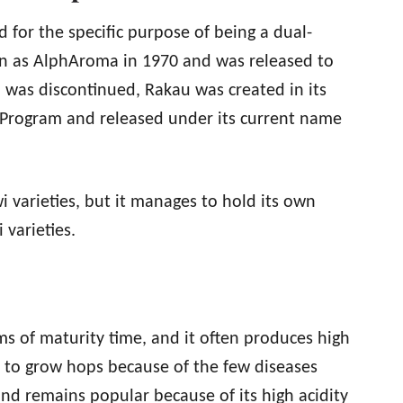
for the specific purpose of being a dual-
n as AlphAroma in 1970 and was released to
p was discontinued, Rakau was created in its
Program and released under its current name
i varieties, but it manages to hold its own
 varieties.
ms of maturity time, and it often produces high
e to grow hops because of the few diseases
nd remains popular because of its high acidity