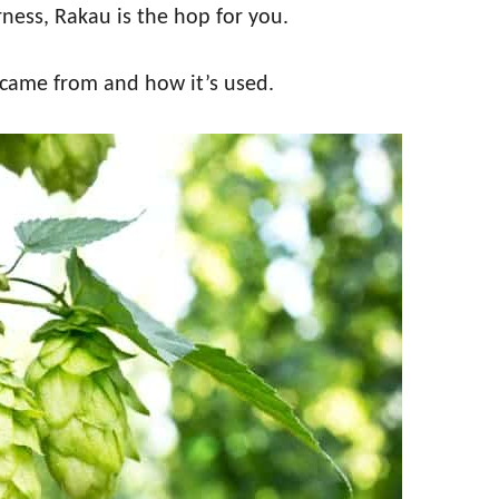
erness, Rakau is the hop for you.
 came from and how it’s used.