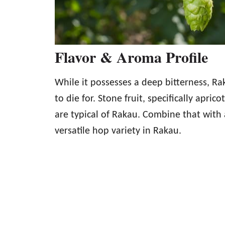
Flavor & Aroma Profile
While it possesses a deep bitterness, Rak
to die for. Stone fruit, specifically aprico
are typical of Rakau. Combine that with a
versatile hop variety in Rakau.