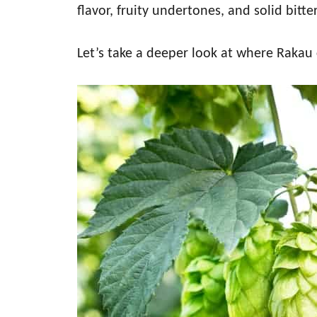
flavor, fruity undertones, and solid bitt
Let’s take a deeper look at where Rakau