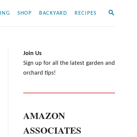
S
ING
SHOP
BACKYARD
RECIPES
E
A
R
C
H
Join Us
Sign up for all the latest garden and
orchard tips!
AMAZON
ASSOCIATES