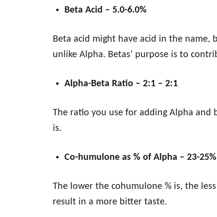
Beta Acid – 5.0-6.0%
Beta acid might have acid in the name, bu
unlike Alpha. Betas’ purpose is to contri
Alpha-Beta Ratio – 2:1 – 2:1
The ratio you use for adding Alpha and 
is.
Co-humulone as % of Alpha – 23-25%
The lower the cohumulone % is, the less b
result in a more bitter taste.