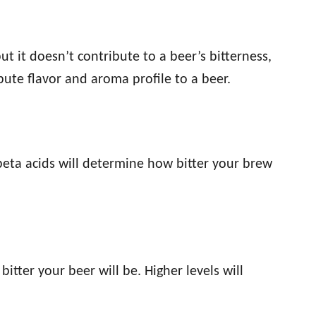
t it doesn’t contribute to a beer’s bitterness,
bute flavor and aroma profile to a beer.
beta acids will determine how bitter your brew
itter your beer will be. Higher levels will