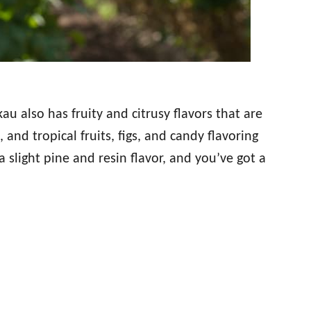
au also has fruity and citrusy flavors that are
t, and tropical fruits, figs, and candy flavoring
 slight pine and resin flavor, and you’ve got a