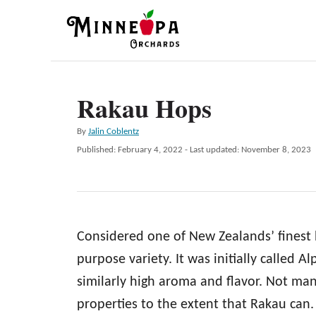
S
k
i
p
Rakau Hops
t
o
A
By
Jalin Coblentz
C
u
P
Published: February 4, 2022
- Last updated:
November 8, 2023
t
o
o
h
s
n
o
t
r
e
t
d
e
Considered one of New Zealands’ finest 
o
n
n
purpose variety. It was initially called
t
similarly high aroma and flavor. Not man
properties to the extent that Rakau can. 