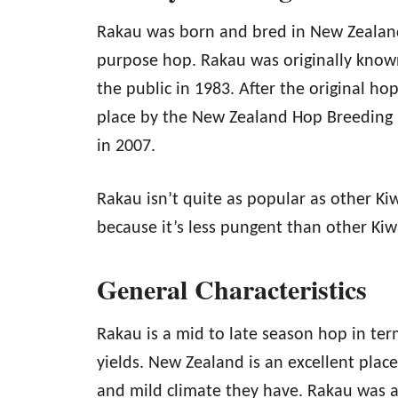
Rakau was born and bred in New Zealand 
purpose hop. Rakau was originally know
the public in 1983. After the original ho
place by the New Zealand Hop Breeding 
in 2007.
Rakau isn’t quite as popular as other Kiw
because it’s less pungent than other Kiwi
General Characteristics
Rakau is a mid to late season hop in ter
yields. New Zealand is an excellent plac
and mild climate they have. Rakau was a