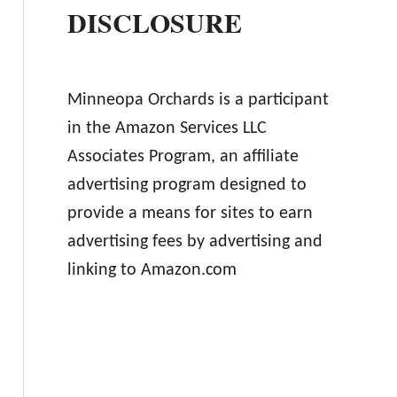
DISCLOSURE
Minneopa Orchards is a participant
in the Amazon Services LLC
Associates Program, an affiliate
advertising program designed to
provide a means for sites to earn
advertising fees by advertising and
linking to Amazon.com