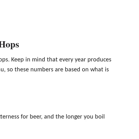
 Hops
ops. Keep in mind that every year produces
kau, so these numbers are based on what is
terness for beer, and the longer you boil