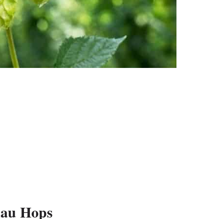
kau Hops