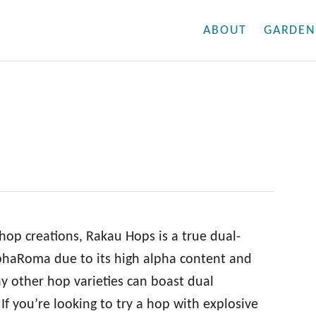
ABOUT
GARDEN
hop creations, Rakau Hops is a true dual-
 AlphaRoma due to its high alpha content and
y other hop varieties can boast dual
If you’re looking to try a hop with explosive