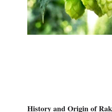
History and Origin of Ra