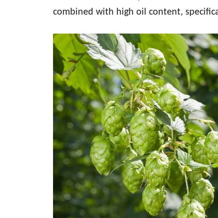
combined with high oil content, specific