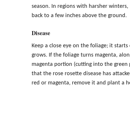
season. In regions with harsher winters, 
back to a few inches above the ground.
Disease
Keep a close eye on the foliage; it star
grows. If the foliage turns magenta, alo
magenta portion (cutting into the green p
that the rose rosette disease has attacke
red or magenta, remove it and plant a he