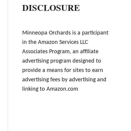
DISCLOSURE
Minneopa Orchards is a participant
in the Amazon Services LLC
Associates Program, an affiliate
advertising program designed to
provide a means for sites to earn
advertising fees by advertising and
linking to Amazon.com