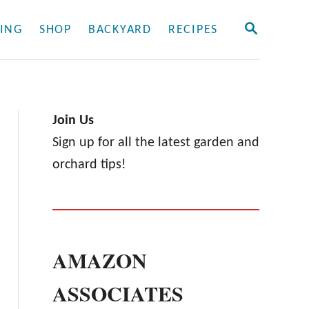
S
ING
SHOP
BACKYARD
RECIPES
E
A
R
C
H
Join Us
Sign up for all the latest garden and
orchard tips!
AMAZON
ASSOCIATES