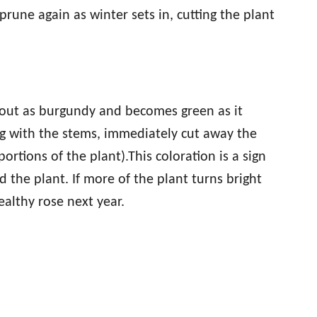
prune again as winter sets in, cutting the plant
ts out as burgundy and becomes green as it
ng with the stems, immediately cut away the
ortions of the plant).This coloration is a sign
d the plant. If more of the plant turns bright
althy rose next year.