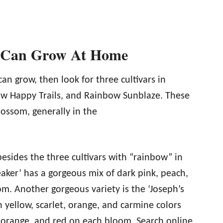
u Can Grow At Home
can grow, then look for three cultivars in
w Happy Trails, and Rainbow Sunblaze. These
lossom, generally in the
 besides the three cultivars with “rainbow” in
aker’ has a gorgeous mix of dark pink, peach,
m. Another gorgeous variety is the ‘Joseph’s
 yellow, scarlet, orange, and carmine colors
w, orange, and red on each bloom. Search online