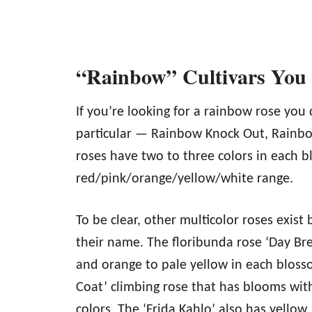
“Rainbow” Cultivars Yo
If you’re looking for a rainbow rose you 
particular — Rainbow Knock Out, Rainbo
roses have two to three colors in each b
red/pink/orange/yellow/white range.
To be clear, other multicolor roses exist
their name. The floribunda rose ‘Day Bre
and orange to pale yellow in each blosso
Coat’ climbing rose that has blooms with
colors. The ‘Frida Kahlo’ also has yello