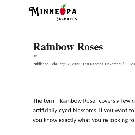
S
k
i
p
Rainbow Roses
t
o
A
By
-
C
u
P
Published: February 17, 2022
- Last updated:
November 8, 2023
t
o
o
h
s
n
o
t
r
e
t
d
e
The term “Rainbow Rose” covers a few di
o
n
n
artificially dyed blossoms. If you want 
t
you know exactly what you’re looking for