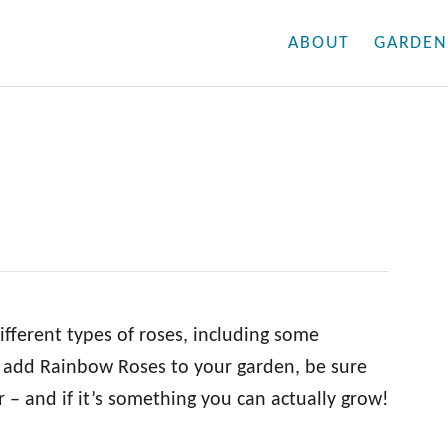
ABOUT
GARDEN
fferent types of roses, including some
to add Rainbow Roses to your garden, be sure
 – and if it’s something you can actually grow!