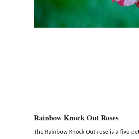
Rainbow Knock Out Roses
The Rainbow Knock Out rose is a five-pet