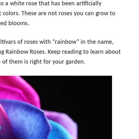
 a white rose that has been artificially
t colors. These are not roses you can grow to
ored blooms.
ltivars of roses with “rainbow” in the name,
ing Rainbow Roses. Keep reading to learn about
) of them is right for your garden.