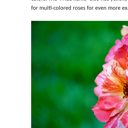
for multi-colored roses for even more e