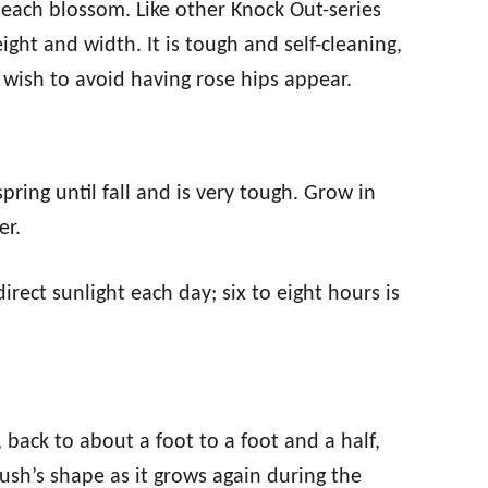
 each blossom. Like other Knock Out-series
ight and width. It is tough and self-cleaning,
u wish to avoid having rose hips appear.
ring until fall and is very tough. Grow in
er.
irect sunlight each day; six to eight hours is
, back to about a foot to a foot and a half,
sh’s shape as it grows again during the