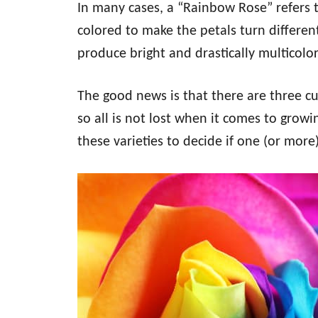
In many cases, a “Rainbow Rose” refers to
colored to make the petals turn differen
produce bright and drastically multicol
The good news is that there are three cu
so all is not lost when it comes to grow
these varieties to decide if one (or more