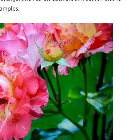
xamples.