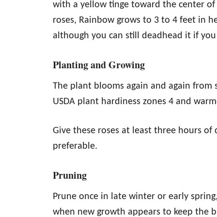
with a yellow tinge toward the center of
roses, Rainbow grows to 3 to 4 feet in he
although you can still deadhead it if yo
Planting and Growing
The plant blooms again and again from sp
USDA plant hardiness zones 4 and warm
Give these roses at least three hours of d
preferable.
Pruning
Prune once in late winter or early spring
when new growth appears to keep the bu