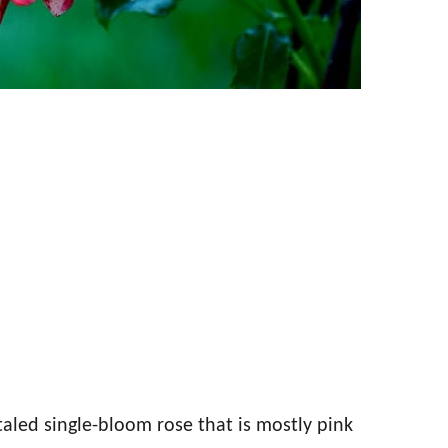
aled single-bloom rose that is mostly pink