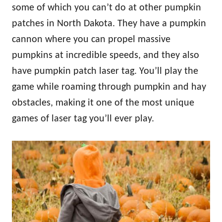
some of which you can’t do at other pumpkin
patches in North Dakota. They have a pumpkin
cannon where you can propel massive
pumpkins at incredible speeds, and they also
have pumpkin patch laser tag. You’ll play the
game while roaming through pumpkin and hay
obstacles, making it one of the most unique
games of laser tag you’ll ever play.