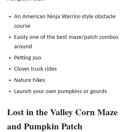
An American Ninja Warrior-style obstacle
course
Easily one of the best maze/patch combos
around
Petting zoo
Clown truck rides
Nature hikes
Launch your own pumpkins or gourds
Lost in the Valley Corn Maze
and Pumpkin Patch