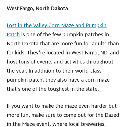
West Fargo, North Dakota
Lost in the Valley Corn Maze and Pumpkin
Patch
is one of the few pumpkin patches in
North Dakota that are more fun for adults than
for kids. They’re located in West Fargo, ND, and
host tons of events and activities throughout
the year. In addition to their world-class
pumpkin patch, they also have a corn maze
that’s one of the toughest in the state.
If you want to make the maze even harder but
more fun, make sure to come out for the Dazed
in the Maze event, where local breweries,