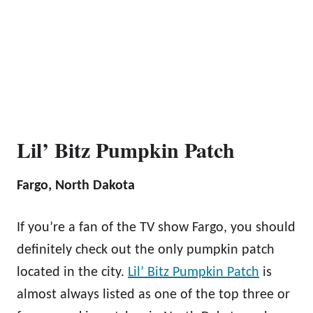
Lil’ Bitz Pumpkin Patch
Fargo, North Dakota
If you’re a fan of the TV show Fargo, you should
definitely check out the only pumpkin patch
located in the city.
Lil’ Bitz Pumpkin Patch
is
almost always listed as one of the top three or