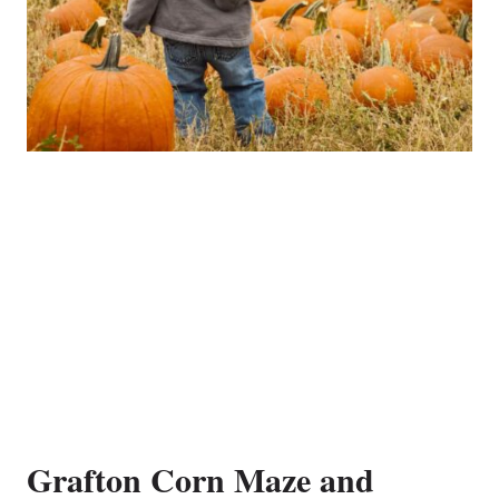
Grafton Corn Maze and