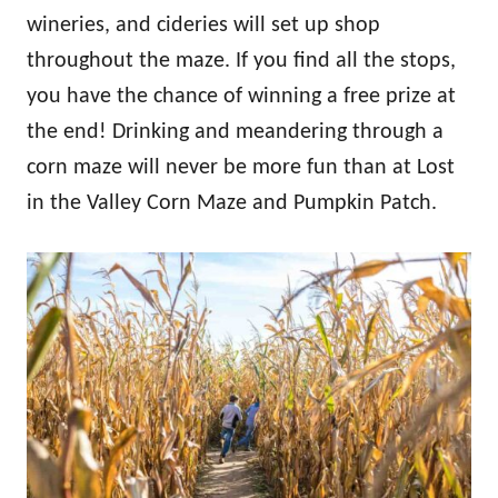
wineries, and cideries will set up shop
throughout the maze. If you find all the stops,
you have the chance of winning a free prize at
the end! Drinking and meandering through a
corn maze will never be more fun than at Lost
in the Valley Corn Maze and Pumpkin Patch.