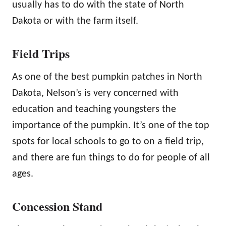
usually has to do with the state of North
Dakota or with the farm itself.
Field Trips
As one of the best pumpkin patches in North
Dakota, Nelson’s is very concerned with
education and teaching youngsters the
importance of the pumpkin. It’s one of the top
spots for local schools to go to on a field trip,
and there are fun things to do for people of all
ages.
Concession Stand