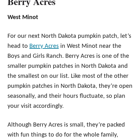
Berry Acres
West Minot
For our next North Dakota pumpkin patch, let’s
head to
Berry Acres
in West Minot near the
Boys and Girls Ranch. Berry Acres is one of the
smaller pumpkin patches in North Dakota and
the smallest on our list. Like most of the other
pumpkin patches in North Dakota, they’re open
seasonally, and their hours fluctuate, so plan
your visit accordingly.
Although Berry Acres is small, they’re packed
with fun things to do for the whole family,