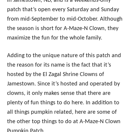
in Jamestown, ND, and is a weekends-only
patch that’s open every Saturday and Sunday
from mid-September to mid-October. Although
the season is short for A-Maze-N Clown, they
maximize the fun for the whole family.
Adding to the unique nature of this patch and
the reason for its name is the fact that it’s
hosted by the El Zagal Shrine Clowns of
Jamestown. Since it’s hosted and operated by
clowns, it only makes sense that there are
plenty of fun things to do here. In addition to
all things pumpkin related, here are some of
the other top things to do at A-Maze-N Clown
Pumpkin Patch.