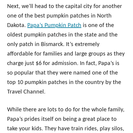
Next, we’ll head to the capital city for another
one of the best pumpkin patches in North
Dakota.
Papa’s Pumpkin Patch
is one of the
oldest pumpkin patches in the state and the
only patch in Bismarck. It’s extremely
affordable for families and large groups as they
charge just $6 for admission. In fact, Papa’s is
so popular that they were named one of the
top 10 pumpkin patches in the country by the
Travel Channel.
While there are lots to do for the whole family,
Papa’s prides itself on being a great place to
take your kids. They have train rides, play silos,