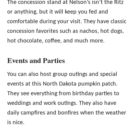
The concession stand at Nelson’s isn’t the Ritz
or anything, but it will keep you fed and
comfortable during your visit. They have classic
concession favorites such as nachos, hot dogs,
hot chocolate, coffee, and much more.
Events and Parties
You can also host group outings and special
events at this North Dakota pumpkin patch.
They see everything from birthday parties to
weddings and work outings. They also have
daily campfires and bonfires when the weather
is nice.