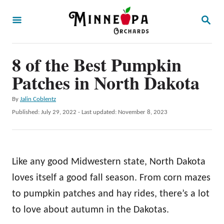
S
S
k
E
A
i
R
p
8 of the Best Pumpkin
C
H
t
Patches in North Dakota
o
A
By
Jalin Coblentz
C
u
P
Published: July 29, 2022
- Last updated:
November 8, 2023
o
t
o
h
s
n
o
t
t
r
e
Like any good Midwestern state, North Dakota
d
e
o
loves itself a good fall season. From corn mazes
n
n
to pumpkin patches and hay rides, there’s a lot
t
to love about autumn in the Dakotas.