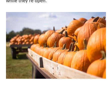
while they’re open.