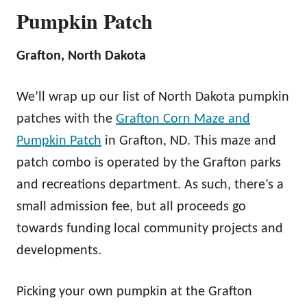
Pumpkin Patch
Grafton, North Dakota
We’ll wrap up our list of North Dakota pumpkin
patches with the
Grafton Corn Maze and
Pumpkin Patch
in Grafton, ND. This maze and
patch combo is operated by the Grafton parks
and recreations department. As such, there’s a
small admission fee, but all proceeds go
towards funding local community projects and
developments.
Picking your own pumpkin at the Grafton