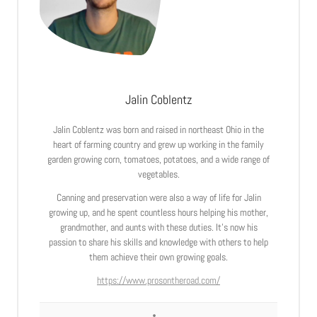
Jalin Coblentz
Jalin Coblentz was born and raised in northeast Ohio in the
heart of farming country and grew up working in the family
garden growing corn, tomatoes, potatoes, and a wide range of
vegetables.
Canning and preservation were also a way of life for Jalin
growing up, and he spent countless hours helping his mother,
grandmother, and aunts with these duties. It’s now his
passion to share his skills and knowledge with others to help
them achieve their own growing goals.
https://www.prosontheroad.com/