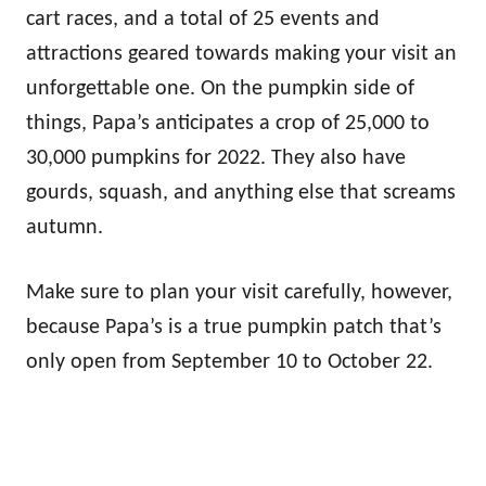
cart races, and a total of 25 events and
attractions geared towards making your visit an
unforgettable one. On the pumpkin side of
things, Papa’s anticipates a crop of 25,000 to
30,000 pumpkins for 2022. They also have
gourds, squash, and anything else that screams
autumn.
Make sure to plan your visit carefully, however,
because Papa’s is a true pumpkin patch that’s
only open from September 10 to October 22.