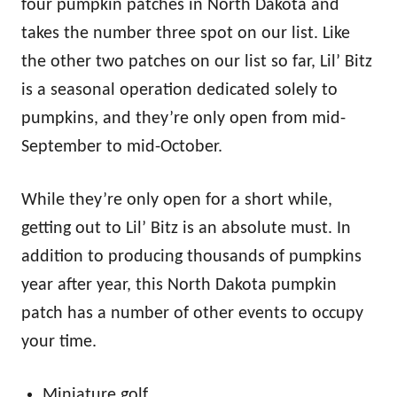
four pumpkin patches in North Dakota and
takes the number three spot on our list. Like
the other two patches on our list so far, Lil’ Bitz
is a seasonal operation dedicated solely to
pumpkins, and they’re only open from mid-
September to mid-October.
While they’re only open for a short while,
getting out to Lil’ Bitz is an absolute must. In
addition to producing thousands of pumpkins
year after year, this North Dakota pumpkin
patch has a number of other events to occupy
your time.
Miniature golf