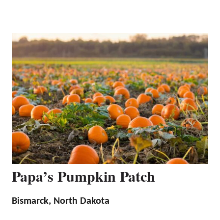
Papa’s Pumpkin Patch
Bismarck, North Dakota