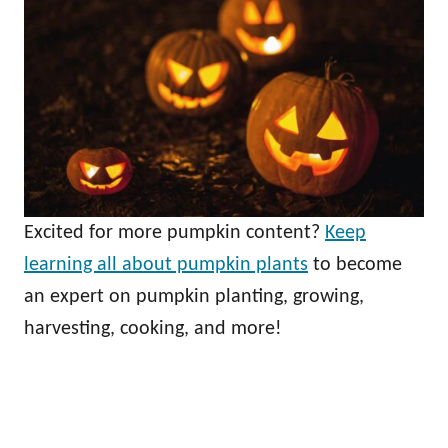
Excited for more pumpkin content?
Keep
learning all about pumpkin plants
to become
an expert on pumpkin planting, growing,
harvesting, cooking, and more!