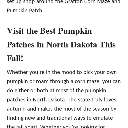
set up shop around the Grafton Corn Maze and
Pumpkin Patch.
Visit the Best Pumpkin
Patches in North Dakota This
Fall!
Whether you’re in the mood to pick your own
pumpkin or roam through a corn maze, you can
do either or both at most of the pumpkin
patches in North Dakota. The state truly loves
autumn and makes the most of the season by
finding new and traditional ways to emulate
the fall spirit. Whether you’re looking for