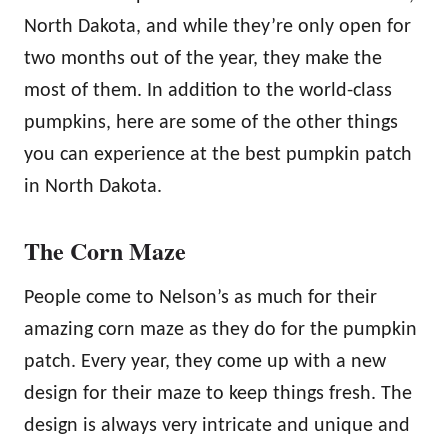
North Dakota, and while they’re only open for
two months out of the year, they make the
most of them. In addition to the world-class
pumpkins, here are some of the other things
you can experience at the best pumpkin patch
in North Dakota.
The Corn Maze
People come to Nelson’s as much for their
amazing corn maze as they do for the pumpkin
patch. Every year, they come up with a new
design for their maze to keep things fresh. The
design is always very intricate and unique and