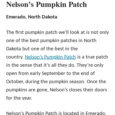
Nelson’s Pumpkin Patch
Emerado, North Dakota
The first pumpkin patch we’ll look at is not only
one of the best pumpkin patches in North
Dakota but one of the best in the
country.
Nelson’s Pumpkin Patch
is a true patch
in the sense that it’s all they do. They’re only
open from early September to the end of
October, during the pumpkin season. Once the
pumpkins are gone, Nelson’s closes their doors
for the year.
Nelson’s Pumpkin Patch is located in Emerado,