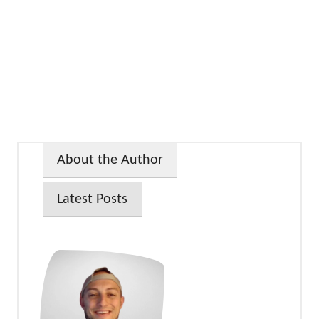
About the Author
Latest Posts