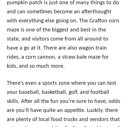
pumpkin patch is just one of many things to do
and can sometimes become an afterthought
with everything else going on. The Grafton corn
maze is one of the biggest and best in the
state, and visitors come from all around to
have a go at it. There are also wagon train
rides, a corn cannon, a straw bale maze for
kids, and so much more.
There’s even a sports zone where you can test
your baseball, basketball, golf, and football
skills. After all the fun you’re sure to have, odds
are you’ll have quite an appetite. Luckily, there
are plenty of local food trucks and vendors that