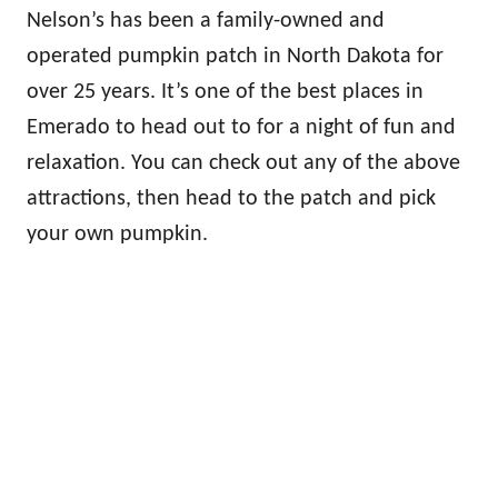
Nelson’s has been a family-owned and
operated pumpkin patch in North Dakota for
over 25 years. It’s one of the best places in
Emerado to head out to for a night of fun and
relaxation. You can check out any of the above
attractions, then head to the patch and pick
your own pumpkin.