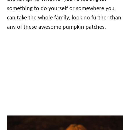
something to do yourself or somewhere you
can take the whole family, look no further than
any of these awesome pumpkin patches.