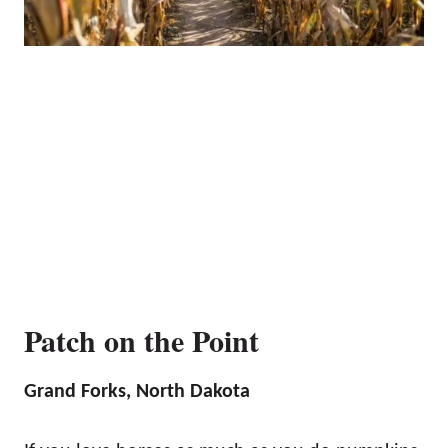
Patch on the Point
Grand Forks, North Dakota