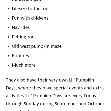
Lifesize tic tac toe
Fun with chickens
Hayrides
Petting zoo
Old west pumpkin maze
Bonfires
Much more
They also have their very own Lil’ Pumpkin
Days, where they have special events and extra
activities. Lil’ Pumpkin Days are every Friday
through Sunday during September and October