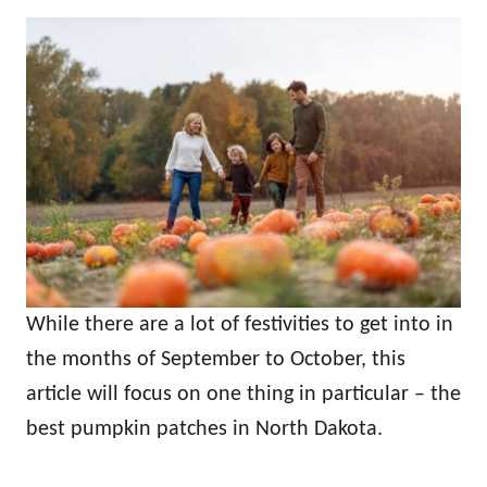
While there are a lot of festivities to get into in
the months of September to October, this
article will focus on one thing in particular – the
best pumpkin patches in North Dakota.