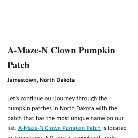
A-Maze-N Clown Pumpkin
Patch
Jamestown, North Dakota
Let’s continue our journey through the
pumpkin patches in North Dakota with the
patch that has the most unique name on our
list.
A-Maze-N Clown Pumpkin Patch
is located