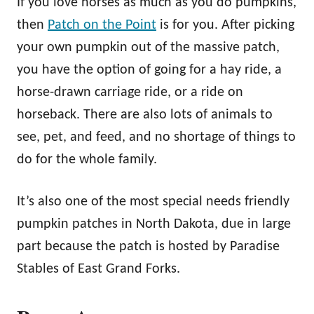
If you love horses as much as you do pumpkins,
then
Patch on the Point
is for you. After picking
your own pumpkin out of the massive patch,
you have the option of going for a hay ride, a
horse-drawn carriage ride, or a ride on
horseback. There are also lots of animals to
see, pet, and feed, and no shortage of things to
do for the whole family.
It’s also one of the most special needs friendly
pumpkin patches in North Dakota, due in large
part because the patch is hosted by Paradise
Stables of East Grand Forks.