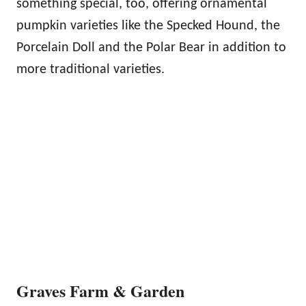
something special, too, offering ornamental
pumpkin varieties like the Specked Hound, the
Porcelain Doll and the Polar Bear in addition to
more traditional varieties.
Graves Farm & Garden