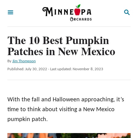
S
S
k
E
A
i
R
p
The 10 Best Pumpkin
C
H
t
Patches in New Mexico
o
A
By
Jim Thompson
C
u
P
Published: July 30, 2022
- Last updated:
November 8, 2023
o
t
o
h
s
n
o
t
t
r
e
With the fall and Halloween approaching, it’s
d
e
o
time to think about visiting a New Mexico
n
n
pumpkin patch.
t