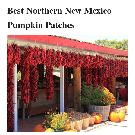
Best Northern New Mexico
Pumpkin Patches