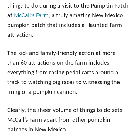
things to do during a visit to the Pumpkin Patch
at
McCall’s Farm
, a truly amazing New Mexico
pumpkin patch that includes a Haunted Farm
attraction.
The kid- and family-friendly action at more
than 60 attractions on the farm includes
everything from racing pedal carts around a
track to watching pig races to witnessing the
firing of a pumpkin cannon.
Clearly, the sheer volume of things to do sets
McCall’s Farm apart from other pumpkin
patches in New Mexico.