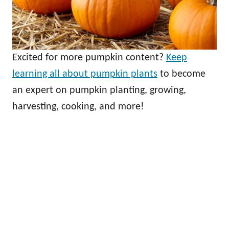
Excited for more pumpkin content?
Keep
learning all about pumpkin plants
to become
an expert on pumpkin planting, growing,
harvesting, cooking, and more!