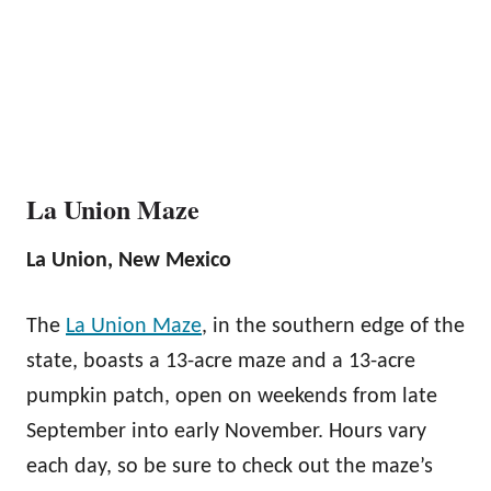
La Union Maze
La Union, New Mexico
The
La Union Maze
, in the southern edge of the
state, boasts a 13-acre maze and a 13-acre
pumpkin patch, open on weekends from late
September into early November. Hours vary
each day, so be sure to check out the maze’s