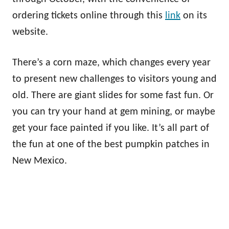
ordering tickets online through this
link
on its
website.
There’s a corn maze, which changes every year
to present new challenges to visitors young and
old. There are giant slides for some fast fun. Or
you can try your hand at gem mining, or maybe
get your face painted if you like. It’s all part of
the fun at one of the best pumpkin patches in
New Mexico.