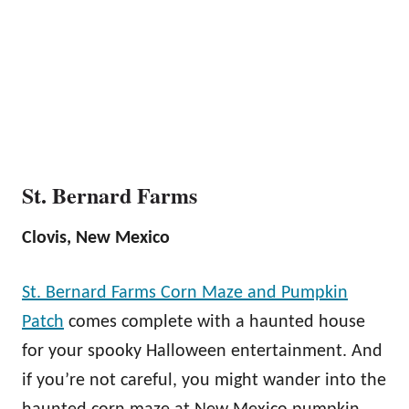
St. Bernard Farms
Clovis, New Mexico
St. Bernard Farms Corn Maze and Pumpkin
Patch
comes complete with a haunted house
for your spooky Halloween entertainment. And
if you’re not careful, you might wander into the