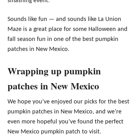
smashing event.”
Sounds like fun — and sounds like La Union
Maze is a great place for some Halloween and
fall season fun in one of the best pumpkin
patches in New Mexico.
Wrapping up pumpkin
patches in New Mexico
We hope you’ve enjoyed our picks for the best
pumpkin patches in New Mexico, and we’re
even more hopeful you’ve found the perfect
New Mexico pumpkin patch to visit.