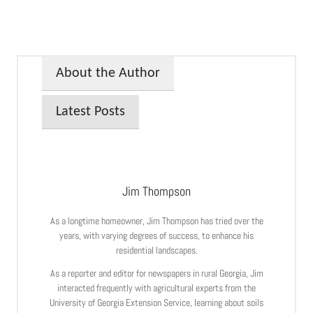
About the Author
Latest Posts
Jim Thompson
As a longtime homeowner, Jim Thompson has tried over the
years, with varying degrees of success, to enhance his
residential landscapes.
As a reporter and editor for newspapers in rural Georgia, Jim
interacted frequently with agricultural experts from the
University of Georgia Extension Service, learning about soils