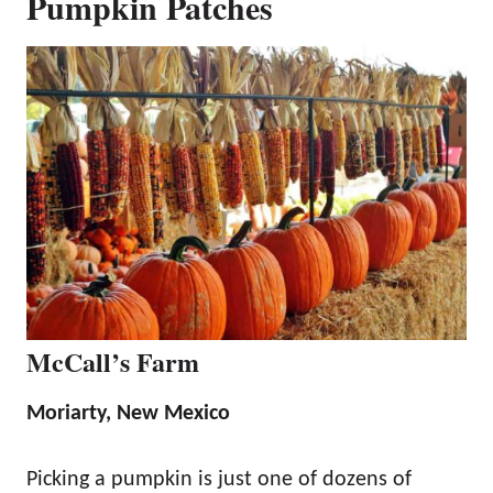
Pumpkin Patches
McCall’s Farm
Moriarty, New Mexico
Picking a pumpkin is just one of dozens of