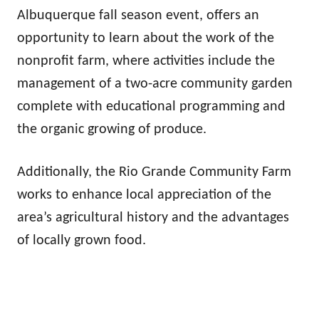
Albuquerque fall season event, offers an
opportunity to learn about the work of the
nonprofit farm, where activities include the
management of a two-acre community garden
complete with educational programming and
the organic growing of produce.
Additionally, the Rio Grande Community Farm
works to enhance local appreciation of the
area’s agricultural history and the advantages
of locally grown food.