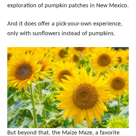
exploration of pumpkin patches in New Mexico.
And it does offer a pick-your-own experience,
only with sunflowers instead of pumpkins.
But beyond that, the Maize Maze, a favorite