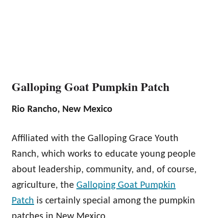
Galloping Goat Pumpkin Patch
Rio Rancho, New Mexico
Affiliated with the Galloping Grace Youth
Ranch, which works to educate young people
about leadership, community, and, of course,
agriculture, the
Galloping Goat Pumpkin
Patch
is certainly special among the pumpkin
patches in New Mexico.