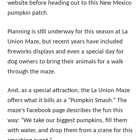
website before heading out to this New Mexico
pumpkin patch.
Planning is still underway for this season at La
Union Maze, but recent years have included
fireworks displays and even a special day for
dog owners to bring their animals for a walk
through the maze.
And, as a special attraction, the La Union Maze
offers what it bills as a “Pumpkin Smash.” The
maze’s Facebook page describes the fun this
way: “We take our biggest pumpkins, fill them
with water, and drop them from a crane for this