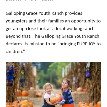
Galloping Grace Youth Ranch provides
youngsters and their families an opportunity to
get an up-close look at a local working ranch.
Beyond that, The Galloping Grace Youth Ranch
declares its mission to be “bringing PURE JOY to
children.”