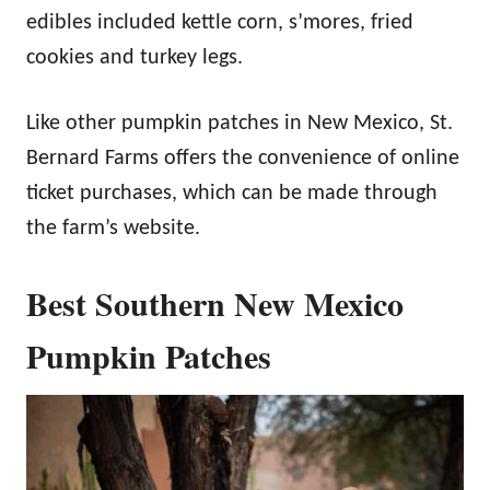
edibles included kettle corn, s’mores, fried
cookies and turkey legs.
Like other pumpkin patches in New Mexico, St.
Bernard Farms offers the convenience of online
ticket purchases, which can be made through
the farm’s website.
Best Southern New Mexico
Pumpkin Patches