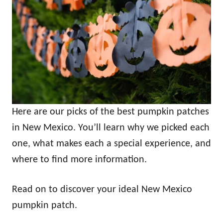
Here are our picks of the best pumpkin patches
in New Mexico. You’ll learn why we picked each
one, what makes each a special experience, and
where to find more information.
Read on to discover your ideal New Mexico
pumpkin patch.