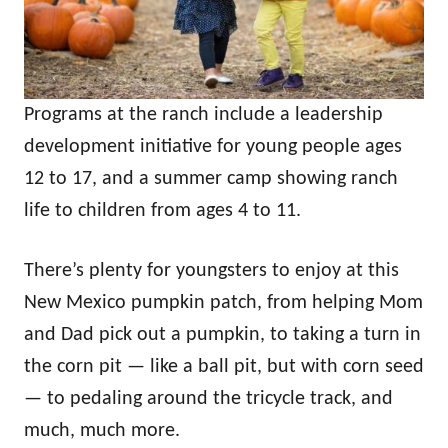
Programs at the ranch include a leadership
development initiative for young people ages
12 to 17, and a summer camp showing ranch
life to children from ages 4 to 11.
There’s plenty for youngsters to enjoy at this
New Mexico pumpkin patch, from helping Mom
and Dad pick out a pumpkin, to taking a turn in
the corn pit — like a ball pit, but with corn seed
— to pedaling around the tricycle track, and
much, much more.