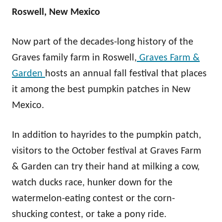
Roswell, New Mexico
Now part of the decades-long history of the
Graves family farm in Roswell,
Graves Farm &
Garden
hosts an annual fall festival that places
it among the best pumpkin patches in New
Mexico.
In addition to hayrides to the pumpkin patch,
visitors to the October festival at Graves Farm
& Garden can try their hand at milking a cow,
watch ducks race, hunker down for the
watermelon-eating contest or the corn-
shucking contest, or take a pony ride.