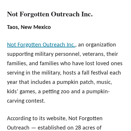
Not Forgotten Outreach Inc.
Taos, New Mexico
Not Forgotten Outreach Inc.
, an organization
supporting military personnel, veterans, their
families, and families who have lost loved ones
serving in the military, hosts a fall festival each
year that includes a pumpkin patch, music,
kids’ games, a petting zoo and a pumpkin-
carving contest.
According to its website, Not Forgotten
Outreach — established on 28 acres of