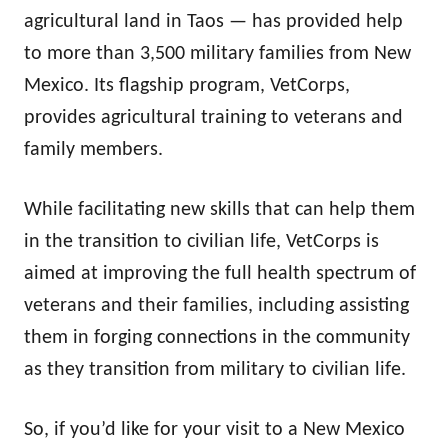
agricultural land in Taos — has provided help
to more than 3,500 military families from New
Mexico. Its flagship program, VetCorps,
provides agricultural training to veterans and
family members.
While facilitating new skills that can help them
in the transition to civilian life, VetCorps is
aimed at improving the full health spectrum of
veterans and their families, including assisting
them in forging connections in the community
as they transition from military to civilian life.
So, if you’d like for your visit to a New Mexico