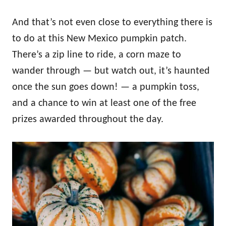
And that’s not even close to everything there is
to do at this New Mexico pumpkin patch.
There’s a zip line to ride, a corn maze to
wander through — but watch out, it’s haunted
once the sun goes down! — a pumpkin toss,
and a chance to win at least one of the free
prizes awarded throughout the day.