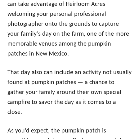
can take advantage of Heirloom Acres
welcoming your personal professional
photographer onto the grounds to capture
your family’s day on the farm, one of the more
memorable venues among the pumpkin
patches in New Mexico.
That day also can include an activity not usually
found at pumpkin patches — a chance to
gather your family around their own special
campfire to savor the day as it comes to a
close.
As you’d expect, the pumpkin patch is