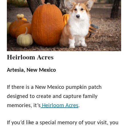
Heirloom Acres
Artesia, New Mexico
If there is a New Mexico pumpkin patch
designed to create and capture family
memories, it’s
Heirloom Acres
.
If you’d like a special memory of your visit, you