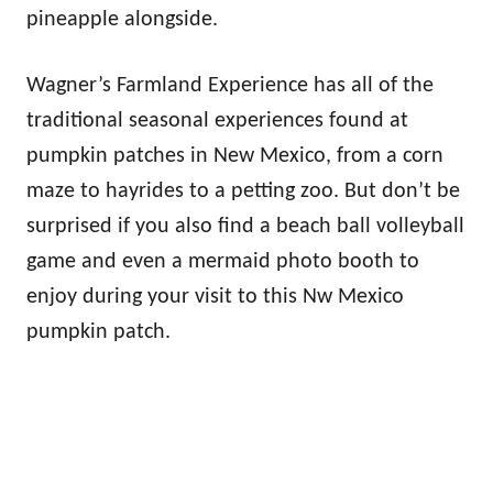
pineapple alongside.
Wagner’s Farmland Experience has all of the
traditional seasonal experiences found at
pumpkin patches in New Mexico, from a corn
maze to hayrides to a petting zoo. But don’t be
surprised if you also find a beach ball volleyball
game and even a mermaid photo booth to
enjoy during your visit to this Nw Mexico
pumpkin patch.