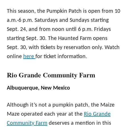
This season, the Pumpkin Patch is open from 10
a.m.-6 p.m. Saturdays and Sundays starting
Sept. 24, and from noon until 6 p.m. Fridays
starting Sept. 30. The Haunted Farm opens
Sept. 30, with tickets by reservation only. Watch
online
here
for ticket information.
Rio Grande Community Farm
Albuquerque, New Mexico
Although it’s not a pumpkin patch, the Maize
Maze operated each year at the
Rio Grande
Community Farm
deserves a mention in this