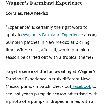
Wagner’s Farmland Experience
Corrales, New Mexico
“Experience” is certainly the right word to
apply to
Wagner’s Farmland Experience
among
pumpkin patches in New Mexico at picking
time. Where else, after all, would pumpkin
season be carried out with a tropical theme?
To get a sense of the fun awaiting at Wagner’s
Farmland Experience, a truly different New
Mexico pumpkin patch, check out
Facebook
to
see last year’s pumpkin season advertised with
a photo of a pumpkin, draped in a lei, with a