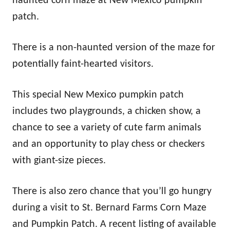
haunted corn maze at New Mexico pumpkin
patch.
There is a non-haunted version of the maze for
potentially faint-hearted visitors.
This special New Mexico pumpkin patch
includes two playgrounds, a chicken show, a
chance to see a variety of cute farm animals
and an opportunity to play chess or checkers
with giant-size pieces.
There is also zero chance that you’ll go hungry
during a visit to St. Bernard Farms Corn Maze
and Pumpkin Patch. A recent listing of available