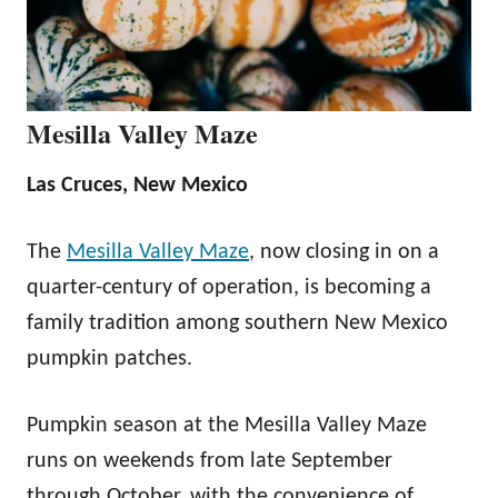
Mesilla Valley Maze
Las Cruces, New Mexico
The
Mesilla Valley Maze
, now closing in on a
quarter-century of operation, is becoming a
family tradition among southern New Mexico
pumpkin patches.
Pumpkin season at the Mesilla Valley Maze
runs on weekends from late September
through October, with the convenience of