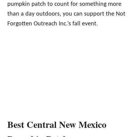
pumpkin patch to count for something more
than a day outdoors, you can support the Not
Forgotten Outreach Inc.’s fall event.
Best Central New Mexico