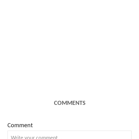
COMMENTS
Comment