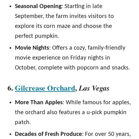
Seasonal Opening
: Starting in late
September, the farm invites visitors to
explore its corn maze and choose the
perfect pumpkin.
Movie Nights
: Offers a cozy, family-friendly
movie experience on Friday nights in
October, complete with popcorn and snacks.
6.
Gilcrease Orchard
,
Las Vegas
More Than Apples
: While famous for apples,
the orchard also features a u-pick pumpkin
patch.
Decades of Fresh Produce
: For over 50 years,