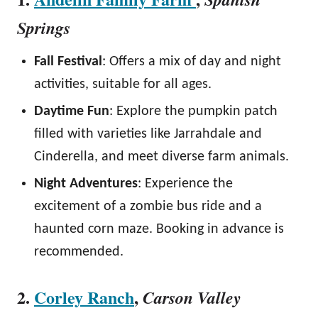
Springs
Fall Festival
: Offers a mix of day and night
activities, suitable for all ages.
Daytime Fun
: Explore the pumpkin patch
filled with varieties like Jarrahdale and
Cinderella, and meet diverse farm animals.
Night Adventures
: Experience the
excitement of a zombie bus ride and a
haunted corn maze. Booking in advance is
recommended.
2.
Corley Ranch
,
Carson Valley