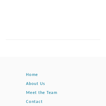
Home
About Us
Meet the Team
Contact