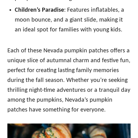
Children’s Paradise
: Features inflatables, a
moon bounce, and a giant slide, making it
an ideal spot for families with young kids.
Each of these Nevada pumpkin patches offers a
unique slice of autumnal charm and festive fun,
perfect for creating lasting family memories
during the fall season. Whether you’re seeking
thrilling night-time adventures or a tranquil day
among the pumpkins, Nevada’s pumpkin
patches have something for everyone.