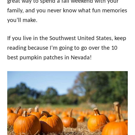
great way to spend a fall weekend with your
family, and you never know what fun memories
you’ll make.
If you live in the Southwest United States, keep
reading because I’m going to go over the 10
best pumpkin patches in Nevada!