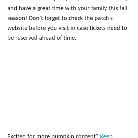
and have a great time with your family this fall
season! Don’t forget to check the patch’s
website before you visit in case tickets need to
be reserved ahead of time.
Excited for more pumpkin content?
Keep