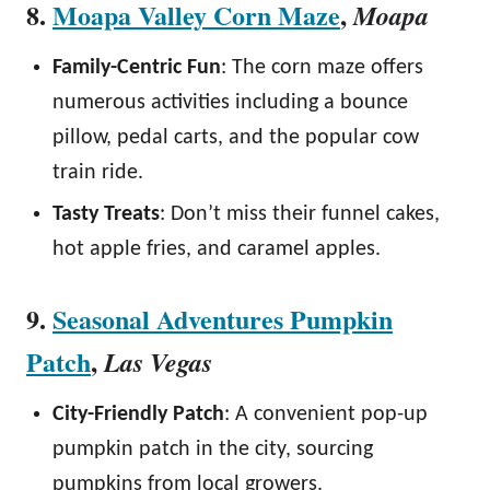
8.
Moapa Valley Corn Maze
,
Moapa
Family-Centric Fun
: The corn maze offers
numerous activities including a bounce
pillow, pedal carts, and the popular cow
train ride.
Tasty Treats
: Don’t miss their funnel cakes,
hot apple fries, and caramel apples.
9.
Seasonal Adventures Pumpkin
Patch
,
Las Vegas
City-Friendly Patch
: A convenient pop-up
pumpkin patch in the city, sourcing
pumpkins from local growers.