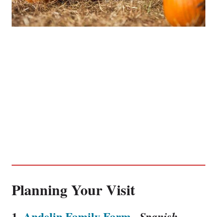
Planning Your Visit
1.
Andelin Family Farm
,
Spanish