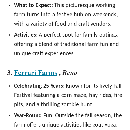
What to Expect
: This picturesque working
farm turns into a festive hub on weekends,
with a variety of food and craft vendors.
Activities
: A perfect spot for family outings,
offering a blend of traditional farm fun and
unique craft experiences.
3.
Ferrari Farms
,
Reno
Celebrating 25 Years
: Known for its lively Fall
Festival featuring a corn maze, hay rides, fire
pits, and a thrilling zombie hunt.
Year-Round Fun
: Outside the fall season, the
farm offers unique activities like goat yoga,