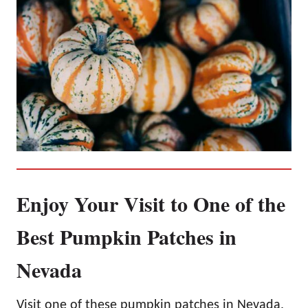
Enjoy Your Visit to One of the
Best Pumpkin Patches in
Nevada
Visit one of these pumpkin patches in Nevada,