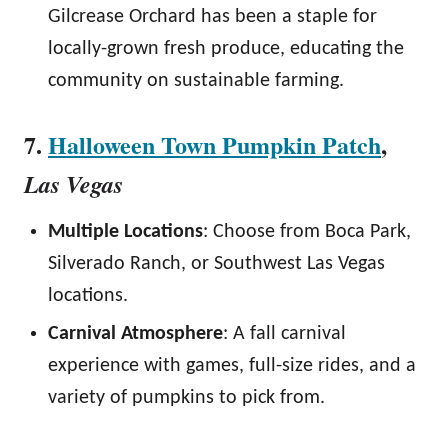
Gilcrease Orchard has been a staple for
locally-grown fresh produce, educating the
community on sustainable farming.
7.
Halloween Town Pumpkin Patch
,
Las Vegas
Multiple Locations
: Choose from Boca Park,
Silverado Ranch, or Southwest Las Vegas
locations.
Carnival Atmosphere
: A fall carnival
experience with games, full-size rides, and a
variety of pumpkins to pick from.