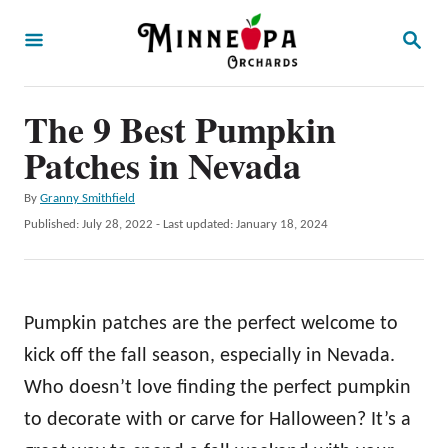
S
S
k
E
A
i
R
p
The 9 Best Pumpkin
C
H
t
Patches in Nevada
o
A
By
Granny Smithfield
C
u
P
Published: July 28, 2022
- Last updated:
January 18, 2024
o
t
o
h
s
n
o
t
t
r
e
Pumpkin patches are the perfect welcome to
d
e
o
kick off the fall season, especially in Nevada.
n
n
Who doesn’t love finding the perfect pumpkin
t
to decorate with or carve for Halloween? It’s a