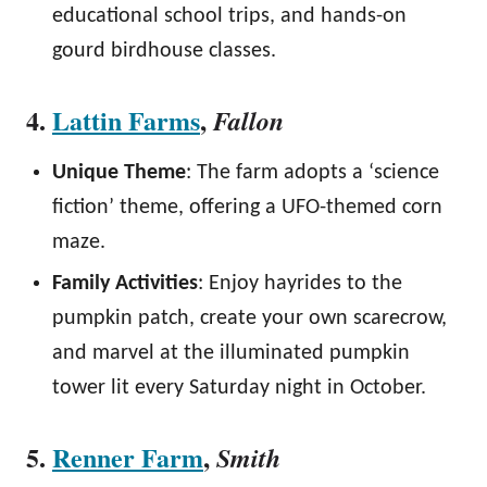
educational school trips, and hands-on
gourd birdhouse classes.
4.
Lattin Farms
,
Fallon
Unique Theme
: The farm adopts a ‘science
fiction’ theme, offering a UFO-themed corn
maze.
Family Activities
: Enjoy hayrides to the
pumpkin patch, create your own scarecrow,
and marvel at the illuminated pumpkin
tower lit every Saturday night in October.
5.
Renner Farm
,
Smith