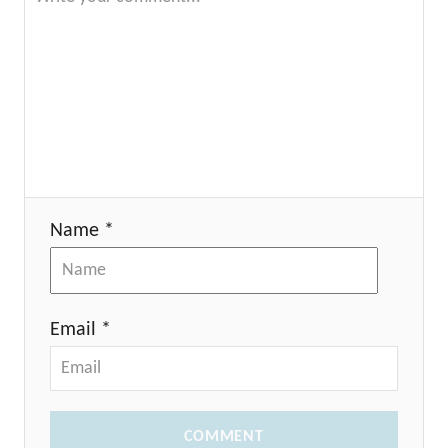
Name *
Email *
COMMENT