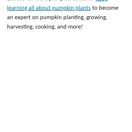
learning all about pumpkin plants
to become
an expert on pumpkin planting, growing,
harvesting, cooking, and more!