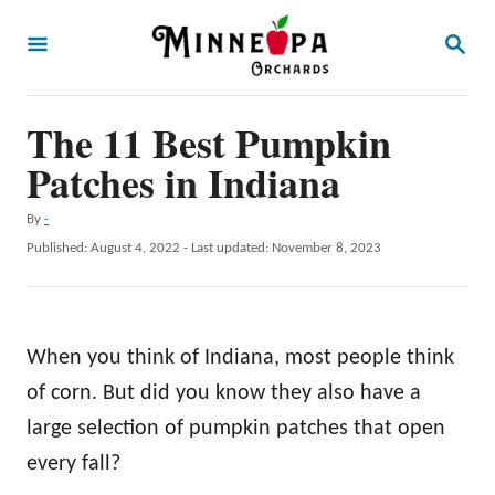
S
S
k
E
A
i
R
p
The 11 Best Pumpkin
C
H
t
Patches in Indiana
o
A
By
-
C
u
P
Published: August 4, 2022
- Last updated:
November 8, 2023
o
t
o
h
s
n
o
t
t
r
e
When you think of Indiana, most people think
d
e
o
of corn. But did you know they also have a
n
n
large selection of pumpkin patches that open
t
every fall?