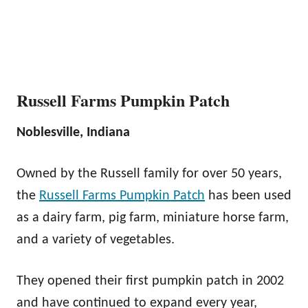
Russell Farms Pumpkin Patch
Noblesville, Indiana
Owned by the Russell family for over 50 years,
the
Russell Farms Pumpkin Patch
has been used
as a dairy farm, pig farm, miniature horse farm,
and a variety of vegetables.
They opened their first pumpkin patch in 2002
and have continued to expand every year,