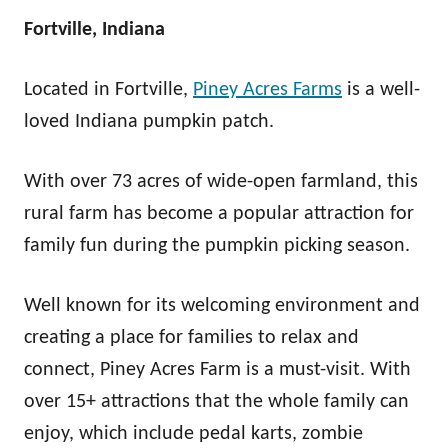
Fortville, Indiana
Located in Fortville,
Piney Acres Farms
is a well-
loved Indiana pumpkin patch.
With over 73 acres of wide-open farmland, this
rural farm has become a popular attraction for
family fun during the pumpkin picking season.
Well known for its welcoming environment and
creating a place for families to relax and
connect, Piney Acres Farm is a must-visit. With
over 15+ attractions that the whole family can
enjoy, which include pedal karts, zombie