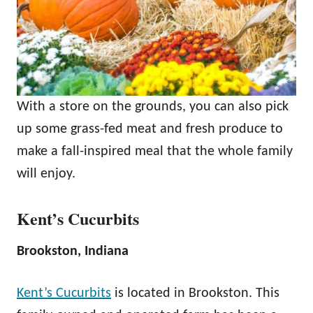
With a store on the grounds, you can also pick
up some grass-fed meat and fresh produce to
make a fall-inspired meal that the whole family
will enjoy.
Kent’s Cucurbits
Brookston, Indiana
Kent’s Cucurbits
is located in Brookston. This