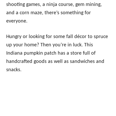
shooting games, a ninja course, gem mining,
and a corn maze, there’s something for
everyone.
Hungry or looking for some fall décor to spruce
up your home? Then you’re in luck. This
Indiana pumpkin patch has a store full of
handcrafted goods as well as sandwiches and
snacks.