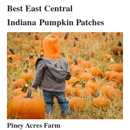
Best East Central
Indiana Pumpkin Patches
Piney Acres Farm