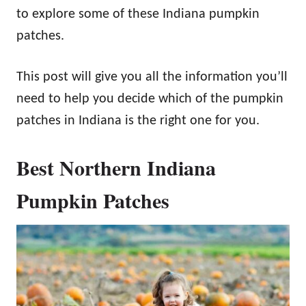
to explore some of these Indiana pumpkin
patches.
This post will give you all the information you’ll
need to help you decide which of the pumpkin
patches in Indiana is the right one for you.
Best Northern Indiana
Pumpkin Patches