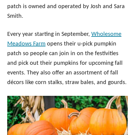
patch is owned and operated by Josh and Sara
Smith.
Every year starting in September,
Wholesome
Meadows Farm
opens their u-pick pumpkin
patch so people can join in on the festivities
and pick out their pumpkins for upcoming fall
events. They also offer an assortment of fall
décors like corn stalks, straw bales, and gourds.