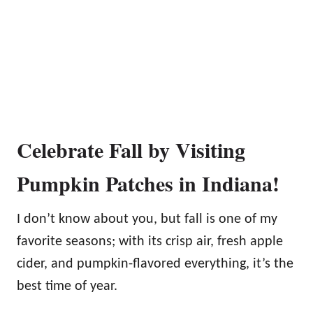
Celebrate Fall by Visiting
Pumpkin Patches in Indiana!
I don’t know about you, but fall is one of my
favorite seasons; with its crisp air, fresh apple
cider, and pumpkin-flavored everything, it’s the
best time of year.