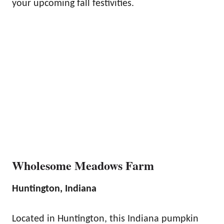
your upcoming fall festivities.
Wholesome Meadows Farm
Huntington, Indiana
Located in Huntington, this Indiana pumpkin