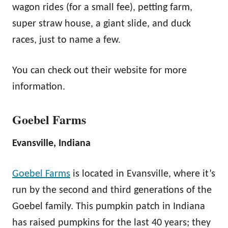
wagon rides (for a small fee), petting farm,
super straw house, a giant slide, and duck
races, just to name a few.
You can check out their website for more
information.
Goebel Farms
Evansville, Indiana
Goebel Farms
is located in Evansville, where it’s
run by the second and third generations of the
Goebel family. This pumpkin patch in Indiana
has raised pumpkins for the last 40 years; they