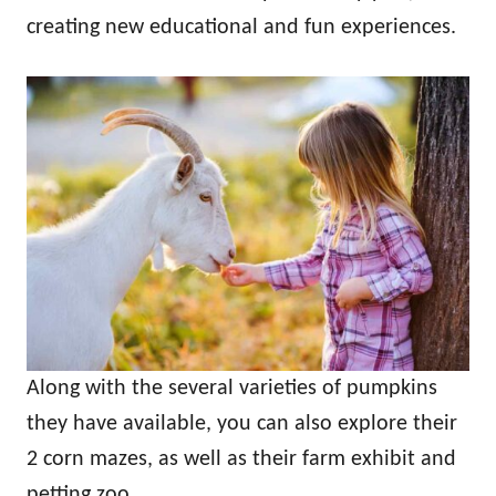
creating new educational and fun experiences.
Along with the several varieties of pumpkins
they have available, you can also explore their
2 corn mazes, as well as their farm exhibit and
petting zoo.