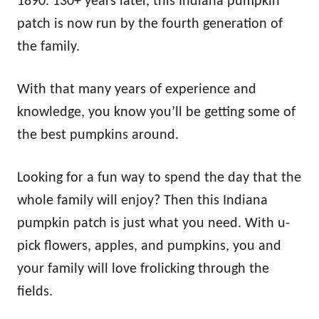
1890. 130+ years later, this Indiana pumpkin
patch is now run by the fourth generation of
the family.
With that many years of experience and
knowledge, you know you’ll be getting some of
the best pumpkins around.
Looking for a fun way to spend the day that the
whole family will enjoy? Then this Indiana
pumpkin patch is just what you need. With u-
pick flowers, apples, and pumpkins, you and
your family will love frolicking through the
fields.