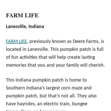
FARM LIFE
Lanesville, Indiana
FARM LIFE
, previously known as Deere Farms, is
located in Lanesville. This pumpkin patch is full
of fun activities that will help create lasting
memories that you and your family will cherish.
This Indiana pumpkin patch is home to
Southern Indiana’s largest corn maze and
pumpkin patch, but that’s not all. They also
have hayrides, an electric train, bungee