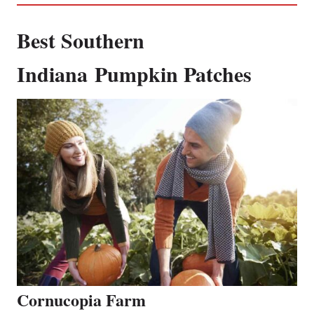
Best Southern
Indiana Pumpkin Patches
C
ornucopia Farm