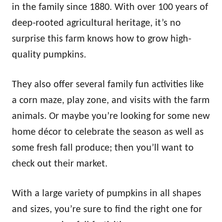
in the family since 1880. With over 100 years of
deep-rooted agricultural heritage, it’s no
surprise this farm knows how to grow high-
quality pumpkins.
They also offer several family fun activities like
a corn maze, play zone, and visits with the farm
animals. Or maybe you’re looking for some new
home décor to celebrate the season as well as
some fresh fall produce; then you’ll want to
check out their market.
With a large variety of pumpkins in all shapes
and sizes, you’re sure to find the right one for