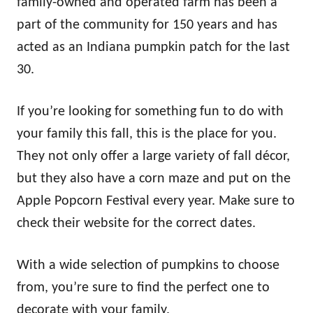
family-owned and operated farm has been a
part of the community for 150 years and has
acted as an Indiana pumpkin patch for the last
30.
If you’re looking for something fun to do with
your family this fall, this is the place for you.
They not only offer a large variety of fall décor,
but they also have a corn maze and put on the
Apple Popcorn Festival every year. Make sure to
check their website for the correct dates.
With a wide selection of pumpkins to choose
from, you’re sure to find the perfect one to
decorate with your family.