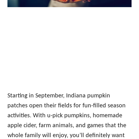
Starting in September, Indiana pumpkin
patches open their fields for fun-filled season
activities. With u-pick pumpkins, homemade
apple cider, farm animals, and games that the
whole family will enjoy, you’ll definitely want