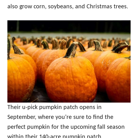
also grow corn, soybeans, and Christmas trees.
Their u-pick pumpkin patch opens in
September, where you’re sure to find the
perfect pumpkin for the upcoming fall season
within their 140-acre pumpkin patch.