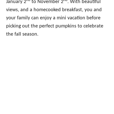
nd
nd
January 2
to November 2
. With beautiful
views, and a homecooked breakfast, you and
your family can enjoy a mini vacation before
picking out the perfect pumpkins to celebrate
the fall season.