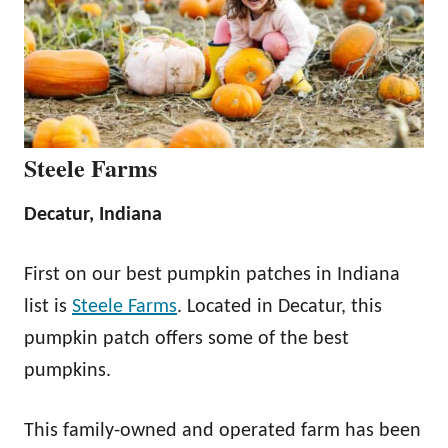
Steele Farms
Decatur, Indiana
First on our best pumpkin patches in Indiana
list is
Steele Farms
. Located in Decatur, this
pumpkin patch offers some of the best
pumpkins.
This family-owned and operated farm has been