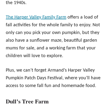
the 1940s.
The Harper Valley Family Farm
offers a load of
fall activities for the whole family to enjoy. Not
only can you pick your own pumpkin, but they
also have a sunflower maze, beautiful garden
mums for sale, and a working farm that your
children will love to explore.
Plus, we can’t forget Armand’s Harper Valley
Pumpkin Patch Days Festival, where you’ll have
access to some fall fun and homemade food.
Dull’s Tree Farm