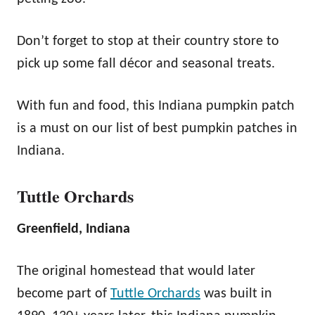
Don’t forget to stop at their country store to
pick up some fall décor and seasonal treats.
With fun and food, this Indiana pumpkin patch
is a must on our list of best pumpkin patches in
Indiana.
Tuttle Orchards
Greenfield, Indiana
The original homestead that would later
become part of
Tuttle Orchards
was built in