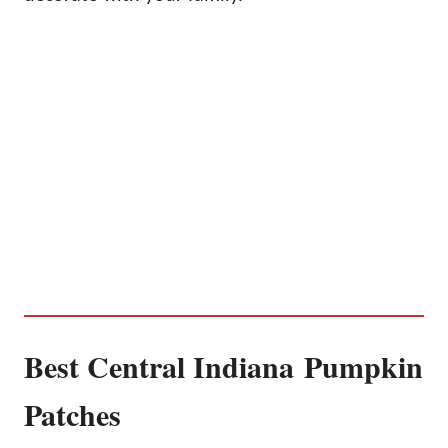
Best Central Indiana Pumpkin
Patches