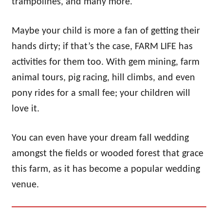
trampolines, and many more.
Maybe your child is more a fan of getting their
hands dirty; if that’s the case, FARM LIFE has
activities for them too. With gem mining, farm
animal tours, pig racing, hill climbs, and even
pony rides for a small fee; your children will
love it.
You can even have your dream fall wedding
amongst the fields or wooded forest that grace
this farm, as it has become a popular wedding
venue.