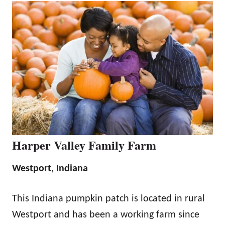
Harper Valley Family Farm
Westport, Indiana
This Indiana pumpkin patch is located in rural
Westport and has been a working farm since