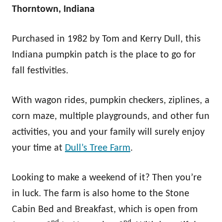
Thorntown, Indiana
Purchased in 1982 by Tom and Kerry Dull, this
Indiana pumpkin patch is the place to go for
fall festivities.
With wagon rides, pumpkin checkers, ziplines, a
corn maze, multiple playgrounds, and other fun
activities, you and your family will surely enjoy
your time at
Dull’s Tree Farm
.
Looking to make a weekend of it? Then you’re
in luck. The farm is also home to the Stone
Cabin Bed and Breakfast, which is open from