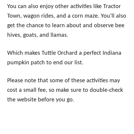
You can also enjoy other activities like Tractor
Town, wagon rides, and a corn maze. You’ll also
get the chance to learn about and observe bee
hives, goats, and llamas.
Which makes Tuttle Orchard a perfect Indiana
pumpkin patch to end our list.
Please note that some of these activities may
cost a small fee, so make sure to double-check
the website before you go.