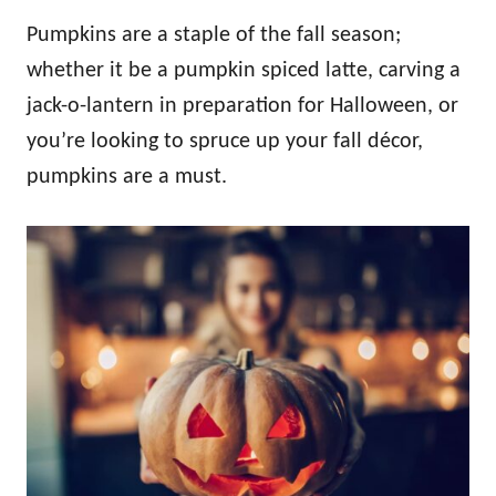
Pumpkins are a staple of the fall season;
whether it be a pumpkin spiced latte, carving a
jack-o-lantern in preparation for Halloween, or
you’re looking to spruce up your fall décor,
pumpkins are a must.