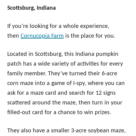
Scottsburg, Indiana
If you’re looking for a whole experience,
then
Cornucopia Farm
is the place for you.
Located in Scottsburg, this Indiana pumpkin
patch has a wide variety of activities for every
family member. They’ve turned their 6-acre
corn maze into a game of I-spy, where you can
ask for a maze card and search for 12 signs
scattered around the maze, then turn in your
filled-out card for a chance to win prizes.
They also have a smaller 3-acre soybean maze,