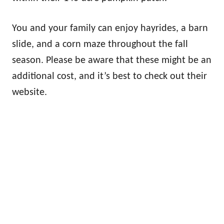
You and your family can enjoy hayrides, a barn
slide, and a corn maze throughout the fall
season. Please be aware that these might be an
additional cost, and it’s best to check out their
website.