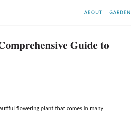
ABOUT
GARDEN
 Comprehensive Guide to
autiful flowering plant that comes in many