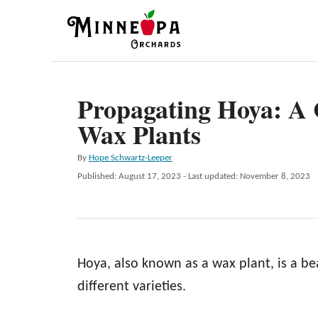
S
k
i
p
Propagating Hoya: A
t
Wax Plants
o
C
A
By
Hope Schwartz-Leeper
o
u
P
Published: August 17, 2023
- Last updated:
November 8, 2023
t
n
o
h
s
t
o
t
r
e
e
d
n
Hoya, also known as a wax plant, is a be
o
n
t
different varieties.