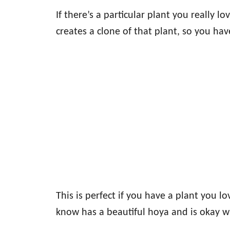
If there’s a particular plant you really lo
creates a clone of that plant, so you ha
This is perfect if you have a plant you
know has a beautiful hoya and is okay w