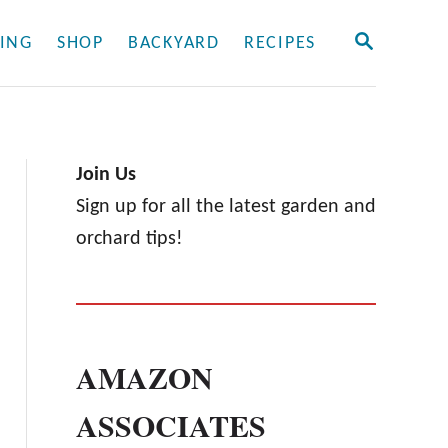
S
ING
SHOP
BACKYARD
RECIPES
E
A
R
C
H
Join Us
Sign up for all the latest garden and
orchard tips!
AMAZON
ASSOCIATES