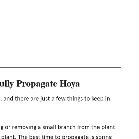
ully Propagate Hoya
, and there are just a few things to keep in
ng or removing a small branch from the plant
plant. The best time to propagate is spring