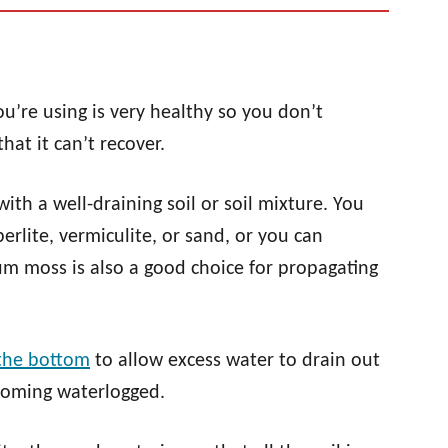
u’re using is very healthy so you don’t
at it can’t recover.
 with a well-draining soil or soil mixture. You
erlite, vermiculite, or sand, or you can
m moss is also a good choice for propagating
 the bottom
to allow excess water to drain out
coming waterlogged.