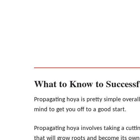
What to Know to Successf
Propagating hoya is pretty simple overall
mind to get you off to a good start.
Propagating hoya involves taking a cutti
that will grow roots and become its own 