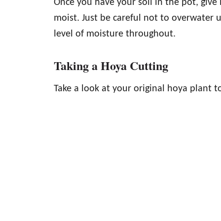
Once you have your soil in the pot, give i
moist. Just be careful not to overwater u
level of moisture throughout.
Taking a Hoya Cutting
Take a look at your original hoya plant to