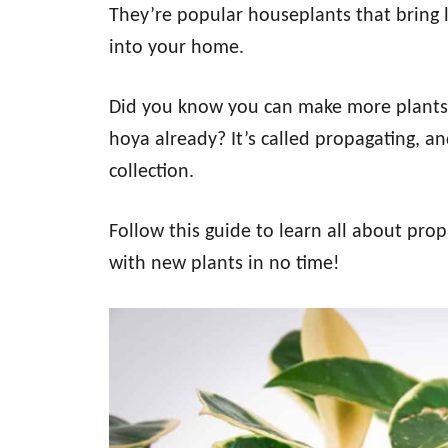
They’re popular houseplants that bring l
into your home.
Did you know you can make more plants 
hoya already? It’s called propagating, a
collection.
Follow this guide to learn all about prop
with new plants in no time!