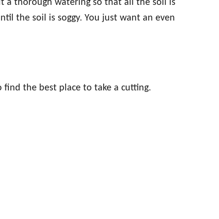
t a thorough watering so that all the soil is
ntil the soil is soggy. You just want an even
 find the best place to take a cutting.