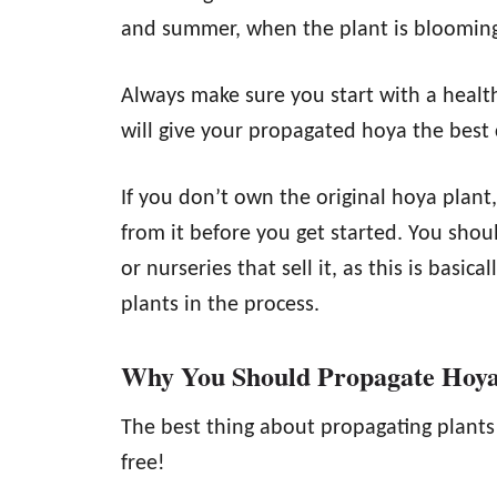
and summer, when the plant is blooming 
Always make sure you start with a healthy
will give your propagated hoya the best 
If you don’t own the original hoya plant
from it before you get started. You shou
or nurseries that sell it, as this is basic
plants in the process.
Why You Should Propagate Hoy
The best thing about propagating plants o
free!