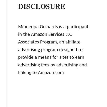
DISCLOSURE
Minneopa Orchards is a participant
in the Amazon Services LLC
Associates Program, an affiliate
advertising program designed to
provide a means for sites to earn
advertising fees by advertising and
linking to Amazon.com