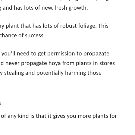
and has lots of new, fresh growth.
 plant that has lots of robust foliage. This
chance of success.
, you’ll need to get permission to propagate
ld never propagate hoya from plants in stores
ally stealing and potentially harming those
a
f any kind is that it gives you more plants for