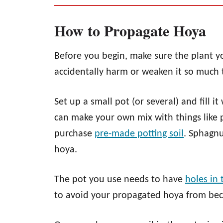
How to Propagate Hoya
Before you begin, make sure the plant yo
accidentally harm or weaken it so much th
Set up a small pot (or several) and fill it
can make your own mix with things like p
purchase
pre-
mad
e potting soil
. Sphagnu
hoya.
The pot you use needs to have
holes in
to avoid your propagated hoya from be