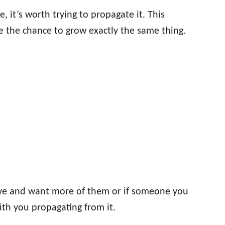
ve, it’s worth trying to propagate it. This
ve the chance to grow exactly the same thing.
 love and want more of them or if someone you
ith you propagating from it.