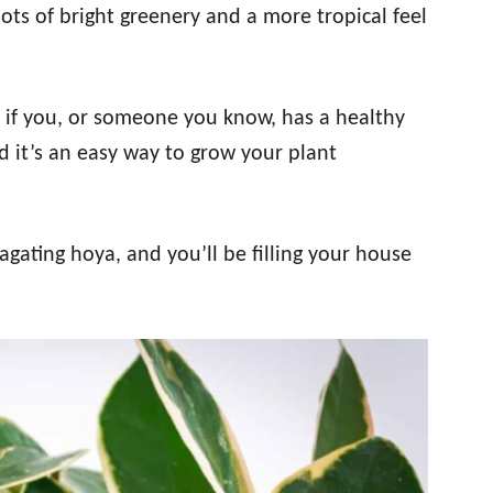
ots of bright greenery and a more tropical feel
if you, or someone you know, has a healthy
nd it’s an easy way to grow your plant
agating hoya, and you’ll be filling your house