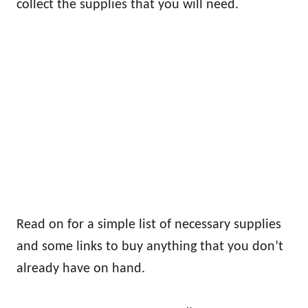
collect the supplies that you will need.
Read on for a simple list of necessary supplies
and some links to buy anything that you don’t
already have on hand.