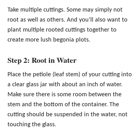
Take multiple cuttings. Some may simply not
root as well as others. And you’ll also want to
plant multiple rooted cuttings together to
create more lush begonia plots.
Step 2: Root in Water
Place the petiole (leaf stem) of your cutting into
a clear glass jar with about an inch of water.
Make sure there is some room between the
stem and the bottom of the container. The
cutting should be suspended in the water, not
touching the glass.