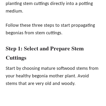
planting stem cuttings directly into a potting
medium.
Follow these three steps to start propagating
begonias from stem cuttings.
Step 1: Select and Prepare Stem
Cuttings
Start by choosing mature softwood stems from
your healthy begonia mother plant. Avoid
stems that are very old and woody.