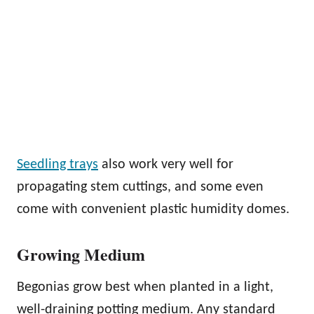
Seedling trays
also work very well for
propagating stem cuttings, and some even
come with convenient plastic humidity domes.
Growing Medium
Begonias grow best when planted in a light,
well-draining potting medium. Any standard