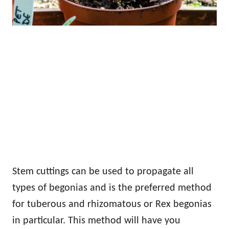
Stem cuttings can be used to propagate all
types of begonias and is the preferred method
for tuberous and rhizomatous or Rex begonias
in particular. This method will have you