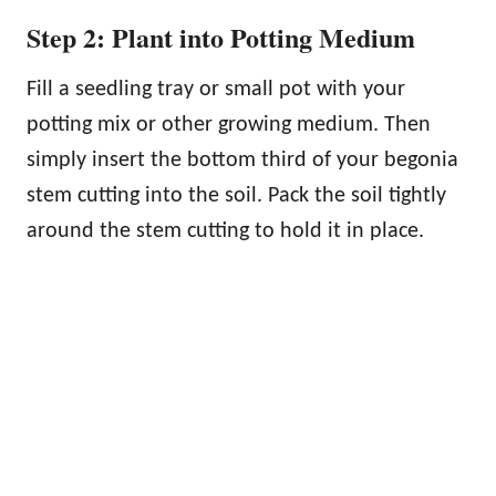
Step 2: Plant into Potting Medium
Fill a seedling tray or small pot with your
potting mix or other growing medium. Then
simply insert the bottom third of your begonia
stem cutting into the soil. Pack the soil tightly
around the stem cutting to hold it in place.