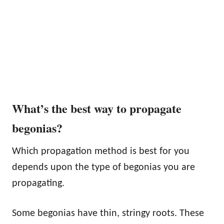
What’s the best way to propagate
begonias?
Which propagation method is best for you
depends upon the type of begonias you are
propagating.
Some begonias have thin, stringy roots. These