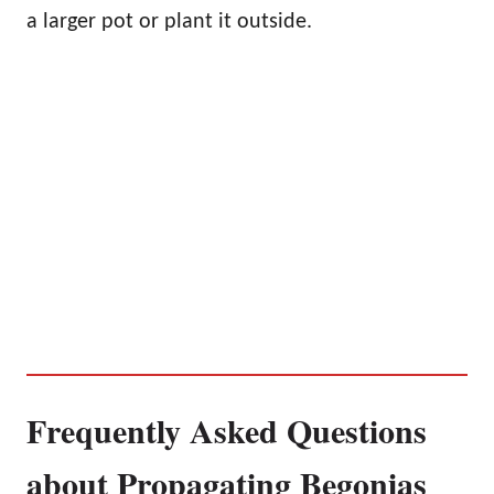
a larger pot or plant it outside.
Frequently Asked Questions
about Propagating Begonias