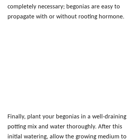
completely necessary; begonias are easy to
propagate with or without rooting hormone.
Finally, plant your begonias in a well-draining
potting mix and water thoroughly. After this
initial watering, allow the growing medium to