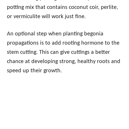
potting mix that contains coconut coir, perlite,
or vermiculite will work just fine.
An optional step when planting begonia
propagations is to add rooting hormone to the
stem cutting. This can give cuttings a better
chance at developing strong, healthy roots and
speed up their growth.