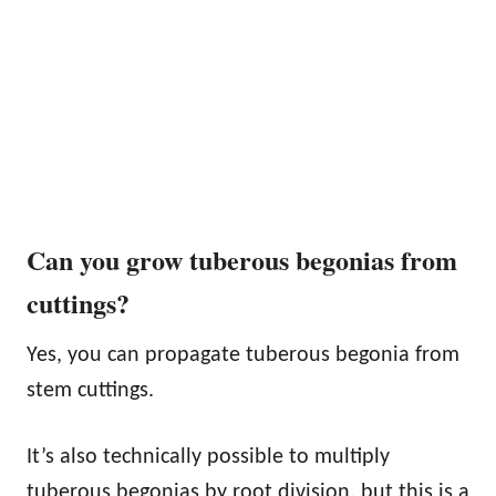
Can you grow tuberous begonias from
cuttings?
Yes, you can propagate tuberous begonia from
stem cuttings.
It’s also technically possible to multiply
tuberous begonias by root division, but this is a