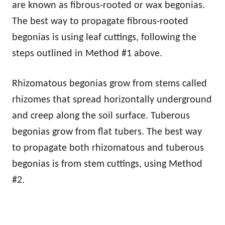
are known as fibrous-rooted or wax begonias.
The best way to propagate fibrous-rooted
begonias is using leaf cuttings, following the
steps outlined in Method #1 above.
Rhizomatous begonias grow from stems called
rhizomes that spread horizontally underground
and creep along the soil surface. Tuberous
begonias grow from flat tubers. The best way
to propagate both rhizomatous and tuberous
begonias is from stem cuttings, using Method
#2.