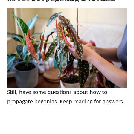
Still, have some questions about how to
propagate begonias. Keep reading for answers.