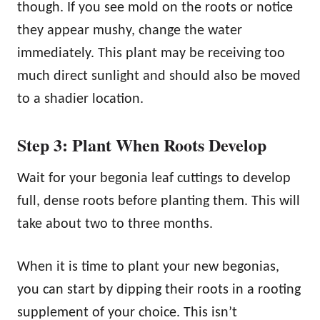
though. If you see mold on the roots or notice
they appear mushy, change the water
immediately. This plant may be receiving too
much direct sunlight and should also be moved
to a shadier location.
Step 3: Plant When Roots Develop
Wait for your begonia leaf cuttings to develop
full, dense roots before planting them. This will
take about two to three months.
When it is time to plant your new begonias,
you can start by dipping their roots in a rooting
supplement of your choice. This isn’t