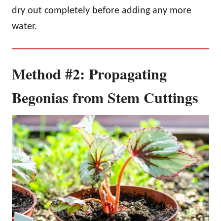
dry out completely before adding any more
water.
Method #2: Propagating
Begonias from Stem Cuttings