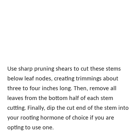
Use sharp pruning shears to cut these stems
below leaf nodes, creating trimmings about
three to four inches long. Then, remove all
leaves from the bottom half of each stem
cutting. Finally, dip the cut end of the stem into
your rooting hormone of choice if you are
opting to use one.