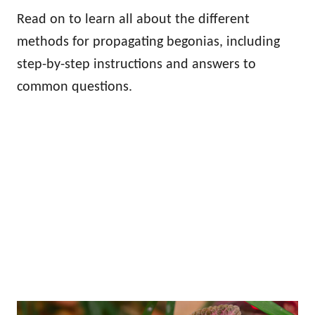
Read on to learn all about the different
methods for propagating begonias, including
step-by-step instructions and answers to
common questions.