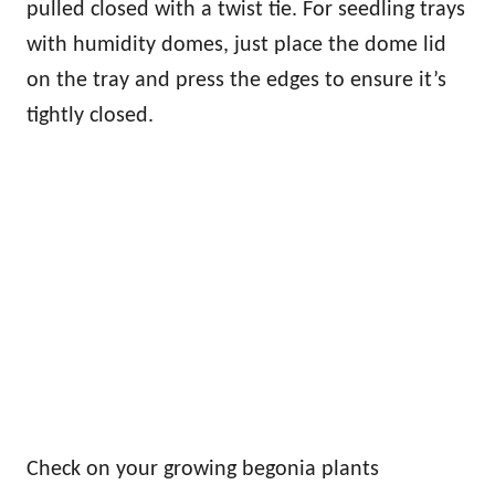
pulled closed with a twist tie. For seedling trays
with humidity domes, just place the dome lid
on the tray and press the edges to ensure it’s
tightly closed.
Check on your growing begonia plants