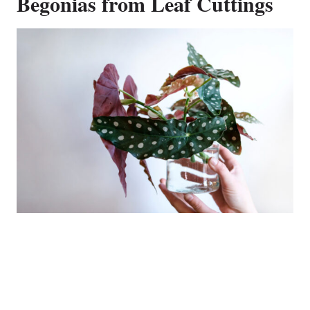
Begonias from Leaf Cuttings