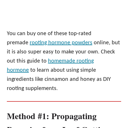
You can buy one of these top-rated
premade
rooting hormone powders
online, but
it is also super easy to make your own. Check
out this guide to
homemade rooting
hormone
to learn about using simple
ingredients like cinnamon and honey as DIY
rooting supplements.
Method #1: Propagating