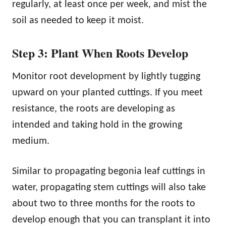
regularly, at least once per week, and mist the
soil as needed to keep it moist.
Step 3: Plant When Roots Develop
Monitor root development by lightly tugging
upward on your planted cuttings. If you meet
resistance, the roots are developing as
intended and taking hold in the growing
medium.
Similar to propagating begonia leaf cuttings in
water, propagating stem cuttings will also take
about two to three months for the roots to
develop enough that you can transplant it into