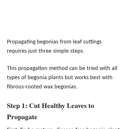
Propagating begonias from leaf cuttings
requires just three simple steps.
This propagation method can be tried with all
types of begonia plants but works best with
fibrous-rooted wax begonias.
Step 1: Cut Healthy Leaves to
Propagate