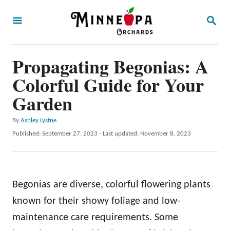
S
S
k
E
A
i
R
p
Propagating Begonias: A
C
H
t
Colorful Guide for Your
o
Garden
C
A
By
Ashley Lystne
o
u
P
Published: September 27, 2023
- Last updated:
November 8, 2023
n
t
o
h
t
s
o
t
e
r
e
Begonias are diverse, colorful flowering plants
n
d
o
known for their showy foliage and low-
t
n
maintenance care requirements. Some