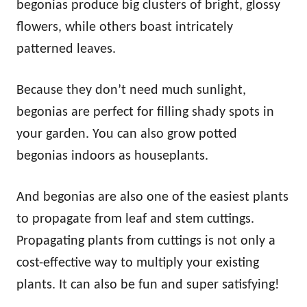
begonias produce big clusters of bright, glossy
flowers, while others boast intricately
patterned leaves.
Because they don’t need much sunlight,
begonias are perfect for filling shady spots in
your garden. You can also grow potted
begonias indoors as houseplants.
And begonias are also one of the easiest plants
to propagate from leaf and stem cuttings.
Propagating plants from cuttings is not only a
cost-effective way to multiply your existing
plants. It can also be fun and super satisfying!