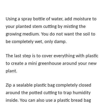
Using a spray bottle of water, add moisture to
your planted stem cutting by misting the
growing medium. You do not want the soil to
be completely wet, only damp.
The last step is to cover everything with plastic
to create a mini greenhouse around your new
plant.
Zip a sealable plastic bag completely closed
around the potted cutting to trap humidity
inside. You can also use a plastic bread bag