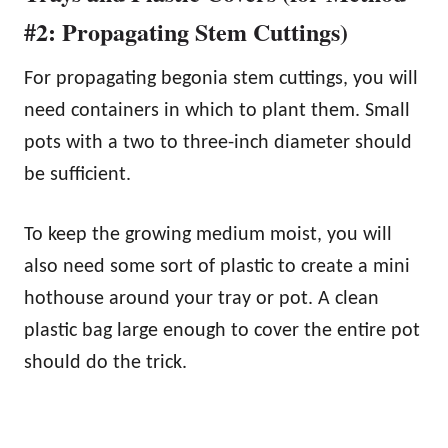
#2: Propagating Stem Cuttings)
For propagating begonia stem cuttings, you will
need containers in which to plant them. Small
pots with a two to three-inch diameter should
be sufficient.
To keep the growing medium moist, you will
also need some sort of plastic to create a mini
hothouse around your tray or pot. A clean
plastic bag large enough to cover the entire pot
should do the trick.