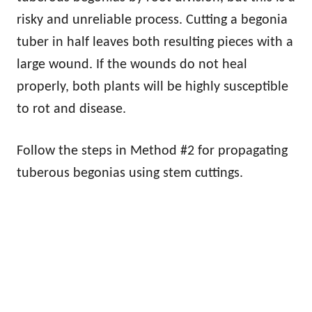
risky and unreliable process. Cutting a begonia
tuber in half leaves both resulting pieces with a
large wound. If the wounds do not heal
properly, both plants will be highly susceptible
to rot and disease.
Follow the steps in Method #2 for propagating
tuberous begonias using stem cuttings.