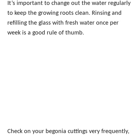
It’s important to change out the water regularly
to keep the growing roots clean. Rinsing and
refilling the glass with fresh water once per
week is a good rule of thumb.
Check on your begonia cuttings very frequently,