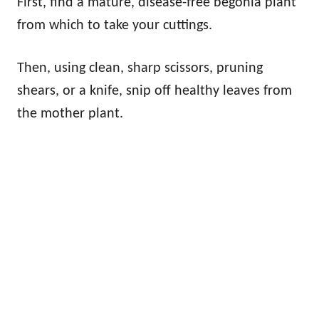
First, find a mature, disease-free begonia plant
from which to take your cuttings.
Then, using clean, sharp scissors, pruning
shears, or a knife, snip off healthy leaves from
the mother plant.