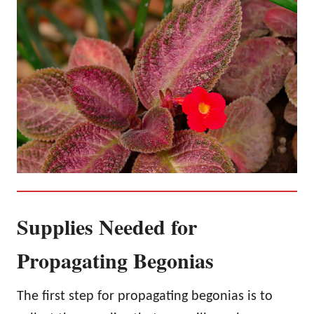
Supplies Needed for
Propagating Begonias
The first step for propagating begonias is to