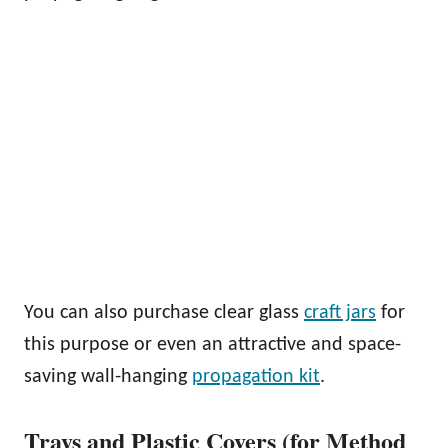
You can also purchase clear glass
craft jars
for
this purpose or even an attractive and space-
saving wall-hanging
propagation kit
.
Trays and Plastic Covers (for Method