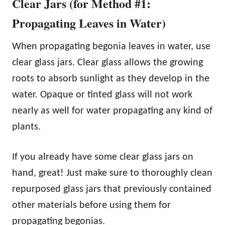
Clear Jars (for Method #1:
Propagating Leaves in Water)
When propagating begonia leaves in water, use
clear glass jars. Clear glass allows the growing
roots to absorb sunlight as they develop in the
water. Opaque or tinted glass will not work
nearly as well for water propagating any kind of
plants.
If you already have some clear glass jars on
hand, great! Just make sure to thoroughly clean
repurposed glass jars that previously contained
other materials before using them for
propagating begonias.