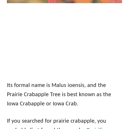
Its formal name is Malus ioensis, and the
Prairie Crabapple Tree is best known as the
Iowa Crabapple or Iowa Crab.
If you searched for prairie crabapple, you