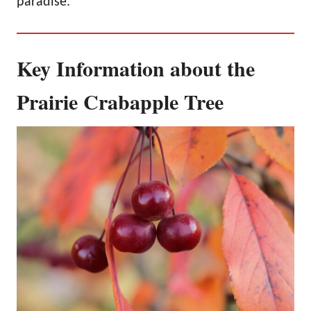
paradise.
Key Information about the
Prairie Crabapple Tree