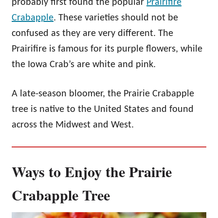
probably first found the popular
Prairifire
Crabapple
. These varieties should not be
confused as they are very different. The
Prairifire is famous for its purple flowers, while
the Iowa Crab’s are white and pink.
A late-season bloomer, the Prairie Crabapple
tree is native to the United States and found
across the Midwest and West.
Ways to Enjoy the Prairie
Crabapple Tree