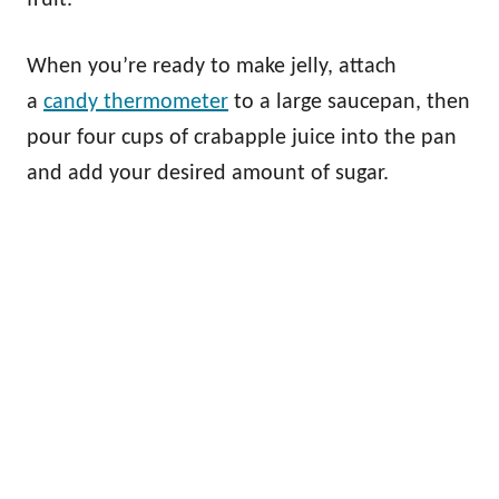
When you’re ready to make jelly, attach
a
candy thermometer
to a large saucepan, then
pour four cups of crabapple juice into the pan
and add your desired amount of sugar.