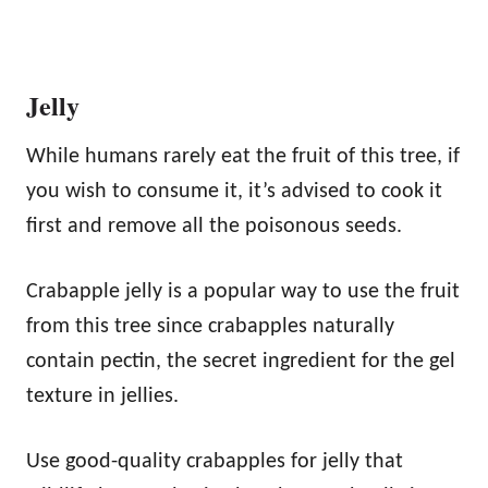
Jelly
While humans rarely eat the fruit of this tree, if
you wish to consume it, it’s advised to cook it
first and remove all the poisonous seeds.
Crabapple jelly is a popular way to use the fruit
from this tree since crabapples naturally
contain pectin, the secret ingredient for the gel
texture in jellies.
Use good-quality crabapples for jelly that