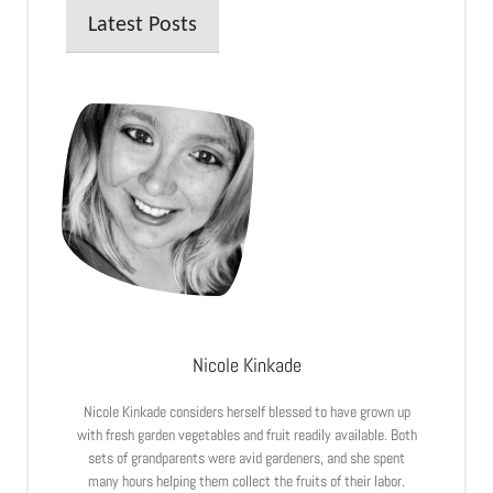
Latest Posts
Nicole Kinkade
Nicole Kinkade considers herself blessed to have grown up
with fresh garden vegetables and fruit readily available. Both
sets of grandparents were avid gardeners, and she spent
many hours helping them collect the fruits of their labor.