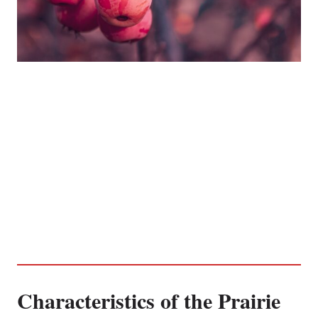
Characteristics of the Prairie