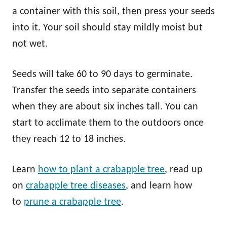
a container with this soil, then press your seeds
into it. Your soil should stay mildly moist but
not wet.
Seeds will take 60 to 90 days to germinate.
Transfer the seeds into separate containers
when they are about six inches tall. You can
start to acclimate them to the outdoors once
they reach 12 to 18 inches.
Learn
how to plant a crabapple tree
, read up
on
crabapple tree diseases
, and learn how
to
prune a crabapple tree
.