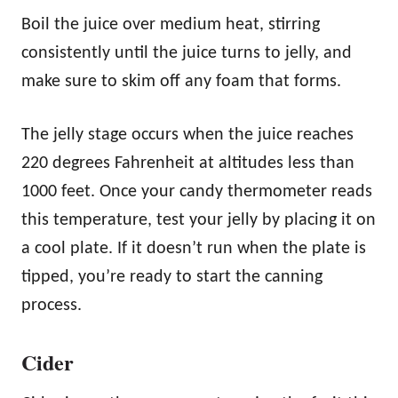
Boil the juice over medium heat, stirring
consistently until the juice turns to jelly, and
make sure to skim off any foam that forms.
The jelly stage occurs when the juice reaches
220 degrees Fahrenheit at altitudes less than
1000 feet. Once your candy thermometer reads
this temperature, test your jelly by placing it on
a cool plate. If it doesn’t run when the plate is
tipped, you’re ready to start the canning
process.
Cider