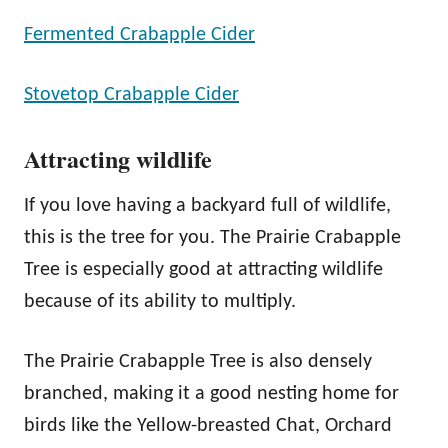
Fermented Crabapple Cider
Stovetop Crabapple Cider
Attracting wildlife
If you love having a backyard full of wildlife,
this is the tree for you. The Prairie Crabapple
Tree is especially good at attracting wildlife
because of its ability to multiply.
The Prairie Crabapple Tree is also densely
branched, making it a good nesting home for
birds like the Yellow-breasted Chat, Orchard