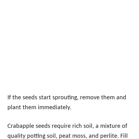
If the seeds start sprouting, remove them and
plant them immediately.
Crabapple seeds require rich soil, a mixture of
quality potting soil, peat moss, and perlite. Fill