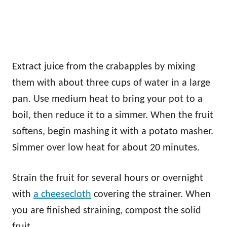
Extract juice from the crabapples by mixing
them with about three cups of water in a large
pan. Use medium heat to bring your pot to a
boil, then reduce it to a simmer. When the fruit
softens, begin mashing it with a potato masher.
Simmer over low heat for about 20 minutes.
Strain the fruit for several hours or overnight
with
a cheesecloth
covering the strainer. When
you are finished straining, compost the solid
fruit.