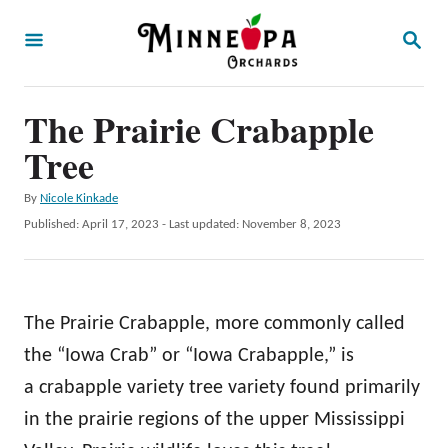
S
S
k
E
A
i
R
p
The Prairie Crabapple
C
H
t
Tree
o
A
By
Nicole Kinkade
C
u
P
Published: April 17, 2023
- Last updated:
November 8, 2023
o
t
o
h
s
n
o
t
t
r
e
The Prairie Crabapple, more commonly called
d
e
o
the “Iowa Crab” or “Iowa Crabapple,” is
n
n
a crabapple variety tree variety found primarily
t
in the prairie regions of the upper Mississippi