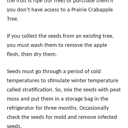
the fruit is ripe (for free) or purchase them if
you don’t have access to a Prairie Crabapple
Tree.
If you collect the seeds from an existing tree,
you must wash them to remove the apple
flesh, then dry them.
Seeds must go through a period of cold
temperatures to stimulate winter temperature
called stratification. So, mix the seeds with peat
moss and put them in a storage bag in the
refrigerator for three months. Occasionally
check the seeds for mold and remove infected
seeds.