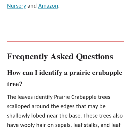
Nursery
and
Amazon
.
Frequently Asked Questions
How can I identify a prairie crabapple
tree?
The leaves identify Prairie Crabapple trees
scalloped around the edges that may be
shallowly lobed near the base. These trees also
have wooly hair on sepals, leaf stalks, and leaf