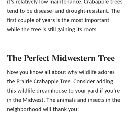
it’s relatively low maintenance. Crabapple trees
tend to be disease- and drought-resistant. The
first couple of years is the most important
while the tree is still gaining its roots.
The Perfect Midwestern Tree
Now you know all about why wildlife adores
the Prairie Crabapple Tree. Consider adding
this wildlife dreamhouse to your yard if you’re
in the Midwest. The animals and insects in the
neighborhood will thank you!