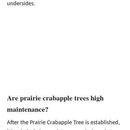
undersides.
Are prairie crabapple trees high
maintenance?
After the Prairie Crabapple Tree is established,