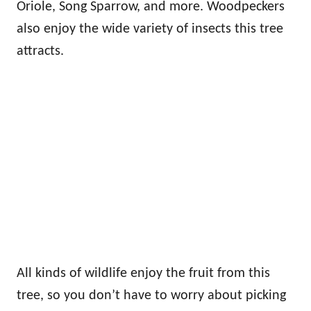
Oriole, Song Sparrow, and more. Woodpeckers
also enjoy the wide variety of insects this tree
attracts.
All kinds of wildlife enjoy the fruit from this
tree, so you don’t have to worry about picking