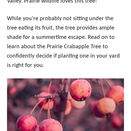
Valley. Prairie wildlife loves this tree!
While you’re probably not sitting under the
tree eating its fruit, the tree provides ample
shade for a summertime escape. Read on to
learn about the Prairie Crabapple Tree to
confidently decide if planting one in your yard
is right for you.