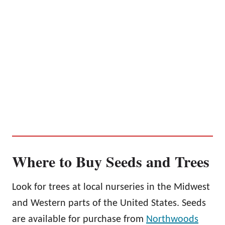
Where to Buy Seeds and Trees
Look for trees at local nurseries in the Midwest
and Western parts of the United States. Seeds
are available for purchase from
Northwoods