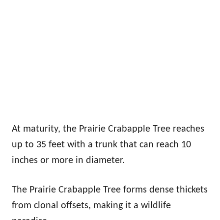
At maturity, the Prairie Crabapple Tree reaches
up to 35 feet with a trunk that can reach 10
inches or more in diameter.
The Prairie Crabapple Tree forms dense thickets
from clonal offsets, making it a wildlife