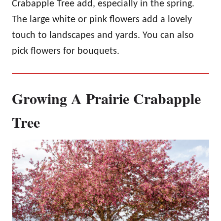
Crabapple Tree add, especially in the spring.
The large white or pink flowers add a lovely
touch to landscapes and yards. You can also
pick flowers for bouquets.
Growing A Prairie Crabapple
Tree