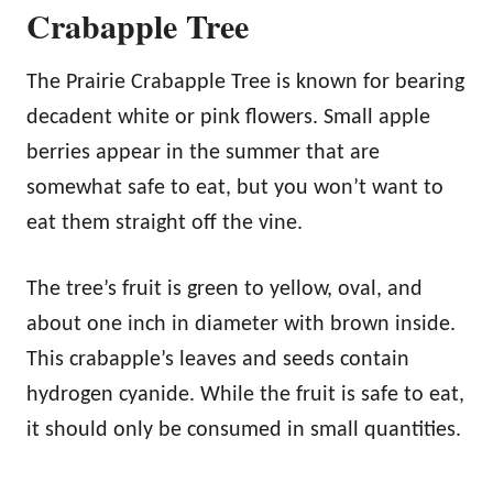
Crabapple Tree
The Prairie Crabapple Tree is known for bearing
decadent white or pink flowers. Small apple
berries appear in the summer that are
somewhat safe to eat, but you won’t want to
eat them straight off the vine.
The tree’s fruit is green to yellow, oval, and
about one inch in diameter with brown inside.
This crabapple’s leaves and seeds contain
hydrogen cyanide. While the fruit is safe to eat,
it should only be consumed in small quantities.