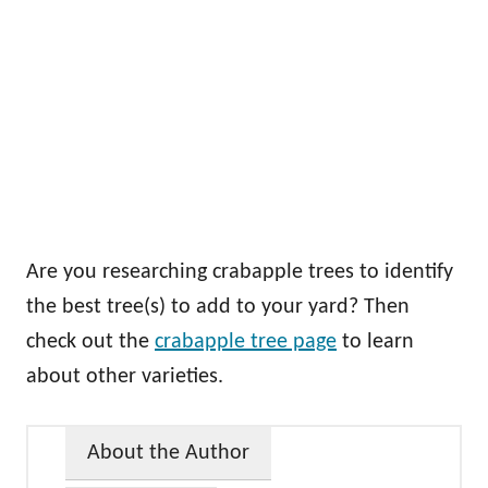
Are you researching crabapple trees to identify
the best tree(s) to add to your yard? Then
check out the
crabapple tree page
to learn
about other varieties.
About the Author