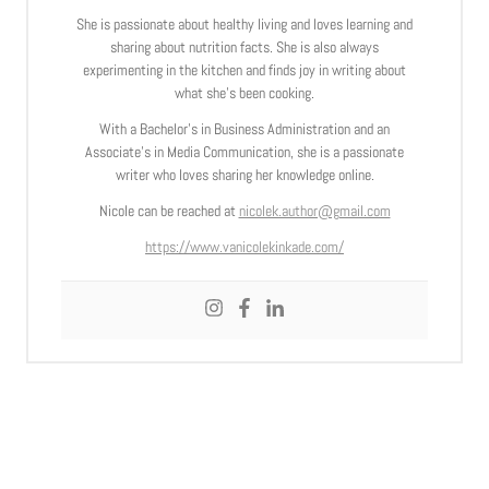
She is passionate about healthy living and loves learning and
sharing about nutrition facts. She is also always
experimenting in the kitchen and finds joy in writing about
what she’s been cooking.
With a Bachelor’s in Business Administration and an
Associate’s in Media Communication, she is a passionate
writer who loves sharing her knowledge online.
Nicole can be reached at
nicolek.author@gmail.com
https://www.vanicolekinkade.com/