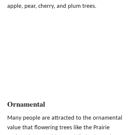
apple, pear, cherry, and plum trees.
Ornamental
Many people are attracted to the ornamental
value that flowering trees like the Prairie