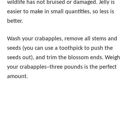
wildlife has not bruised or damaged. Jelly is
easier to make in small quantities, so less is
better.
Wash your crabapples, remove all stems and
seeds (you can use a toothpick to push the
seeds out), and trim the blossom ends. Weigh
your crabapples–three pounds is the perfect
amount.