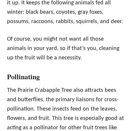
it up. It keeps the following animals fed all
winter: black bears, coyotes, gray foxes,
possums, raccoons, rabbits, squirrels, and deer.
Of course, you might not want all those
animals in your yard, so if that’s you, cleaning
up the fruit will be a necessity.
Pollinating
The Prairie Crabapple Tree also attracts bees
and butterflies, the primary liaisons for cross-
pollination. These insects feed on the leaves,
flowers, and fruit. This tree is especially good at
acting as a pollinator for other fruit trees like