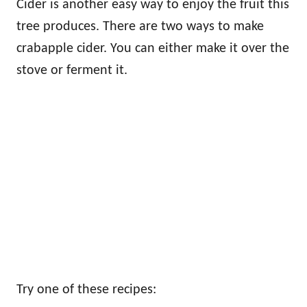
Cider is another easy way to enjoy the fruit this
tree produces. There are two ways to make
crabapple cider. You can either make it over the
stove or ferment it.
Try one of these recipes: