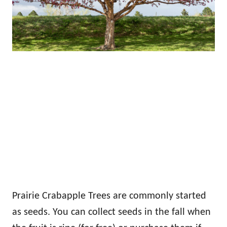
Prairie Crabapple Trees are commonly started
as seeds. You can collect seeds in the fall when